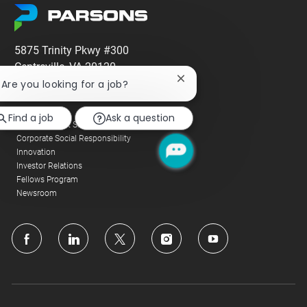
5875 Trinity Pkwy #300
Centreville, VA 20120
Close
! Are you looking for a job?
Company
chatbot
notification
Alumni
Find a job
Ask a question
Corporate Fact Sheet
Corporate Social Responsibility
Innovation
Investor Relations
Fellows Program
Newsroom
follow
us
Separator