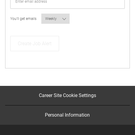
Required
You'll get emails
Create Job Alert
Career Site Cookie Settings
Personal Information