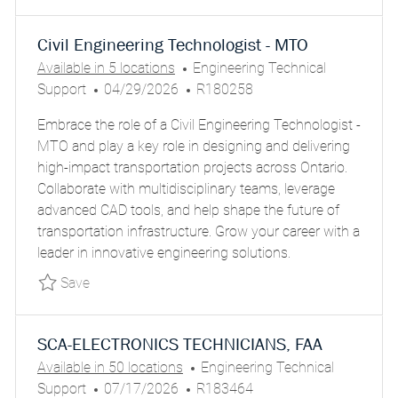
Civil Engineering Technologist - MTO
C
Available in 5 locations
Engineering Technical
P
A
J
Support
04/29/2026
R180258
O
T
O
Embrace the role of a Civil Engineering Technologist -
S
E
B
MTO and play a key role in designing and delivering
T
G
I
high-impact transportation projects across Ontario.
E
O
D
Collaborate with multidisciplinary teams, leverage
D
R
advanced CAD tools, and help shape the future of
D
Y
transportation infrastructure. Grow your career with a
A
leader in innovative engineering solutions.
T
E
Save Civil Engineering Technologist - MTO P
Save
SCA-ELECTRONICS TECHNICIANS, FAA
C
Available in 50 locations
Engineering Technical
P
J
A
Support
07/17/2026
R183464