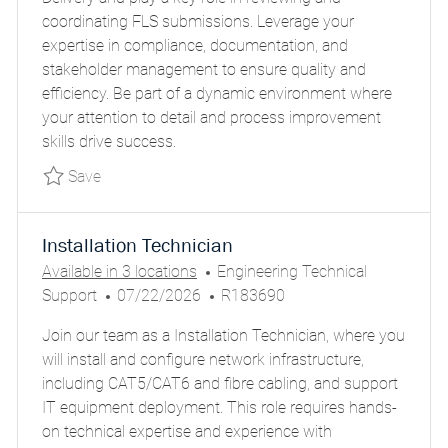
T
T
G
I
coordinating FLS submissions. Leverage your
I
E
O
D
expertise in compliance, documentation, and
O
D
R
stakeholder management to ensure quality and
N
D
Y
efficiency. Be part of a dynamic environment where
A
your attention to detail and process improvement
T
skills drive success.
E
Save Sr. Specialist – Technical & Delivery FLS
Save
Installation Technician
C
Available in 3 locations
Engineering Technical
P
A
J
Support
07/22/2026
R183690
O
T
O
Join our team as a Installation Technician, where you
S
E
B
will install and configure network infrastructure,
T
G
I
including CAT5/CAT6 and fibre cabling, and support
E
O
D
IT equipment deployment. This role requires hands-
D
R
on technical expertise and experience with
D
Y