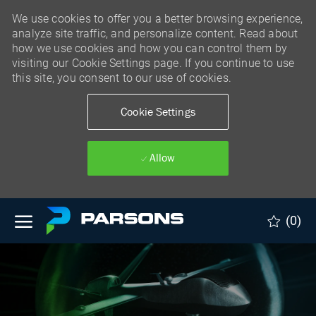
We use cookies to offer you a better browsing experience,
analyze site traffic, and personalize content. Read about
how we use cookies and how you can control them by
visiting our Cookie Settings page. If you continue to use
this site, you consent to our use of cookies.
Cookie Settings
Allow
Skip to main content
(0)
-
Skip to main content