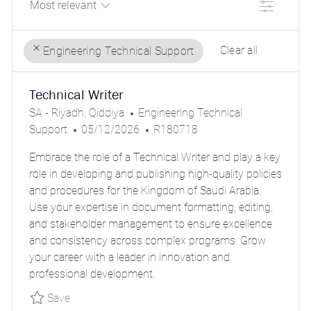
Filter
Clear all
Engineering Technical Support
the
No
Technical Writer
results
result
L
C
are
found
SA - Riyadh, Qiddiya
Engineering Technical
O
P
A
J
updated
Support
05/12/2026
R180718
C
O
T
O
Embrace the role of a Technical Writer and play a key
A
S
E
B
role in developing and publishing high-quality policies
T
T
G
I
and procedures for the Kingdom of Saudi Arabia.
I
E
O
D
Use your expertise in document formatting, editing,
O
D
R
and stakeholder management to ensure excellence
N
D
Y
and consistency across complex programs. Grow
A
your career with a leader in innovation and
T
professional development.
E
Save Technical Writer PARSGLOBALR180718EX
Save