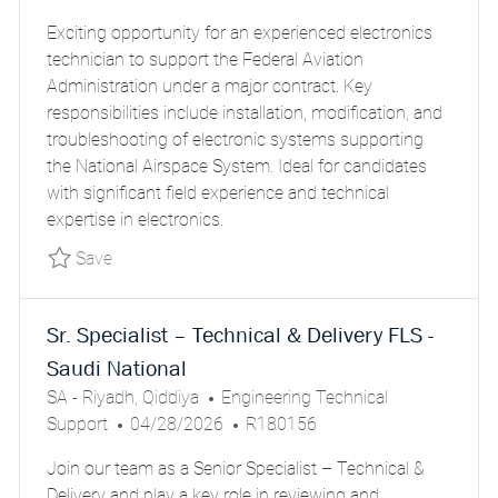
O
O
T
Exciting opportunity for an experienced electronics
S
B
E
technician to support the Federal Aviation
T
I
G
Administration under a major contract. Key
E
D
O
responsibilities include installation, modification, and
D
R
troubleshooting of electronic systems supporting
D
Y
the National Airspace System. Ideal for candidates
A
with significant field experience and technical
T
expertise in electronics.
E
Save SCA-ELECTRONICS TECHNICIANS, FAA P
Save
Sr. Specialist – Technical & Delivery FLS -
Saudi National
L
C
SA - Riyadh, Qiddiya
Engineering Technical
O
P
A
J
Support
04/28/2026
R180156
C
O
T
O
Join our team as a Senior Specialist – Technical &
A
S
E
B
Delivery and play a key role in reviewing and