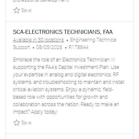
E
Save Senior Specialist – Technical & Delivery
Save
SCA-ELECTRONICS TECHNICIANS, FAA
C
Available in 50 locations
Engineering Technical
P
J
A
Support
08/05/2026
R178844
O
O
T
Embrace the role of an Electronics Technician III
S
B
E
supporting the FAA’s Capital Investment Plan. Use
T
I
G
your expertise in analog and digital electronics, RF
E
D
O
systems, and troubleshooting to maintain and install
D
R
critical aviation systems. Enjoy a dynamic, field-
D
Y
based role with opportunities for growth and
A
collaboration across the nation. Ready to make an
T
impact? Apply today!
E
Save SCA-ELECTRONICS TECHNICIANS, FAA P
Save