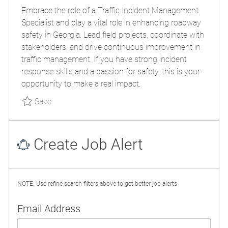
O
T
O
Embrace the role of a Traffic Incident Management
S
E
B
Specialist and play a vital role in enhancing roadway
T
G
I
safety in Georgia. Lead field projects, coordinate with
E
O
D
stakeholders, and drive continuous improvement in
D
R
traffic management. If you have strong incident
D
Y
response skills and a passion for safety, this is your
A
opportunity to make a real impact.
T
E
Save Traffic Incident Management Specialist
Save
Create Job Alert
NOTE: Use refine search filters above to get better job alerts
Required
Email Address