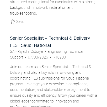
structured cabling, ideal for candidates with a strong
A
background in network installation and
T
troubleshooting.
E
Save Installation Technician PARSGLOBALR18
Save
Senior Specialist – Technical & Delivery
FLS - Saudi National
L
C
SA - Riyadh, Qiddiya
Engineering Technical
O
P
A
J
Support
07/08/2026
R182801
C
O
T
O
Join our team as a Senior Specialist – Technical &
A
S
E
B
Delivery and play a key role in reviewing and
T
T
G
I
coordinating FLS submissions for Saudi National
I
E
O
D
projects. Leverage your expertise in compliance,
O
D
R
documentation, and stakeholder management to
N
D
Y
ensure quality and efficiency. Grow your career with a
A
global leader committed to innovation and
T
professional development.