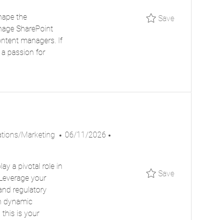
S
B
hape the
Save Busine
Save
T
I
anage SharePoint
E
D
ontent managers. If
D
 a passion for
D
A
T
E
P
J
ions/Marketing
06/11/2026
O
O
S
B
y a pivotal role in
T
I
Save Workfo
Save
 Leverage your
E
D
and regulatory
D
in dynamic
D
this is your
A