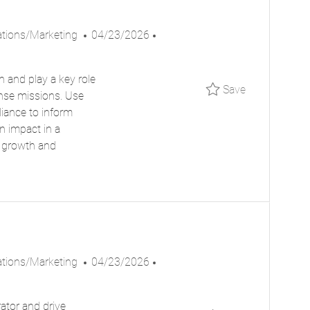
P
J
ions/Marketing
04/23/2026
O
O
S
B
n and play a key role
T
I
Save Public
Save
ense missions. Use
E
D
liance to inform
D
n impact in a
D
r growth and
A
T
E
P
J
ions/Marketing
04/23/2026
O
O
S
B
ator and drive