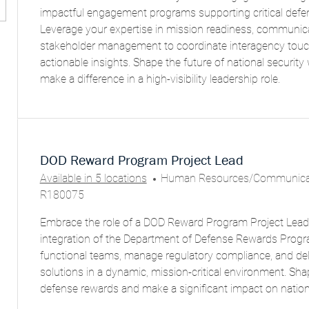
E
impactful engagement programs supporting critical defe
G
Leverage your expertise in mission readiness, communic
O
stakeholder management to coordinate interagency touch
R
actionable insights. Shape the future of national securit
Y
make a difference in a high-visibility leadership role.
DOD Reward Program Project Lead
C
Available in 5 locations
Human Resources/Communicat
A
R180075
T
Embrace the role of a DOD Reward Program Project Lead 
E
integration of the Department of Defense Rewards Progr
G
functional teams, manage regulatory compliance, and deli
O
solutions in a dynamic, mission-critical environment. Sha
R
defense rewards and make a significant impact on nationa
Y