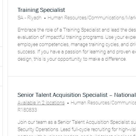
results
result
are
found
Training Specialist
updated
L
C
SA - Riyadh
Human Resources/Communications/Mark
O
A
Embrace the role of a Training Specialist and lead the desi
C
T
evaluation of impactful training programs. Use your expe
A
E
employee competencies, manage training cycles, and dr
T
G
success. If you have a passion for learning and proven ex
I
O
design, this is your opportunity to make a difference.
O
R
N
Y
Senior Talent Acquisition Specialist – Nationa
C
Available in 2 locations
Human Resources/Communicat
A
R180833
T
Join our team as a Senior Talent Acquisition Specialist s
E
Security Operations. Lead full-cycle recruiting for high-visib
G