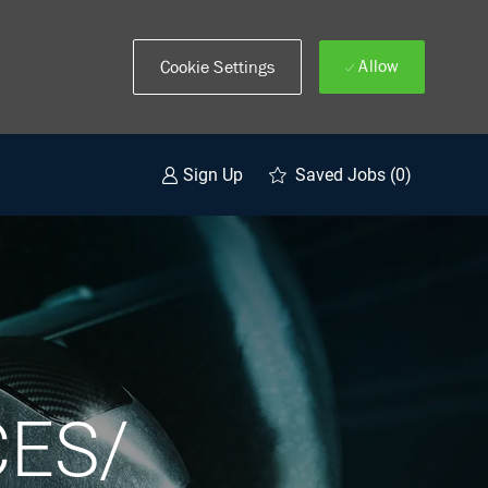
Allow
Cookie Settings
Saved Jobs
(0)
Sign Up
ES/