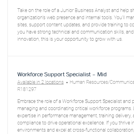
C
T
Take on the role of a Junior Business Analyst and help s
A
E
organization's web presence and internal tools. You'll m
T
G
sites, support content updates, and provide training to c
I
O
you have strong technical and communication skills, and
O
R
innovation, this is your opportunity to grow with us.
N
Y
Workforce Support Specialist – Mid
C
Available in 2 locations
Human Resources/Communicat
A
R181297
T
Embrace the role of a Workforce Support Specialist and pla
E
managing and coordinating critical workforce programs.
G
expertise in performance management, training delivery, 
O
compliance to drive operational excellence. If you thrive 
R
environments and excel at cross-functional collaboration, 
Y