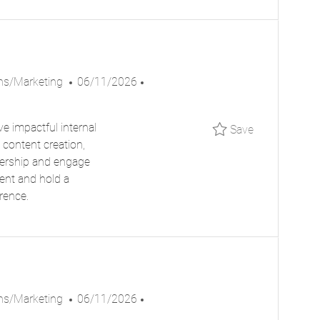
T
E
P
J
ns/Marketing
06/11/2026
O
O
S
B
e impactful internal
Save Commun
Save
T
I
 content creation,
E
D
dership and engage
D
ment and hold a
D
rence.
A
T
E
P
J
ns/Marketing
06/11/2026
O
O