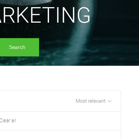
RKETING
Search
Sort by
Clear all