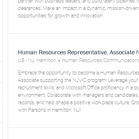
partner with business leaders, and build talent pipelines fo
O
clearances. Make an impact in a dynamic, mission-drive
R
opportunities for growth and innovation.
Y
Human Resources Representative, Associate 
L
C
US - NJ, Hamilton
Human Resources/Communications
O
A
Embrace the opportunity to become a Human Resources
C
T
Associate supporting the NJVIC program! Leverage your 
A
E
recruitment skills, and Microsoft Office proficiency in a 
T
G
environment. Collaborate with managers and candidates,
I
O
records, and help shape a positive workplace culture. Gr
O
R
with Parsons in Hamilton, NJ!
N
Y