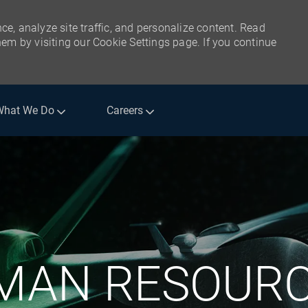
ce, analyze site traffic, and personalize content. Read
m by visiting our Cookie Settings page. If you continue
What We Do
Careers
Skip to main content
MAN RESOURC