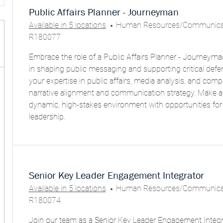
Public Affairs Planner - Journeyman
C
Available in 5 locations
Human Resources/Communicat
A
R180077
T
Embrace the role of a Public Affairs Planner - Journeyma
E
in shaping public messaging and supporting critical def
G
your expertise in public affairs, media analysis, and comp
O
narrative alignment and communication strategy. Make a
R
dynamic, high-stakes environment with opportunities fo
Y
leadership.
Senior Key Leader Engagement Integrator
C
Available in 5 locations
Human Resources/Communicat
A
R180074
T
Join our team as a Senior Key Leader Engagement Integr