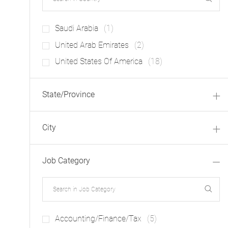
J
Saudi Arabia
(
1
)
O
J
United Arab Emirates
(
2
)
B
O
J
United States Of America
(
18
)
B
O
S
B
State/Province
S
City
Job Category
J
Accounting/Finance/Tax
(
5
)