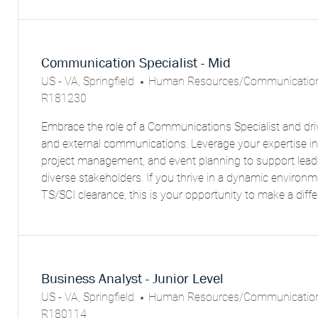
Communication Specialist - Mid
L
C
US - VA, Springfield
Human Resources/Communicatio
O
A
R181230
C
T
Embrace the role of a Communications Specialist and driv
A
E
and external communications. Leverage your expertise in
T
G
project management, and event planning to support lea
I
O
diverse stakeholders. If you thrive in a dynamic environ
O
R
TS/SCI clearance, this is your opportunity to make a diffe
N
Y
Business Analyst - Junior Level
L
C
US - VA, Springfield
Human Resources/Communicatio
O
A
R180114