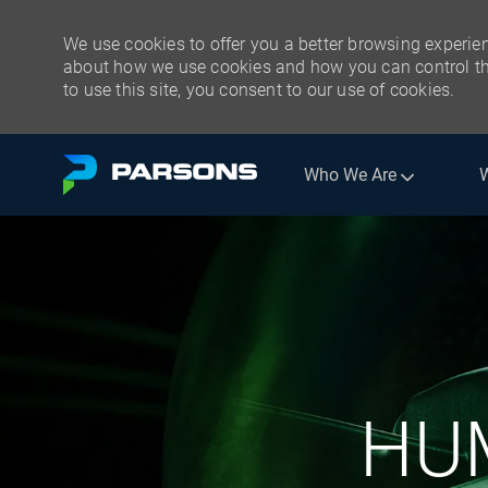
We use cookies to offer you a better browsing experien
about how we use cookies and how you can control the
to use this site, you consent to our use of cookies.
Skip to main content
Who We Are
-
HU