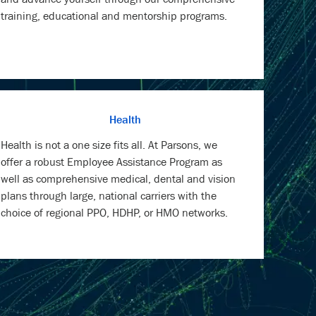
training, educational and mentorship programs.
Health
Health is not a one size fits all. At Parsons, we
offer a robust Employee Assistance Program as
well as comprehensive medical, dental and vision
plans through large, national carriers with the
choice of regional PPO, HDHP, or HMO networks.