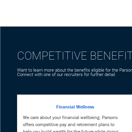
COMPETITIVE BENEFI
Want to learn more about the benefits eligible for the Parson
Connect with one of our recruiters for further detail.
Financial Wellness
We care about your financial wellbeing. Parsons
offers competitive pay and retirement plans to
help you build wealth for the future while giving