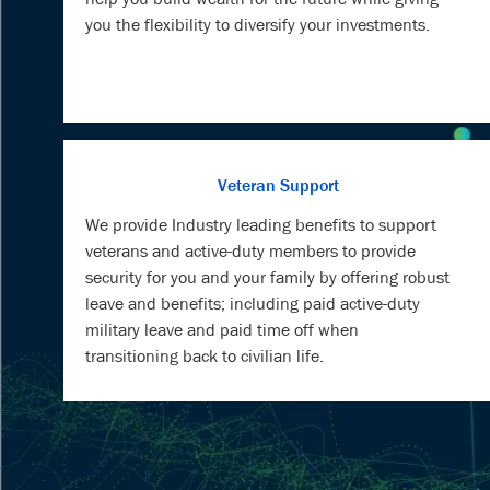
you the flexibility to diversify your investments.
Veteran Support
We provide Industry leading benefits to support
veterans and active-duty members to provide
security for you and your family by offering robust
leave and benefits; including paid active-duty
military leave and paid time off when
transitioning back to civilian life.