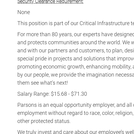
Security Clearance Requirement:
None
This position is part of our Critical Infrastructure 
For more than 80 years, our experts have designed 
and protects communities around the world. We w
and with our partners and customers, to plan, desi
special pride in projects and solutions that improv
promoting economic growth, enhancing mobility, a
by our people, we provide the imagination necess
them see what's next!
Salary Range: $15.68 - $71.30
Parsons is an equal opportunity employer, and all q
employment without regard to race, color, religion, s
other protected status.
We truly invest and care about our employee’s wel