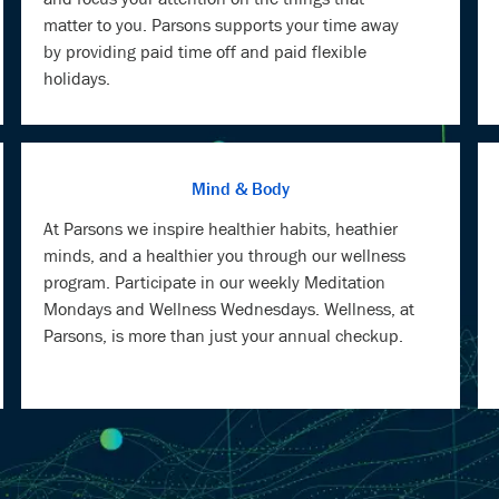
matter to you. Parsons supports your time away
by providing paid time off and paid flexible
holidays.
Mind & Body
At Parsons we inspire healthier habits, heathier
minds, and a healthier you through our wellness
program. Participate in our weekly Meditation
Mondays and Wellness Wednesdays. Wellness, at
Parsons, is more than just your annual checkup.