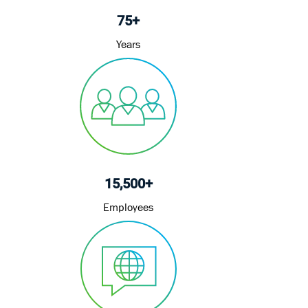
75+
Years
15,500+
Employees