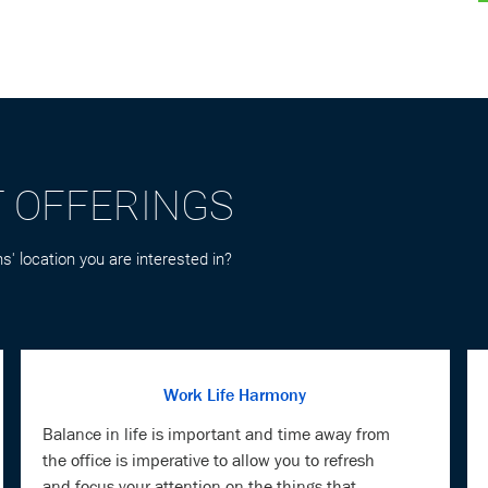
T OFFERINGS
s' location you are interested in?
Work Life Harmony
Balance in life is important and time away from
the office is imperative to allow you to refresh
and focus your attention on the things that