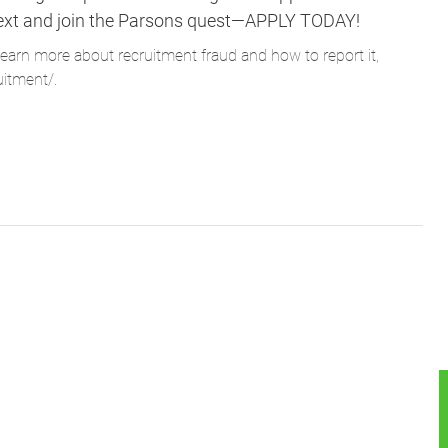
ne next and join the Parsons quest—APPLY TODAY!
learn more about recruitment fraud and how to report it,
uitment/
.