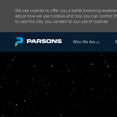
We use cookies to offer you a better browsing experien
about how we use cookies and how you can control the
to use this site, you consent to our use of cookies.
Skip to main content
Who We Are