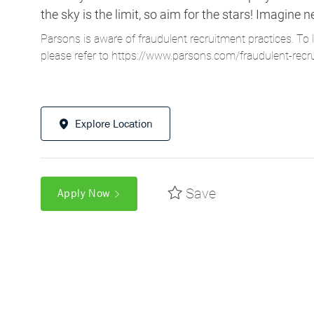
the sky is the limit, so aim for the stars! Imagi
Parsons is aware of fraudulent recruitment practices. To 
please refer to
https://www.parsons.com/fraudulent-recr
Explore Location
Save
Apply Now