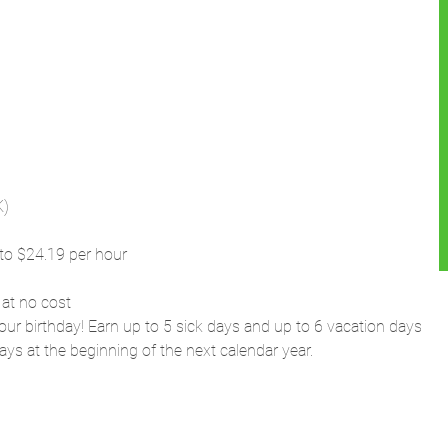
K)
to $24.19 per hour
 at no cost
our birthday! Earn up to 5 sick days and up to 6 vacation days
ays at the beginning of the next calendar year.