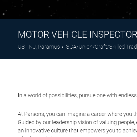
MOTOR VEHICLE INSPECTO
Location
Category
US - NJ, Paramus
SCA/Union/Craft/Skilled Tra
In a world of possibilities, pursue one with endles
At Parsons, you can imagine a career where you thr
Guided by our leadership vision of valuing people, 
an innovative culture that empowers you to achieve