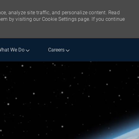
ce, analyze site traffic, and personalize content. Read
m by visiting our Cookie Settings page. If you continue
What We Do
Careers