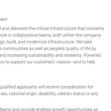
team.
and delivered the critical infrastructure that connects
ork in collaborative teams, both within the company
gn, build, and modernize infrastructure. We take
e communities as well as people’s quality of life by
nd increasing sustainability and resiliency. Powered
ary to support our customers’ visions—and to help
ualified applicants will receive consideration for
ex, national origin, disability, veteran status or any
lbeing and provide endless growth opportunities as