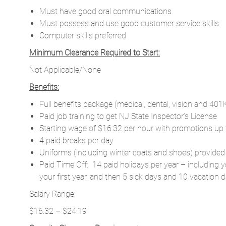
Must have good oral communications
Must possess and use good customer service skills
Computer skills preferred
Minimum Clearance Required to Start:
Not Applicable/None
Benefits:
Full benefits package (medical, dental, vision and 401
Paid job training to get NJ State Inspector’s License
Starting wage of $16.32 per hour with promotions up 
4 paid breaks per day
Uniforms (including winter coats and shoes) provided
Paid Time Off: 14 paid holidays per year – including y
your first year, and then 5 sick days and 10 vacation d
Salary Range:
$16.32 – $24.19