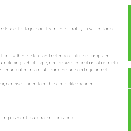
 Inspector to join our team! In this role you will perform
ions within the lane and enter data into the computer.
including: vehicle type, engine size, inspection, sticker, etc.
water and other materials from the lane and equipment
lear, concise, understandable and polite manner.
on employment (paid training provided)