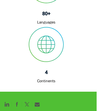
80+
Languages
4
Continents
Share
Share
Share
Share
via
via
via
via