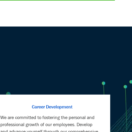
LinkedIn
Facebook
twitter
email
Career Development
We are committed to fostering the personal and
professional growth of our employees. Develop
and advance yourself through our comprehensive