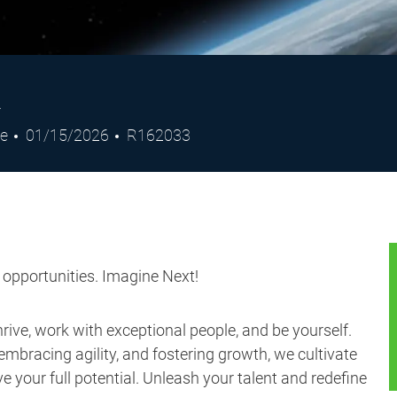
R
Posted
Job
de
01/15/2026
R162033
Date
Id
s opportunities. Imagine Next!
ive, work with exceptional people, and be yourself.
embracing agility, and fostering growth, we cultivate
 your full potential. Unleash your talent and redefine