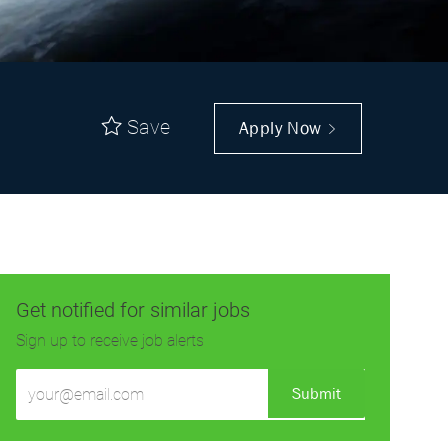
Save
Apply Now
Get notified for similar jobs
Sign up to receive job alerts
Enter
Submit
Email
address