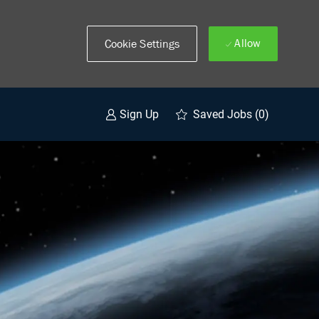
Allow
Cookie Settings
Saved Jobs
(0)
Sign Up