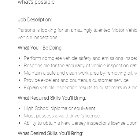
what’s possible.
Job Description:
Parsons is looking for an amazingly talented Motor Vehicle
vehicle inspections.
What You'll Be Doing:
Perform complete vehicle safety and emissions inspect
Responsible for the accuracy of vehicle inspection data 
Maintain a safe and clean work area by removing oil, 
Provide excellent and courteous customer service.
Explain vehicle inspection results to customers in a c
What Required Skills You'll Bring:
High School diploma or equivalent
Must possess a valid driver’s license
Ability to obtain a New Jersey inspector’s license up
What Desired Skills You'll Bring: