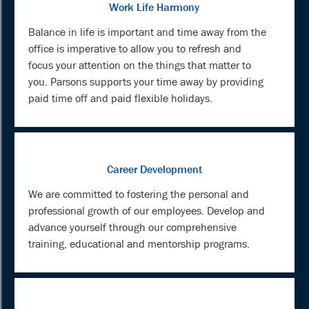
Work Life Harmony
Balance in life is important and time away from the
office is imperative to allow you to refresh and
focus your attention on the things that matter to
you. Parsons supports your time away by providing
paid time off and paid flexible holidays.
Career Development
We are committed to fostering the personal and
professional growth of our employees. Develop and
advance yourself through our comprehensive
training, educational and mentorship programs.