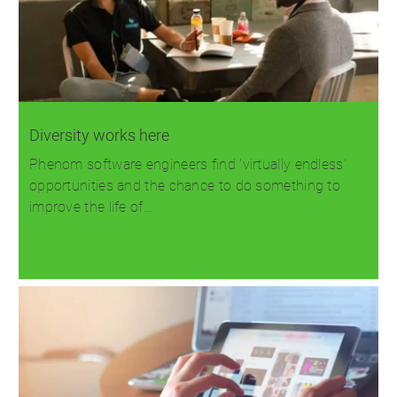
Diversity works here
Phenom software engineers find 'virtually endless'
opportunities and the chance to do something to
improve the life of…
Read more