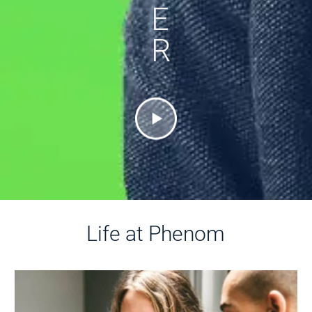
E
R
Life at Phenom