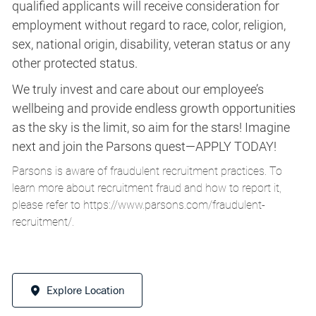
qualified applicants will receive consideration for
employment without regard to race, color, religion,
sex, national origin, disability, veteran status or any
other protected status.
We truly invest and care about our employee’s
wellbeing and provide endless growth opportunities
as the sky is the limit, so aim for the stars! Imagine
next and join the Parsons quest—APPLY TODAY!
Parsons is aware of fraudulent recruitment practices. To
learn more about recruitment fraud and how to report it,
please refer to
https://www.parsons.com/fraudulent-
recruitment/
.
Explore Location