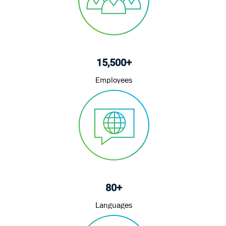
15,500+
Employees
80+
Languages