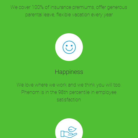
We cover 100% of insurance premiums, offer generous
parental leave, flexible vacation every year
Happiness
We love where we work and we think you will too.
Phenom is in the 98th percentile in employee
satisfaction