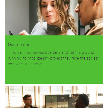
Our mentors
They call themselves Spartans and 'hit the ground
running' to mobilize any project they face the society
and work to inprove…
Read more