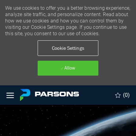
We use cookies to offer you a better browsing experience,
analyze site traffic, and personalize content. Read about
how we use cookies and how you can control them by
visiting our Cookie Settings page. If you continue to use
this site, you consent to our use of cookies.
Cookie Settings
Allow
Skip to main content
(0)