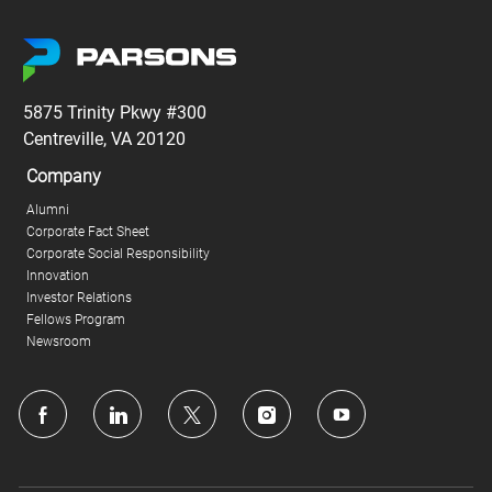
5875 Trinity Pkwy #300
Centreville, VA 20120
Company
Alumni
Corporate Fact Sheet
Corporate Social Responsibility
Innovation
Investor Relations
Fellows Program
Newsroom
follow
us