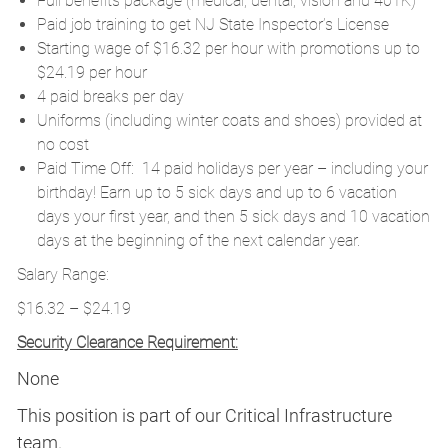
Full benefits package (medical, dental, vision and 401K)
Paid job training to get NJ State Inspector’s License
Starting wage of $16.32 per hour with promotions up to
$24.19 per hour
4 paid breaks per day
Uniforms (including winter coats and shoes) provided at
no cost
Paid Time Off: 14 paid holidays per year – including your
birthday! Earn up to 5 sick days and up to 6 vacation
days your first year, and then 5 sick days and 10 vacation
days at the beginning of the next calendar year.
Salary Range:
$16.32 – $24.19
Security Clearance Requirement:
None
This position is part of our Critical Infrastructure
team.