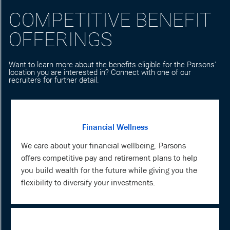
COMPETITIVE BENEFIT
OFFERINGS
Want to learn more about the benefits eligible for the Parsons'
location you are interested in? Connect with one of our
recruiters for further detail.
Financial Wellness
We care about your financial wellbeing. Parsons
offers competitive pay and retirement plans to help
you build wealth for the future while giving you the
flexibility to diversify your investments.