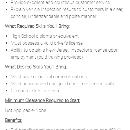
Provide excellent and courteous customer service.
Explain vehicle inspection results to customers in a clear,
concise, understandable and polite manner.
What Required Skills You'll Bring:
High School diploma or equivalent
Must possess a valid driver’s license
Ability to obtain a New Jersey inspector’s license upon
employment (paid training provided)
What Desired Skills You'll Bring:
Must have good oral communications
Must possess and use good customer service skills
Computer skills preferred
Minimum Clearance Required to Start:
Not Applicable/None
Benefits: