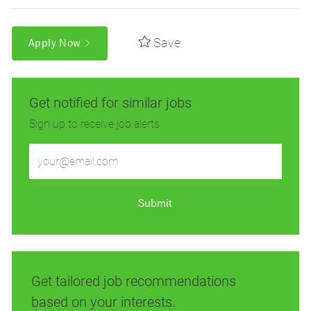
Save
Apply Now
Get notified for similar jobs
Sign up to receive job alerts
Enter
Email
address
(Required)
Submit
Get tailored job recommendations
based on your interests.