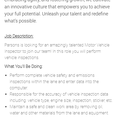
an innovative culture that empowers you to achieve
your full potential. Unleash your talent and redefine
what’s possible.
Job Description:
Parsons is looking for an amazingly talented Motor Vehicle
Inspector to join our team! In this role you will perform
vehicle inspections.
What You'll Be Doing:
Perform complete vehicle safety and emissions
inspections within the lane and enter data into the
computer.
Responsible for the accuracy of vehicle inspection data
including: vehicle type, engine size, inspection, sticker, etc.
Maintain a safe and clean work area by removing oil,
water and other materials from the lane and equipment