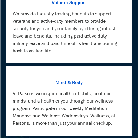
Veteran Support
We provide Industry leading benefits to support
veterans and active-duty members to provide
security for you and your family by offering robust
leave and benefits; including paid active-duty
military leave and paid time off when transitioning
back to civilian life.
Mind & Body
At Parsons we inspire healthier habits, heathier
minds, and a healthier you through our wellness
program. Participate in our weekly Meditation
Mondays and Wellness Wednesdays. Wellness, at
Parsons, is more than just your annual checkup.