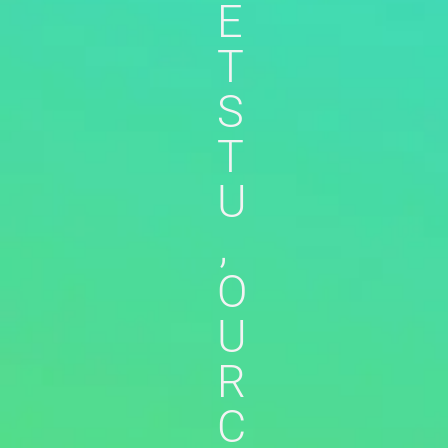
E
T
S
T
U
,
O
U
R
C