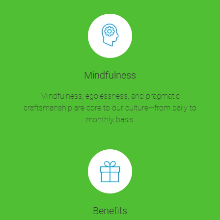
Mindfulness
Mindfulness, egolessness, and pragmatic
craftsmanship are core to our culture—from daily to
monthly basis
Benefits