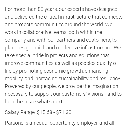
For more than 80 years, our experts have designed
and delivered the critical infrastructure that connects
and protects communities around the world. We
work in collaborative teams, both within the
company and with our partners and customers, to
plan, design, build, and modernize infrastructure. We
take special pride in projects and solutions that
improve communities as well as people’s quality of
life by promoting economic growth, enhancing
mobility, and increasing sustainability and resiliency.
Powered by our people, we provide the imagination
necessary to support our customers’ visions—and to
help them see what's next!
Salary Range: $15.68 - $71.30
Parsons is an equal opportunity employer, and all