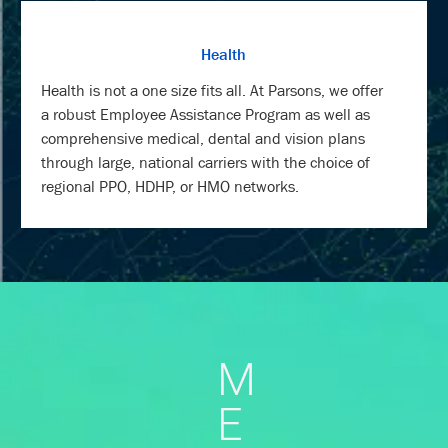
Health
Health is not a one size fits all. At Parsons, we offer
a robust Employee Assistance Program as well as
comprehensive medical, dental and vision plans
through large, national carriers with the choice of
regional PPO, HDHP, or HMO networks.
M
E