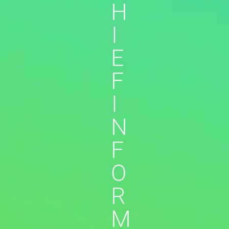
H
I
E
F
I
N
F
O
R
M