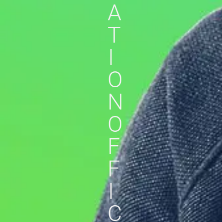
A
T
I
O
N
O
F
F
I
C