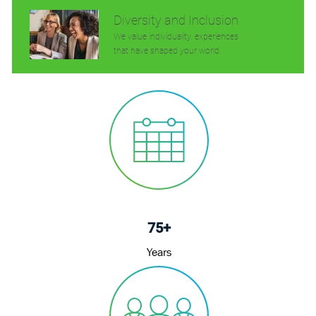
Diversity and Inclusion
We value individuality. experiences
that have shaped your world.
75+
Years