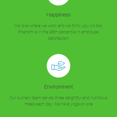
Happiness
We love where we work and we think you will too.
Phenom is in the 98th percentile in employee
satisfaction
Environment
Our culinary team serves three delightful and nutritious
meals each day. We have yoga on-site