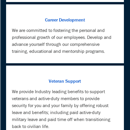
Career Development
We are committed to fostering the personal and
professional growth of our employees. Develop and
advance yourself through our comprehensive
training, educational and mentorship programs.
Veteran Support
We provide Industry leading benefits to support
veterans and active-duty members to provide
security for you and your family by offering robust
leave and benefits; including paid active-duty
military leave and paid time off when transitioning
back to civilian life.