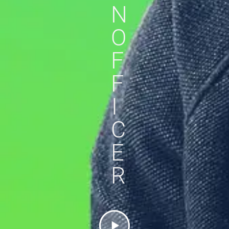
N
O
F
F
I
C
E
R