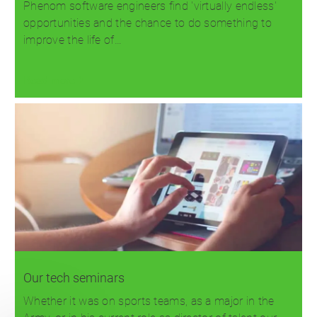
Phenom software engineers find 'virtually endless'
opportunities and the chance to do something to
improve the life of…
Read more
Our tech seminars
Whether it was on sports teams, as a major in the