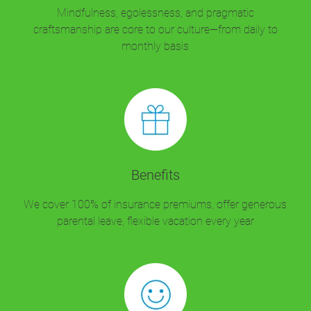
Mindfulness, egolessness, and pragmatic
craftsmanship are core to our culture—from daily to
monthly basis
Benefits
We cover 100% of insurance premiums, offer generous
parental leave, flexible vacation every year