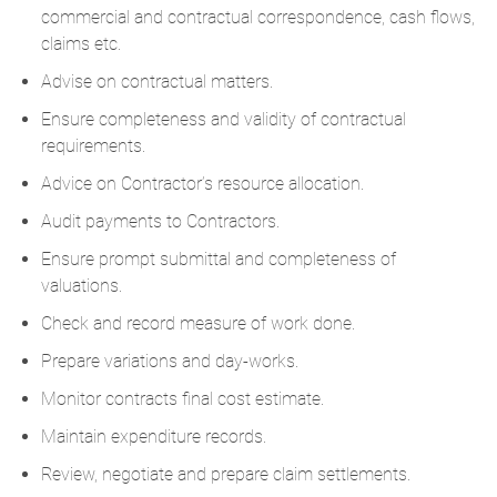
commercial and contractual correspondence, cash flows,
claims etc.
Advise on contractual matters.
Ensure completeness and validity of contractual
requirements.
Advice on Contractor’s resource allocation.
Audit payments to Contractors.
Ensure prompt submittal and completeness of
valuations.
Check and record measure of work done.
Prepare variations and day-works.
Monitor contracts final cost estimate.
Maintain expenditure records.
Review, negotiate and prepare claim settlements.