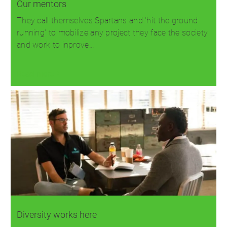
Our mentors
They call themselves Spartans and 'hit the ground
running' to mobilize any project they face the society
and work to inprove…
Read more
Diversity works here