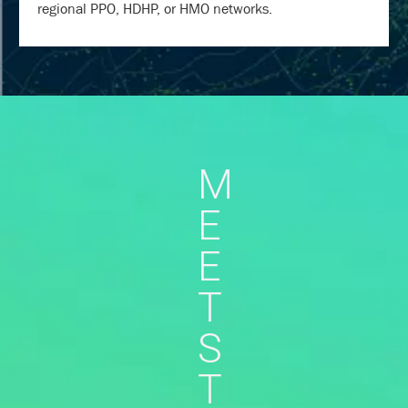
regional PPO, HDHP, or HMO networks.
M
E
E
T
S
T