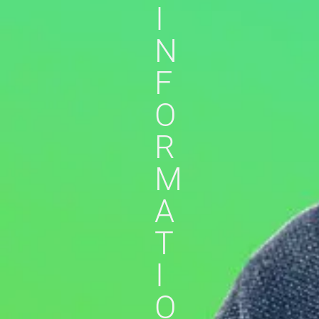
I
N
F
O
R
M
A
T
I
O