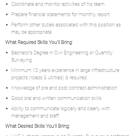
Coordinate and monitor activities of his team.
Prepare financial statements for monthly report.
Perform other duties associated with this position as
may be appropriate.
What Required Skills You'll Bring:
Bachelor's Degree in Civil Engineering or Quantity
Surveying
Minimum 10 years experience in large infrastructure
projects (roads & utilities) is required.
Knowledge of pre and post contract administration.
Good oral and written communication skills.
Ability to communicate logically and clearly with
management and staff.
What Desired Skills You'll Bring: