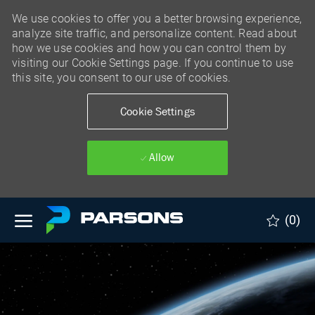
We use cookies to offer you a better browsing experience,
analyze site traffic, and personalize content. Read about
how we use cookies and how you can control them by
visiting our Cookie Settings page. If you continue to use
this site, you consent to our use of cookies.
Cookie Settings
Allow
Skip to main content
(0)