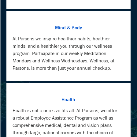
Mind & Body
At Parsons we inspire healthier habits, heathier
minds, and a healthier you through our wellness
program. Participate in our weekly Meditation
Mondays and Wellness Wednesdays. Wellness, at
Parsons, is more than just your annual checkup.
Health
Health is not a one size fits all. At Parsons, we offer
a robust Employee Assistance Program as well as
comprehensive medical, dental and vision plans
through large, national carriers with the choice of