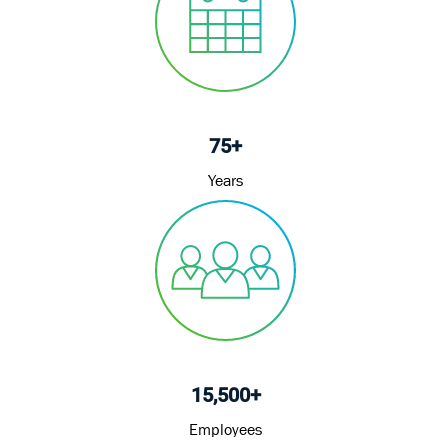
75+
Years
15,500+
Employees