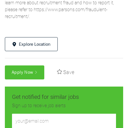
learn more about recruitment fraud and how to report it,
please refer to
https://www.parsons.com/fraudulent-
recruitment/
.
Explore Location
Save
Apply Now
Get notified for similar jobs
Sign up to receive job alerts
Enter
Email