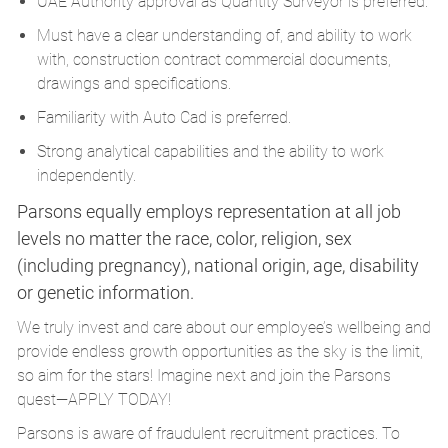
UAE Authority approval as Quantity Surveyor is preferred.
Must have a clear understanding of, and ability to work
with, construction contract commercial documents,
drawings and specifications.
Familiarity with Auto Cad is preferred.
Strong analytical capabilities and the ability to work
independently.
Parsons equally employs representation at all job
levels no matter the race, color, religion, sex
(including pregnancy), national origin, age, disability
or genetic information.
We truly invest and care about our employee’s wellbeing and
provide endless growth opportunities as the sky is the limit,
so aim for the stars! Imagine next and join the Parsons
quest—APPLY TODAY!
Parsons is aware of fraudulent recruitment practices. To