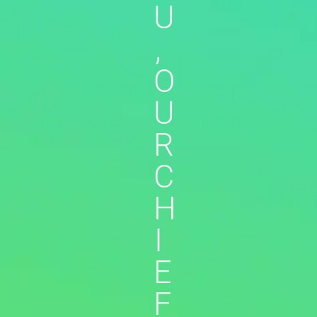
U
,
O
U
R
C
H
I
E
F