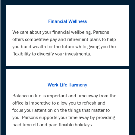
Financial Wellness
We care about your financial wellbeing. Parsons
offers competitive pay and retirement plans to help
you build wealth for the future while giving you the
flexibility to diversify your investments.
Work Life Harmony
Balance in life is important and time away from the
office is imperative to allow you to refresh and
focus your attention on the things that matter to
you. Parsons supports your time away by providing
paid time off and paid flexible holidays.