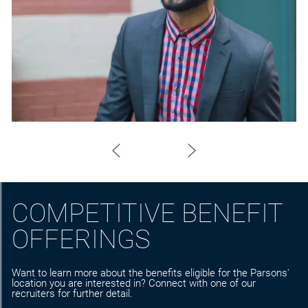
COMPETITIVE BENEFIT
OFFERINGS
Want to learn more about the benefits eligible for the Parsons'
location you are interested in? Connect with one of our
recruiters for further detail.