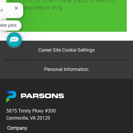
Army, or in his current role as director of talent our
team desiccated to bring…
Close
b?
chatbot
notification
Read more
ilar jobs
Career Site Cookie Settings
Personal Information
5875 Trinity Pkwy #300
Centreville, VA 20120
Company