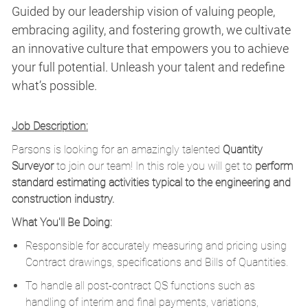
Guided by our leadership vision of valuing people,
embracing agility, and fostering growth, we cultivate
an innovative culture that empowers you to achieve
your full potential. Unleash your talent and redefine
what’s possible.
Job Description:
Parsons is looking for an amazingly talented
Quantity
Surveyor
to join our team! In this role you will get to
perform
standard estimating activities typical to the engineering and
construction industry.
What You'll Be Doing:
Responsible for accurately measuring and pricing using
Contract drawings, specifications and Bills of Quantities.
To handle all post-contract QS functions such as
handling of interim and final payments, variations,