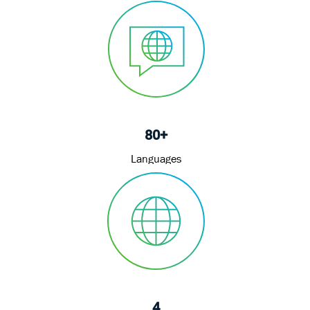
80+
Languages
4