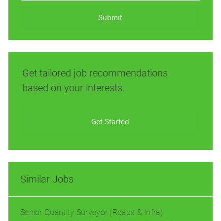
address
(Required)
Submit
Get tailored job recommendations
based on your interests.
Get Started
Similar Jobs
Senior Quantity Surveyor (Roads & Infra)