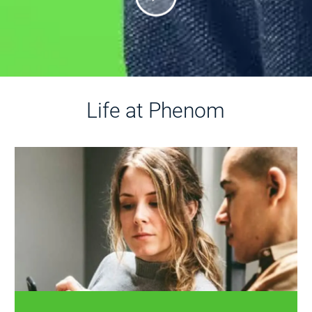
Life at Phenom