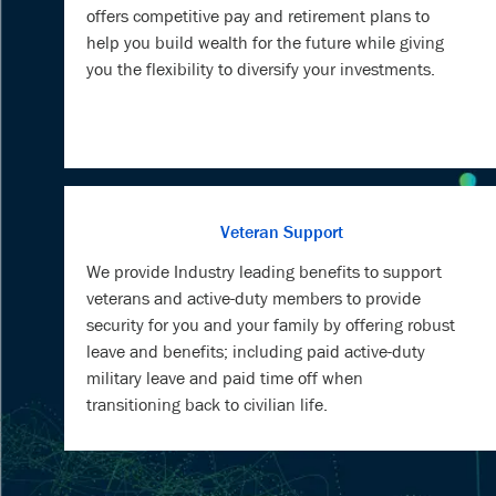
offers competitive pay and retirement plans to
help you build wealth for the future while giving
you the flexibility to diversify your investments.
Veteran Support
We provide Industry leading benefits to support
veterans and active-duty members to provide
security for you and your family by offering robust
leave and benefits; including paid active-duty
military leave and paid time off when
transitioning back to civilian life.