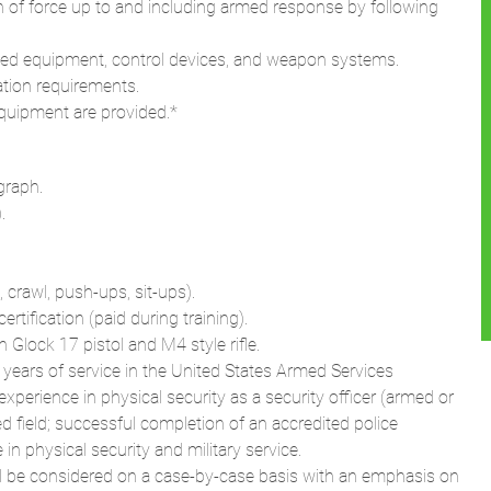
n of force up to and including armed response by following
igned equipment, control devices, and weapon systems.
ation requirements.
quipment are provided.*
graph.
.
, crawl, push-ups, sit-ups).
tification (paid during training).
Glock 17 pistol and M4 style rifle.
 years of service in the United States Armed Services
experience in physical security as a security officer (armed or
d field; successful completion of an accredited police
n physical security and military service.
ill be considered on a case-by-case basis with an emphasis on