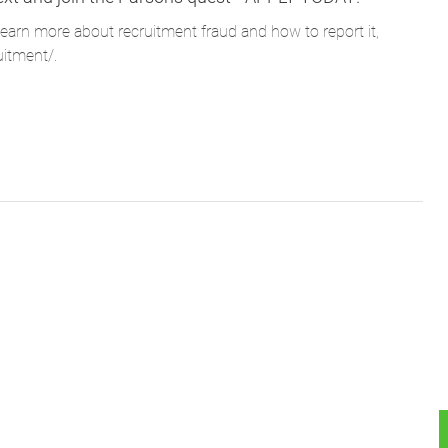
learn more about recruitment fraud and how to report it,
uitment/
.