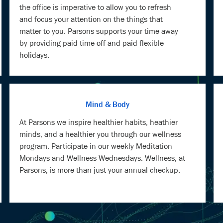
the office is imperative to allow you to refresh
and focus your attention on the things that
matter to you. Parsons supports your time away
by providing paid time off and paid flexible
holidays.
Mind & Body
At Parsons we inspire healthier habits, heathier
minds, and a healthier you through our wellness
program. Participate in our weekly Meditation
Mondays and Wellness Wednesdays. Wellness, at
Parsons, is more than just your annual checkup.