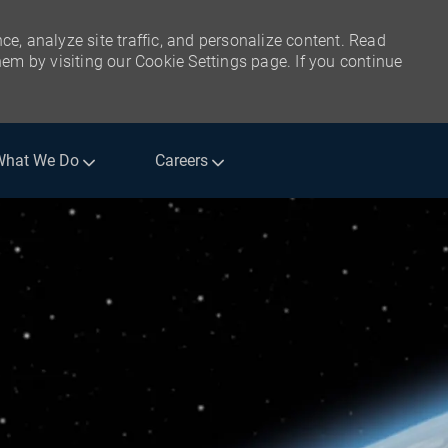
ce, analyze site traffic, and personalize content. Read
m by visiting our Cookie Settings page. If you continue
What We Do
Careers