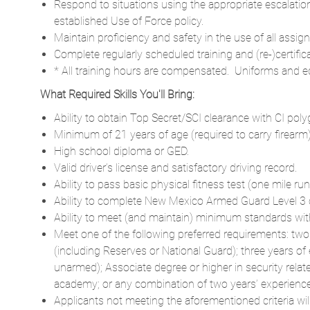
Respond to situations using the appropriate escalatio
established Use of Force policy.
Maintain proficiency and safety in the use of all ass
Complete regularly scheduled training and (re-)certific
* All training hours are compensated. Uniforms and e
What Required Skills You'll Bring:
Ability to obtain Top Secret/SCI clearance with CI poly
Minimum of 21 years of age (required to carry firearm)
High school diploma or GED.
Valid driver’s license and satisfactory driving record.
Ability to pass basic physical fitness test (one mile run
Ability to complete New Mexico Armed Guard Level 3 cer
Ability to meet (and maintain) minimum standards with 
Meet one of the following preferred requirements: two
(including Reserves or National Guard); three years of 
unarmed); Associate degree or higher in security relate
academy; or any combination of two years’ experience i
Applicants not meeting the aforementioned criteria w