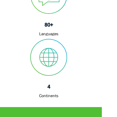
80+
Languages
4
Continents