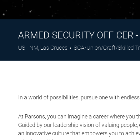
ARMED SECURITY OFFICER 
Location
Category
US - NM, Las Cruces
SCA/Union/Craft/Skilled T
In a world of possibilities, pursue one with endles
At Parsons, you can imagine a career where you thr
Guided by our leadership vision of valuing people, 
an innovative culture that empowers you to achieve