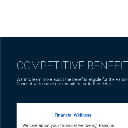
COMPETITIVE BENEFI
Want to learn more about the benefits eligible for the Parson
Connect with one of our recruiters for further detail.
Financial Wellness
We care about your financial wellbeing. Parsons