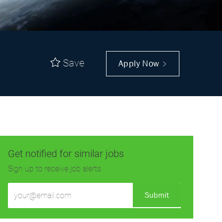
Save
Apply Now
Get notified for similar jobs
Sign up to receive job alerts
Enter
Submit
Email
address