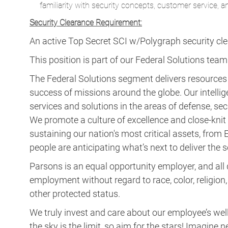
familiarity with security concepts, customer service, a
Security Clearance Requirement:
An active Top Secret SCI w/Polygraph security clear
This position is part of our Federal Solutions team
The Federal Solutions segment delivers resource
success of missions around the globe. Our intellig
services and solutions in the areas of defense, secu
We promote a culture of excellence and close-knit t
sustaining our nation's most critical assets, fro
people are anticipating what’s next to deliver the
Parsons is an equal opportunity employer, and all q
employment without regard to race, color, religion, s
other protected status.
We truly invest and care about our employee’s wel
the sky is the limit, so aim for the stars! Imagi