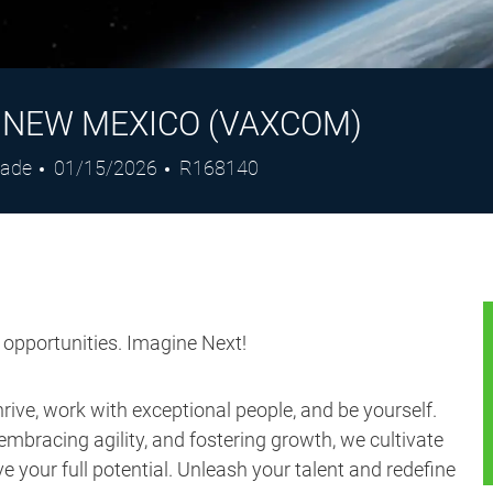
- NEW MEXICO (VAXCOM)
Posted
Job
rade
01/15/2026
R168140
Date
Id
s opportunities. Imagine Next!
ive, work with exceptional people, and be yourself.
embracing agility, and fostering growth, we cultivate
 your full potential. Unleash your talent and redefine