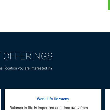
T OFFERINGS
s' location you are interested in?
Work Life Harmony
Balance in life is important and time away from