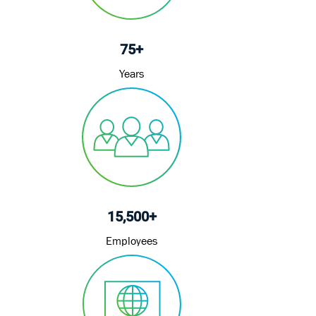
75+
Years
15,500+
Employees