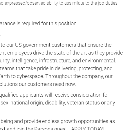
nd expressed/observed ability to assimilate to the job duties.
ance is required for this position.​
.
s to our US government customers that ensure the
ent employees drive the state of the art as they provide
rity, intelligence, infrastructure, and environmental.
eams that take pride in delivering, protecting, and
m Earth to cyberspace. Throughout the company, our
 solutions our customers need now.
ualified applicants will receive consideration for
ex, national origin, disability, veteran status or any
lbeing and provide endless growth opportunities as
ne next and join the Parsons quest—APPLY TODAY!