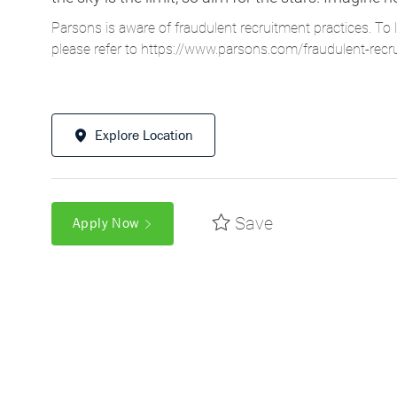
Parsons is aware of fraudulent recruitment practices. To 
please refer to
https://www.parsons.com/fraudulent-recr
Explore Location
Save
Apply Now