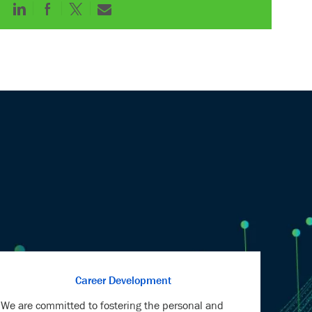
Share
Share
Share
Share
via
via
via
via
LinkedIn
Facebook
twitter
email
Career Development
We are committed to fostering the personal and