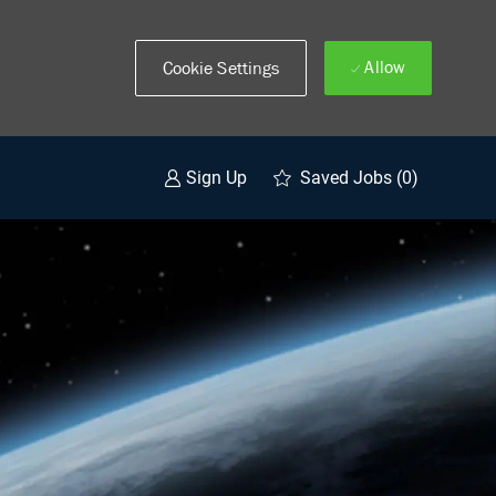
Allow
Cookie Settings
Saved Jobs
(0)
Sign Up