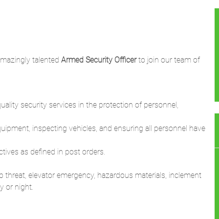
amazingly talented
Armed Security Officer
to join our team of
ality security services in the protection of personnel,
equipment, inspecting vehicles, and ensuring all personnel have
ctives as defined in post orders.
b threat, elevator emergency, hazardous materials, inclement
 or night.