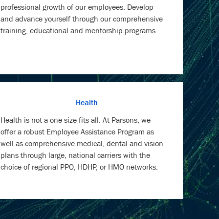
professional growth of our employees. Develop
and advance yourself through our comprehensive
training, educational and mentorship programs.
Health
Health is not a one size fits all. At Parsons, we
offer a robust Employee Assistance Program as
well as comprehensive medical, dental and vision
plans through large, national carriers with the
choice of regional PPO, HDHP, or HMO networks.