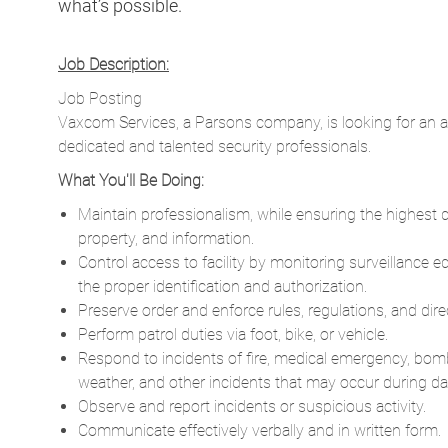
what’s possible.
Job Description:
Job Posting
Vaxcom Services, a Parsons company, is looking for an 
dedicated and talented security professionals.
What You'll Be Doing:
Maintain professionalism, while ensuring the highest qu
property, and information.
Control access to facility by monitoring surveillance 
the proper identification and authorization.
Preserve order and enforce rules, regulations, and dire
Perform patrol duties via foot, bike, or vehicle.
Respond to incidents of fire, medical emergency, bom
weather, and other incidents that may occur during day
Observe and report incidents or suspicious activity.
Communicate effectively verbally and in written form.