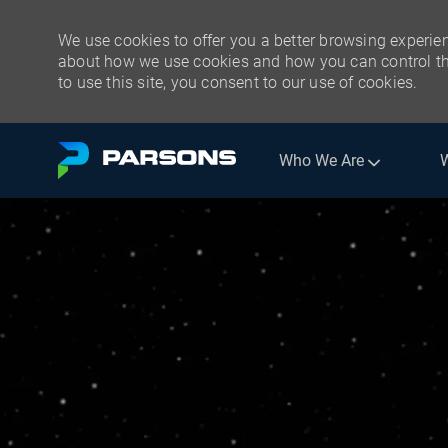
We use cookies to offer you a better browsing experien
about how we use cookies and how you can control the
to use this site, you consent to our use of cookies.
Skip to main content
Who We Are