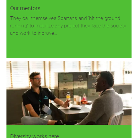
Our mentors
They call themselves Spartans and 'hit the ground
running' to mobilize any project they face the society
and work to inprove…
Read more
Diversity works here