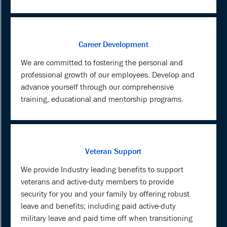
Career Development
We are committed to fostering the personal and
professional growth of our employees. Develop and
advance yourself through our comprehensive
training, educational and mentorship programs.
Veteran Support
We provide Industry leading benefits to support
veterans and active-duty members to provide
security for you and your family by offering robust
leave and benefits; including paid active-duty
military leave and paid time off when transitioning