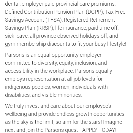
dental, employer paid provincial care premiums,
Defined Contribution Pension Plan (DCPP), Tax-Free
Savings Account (TFSA), Registered Retirement
Savings Plan (RRSP), life insurance, paid time off,
sick leave, all province observed holidays off, and
gym membership discounts to fit your busy lifestyle!
Parsons is an equal opportunity employer
committed to diversity, equity, inclusion, and
accessibility in the workplace. Parsons equally
employs representation at all job levels for
indigenous peoples, women, individuals with
disabilities, and visible minorities.
We truly invest and care about our employee’s
wellbeing and provide endless growth opportunities
as the sky is the limit, so aim for the stars! Imagine
next and join the Parsons quest—APPLY TODAY!