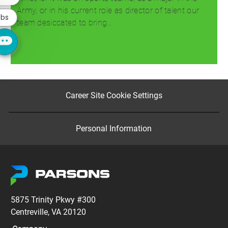
chatbot
notification
Army, or in his current role as director of talent our
obs
team desiccated to bring…
Read more
Career Site Cookie Settings
Personal Information
5875 Trinity Pkwy #300
Centreville, VA 20120