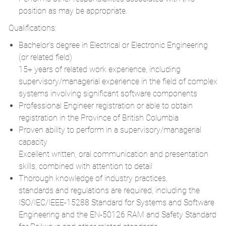
position as may be appropriate.
Qualifications:
Bachelor's degree in Electrical or Electronic Engineering
(or related field)
15+ years of related work experience, including
supervisory/managerial
experience in the field of complex
systems involving significant software components
Professional Engineer registration or able to obtain
registration in the Province of British Columbia
Proven ability to perform in a supervisory/managerial
capacity
Excellent written, oral communication and presentation
skills, combined with attention to detail
Thorough knowledge of industry practices,
standards and regulations are required, including the
ISO/IEC/IEEE-15288 Standard for Systems and Software
Engineering and the EN-50126 RAM and Safety Standard