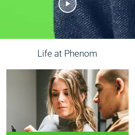
Life at Phenom