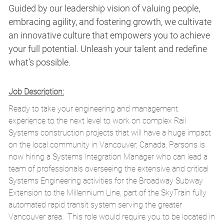
Guided by our leadership vision of valuing people,
embracing agility, and fostering growth, we cultivate
an innovative culture that empowers you to achieve
your full potential. Unleash your talent and redefine
what’s possible.
Job Description:
Ready to take your engineering and management
experience to the next level to work on complex Rail
Systems construction projects that will have a huge impact
on the local community in Vancouver, Canada. Parsons is
now hiring a Systems Integration Manager who can lead a
team of professionals overseeing the extensive and critical
Systems Engineering activities for the Broadway Subway
Extension to the Millennium Line, part of the SkyTrain fully
automated rapid transit system serving the greater
Vancouver area. This role would require you to be located in