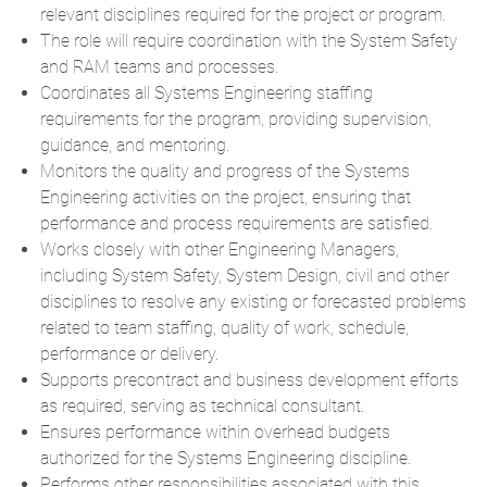
relevant disciplines required for the project or program.
The role will require coordination with the System Safety
and RAM teams and processes.
Coordinates all Systems Engineering staffing
requirements for the program, providing supervision,
guidance, and mentoring.
Monitors the quality and progress of the Systems
Engineering activities on the project, ensuring that
performance and process requirements are satisfied.
Works closely with other Engineering Managers,
including System Safety, System Design, civil and other
disciplines to resolve any existing or forecasted problems
related to team staffing, quality of work, schedule,
performance or delivery.
Supports precontract and business development efforts
as required, serving as technical consultant.
Ensures performance within overhead budgets
authorized for the Systems Engineering discipline.
Performs other responsibilities associated with this