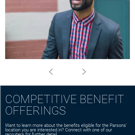
COMPETITIVE BENEFIT
OFFERINGS
Want to learn more about the benefits eligible for the Parsons'
location you are interested in? Connect with one of our
recruiters for further detail.