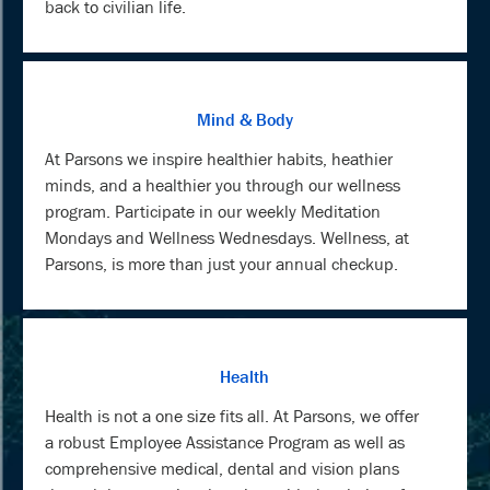
back to civilian life.
Mind & Body
At Parsons we inspire healthier habits, heathier
minds, and a healthier you through our wellness
program. Participate in our weekly Meditation
Mondays and Wellness Wednesdays. Wellness, at
Parsons, is more than just your annual checkup.
Health
Health is not a one size fits all. At Parsons, we offer
a robust Employee Assistance Program as well as
comprehensive medical, dental and vision plans