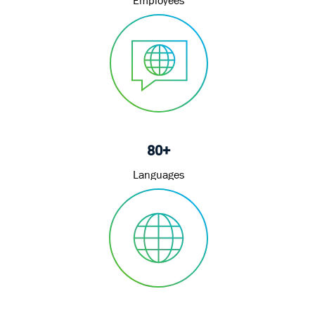
80+
Languages