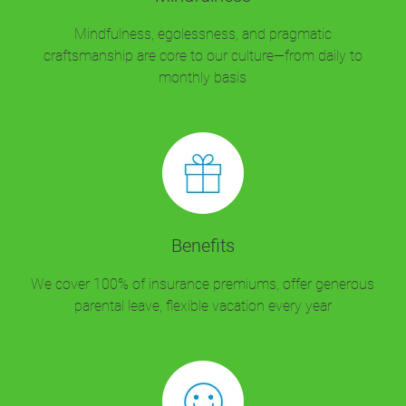
Mindfulness, egolessness, and pragmatic
craftsmanship are core to our culture—from daily to
monthly basis
Benefits
We cover 100% of insurance premiums, offer generous
parental leave, flexible vacation every year