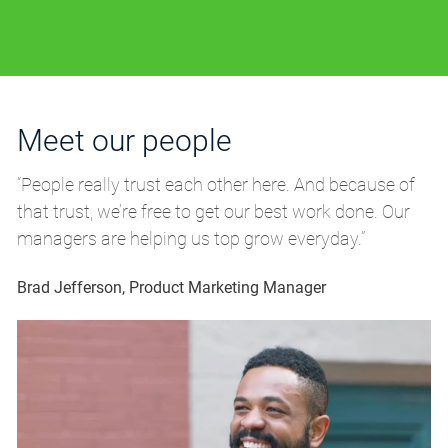
Meet our people
M
“People really trust each other here. And because of
“P
that trust, we’re free to get our best work done. Our
th
managers are helping us top grow everyday.”
m
Brad Jefferson, Product Marketing Manager
Br