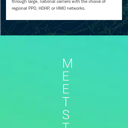
through large, national carriers with the choice of
regional PPO, HDHP, or HMO networks.
M
E
E
T
S
T