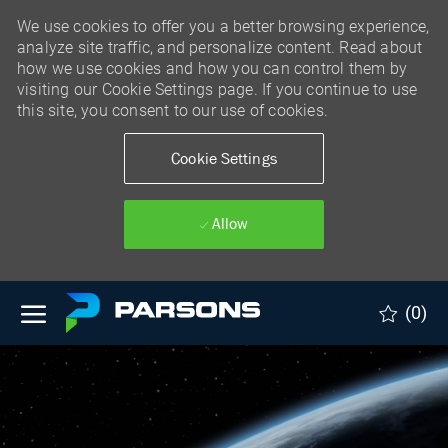
We use cookies to offer you a better browsing experience,
analyze site traffic, and personalize content. Read about
how we use cookies and how you can control them by
visiting our Cookie Settings page. If you continue to use
this site, you consent to our use of cookies.
Cookie Settings
Allow
Skip to main content
(0)