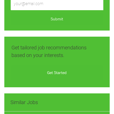
Email
address
(Required)
Submit
Get tailored job recommendations
based on your interests.
Get Started
Similar Jobs