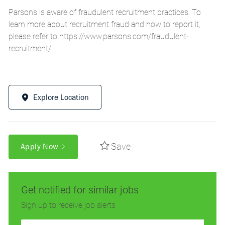
Parsons is aware of fraudulent recruitment practices. To
learn more about recruitment fraud and how to report it,
please refer to
https://www.parsons.com/fraudulent-
recruitment/
.
Explore Location
Save
Apply Now
Get notified for similar jobs
Sign up to receive job alerts
Enter