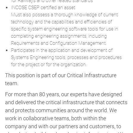
for Railways and other related standards
INCOSE CSEP certified an asset
Must also possess a thorough knowledge of current
technology and the capabilities and efficiencies of
specific system engineering software tools for use in
completing engineering assignments, including
Requirements and Configuration Management.
Participates in the application and development of
Systems Engineering tools, processes and procedures
for the project or for the organization.
This position is part of our Critical Infrastructure
team.
For more than 80 years, our experts have designed
and delivered the critical infrastructure that connects
and protects communities around the world. We
work in collaborative teams, both within the
company and with our partners and customers, to