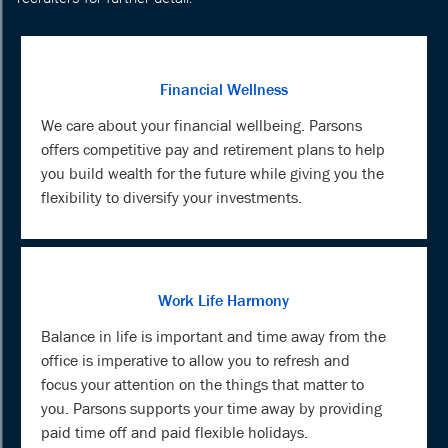
Financial Wellness
We care about your financial wellbeing. Parsons
offers competitive pay and retirement plans to help
you build wealth for the future while giving you the
flexibility to diversify your investments.
Work Life Harmony
Balance in life is important and time away from the
office is imperative to allow you to refresh and
focus your attention on the things that matter to
you. Parsons supports your time away by providing
paid time off and paid flexible holidays.