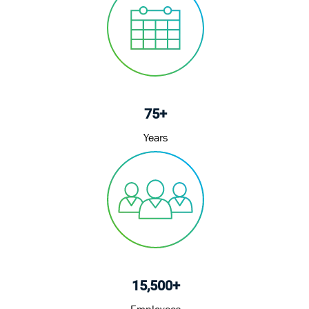
75+
Years
15,500+
Employees