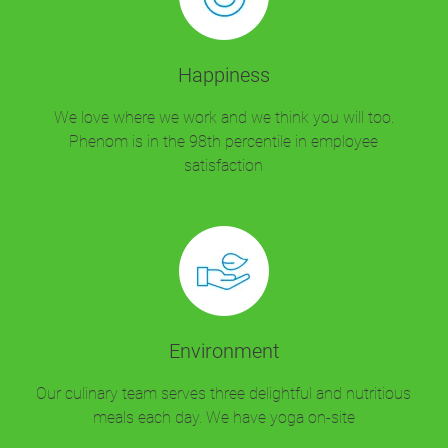
Happiness
We love where we work and we think you will too.
Phenom is in the 98th percentile in employee
satisfaction
Environment
Our culinary team serves three delightful and nutritious
meals each day. We have yoga on-site