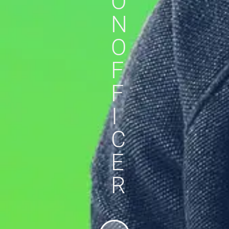
O
N
O
F
F
I
C
E
R