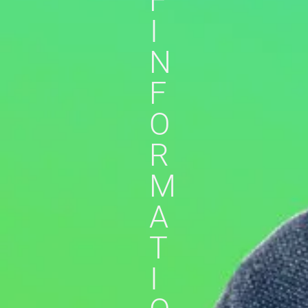
F
I
N
F
O
R
M
A
T
I