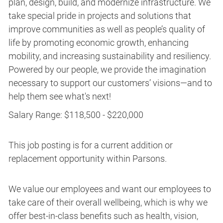
plan, design, build, and modernize infrastructure. We
take special pride in projects and solutions that
improve communities as well as people’s quality of
life by promoting economic growth, enhancing
mobility, and increasing sustainability and resiliency.
Powered by our people, we provide the imagination
necessary to support our customers’ visions—and to
help them see what's next!
Salary Range: $118,500 - $220,000
This job posting is for a current addition or
replacement opportunity within Parsons.
We value our employees and want our employees to
take care of their overall wellbeing, which is why we
offer best-in-class benefits such as health, vision,