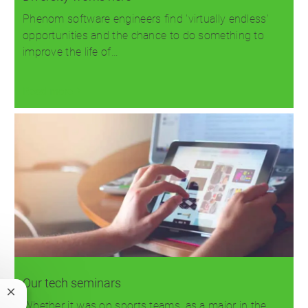
Phenom software engineers find 'virtually endless'
opportunities and the chance to do something to
improve the life of…
Read more
Our tech seminars
Close
Whether it was on sports teams, as a major in the