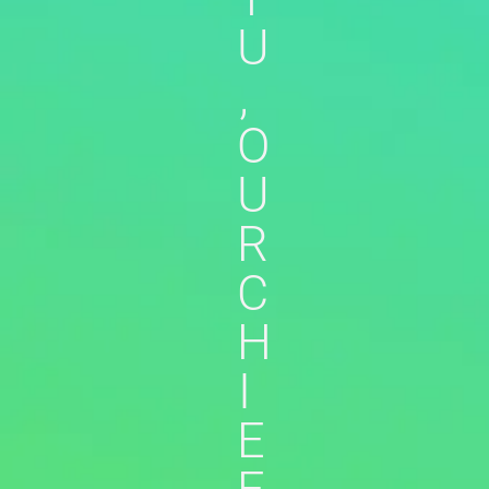
U
,
O
U
R
C
H
I
E