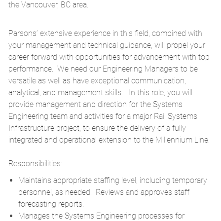
the Vancouver, BC area.
Parsons’ extensive experience in this field, combined with
your management and technical guidance, will propel your
career forward with opportunities for advancement with top
performance. We need our Engineering Managers to be
versatile as well as have exceptional communication,
analytical, and management skills. In this role, you will
provide management and direction for the Systems
Engineering team and activities for a major Rail Systems
Infrastructure project, to ensure the delivery of a fully
integrated and operational extension to the Millennium Line.
Responsibilities:
Maintains appropriate staffing level, including temporary
personnel, as needed. Reviews and approves staff
forecasting reports.
Manages the Systems Engineering processes for