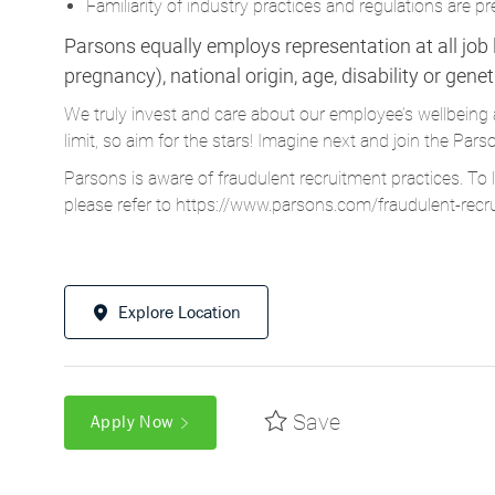
Familiarity of industry practices and regulations are pr
Parsons equally employs representation at all job le
pregnancy), national origin, age, disability or gene
We truly invest and care about our employee’s wellbeing 
limit, so aim for the stars! Imagine next and join the 
Parsons is aware of fraudulent recruitment practices. To 
please refer to
https://www.parsons.com/fraudulent-recr
Explore Location
Save
Apply Now