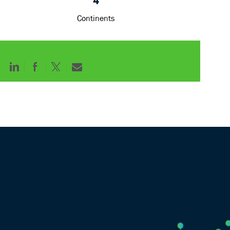
4
Continents
Share
Share
Share
Share
via
via
via
via
LinkedIn
Facebook
twitter
email