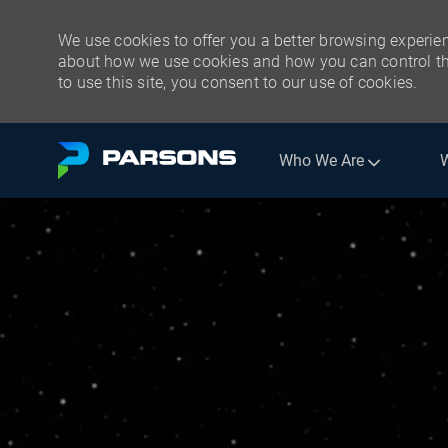
We use cookies to offer you a better browsing experien
about how we use cookies and how you can control the
to use this site, you consent to our use of cookies.
Skip to main content
Who We Are