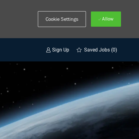
Allow
Cookie Settings
Saved Jobs
(0)
Sign Up