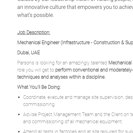
an innovative culture that empowers you to achieve
what’s possible.
Job Description:
Mechanical Engineer (Infrastructure - Construction & Sup
Dubai, UAE
Parsons is looking for an amazingly talented
Mechanical 
role you will get to
p
erform conventional and moderately
techniques and analyses within a discipline.
What You'll Be Doing:
Coordinate, execute and manage site supervision, desi
commissioning.
Advise Project Management Team and the Client on tech
and commissioning of all mechanical equipment.
Attend all tests in factories and at site required for 