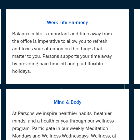
Work Life Harmony
Balance in life is important and time away from
the office is imperative to allow you to refresh
and focus your attention on the things that
matter to you. Parsons supports your time away
by providing paid time off and paid flexible
holidays.
Mind & Body
At Parsons we inspire healthier habits, heathier
minds, and a healthier you through our wellness
program. Participate in our weekly Meditation
Mondays and Wellness Wednesdays. Wellness, at