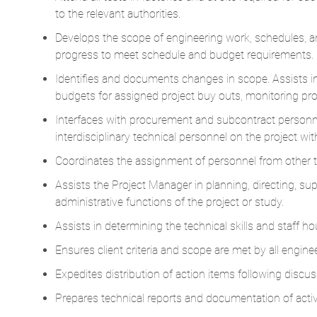
to the relevant authorities.
Develops the scope of engineering work, schedules, a
progress to meet schedule and budget requirements.
Identifies and documents changes in scope. Assists 
budgets for assigned project buy outs, monitoring pr
Interfaces with procurement and subcontract personnel 
interdisciplinary technical personnel on the project wi
Coordinates the assignment of personnel from other 
Assists the Project Manager in planning, directing, supe
administrative functions of the project or study.
Assists in determining the technical skills and staff h
Ensures client criteria and scope are met by all enginee
Expedites distribution of action items following discu
Prepares technical reports and documentation of activ