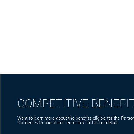
COMPETITIVE BENEFI
Want to learn more about the benefits eligible for the Parson
Connect with one of our recruiters for further detail.