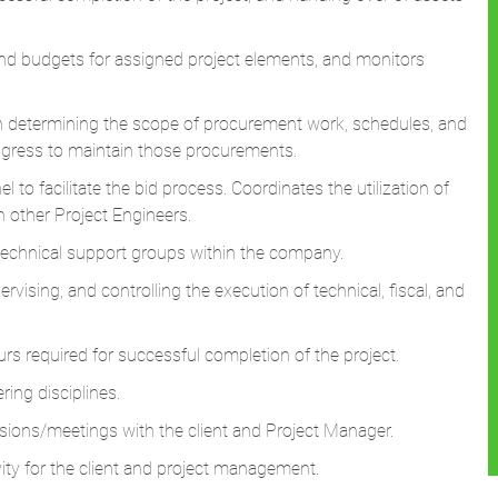
nd budgets for assigned project elements, and monitors
in determining the scope of procurement work, schedules, and
ogress to maintain those procurements.
to facilitate the bid process. Coordinates the utilization of
th other Project Engineers.
technical support groups within the company.
rvising, and controlling the execution of technical, fiscal, and
ours required for successful completion of the project.
ring disciplines.
ssions/meetings with the client and Project Manager.
ity for the client and project management.