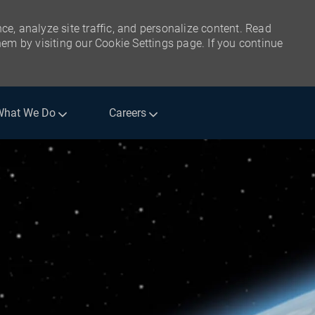
ce, analyze site traffic, and personalize content. Read
m by visiting our Cookie Settings page. If you continue
What We Do
Careers