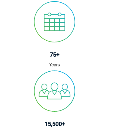
o
d
r
n
D
y
a
t
e
75+
Years
15,500+