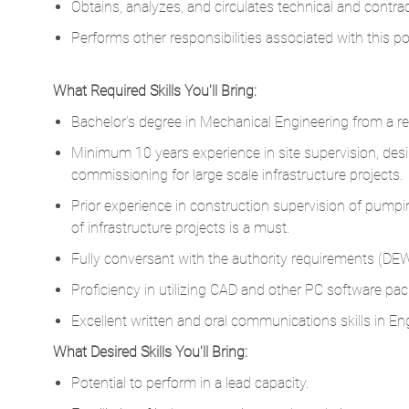
Obtains, analyzes, and circulates technical and contrac
Performs other responsibilities associated with this p
What Required Skills You'll Bring:
Bachelor's degree in Mechanical Engineering from a rep
Minimum 10 years experience in site supervision, desi
commissioning for large scale infrastructure projects.
Prior experience in construction supervision of pumping 
of infrastructure projects is a must.
Fully conversant with the authority requirements (DE
Proficiency in utilizing CAD and other PC software pac
Excellent written and oral communications skills in Eng
What Desired Skills You'll Bring:
Potential to perform in a lead capacity.