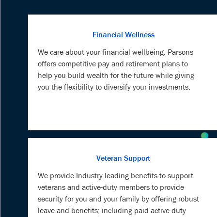
Financial Wellness
We care about your financial wellbeing. Parsons
offers competitive pay and retirement plans to
help you build wealth for the future while giving
you the flexibility to diversify your investments.
Veteran Support
We provide Industry leading benefits to support
veterans and active-duty members to provide
security for you and your family by offering robust
leave and benefits; including paid active-duty