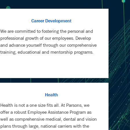
Career Development
We are committed to fostering the personal and
professional growth of our employees. Develop
and advance yourself through our comprehensive
training, educational and mentorship programs.
Health
Health is not a one size fits all. At Parsons, we
offer a robust Employee Assistance Program as
well as comprehensive medical, dental and vision
plans through large, national carriers with the