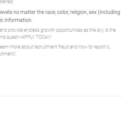
eferred.
vels no matter the race, color, religion, sex (including
tic information.
and provide endless growth opportunities as the sky is the
Parsons quest—APPLY TODAY!
learn more about recruitment fraud and how to report it,
uitment/
.