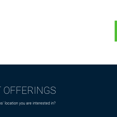
T OFFERINGS
s' location you are interested in?