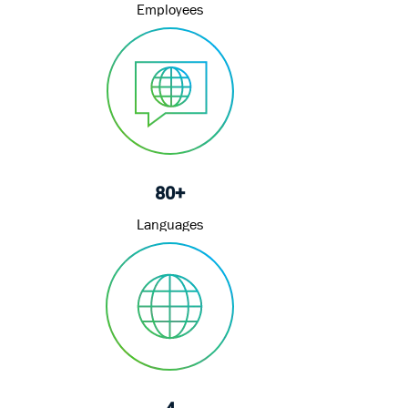
Employees
80+
Languages