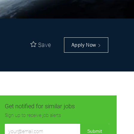
Save
Apply Now
Get notified for similar jobs
Sign up to receive job alerts
Enter
Submit