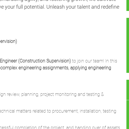
 your full potential. Unleash your talent and redefine
ervision)
Engineer (Construction Supervision)
to join our team! In this
-complex engineering assignments, applying engineering
gn review, planning, project monitoring and testing &
nical matters related to procurement, installation, testing
successful completion of the project, and handing over of assets