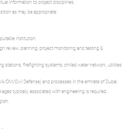
tual information to project disciplines.
osition as may be appropriate.
utable institution.
gn review, planning, project monitoring and testing &
stations, firefighting systems, chilled water network, utilities
WA/DM/Civil Defense) and processes in the emirate of Dubai.
kages typically associated with engineering is required.
lish.