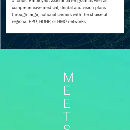
a robust Employee Assistance Program as well as
comprehensive medical, dental and vision plans
through large, national carriers with the choice of
regional PPO, HDHP, or HMO networks.
M
E
E
T
S