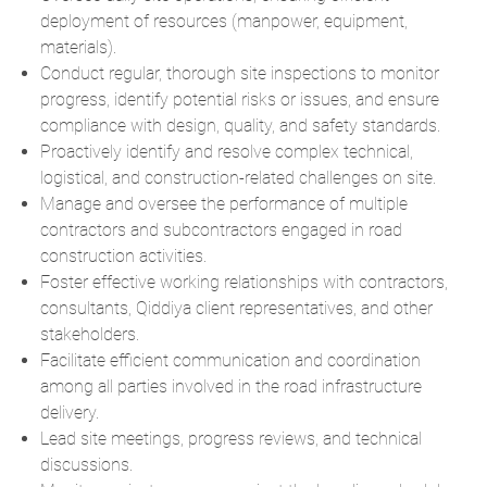
deployment of resources (manpower, equipment,
materials).
Conduct regular, thorough site inspections to monitor
progress, identify potential risks or issues, and ensure
compliance with design, quality, and safety standards.
Proactively identify and resolve complex technical,
logistical, and construction-related challenges on site.
Manage and oversee the performance of multiple
contractors and subcontractors engaged in road
construction activities.
Foster effective working relationships with contractors,
consultants, Qiddiya client representatives, and other
stakeholders.
Facilitate efficient communication and coordination
among all parties involved in the road infrastructure
delivery.
Lead site meetings, progress reviews, and technical
discussions.