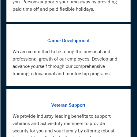
you. Parsons supports your time away by providing
paid time off and paid flexible holidays.
Career Development
We are committed to fostering the personal and
professional growth of our employees. Develop and
advance yourself through our comprehensive
training, educational and mentorship programs.
Veteran Support
We provide Industry leading benefits to support
veterans and active-duty members to provide
security for you and your family by offering robust