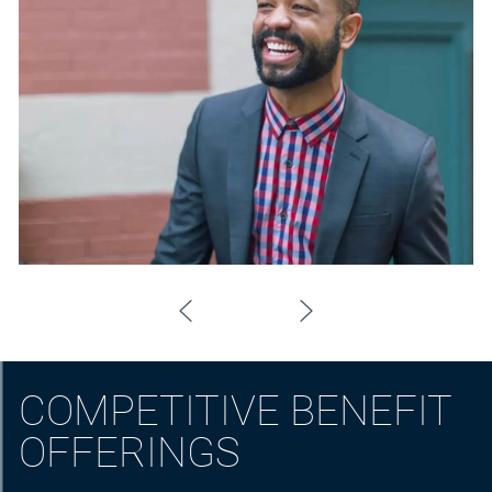
COMPETITIVE BENEFIT
OFFERINGS