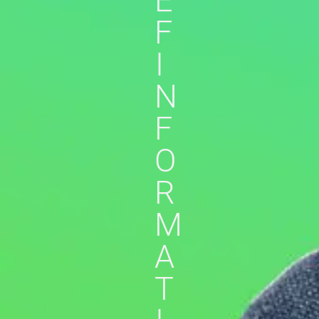
E
F
I
N
F
O
R
M
A
T