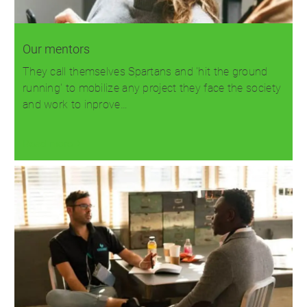
Our mentors
They call themselves Spartans and 'hit the ground
running' to mobilize any project they face the society
and work to inprove…
Read more