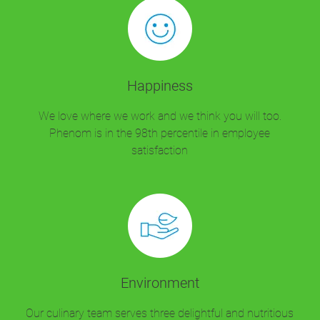
Happiness
We love where we work and we think you will too.
Phenom is in the 98th percentile in employee
satisfaction
Environment
Our culinary team serves three delightful and nutritious