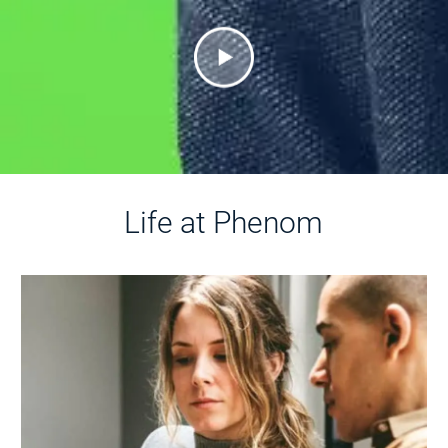
Life at Phenom