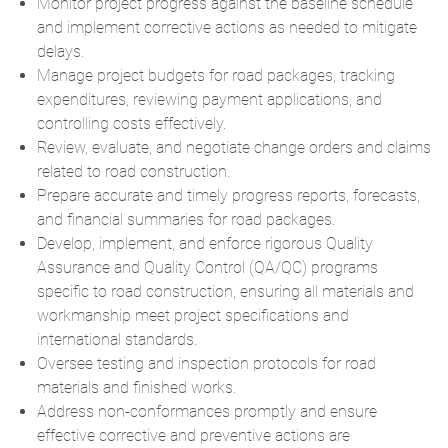
Monitor project progress against the baseline schedule
and implement corrective actions as needed to mitigate
delays.
Manage project budgets for road packages, tracking
expenditures, reviewing payment applications, and
controlling costs effectively.
Review, evaluate, and negotiate change orders and claims
related to road construction.
Prepare accurate and timely progress reports, forecasts,
and financial summaries for road packages.
Develop, implement, and enforce rigorous Quality
Assurance and Quality Control (QA/QC) programs
specific to road construction, ensuring all materials and
workmanship meet project specifications and
international standards.
Oversee testing and inspection protocols for road
materials and finished works.
Address non-conformances promptly and ensure
effective corrective and preventive actions are