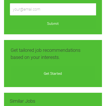
Enter
Email
address
(Required)
Submit
Get tailored job recommendations
based on your interests.
Get Started
Similar Jobs