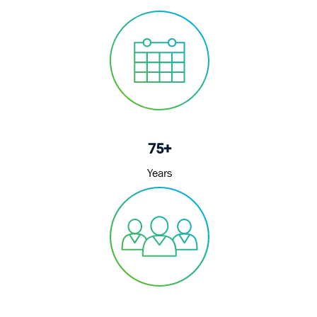
75+
Years