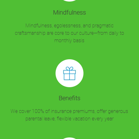
Mindfulness
Mindfulness, egolessness, and pragmatic
craftsmanship are core to our culture—from daily to
monthly basis
Benefits
We cover 100% of insurance premiums, offer generous
parental leave, flexible vacation every year