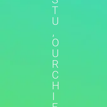
T
U
,
O
U
R
C
H
I