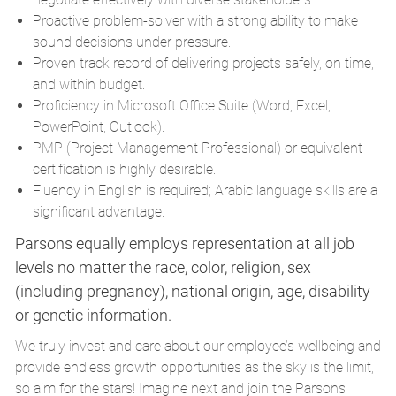
Proactive problem-solver with a strong ability to make
sound decisions under pressure.
Proven track record of delivering projects safely, on time,
and within budget.
Proficiency in Microsoft Office Suite (Word, Excel,
PowerPoint, Outlook).
PMP (Project Management Professional) or equivalent
certification is highly desirable.
Fluency in English is required; Arabic language skills are a
significant advantage.
Parsons equally employs representation at all job
levels no matter the race, color, religion, sex
(including pregnancy), national origin, age, disability
or genetic information.
We truly invest and care about our employee’s wellbeing and
provide endless growth opportunities as the sky is the limit,
so aim for the stars! Imagine next and join the Parsons