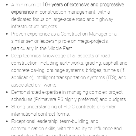
A minimum of
10+ years of extensive and progressive
experience
in construction management, with a
dedicated focus on large-scale road and highway
infrastructure projects.
Proven experience as a Construction Manager or a
similar senior leadership role on mega-projects,
particularly in the Middle East.
Deep technical knowledge of all aspects of road
construction, including earthworks, grading, asphalt and
concrete paving, drainage systems, bridges, tunnels (if
applicable), intelligent transportation systems (ITS), and
associated civil works.
Demonstrated expertise in managing complex project
schedules (Primavera P6 highly preferred) and budgets.
Strong understanding of FIDIC contracts or similar
international contract forms.
Exceptional leadership, team-building, and
communication skills, with the ability to influence and
negotiate effectively with diverse stakeholders.