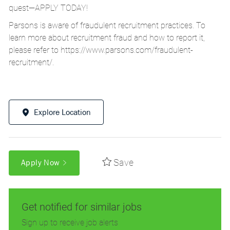
quest—APPLY TODAY!
Parsons is aware of fraudulent recruitment practices. To
learn more about recruitment fraud and how to report it,
please refer to
https://www.parsons.com/fraudulent-
recruitment/
.
Explore Location
Save
Apply Now
Get notified for similar jobs
Sign up to receive job alerts