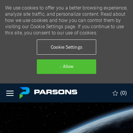
We use cookies to offer you a better browsing experience,
analyze site traffic, and personalize content. Read about
how we use cookies and how you can control them by
visiting our Cookie Settings page. If you continue to use
this site, you consent to our use of cookies.
Cookie Settings
Allow
Skip to main content
(0)