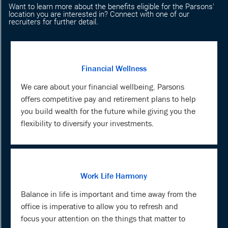
Want to learn more about the benefits eligible for the Parsons'
location you are interested in? Connect with one of our
recruiters for further detail.
Financial Wellness
We care about your financial wellbeing. Parsons
offers competitive pay and retirement plans to help
you build wealth for the future while giving you the
flexibility to diversify your investments.
Work Life Harmony
Balance in life is important and time away from the
office is imperative to allow you to refresh and
focus your attention on the things that matter to