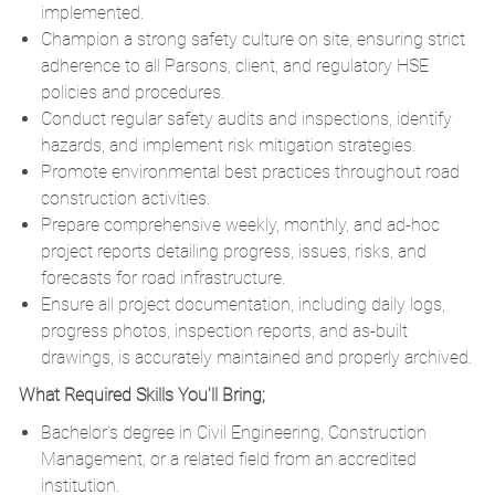
implemented.
Champion a strong safety culture on site, ensuring strict
adherence to all Parsons, client, and regulatory HSE
policies and procedures.
Conduct regular safety audits and inspections, identify
hazards, and implement risk mitigation strategies.
Promote environmental best practices throughout road
construction activities.
Prepare comprehensive weekly, monthly, and ad-hoc
project reports detailing progress, issues, risks, and
forecasts for road infrastructure.
Ensure all project documentation, including daily logs,
progress photos, inspection reports, and as-built
drawings, is accurately maintained and properly archived.
What Required Skills You'll Bring;
Bachelor's degree in Civil Engineering, Construction
Management, or a related field from an accredited
institution.