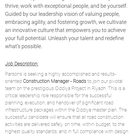
thrive, work with exceptional people, and be yourself.
Guided by our leadership vision of valuing people,
embracing agility, and fostering growth, we cultivate
an innovative culture that empowers you to achieve
your full potential. Unleash your talent and redefine
what’s possible.
Job Description:
Parsons is seeking a highly accomplished and results-
oriented
Construction Manager - Roads
to join our pivotal
team on the prestigious Qiddiya Project in Riyadh. This is a
critical leadership role responsible for the successful
planning, execution, and handover of significant road
infrastructure packages within the Qiddiya master plan. The
successful candidate will ensure that all road construction
activities are delivered safely, on time, within budget, to the
highest quality standards, and in full compliance with design