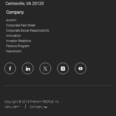
Centreville, VA 20120
Company
Alumni
Corporate Fact Sheet
Corporate Social Responsibility
Innovation
Investor Relations
Fellows Program
Newsroom
follow
us
Separator
Copyright © 2018 Phenom PEOPLE, Inc.
Menu item 1
Company