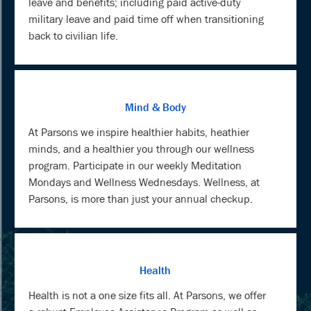
leave and benefits; including paid active-duty
military leave and paid time off when transitioning
back to civilian life.
Mind & Body
At Parsons we inspire healthier habits, heathier
minds, and a healthier you through our wellness
program. Participate in our weekly Meditation
Mondays and Wellness Wednesdays. Wellness, at
Parsons, is more than just your annual checkup.
Health
Health is not a one size fits all. At Parsons, we offer