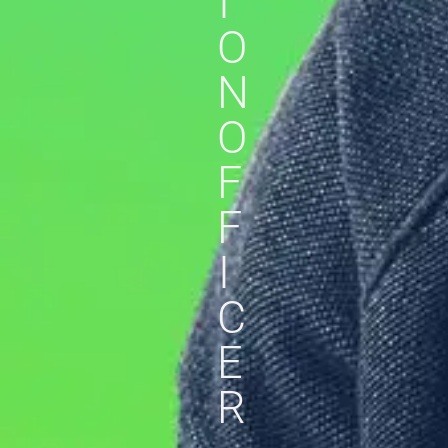
I
O
N
O
F
F
I
C
E
R