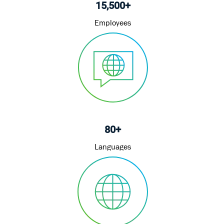
15,500+
Employees
80+
Languages