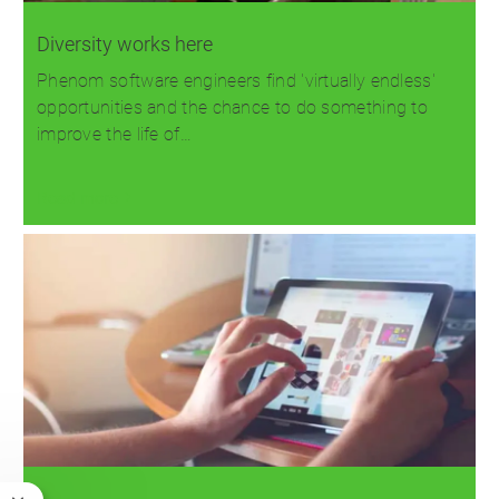
Diversity works here
Phenom software engineers find 'virtually endless'
opportunities and the chance to do something to
improve the life of…
Read more