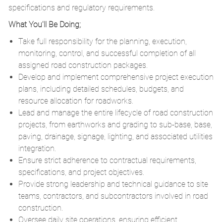
specifications and regulatory requirements.
What You'll Be Doing;
Take full responsibility for the planning, execution,
monitoring, control, and successful completion of all
assigned road construction packages.
Develop and implement comprehensive project execution
plans, including detailed schedules, budgets, and
resource allocation for roadworks.
Lead and manage the entire lifecycle of road construction
projects, from earthworks and grading to sub-base, base,
paving, drainage, signage, lighting, and associated utilities
integration.
Ensure strict adherence to contractual requirements,
specifications, and project objectives.
Provide strong leadership and technical guidance to site
teams, contractors, and subcontractors involved in road
construction.
Oversee daily site operations, ensuring efficient