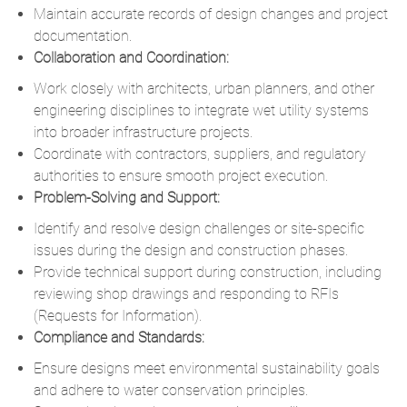
Maintain accurate records of design changes and project
documentation.
Collaboration and Coordination:
Work closely with architects, urban planners, and other
engineering disciplines to integrate wet utility systems
into broader infrastructure projects.
Coordinate with contractors, suppliers, and regulatory
authorities to ensure smooth project execution.
Problem-Solving and Support:
Identify and resolve design challenges or site-specific
issues during the design and construction phases.
Provide technical support during construction, including
reviewing shop drawings and responding to RFIs
(Requests for Information).
Compliance and Standards:
Ensure designs meet environmental sustainability goals
and adhere to water conservation principles.