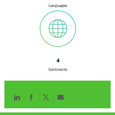
Languages
4
Continents
Share
Share
Share
Share
via
via
via
via