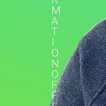
M
A
T
I
O
N
O
F
F