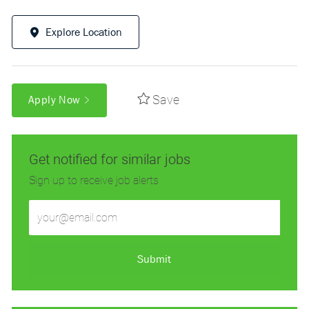
Explore Location
Save
Apply Now
Get notified for similar jobs
Sign up to receive job alerts
Enter
Email
address
(Required)
Submit