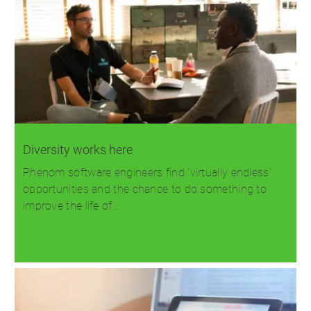
Diversity works here
Phenom software engineers find 'virtually endless'
opportunities and the chance to do something to
improve the life of…
Read more