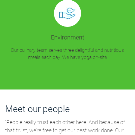
Environment
Our culinary team serves three delightful and nutritious
meals each day. We have yoga on-site
Meet our people
M
“People really trust each other here. And because of
“P
that trust, we’re free to get our best work done. Our
th