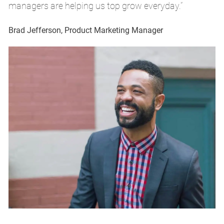
managers are helping us top grow everyday.”
m
Brad Jefferson, Product Marketing Manager
Br