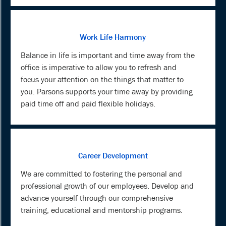
Work Life Harmony
Balance in life is important and time away from the
office is imperative to allow you to refresh and
focus your attention on the things that matter to
you. Parsons supports your time away by providing
paid time off and paid flexible holidays.
Career Development
We are committed to fostering the personal and
professional growth of our employees. Develop and
advance yourself through our comprehensive
training, educational and mentorship programs.