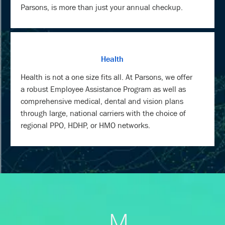
Parsons, is more than just your annual checkup.
Health
Health is not a one size fits all. At Parsons, we offer
a robust Employee Assistance Program as well as
comprehensive medical, dental and vision plans
through large, national carriers with the choice of
regional PPO, HDHP, or HMO networks.
M