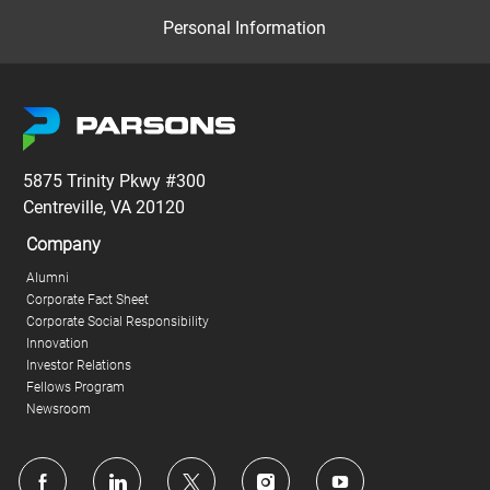
Personal Information
5875 Trinity Pkwy #300
Centreville, VA 20120
Company
Alumni
Corporate Fact Sheet
Corporate Social Responsibility
Innovation
Investor Relations
Fellows Program
Newsroom
follow