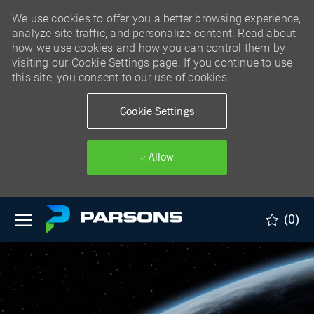
We use cookies to offer you a better browsing experience,
analyze site traffic, and personalize content. Read about
how we use cookies and how you can control them by
visiting our Cookie Settings page. If you continue to use
this site, you consent to our use of cookies.
Cookie Settings
Allow
Skip to main content
(0)