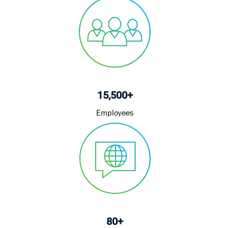
15,500+
Employees
80+