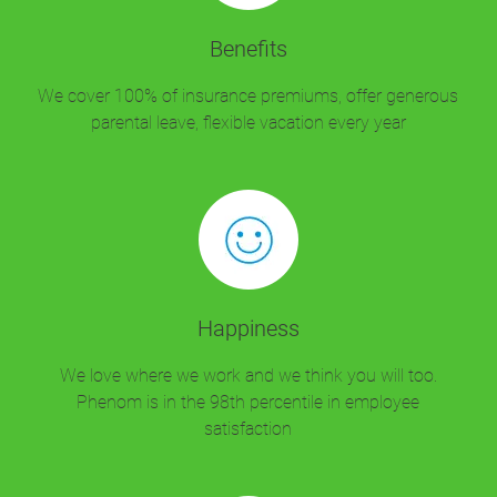
Benefits
We cover 100% of insurance premiums, offer generous
parental leave, flexible vacation every year
Happiness
We love where we work and we think you will too.
Phenom is in the 98th percentile in employee
satisfaction