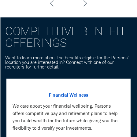
COMPETITIVE BENEFIT
OFFERINGS
Want to learn more about the benefits eligible for the Parsons'
location you are interested in? Connect with one of our
recruiters for further detail.
Financial Wellness
We care about your financial wellbeing. Parsons
offers competitive pay and retirement plans to help
you build wealth for the future while giving you the
flexibility to diversify your investments.