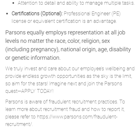
Attention to detail and ability to manage multiple tasks.
Certifications (Optional):
Professional Engineer (PE)
license or equivalent certification is an advantage.
Parsons equally employs representation at all job
levels no matter the race, color, religion, sex
(including pregnancy), national origin, age, disability
or genetic information.
We truly invest and care about our employee’s wellbeing and
provide endless growth opportunities as the sky is the limit,
so aim for the stars! Imagine next and join the Parsons
quest—APPLY TODAY!
Parsons is aware of fraudulent recruitment practices. To
learn more about recruitment fraud and how to report it,
please refer to
https://www.parsons.com/fraudulent-
recruitment/
.