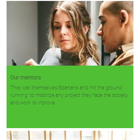
Our mentors
They call themselves Spartans and 'hit the ground
running' to mobilize any project they face the society
and work to inprove…
Read more