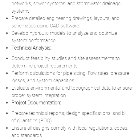
networks, sewer systems, and stormwater drainage
systems.
Prepare detailed engineering drawings, layouts, and
schematics using CAD software.
Develop hydraulic models to analyze and optimize
system performance.
Technical Analysis:
Conduct feasibility studies and site assessments to
determine project requirements.
Perform calculations for pipe sizing, flow rates, pressure
losses, and system capacities.
Evaluate environmental and topographical data to ensure
proper system integration.
Project Documentation:
Prepare technical reports, design specifications, and bill
of quantities (BOQ).
Ensure all designs comply with local regulations, codes,
and standards.