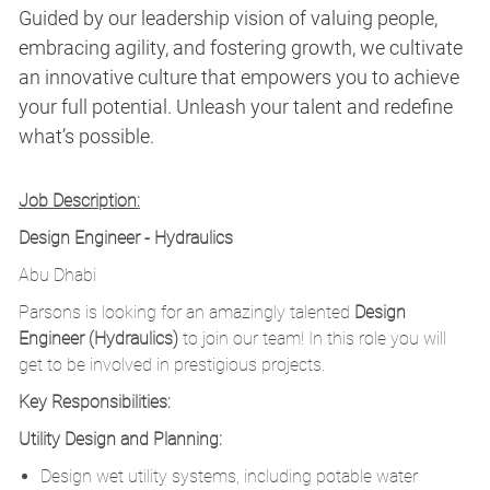
Guided by our leadership vision of valuing people,
embracing agility, and fostering growth, we cultivate
an innovative culture that empowers you to achieve
your full potential. Unleash your talent and redefine
what’s possible.
Job Description:
Design Engineer - Hydraulics
Abu Dhabi
Parsons is looking for an amazingly talented
Design
Engineer (Hydraulics)
to join our team! In this role you will
get to be involved in prestigious projects.
Key Responsibilities:
Utility Design and Planning:
Design wet utility systems, including potable water