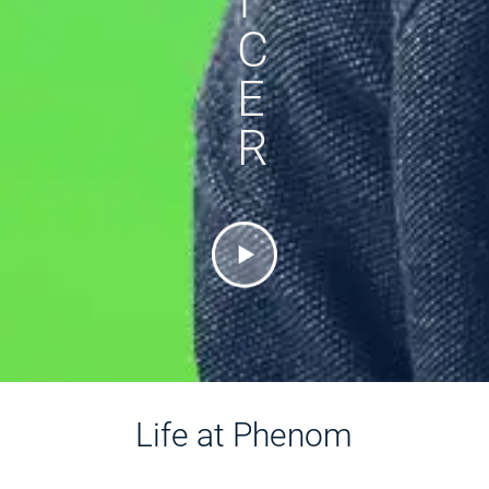
I
C
E
R
Life at Phenom