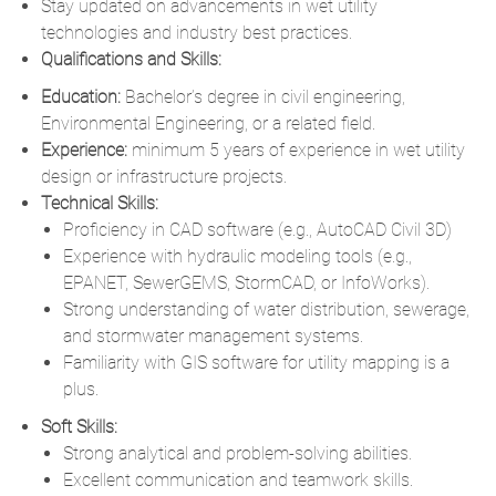
Stay updated on advancements in wet utility
technologies and industry best practices.
Qualifications and Skills:
Education:
Bachelor’s degree in civil engineering
,
Environmental Engineering, or a related field.
Experience:
minimum 5 years of experience in wet utility
design or infrastructure projects.
Technical Skills:
Proficiency in CAD software (e.g., AutoCAD Civil 3D)
Experience with hydraulic modeling tools (e.g.,
EPANET, SewerGEMS, StormCAD, or InfoWorks).
Strong understanding of water distribution, sewerage,
and stormwater management systems.
Familiarity with GIS software for utility mapping is a
plus.
Soft Skills:
Strong analytical and problem-solving abilities.
Excellent communication and teamwork skills.