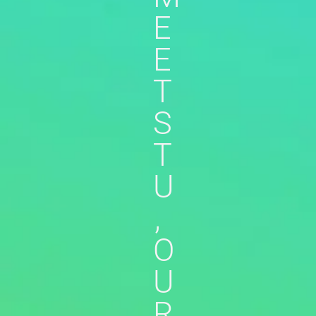
E
E
T
S
T
U
,
O
U
R