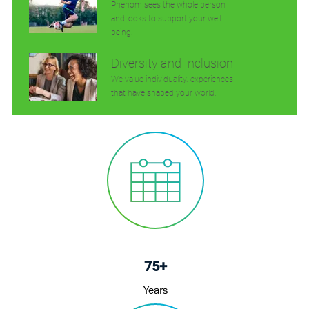
Phenom sees the whole person
and looks to support your well-
being.
Diversity and Inclusion
We value individuality. experiences
that have shaped your world.
75+
Years