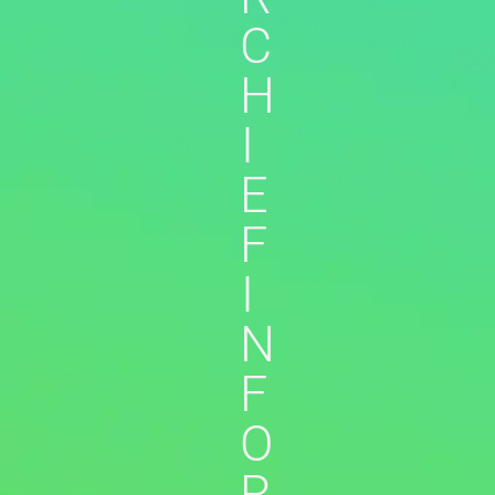
C
H
I
E
F
I
N
F
O
R