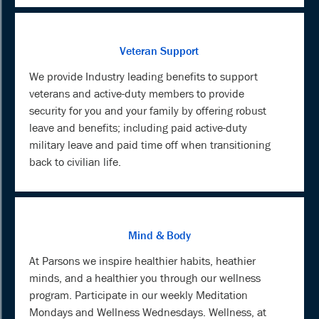
Veteran Support
We provide Industry leading benefits to support
veterans and active-duty members to provide
security for you and your family by offering robust
leave and benefits; including paid active-duty
military leave and paid time off when transitioning
back to civilian life.
Mind & Body
At Parsons we inspire healthier habits, heathier
minds, and a healthier you through our wellness
program. Participate in our weekly Meditation
Mondays and Wellness Wednesdays. Wellness, at