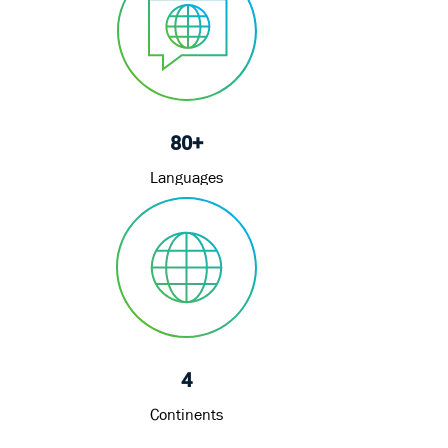
80+
Languages
4
Continents