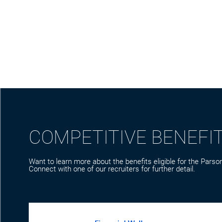
COMPETITIVE BENEFI
Want to learn more about the benefits eligible for the Parson
Connect with one of our recruiters for further detail.