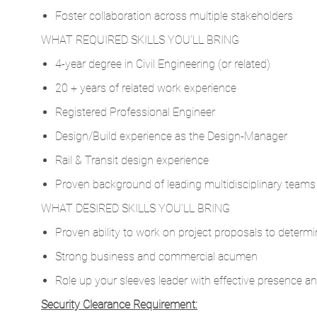
Foster collaboration across multiple stakeholders
WHAT REQUIRED SKILLS YOU’LL BRING
4-year degree in Civil Engineering (or related)
20 + years of related work experience
Registered Professional Engineer
Design/Build experience as the Design-Manager
Rail & Transit design experience
Proven background of leading multidisciplinary teams o
WHAT DESIRED SKILLS YOU’LL BRING
Proven ability to work on project proposals to determi
Strong business and commercial acumen
Role up your sleeves leader with effective presence a
Security Clearance Requirement: