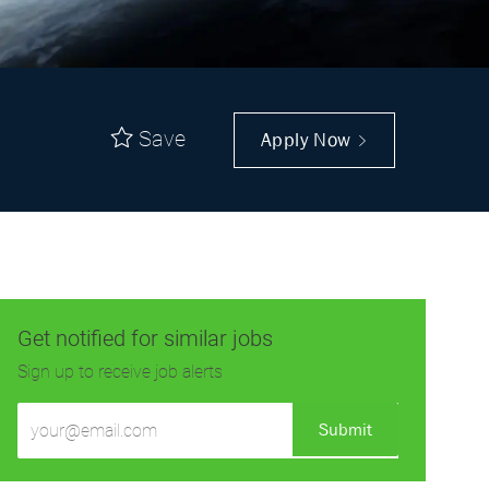
Save
Apply Now
Get notified for similar jobs
Sign up to receive job alerts
Enter
Submit
Email
address