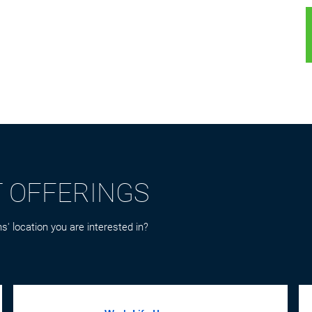
T OFFERINGS
s' location you are interested in?