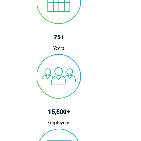
t
e
75+
Years
15,500+
Employees