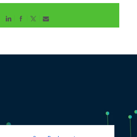
Share
Share
Share
Share
via
via
via
via
LinkedIn
Facebook
twitter
email