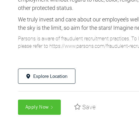
other protected status.
We truly invest and care about our employee’s wel
the sky is the limit, so aim for the stars! Imagi
Parsons is aware of fraudulent recruitment practices. To 
please refer to
https://www.parsons.com/fraudulent-recr
Explore Location
Save
Apply Now