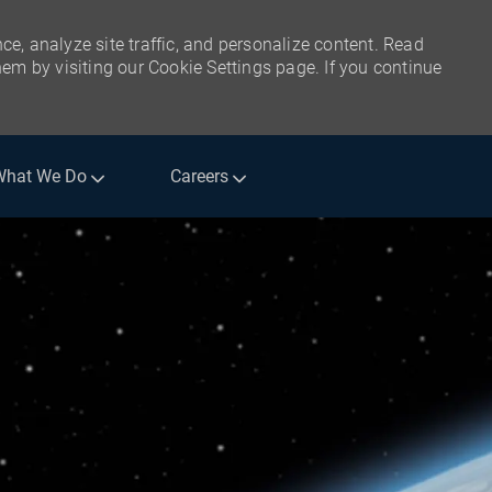
ce, analyze site traffic, and personalize content. Read
m by visiting our Cookie Settings page. If you continue
What We Do
Careers