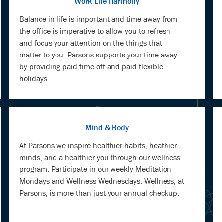
Work Life Harmony
Balance in life is important and time away from
the office is imperative to allow you to refresh
and focus your attention on the things that
matter to you. Parsons supports your time away
by providing paid time off and paid flexible
holidays.
Mind & Body
At Parsons we inspire healthier habits, heathier
minds, and a healthier you through our wellness
program. Participate in our weekly Meditation
Mondays and Wellness Wednesdays. Wellness, at
Parsons, is more than just your annual checkup.