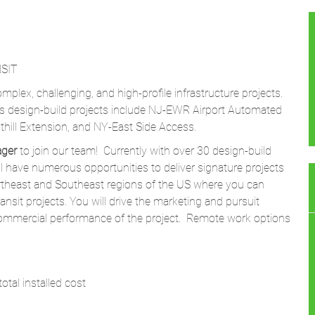
SIT
mplex, challenging, and high-profile infrastructure projects.
ms design-build projects include NJ-EWR Airport Automated
hill Extension, and NY-East Side Access.
ager
to join our team! Currently with over 30 design-build
l have numerous opportunities to deliver signature projects
ortheast and Southeast regions of the US where you can
ansit projects. You will drive the marketing and pursuit
mmercial performance of the project. Remote work options
otal installed cost