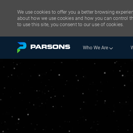
We use cookies to offer you a better browsing experien
about how we use cookies and how you can control the
to use this site, you consent to our use of cookies.
Skip to main content
Who We Are