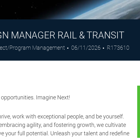
GN MANAGER RAIL & TRANSIT
egory
Posted
Job
ject/Program Management
06/11/2026
R173610
Date
Id
s opportunities. Imagine Next!
ive, work with exceptional people, and be yourself.
embracing agility, and fostering growth, we cultivate
 your full potential. Unleash your talent and redefine