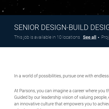
SENIOR DESIGN-BUILD DESI
Cat
This job is available in 10 locations
See all
Pro
In a world of possibilities, pursue one with endles
At Parsons, you can imagine a career where you thr
Guided by our leadership vision of valuing people, 
an innovative culture that empowers you to achieve