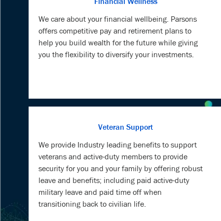
Financial Wellness
We care about your financial wellbeing. Parsons
offers competitive pay and retirement plans to
help you build wealth for the future while giving
you the flexibility to diversify your investments.
Veteran Support
We provide Industry leading benefits to support
veterans and active-duty members to provide
security for you and your family by offering robust
leave and benefits; including paid active-duty
military leave and paid time off when
transitioning back to civilian life.