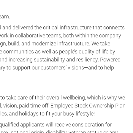
team.
and delivered the critical infrastructure that connects
ork in collaborative teams, both within the company
gn, build, and modernize infrastructure. We take
e communities as well as people’s quality of life by
nd increasing sustainability and resiliency. Powered
ary to support our customers’ visions—and to help
take care of their overall wellbeing, which is why we
al, vision, paid time off, Employee Stock Ownership Plan
es, and holidays to fit your busy lifestyle!
ualified applicants will receive consideration for
ex, national origin, disability, veteran status or any