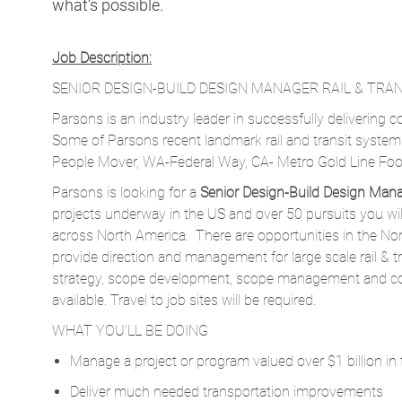
what’s possible.
Job Description:
SENIOR DESIGN-BUILD DESIGN MANAGER RAIL & TRAN
Parsons is an industry leader in successfully delivering co
Some of Parsons recent landmark rail and transit syste
People Mover, WA-Federal Way, CA- Metro Gold Line Foot
Parsons is looking for a
Senior Design-Build Design Man
projects underway in the US and over 50 pursuits you wil
across North America. There are opportunities in the N
provide direction and management for large scale rail & tr
strategy, scope development, scope management and co
available. Travel to job sites will be required.
WHAT YOU’LL BE DOING
Manage a project or program valued over $1 billion in t
Deliver much needed transportation improvements