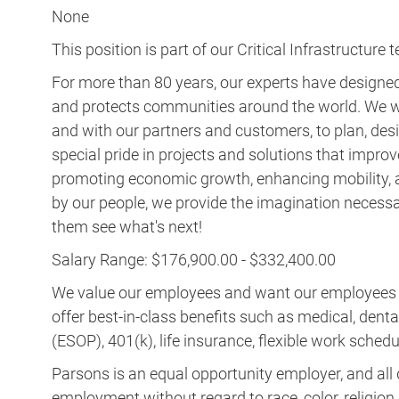
None
This position is part of our Critical Infrastructure 
For more than 80 years, our experts have designed 
and protects communities around the world. We w
and with our partners and customers, to plan, desi
special pride in projects and solutions that improv
promoting economic growth, enhancing mobility, a
by our people, we provide the imagination necess
them see what's next!
Salary Range: $176,900.00 - $332,400.00
We value our employees and want our employees to 
offer best-in-class benefits such as medical, dent
(ESOP), 401(k), life insurance, flexible work schedul
Parsons is an equal opportunity employer, and all q
employment without regard to race, color, religion, s