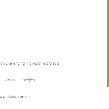
n challenging, high-profile projects
ne winning strategies
nd professionalism