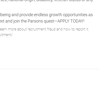
lbeing and provide endless growth opportunities as
ne next and join the Parsons quest—APPLY TODAY!
learn more about recruitment fraud and how to report it,
uitment/
.