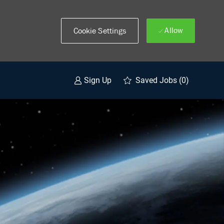
Allow
Cookie Settings
Saved Jobs
(0)
Sign Up