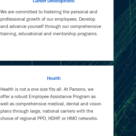
Career Development
We are committed to fostering the personal and
professional growth of our employees. Develop
and advance yourself through our comprehensive
training, educational and mentorship programs.
Health
Health is not a one size fits all. At Parsons, we
offer a robust Employee Assistance Program as
well as comprehensive medical, dental and vision
plans through large, national carriers with the
choice of regional PPO, HDHP, or HMO networks.