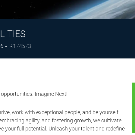
LITIES
Job
26
R174573
Id
s opportunities. Imagine Next!
ive, work with exceptional people, and be yourself.
embracing agility, and fostering growth, we cultivate
 your full potential. Unleash your talent and redefine