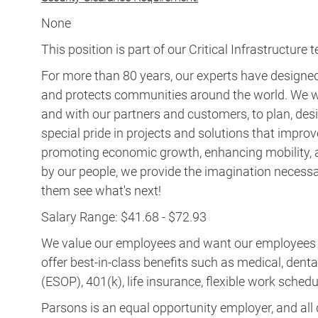
For more than 80 years, our experts have designed 
and protects communities around the world. We w
and with our partners and customers, to plan, desi
special pride in projects and solutions that improv
promoting economic growth, enhancing mobility, a
by our people, we provide the imagination necess
them see what's next!
Salary Range: $41.68 - $72.93
We value our employees and want our employees to 
offer best-in-class benefits such as medical, dent
(ESOP), 401(k), life insurance, flexible work schedul
Parsons is an equal opportunity employer, and all q
employment without regard to race, color, religion, s
other protected status.