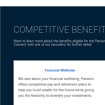
COMPETITIVE BENEFI
Want to learn more about the benefits eligible for the Parson
Connect with one of our recruiters for further detail.
Financial Wellness
We care about your financial wellbeing. Parsons
offers competitive pay and retirement plans to
help you build wealth for the future while giving
you the flexibility to diversify your investments.