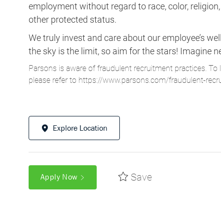
We truly invest and care about our employee’s wel
the sky is the limit, so aim for the stars! Imagi
Parsons is aware of fraudulent recruitment practices. To 
please refer to
https://www.parsons.com/fraudulent-recr
Explore Location
Save
Apply Now