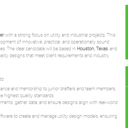
er
with a strong focus on utility and industrial projects. This
elopment of innovative, practical, and operationally sound
ities. The ideal candidate will be based in
Houston, Texas
, and
uality designs that meet client requirements and industry
to:
idance and mentorship to junior drafters and team members,
he highest quality standards.
rements, gather data, and ensure designs align with real-world
tware to create and manage utility design models, ensuring
nagers, senior engineers, and clients to define design
es, particularly for utility-focused projects.
neering drawings and specifications for construction purposes,