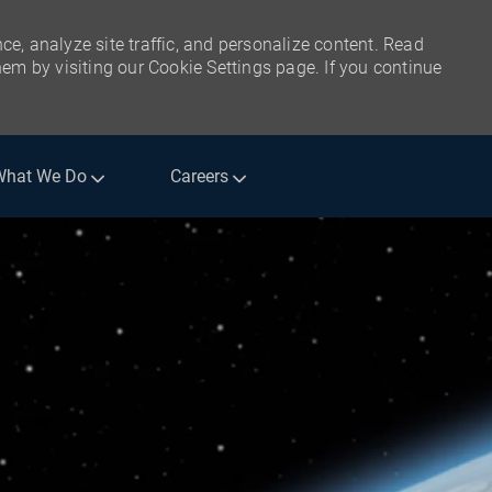
ce, analyze site traffic, and personalize content. Read
m by visiting our Cookie Settings page. If you continue
What We Do
Careers