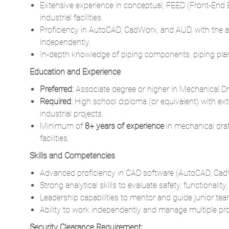
independently.
In-depth knowledge of piping components, piping plans
Education and Experience
Preferred:
Associate degree or higher in Mechanical Dra
Required:
High school diploma (or equivalent) with exte
industrial projects.
Minimum of
8+ years of experience
in mechanical draf
facilities.
Skills and Competencies
Advanced proficiency in CAD software (AutoCAD, CadW
Strong analytical skills to evaluate safety, functionalit
Leadership capabilities to mentor and guide junior t
Ability to work independently and manage multiple pro
Security Clearance Requirement:
None
This position is part of our Critical Infrastructure 