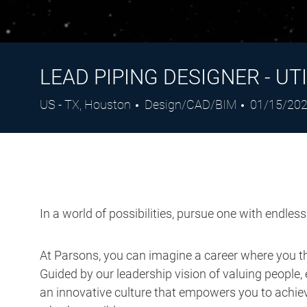
LEAD PIPING DESIGNER - UTI
Location
Category
Posted
US - TX, Houston
Design/CAD/BIM
01/15/20
Date
In a world of possibilities, pursue one with endles
At Parsons, you can imagine a career where you thr
Guided by our leadership vision of valuing people, 
an innovative culture that empowers you to achieve
what’s possible.
Job Description: