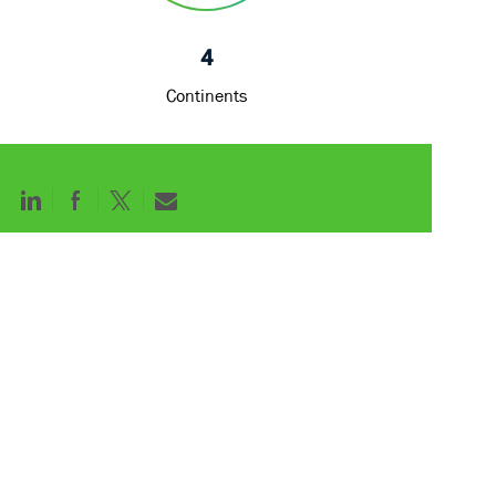
Continents
Share
Share
Share
Share
via
via
via
via
LinkedIn
Facebook
twitter
email