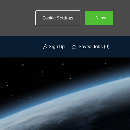
Allow
Cookie Settings
Saved Jobs
(0)
Sign Up