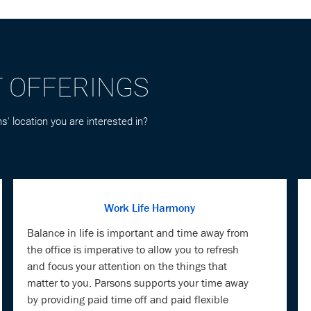
T OFFERINGS
s' location you are interested in?
Work Life Harmony
Balance in life is important and time away from
the office is imperative to allow you to refresh
and focus your attention on the things that
matter to you. Parsons supports your time away
by providing paid time off and paid flexible
holidays.