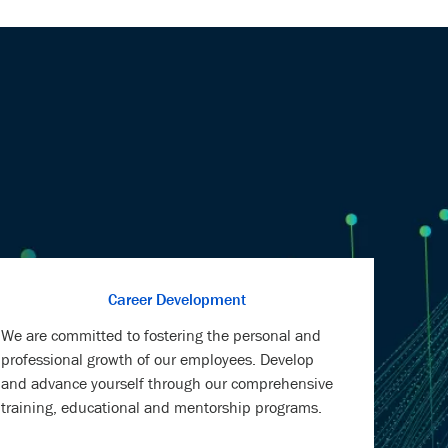
Career Development
We are committed to fostering the personal and
professional growth of our employees. Develop
and advance yourself through our comprehensive
training, educational and mentorship programs.