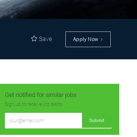
Save
Apply Now
Get notified for similar jobs
Sign up to receive job alerts
Enter
Submit
Email
address
(Required)
Get tailored job recommendations