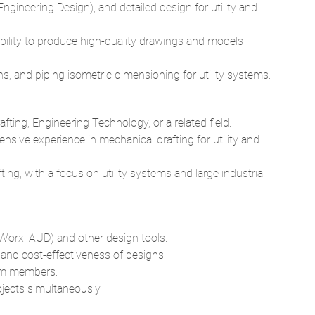
, and piping isometric dimensioning for utility systems.
fting, Engineering Technology, or a related field.
nsive experience in mechanical drafting for utility and
ting, with a focus on utility systems and large industrial
orx, AUD) and other design tools.
y, and cost-effectiveness of designs.
eam members.
jects simultaneously.
team.