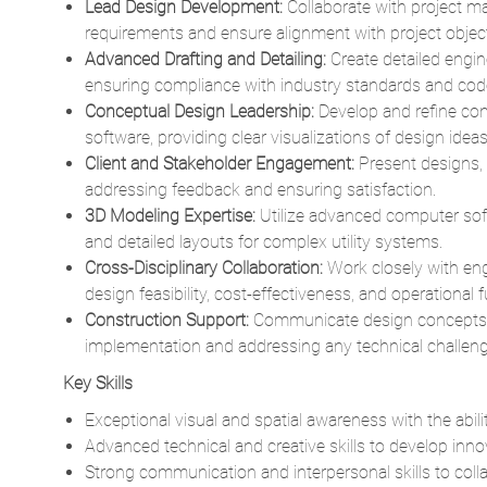
ensuring compliance with industry standards and cod
Conceptual Design Leadership:
Develop and refine co
software, providing clear visualizations of design ideas f
Client and Stakeholder Engagement:
Present designs, 
addressing feedback and ensuring satisfaction.
3D Modeling Expertise:
Utilize advanced computer sof
and detailed layouts for complex utility systems.
Cross-Disciplinary Collaboration:
Work closely with en
design feasibility, cost-effectiveness, and operational f
Construction Support:
Communicate design concepts a
implementation and addressing any technical challeng
Key Skills
Exceptional visual and spatial awareness with the abili
Advanced technical and creative skills to develop innov
Strong communication and interpersonal skills to collab
Extensive experience in conceptual, FEED (Front-End En
industrial facilities.
Proficiency in AutoCAD, CadWorx, and AUD, with the a