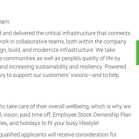
and delivered the critical infrastructure that connects
ork in collaborative teams, both within the company
gn, build, and modernize infrastructure. We take
e communities as well as people’s quality of life by
nd increasing sustainability and resiliency. Powered
ary to support our customers’ visions—and to help
take care of their overall wellbeing, which is why we
al, vision, paid time off, Employee Stock Ownership Plan
es, and holidays to fit your busy lifestyle!
ualified applicants will receive consideration for
ex, national origin, disability, veteran status or any