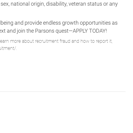
lbeing and provide endless growth opportunities as
ne next and join the Parsons quest—APPLY TODAY!
learn more about recruitment fraud and how to report it,
uitment/
.