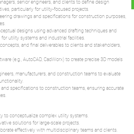
es.
nceptual designs using advanced drafting techniques and
or utility systems and industrial facilities.
concepts, and final deliverables to clients and stakeholders,
tware (e.g., AutoCAD, CadWorx) to create precise 3D models
gineers, manufacturers, and construction teams to evaluate
unctionality.
nd specifications to construction teams, ensuring accurate
es.
ty to conceptualize complex utility systems.
ative solutions for large-scale projects.
orate effectively with multidisciplinary teams and clients.
gineering Design), and detailed design for utility and
bility to produce high-quality drawings and models