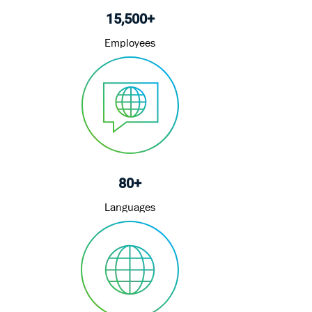
80+
Languages
4