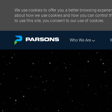
We use cookies to offer you a better browsing experien
about how we use cookies and how you can control the
to use this site, you consent to our use of cookies.
Skip to main content
Who We Are