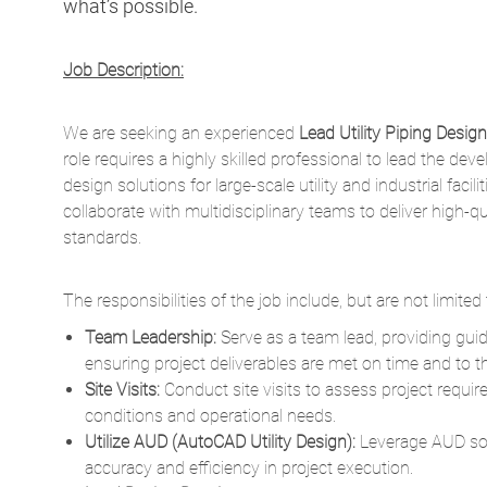
We are seeking an experienced
Lead Utility Piping Design
role requires a highly skilled professional to lead the dev
design solutions for large-scale utility and industrial facil
collaborate with multidisciplinary teams to deliver high-q
standards.
The responsibilities of the
job
include, but are not limited 
Team Leadership:
Serve as a team lead, providing gu
ensuring project deliverables are met on time and to t
Site Visits:
Conduct site visits to assess project requi
conditions and operational needs.
Utilize AUD (AutoCAD Utility Design):
Leverage AUD sof
accuracy and efficiency in project execution.
Lead Design Development:
Collaborate with project ma
requirements and ensure alignment with project objectiv
Advanced Drafting and Detailing:
Create detailed engi