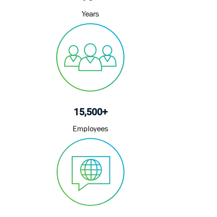
Years
15,500+
Employees