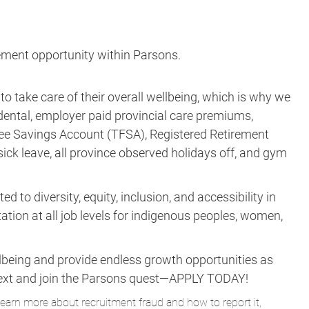
acement opportunity within Parsons.
take care of their overall wellbeing, which is why we
, dental, employer paid provincial care premiums,
ee Savings Account (TFSA), Registered Retirement
 sick leave, all province observed holidays off, and gym
to diversity, equity, inclusion, and accessibility in
tion at all job levels for indigenous peoples, women,
lbeing and provide endless growth opportunities as
ne next and join the Parsons quest—APPLY TODAY!
learn more about recruitment fraud and how to report it,