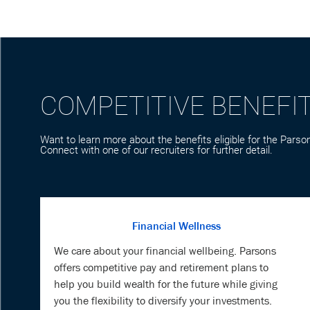
COMPETITIVE BENEFI
Want to learn more about the benefits eligible for the Parson
Connect with one of our recruiters for further detail.
Financial Wellness
We care about your financial wellbeing. Parsons
offers competitive pay and retirement plans to
help you build wealth for the future while giving
you the flexibility to diversify your investments.