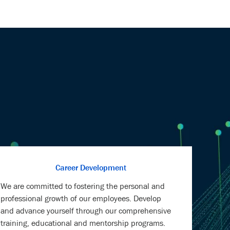
Career Development
We are committed to fostering the personal and
professional growth of our employees. Develop
and advance yourself through our comprehensive
training, educational and mentorship programs.