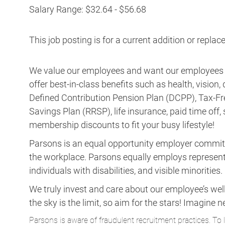
Salary Range: $32.64 - $56.68
This job posting is for a current addition or repl
We value our employees and want our employees to 
offer best-in-class benefits such as health, vision
Defined Contribution Pension Plan (DCPP), Tax-Fr
Savings Plan (RRSP), life insurance, paid time off,
membership discounts to fit your busy lifestyle!
Parsons is an equal opportunity employer committed 
the workplace. Parsons equally employs representa
individuals with disabilities, and visible minorities.
We truly invest and care about our employee’s wel
the sky is the limit, so aim for the stars! Imagi
Parsons is aware of fraudulent recruitment practices. To 