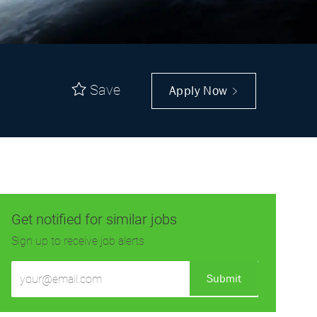
Save
Apply Now
Get notified for similar jobs
Sign up to receive job alerts
Enter
Submit
Email
address