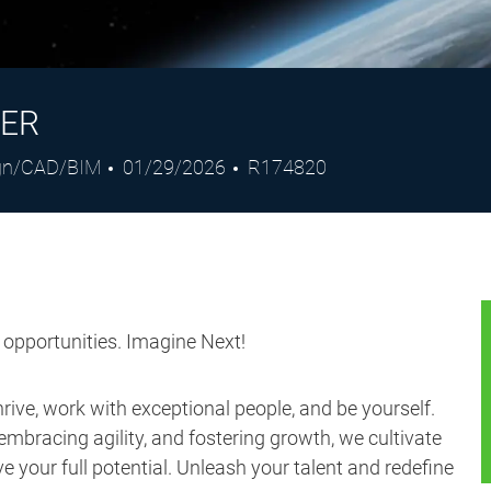
NER
gory
Posted
Job
gn/CAD/BIM
01/29/2026
R174820
Date
Id
s opportunities. Imagine Next!
ive, work with exceptional people, and be yourself.
embracing agility, and fostering growth, we cultivate
 your full potential. Unleash your talent and redefine