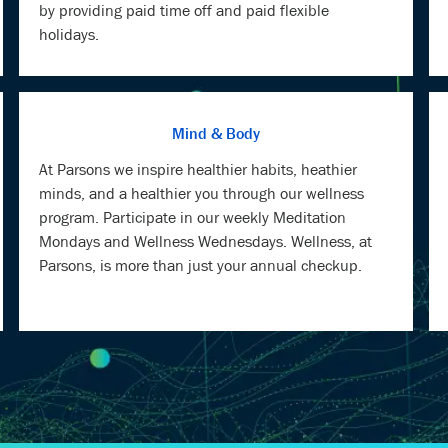
by providing paid time off and paid flexible
holidays.
Mind & Body
At Parsons we inspire healthier habits, heathier
minds, and a healthier you through our wellness
program. Participate in our weekly Meditation
Mondays and Wellness Wednesdays. Wellness, at
Parsons, is more than just your annual checkup.