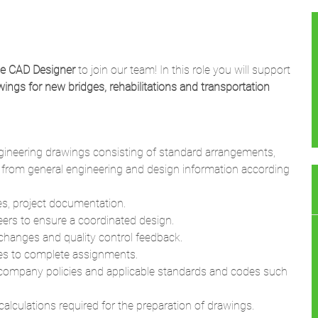
ge CAD Designer
to join our team! In this role you will support
ings for new bridges, rehabilitations and transportation
ngineering drawings consisting of standard arrangements,
r from general engineering and design information according
es, project documentation.
eers to ensure a coordinated design.
changes and quality control feedback.
ries to complete assignments.
 company policies and applicable standards and codes such
lculations required for the preparation of drawings.