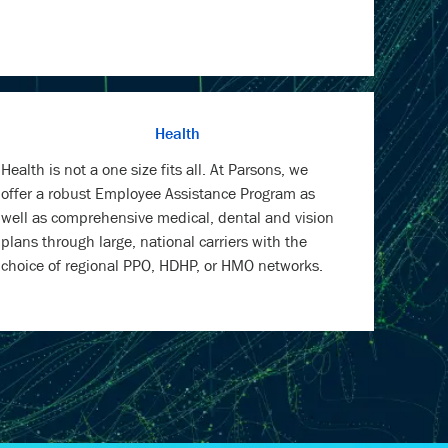
Health
Health is not a one size fits all. At Parsons, we
offer a robust Employee Assistance Program as
well as comprehensive medical, dental and vision
plans through large, national carriers with the
choice of regional PPO, HDHP, or HMO networks.