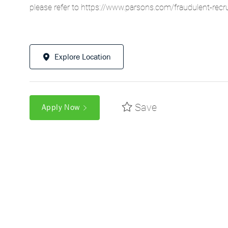
please refer to
https://www.parsons.com/fraudulent-recr
Explore Location
Save
Apply Now