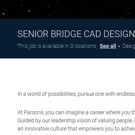
SENIOR BRIDGE CAD DESIG
Cate
This job is available in 3 locations
See all
Desi
In a world of possibilities, pursue one with endles
At Parsons, you can imagine a career where you thr
Guided by our leadership vision of valuing people, 
an innovative culture that empowers you to achieve