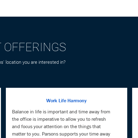
T OFFERINGS
s' location you are interested in?
Work Life Harmony
Balance in life is important and time away from
the office is imperative to allow you to refresh
and focus your attention on the things that
matter to you. Parsons supports your time away