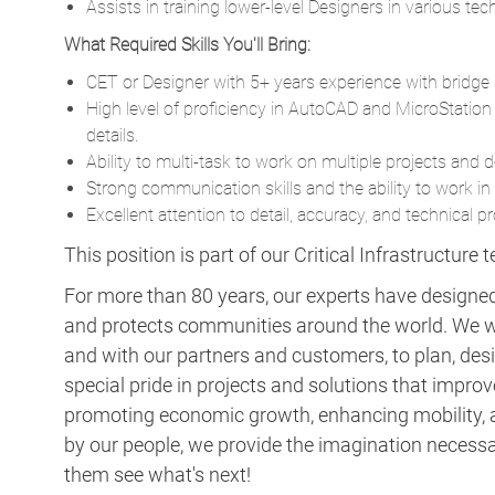
Assists in training lower-level Designers in various te
What Required Skills You'll Bring:
CET or Designer with 5+ years experience with bridge 
High level of proficiency in AutoCAD and MicroStati
details.
Ability to multi-task to work on multiple projects and 
Strong communication skills and the ability to work i
Excellent attention to detail, accuracy, and technical p
This position is part of our Critical Infrastructure 
For more than 80 years, our experts have designed 
and protects communities around the world. We w
and with our partners and customers, to plan, desi
special pride in projects and solutions that improv
promoting economic growth, enhancing mobility, a
by our people, we provide the imagination necess
them see what's next!