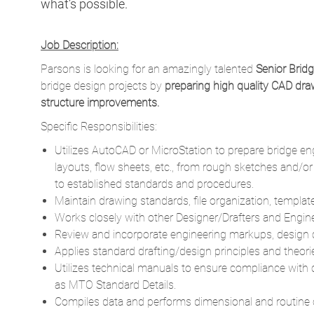
what’s possible.
Job Description:
Parsons is looking for an amazingly talented
Senior Brid
bridge design projects by
preparing high quality CAD draw
structure improvements.
Specific Responsibilities:
Utilizes AutoCAD or MicroStation to prepare bridge e
layouts, flow sheets, etc., from rough sketches and/o
to established standards and procedures.
Maintain drawing standards, file organization, templat
Works closely with other Designer/Drafters and Engin
Review and incorporate engineering markups, design 
Applies standard drafting/design principles and theo
Utilizes technical manuals to ensure compliance with
as MTO Standard Details.
Compiles data and performs dimensional and routine ca