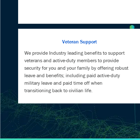
Veteran Support
We provide Industry leading benefits to support
veterans and active-duty members to provide
security for you and your family by offering robust
leave and benefits; including paid active-duty
military leave and paid time off when
transitioning back to civilian life.