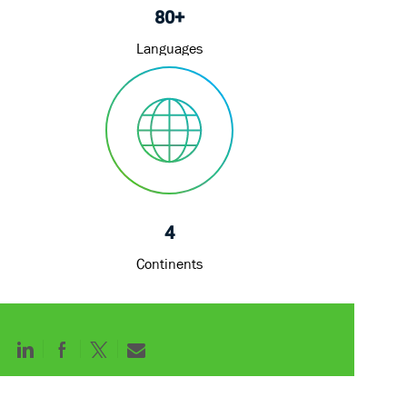
80+
Languages
4
Continents
Share
Share
Share
Share
via
via
via
via
LinkedIn
Facebook
twitter
email