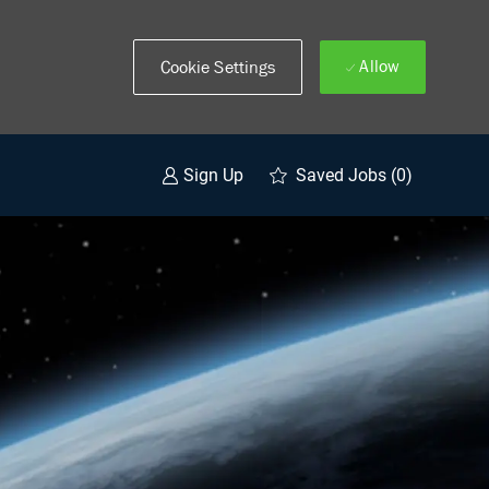
Allow
Cookie Settings
Saved Jobs
(0)
Sign Up