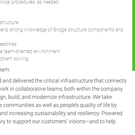
chnical procedures, as needed.
structure
on and strong knowledge of Bridge structure components and
deadlines
n a team-oriented environment
roblem solving.
team.
and delivered the critical infrastructure that connects
ork in collaborative teams, both within the company
gn, build, and modernize infrastructure. We take
e communities as well as people’s quality of life by
nd increasing sustainability and resiliency. Powered
ary to support our customers’ visions—and to help