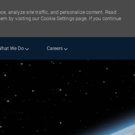
ce, analyze site traffic, and personalize content. Read
m by visiting our Cookie Settings page. If you continue
What We Do
Careers