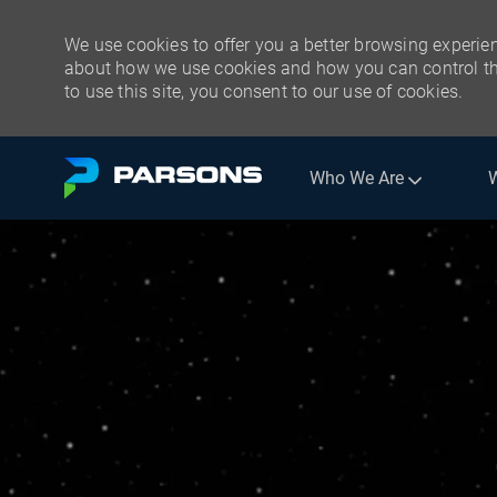
We use cookies to offer you a better browsing experien
about how we use cookies and how you can control the
to use this site, you consent to our use of cookies.
Skip to main content
Who We Are