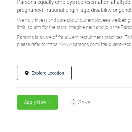
Parsons equally employs representation at all job le
pregnancy), national origin, age, disability or gene
We truly invest and care about our employee’s wellbeing 
limit, so aim for the stars! Imagine next and join the 
Parsons is aware of fraudulent recruitment practices. To 
please refer to
https://www.parsons.com/fraudulent-recr
Explore Location
Save
Apply Now