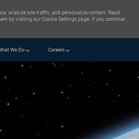
ce, analyze site traffic, and personalize content. Read
m by visiting our Cookie Settings page. If you continue
What We Do
Careers