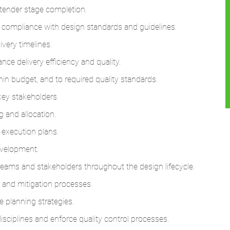
tender stage completion.
 compliance with design standards and guidelines.
very timelines.
ce delivery efficiency and quality.
in budget, and to required quality standards.
key stakeholders.
 and allocation.
 execution plans.
evelopment.
teams and stakeholders throughout the design lifecycle.
 and mitigation processes.
 planning strategies.
isciplines and enforce quality control processes.