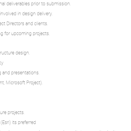
nal deliverables prior to submission.
nvolved in design delivery.
t Directors and clients.
ng for upcoming projects.
ructure design.
cy
ng and presentations.
t, Microsoft Project).
ure projects.
Esri) its preferred