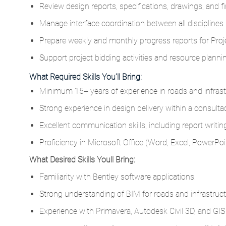
Review design reports, specifications, drawings, and fi
Manage interface coordination between all disciplines i
Prepare weekly and monthly progress reports for Projec
Support project bidding activities and resource planni
What Required Skills You’ll Bring:
Minimum 15+ years of experience in roads and infrast
Strong experience in design delivery within a consulta
Excellent communication skills, including report writi
Proficiency in Microsoft Office (Word, Excel, PowerPoin
What Desired Skills Youll Bring:
Familiarity with Bentley software applications.
Strong understanding of BIM for roads and infrastruct
Experience with Primavera, Autodesk Civil 3D, and GIS (