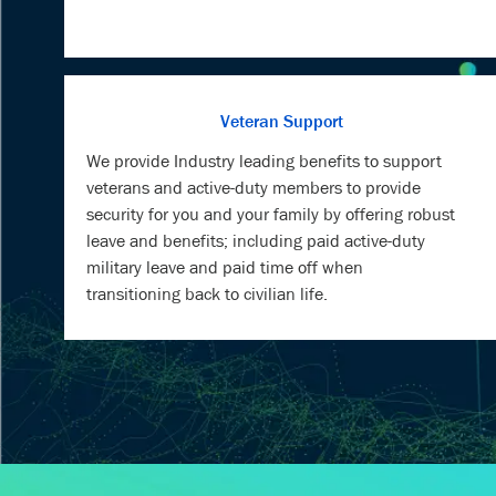
Veteran Support
We provide Industry leading benefits to support
veterans and active-duty members to provide
security for you and your family by offering robust
leave and benefits; including paid active-duty
military leave and paid time off when
transitioning back to civilian life.