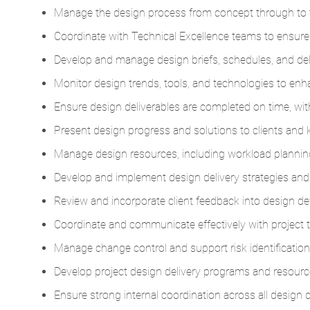
Manage the design process from concept through to 
Coordinate with Technical Excellence teams to ensure
Develop and manage design briefs, schedules, and deli
Monitor design trends, tools, and technologies to enhan
Ensure design deliverables are completed on time, with
Present design progress and solutions to clients and 
Manage design resources, including workload planning
Develop and implement design delivery strategies and
Review and incorporate client feedback into design d
Coordinate and communicate effectively with project 
Manage change control and support risk identification
Develop project design delivery programs and resource
Ensure strong internal coordination across all design d