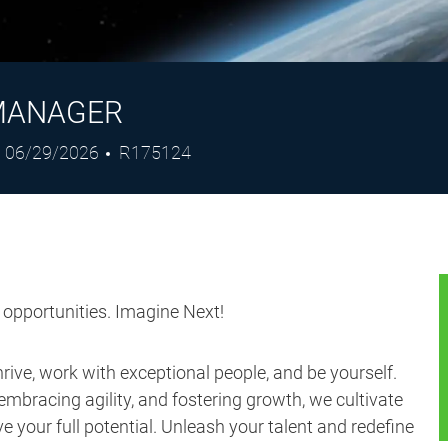
MANAGER
Posted
Job
06/29/2026
R175124
Date
Id
s opportunities. Imagine Next!
ive, work with exceptional people, and be yourself.
embracing agility, and fostering growth, we cultivate
 your full potential. Unleash your talent and redefine