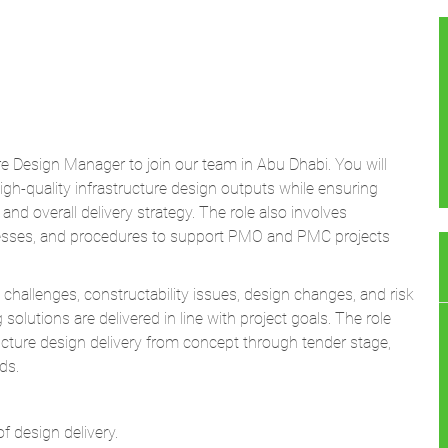
re Design Manager to join our team in Abu Dhabi. You will
high-quality infrastructure design outputs while ensuring
nd overall delivery strategy. The role also involves
ocesses, and procedures to support PMO and PMC projects
n challenges, constructability issues, design changes, and risk
olutions are delivered in line with project goals. The role
ucture design delivery from concept through tender stage,
ds.
f design delivery.