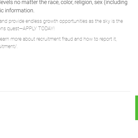
vels no matter the race, color, religion, sex (including
tic information.
and provide endless growth opportunities as the sky is the
Parsons quest—APPLY TODAY!
learn more about recruitment fraud and how to report it,
uitment/
.