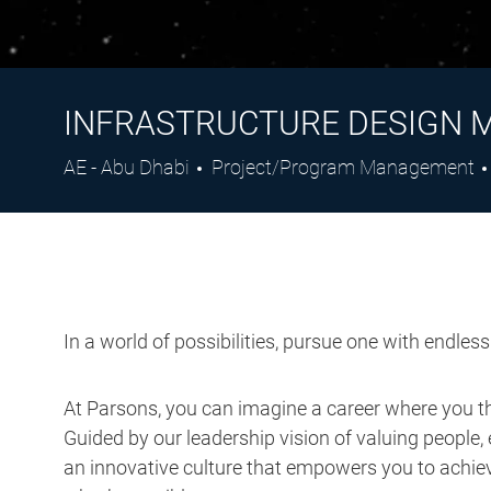
INFRASTRUCTURE DESIGN 
Location
Category
AE - Abu Dhabi
Project/Program Management
In a world of possibilities, pursue one with endles
At Parsons, you can imagine a career where you thr
Guided by our leadership vision of valuing people, 
an innovative culture that empowers you to achieve