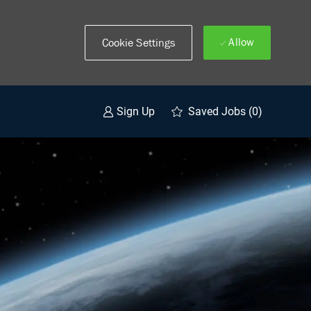
Allow
Cookie Settings
Saved Jobs
(0)
Sign Up