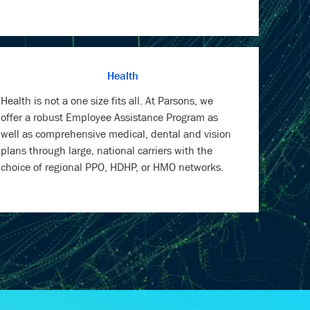
Health
Health is not a one size fits all. At Parsons, we
offer a robust Employee Assistance Program as
well as comprehensive medical, dental and vision
plans through large, national carriers with the
choice of regional PPO, HDHP, or HMO networks.