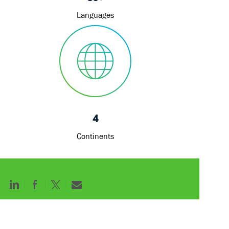
Languages
4
Continents
Share
Share
Share
Share
via
via
via
via
LinkedIn
Facebook
twitter
email