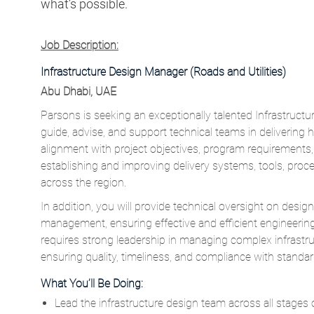
what’s possible.
Job Description:
Infrastructure Design Manager (Roads and Utilities)
Abu Dhabi, UAE
Parsons is seeking an exceptionally talented Infrastructu
guide, advise, and support technical teams in delivering 
alignment with project objectives, program requirements, a
establishing and improving delivery systems, tools, pr
across the region.
In addition, you will provide technical oversight on desig
management, ensuring effective and efficient engineering s
requires strong leadership in managing complex infrastr
ensuring quality, timeliness, and compliance with standar
What You’ll Be Doing:
Lead the infrastructure design team across all stages o