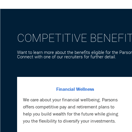
COMPETITIVE BENEFI
Want to learn more about the benefits eligible for the Parson
Connect with one of our recruiters for further detail.
Financial Wellness
We care about your financial wellbeing. Parsons
offers competitive pay and retirement plans to
help you build wealth for the future while giving
you the flexibility to diversify your investments.