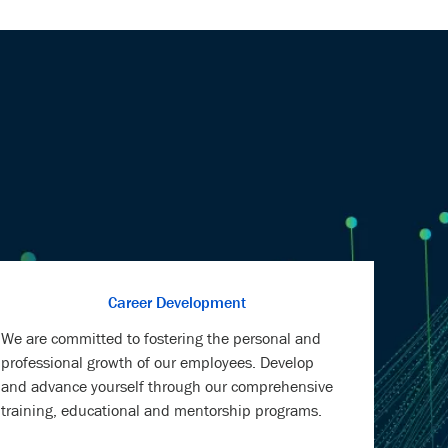
Career Development
We are committed to fostering the personal and
professional growth of our employees. Develop
and advance yourself through our comprehensive
training, educational and mentorship programs.