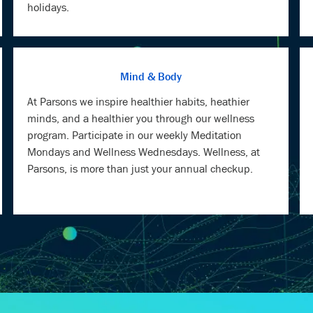
holidays.
Mind & Body
At Parsons we inspire healthier habits, heathier
minds, and a healthier you through our wellness
program. Participate in our weekly Meditation
Mondays and Wellness Wednesdays. Wellness, at
Parsons, is more than just your annual checkup.