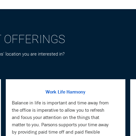
T OFFERINGS
s' location you are interested in?
Work Life Harmony
Balance in life is important and time away from
the office is imperative to allow you to refresh
and focus your attention on the things that
matter to you. Parsons supports your time away
by providing paid time off and paid flexible