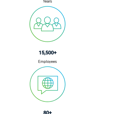
Years
15,500+
Employees
80+