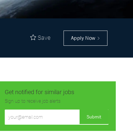
Save
Apply Now
Get notified for similar jobs
Sign up to receive job alerts
Enter
Submit
Email
address