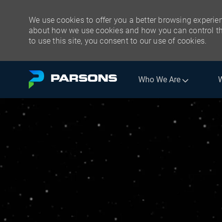
We use cookies to offer you a better browsing experien
about how we use cookies and how you can control the
to use this site, you consent to our use of cookies.
Skip to main content
Who We Are