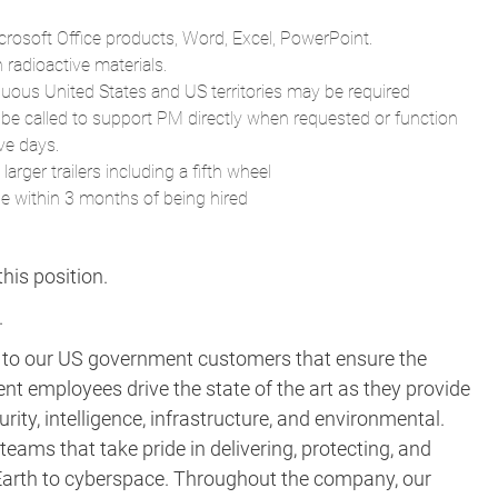
crosoft Office products, Word, Excel, PowerPoint.
radioactive materials.
guous United States and US territories may be required
 be called to support PM directly when requested or function
ve days.
arger trailers including a fifth wheel
ne within 3 months of being hired
his position.​
.
s to our US government customers that ensure the
ent employees drive the state of the art as they provide
rity, intelligence, infrastructure, and environmental.
eams that take pride in delivering, protecting, and
m Earth to cyberspace. Throughout the company, our