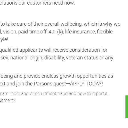
 solutions our customers need now.
take care of their overall wellbeing, which is why we
vision, paid time off, 401(k), life insurance, flexible
yle!
ualified applicants will receive consideration for
ex, national origin, disability, veteran status or any
lbeing and provide endless growth opportunities as
ne next and join the Parsons quest—APPLY TODAY!
learn more about recruitment fraud and how to report it,
uitment/
.