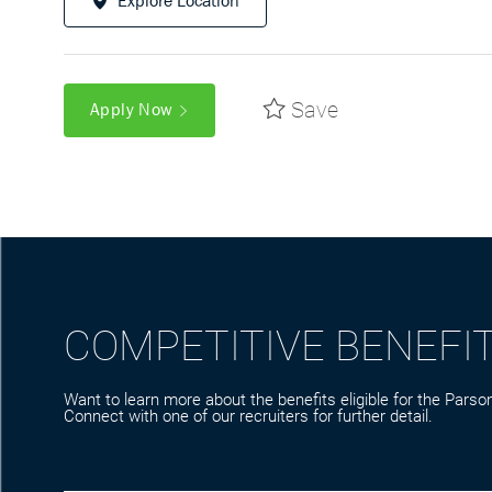
Explore Location
Save
Apply Now
COMPETITIVE BENEFI
Want to learn more about the benefits eligible for the Parson
Connect with one of our recruiters for further detail.