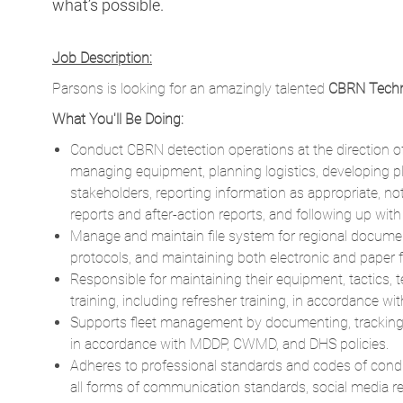
what’s possible.
Job Description:
Parsons is looking for an amazingly talented
CBRN Techn
What You'll Be Doing:
Conduct CBRN detection operations at the direction of 
managing equipment, planning logistics, developing pl
stakeholders, reporting information as appropriate, no
reports and after-action reports, and following up wi
Manage and maintain file system for regional document
protocols, and maintaining both electronic and paper fi
Responsible for maintaining their equipment, tactics,
training, including refresher training, in accordance wi
Supports fleet management by documenting, tracking, su
in accordance with MDDP, CWMD, and DHS policies.
Adheres to professional standards and codes of cond
all forms of communication standards, social media reg