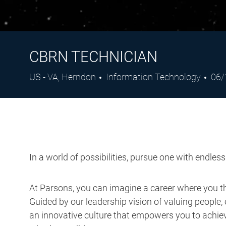
CBRN TECHNICIAN
Location
Category
Pos
US - VA, Herndon
Information Technology
06/
Dat
In a world of possibilities, pursue one with endles
At Parsons, you can imagine a career where you thr
Guided by our leadership vision of valuing people, 
an innovative culture that empowers you to achieve