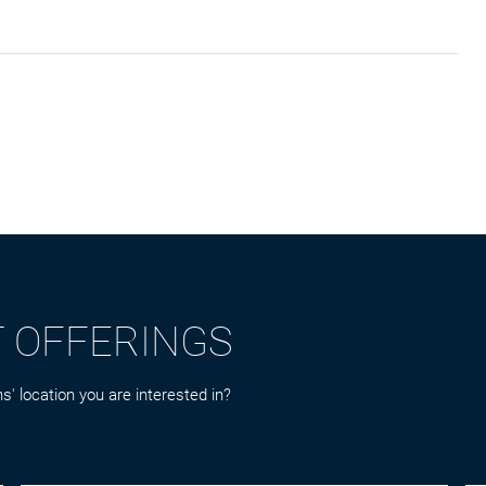
T OFFERINGS
s' location you are interested in?