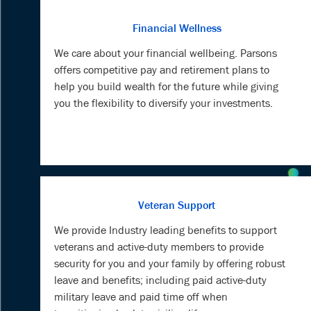
Financial Wellness
We care about your financial wellbeing. Parsons
offers competitive pay and retirement plans to
help you build wealth for the future while giving
you the flexibility to diversify your investments.
Veteran Support
We provide Industry leading benefits to support
veterans and active-duty members to provide
security for you and your family by offering robust
leave and benefits; including paid active-duty
military leave and paid time off when