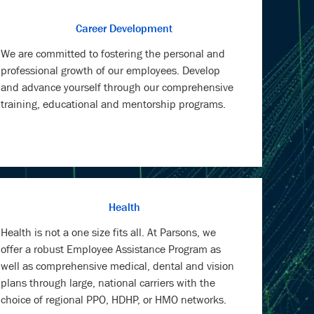
Career Development
We are committed to fostering the personal and
professional growth of our employees. Develop
and advance yourself through our comprehensive
training, educational and mentorship programs.
Health
Health is not a one size fits all. At Parsons, we
offer a robust Employee Assistance Program as
well as comprehensive medical, dental and vision
plans through large, national carriers with the
choice of regional PPO, HDHP, or HMO networks.