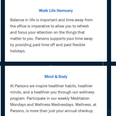
Work Life Harmony
Balance in life is important and time away from
the office is imperative to allow you to refresh
and focus your attention on the things that
matter to you. Parsons supports your time away
by providing paid time off and paid flexible
holidays.
Mind & Body
At Parsons we inspire healthier habits, heathier
minds, and a healthier you through our wellness
program. Participate in our weekly Meditation
Mondays and Wellness Wednesdays. Wellness, at
Parsons, is more than just your annual checkup.