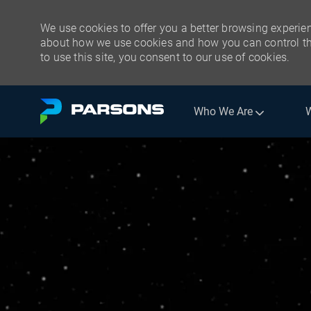
We use cookies to offer you a better browsing experien
about how we use cookies and how you can control the
to use this site, you consent to our use of cookies.
Skip to main content
Who We Are