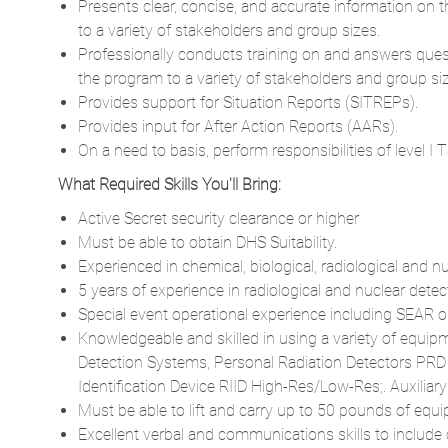
Presents clear, concise, and accurate information on 
to a variety of stakeholders and group sizes.
Professionally conducts training on and answers ques
the program to a variety of stakeholders and group si
Provides support for Situation Reports (SITREPs).
Provides input for After Action Reports (AARs).
On a need to basis, perform responsibilities of level I
What Required Skills You'll Bring:
Active Secret security clearance or higher
Must be able to obtain DHS Suitability.
Experienced in chemical, biological, radiological and 
5 years of experience in radiological and nuclear detec
Special event operational experience including SEAR 
Knowledgeable and skilled in using a variety of equipm
Detection Systems, Personal Radiation Detectors PRD
Identification Device RIID High-Res/Low-Res;. Auxiliar
Must be able to lift and carry up to 50 pounds of equ
Excellent verbal and communications skills to include c