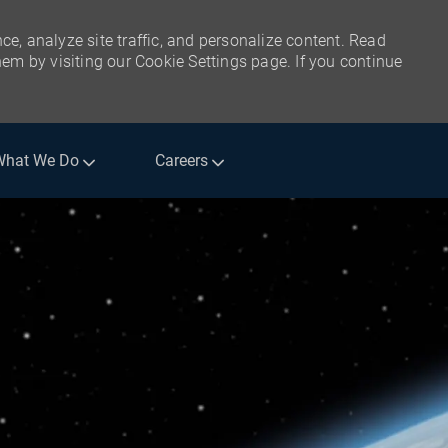
ce, analyze site traffic, and personalize content. Read
m by visiting our Cookie Settings page. If you continue
What We Do
Careers