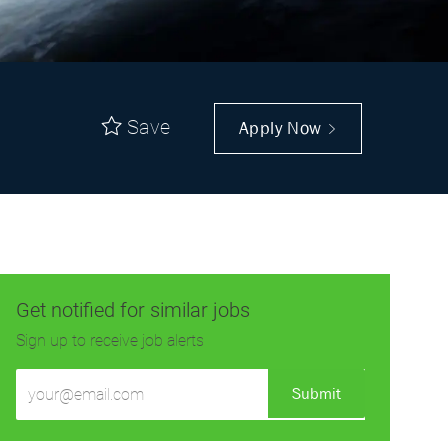
Save
Apply Now
Get notified for similar jobs
Sign up to receive job alerts
Enter
Submit
Email
address