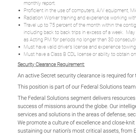
monthly report.
Proficient in the use of computers, A/V equipment, Mi
Radiation Worker training and experience working with 
Travel up to 75 percent of the month within the conti
including back to back trips in excess of a week. May
as Acting PM for periods no longer than 30 consecuti
Must have valid driver's license and experience towing l
Must have a Class B CDL license or ability to obtain o
Security Clearance Requirement:
An active Secret security clearance is required for t
This position is part of our Federal Solutions team
The Federal Solutions segment delivers resource
success of missions around the globe. Our intellig
services and solutions in the areas of defense, secu
We promote a culture of excellence and close-knit t
sustaining our nation's most critical assets, fro