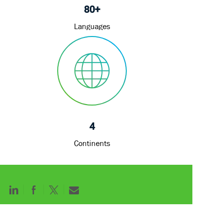
80+
Languages
4
Continents
Share
Share
Share
Share
via
via
via
via
LinkedIn
Facebook
twitter
email