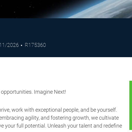
ted
Job
11/2026
R175360
e
Id
s opportunities. Imagine Next!
ive, work with exceptional people, and be yourself.
embracing agility, and fostering growth, we cultivate
 your full potential. Unleash your talent and redefine