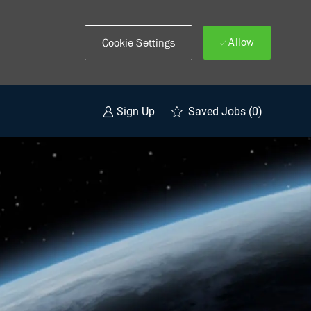
Allow
Cookie Settings
Saved Jobs
(0)
Sign Up