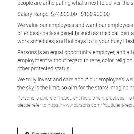
people are anticipating what’s next to deliver the
Salary Range: $74,800.00 - $130,900.00
We value our employees and want our employees to 
offer best-in-class benefits such as medical, dental, 
work schedules, and holidays to fit your busy lifest
Parsons is an equal opportunity employer, and all q
employment without regard to race, color, religion, s
other protected status.
We truly invest and care about our employee’s wel
the sky is the limit, so aim for the stars! Imagi
Parsons is aware of fraudulent recruitment practices. To 
please refer to
https://www.parsons.com/fraudulent-recr