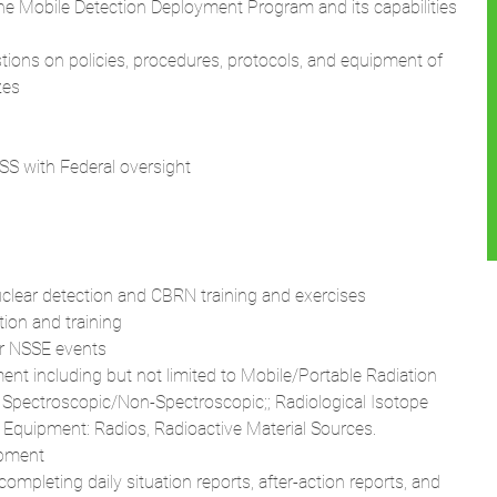
the Mobile Detection Deployment Program and its capabilities
tions on policies, procedures, protocols, and equipment of
zes
 TSS with Federal oversight
nuclear detection and CBRN training and exercises
tion and training
or NSSE events
ent including but not limited to Mobile/Portable Radiation
 Spectroscopic/Non-Spectroscopic;; Radiological Isotope
y Equipment: Radios, Radioactive Material Sources.
ipment
ompleting daily situation reports, after-action reports, and