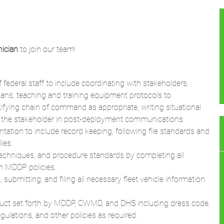
ician
to join our team!
federal staff to include coordinating with stakeholders,
ans, teaching and training equipment protocols to
tifying chain of command as appropriate, writing situational
th the stakeholder in post-deployment communications.
ation to include record keeping, following file standards and
les.
 techniques, and procedure standards by completing all
th MDDP policies.
bmitting, and filing all necessary fleet vehicle information
uct set forth by MDDP, CWMD, and DHS including dress code,
ulations, and other policies as required.