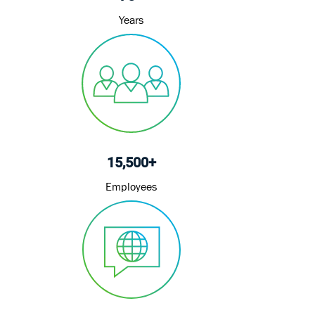
Years
15,500+
Employees