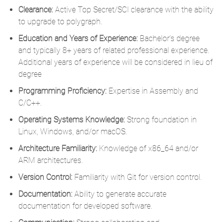
Clearance:
Active Top Secret/SCI clearance with the ability
to upgrade to polygraph.
Education and Years of Experience:
Bachelor’s degree
and typically 8+ years of related professional experience.
Additional years of experience will be considered in lieu of
degree
Programming Proficiency:
Expertise in Assembly and
C/C++.
Operating Systems Knowledge:
Strong foundation in
Linux, Windows, and/or macOS.
Architecture Familiarity:
Knowledge of x86_64 and/or
ARM architectures.
Version Control:
Familiarity with Git for version control.
Documentation:
Ability to generate accurate
documentation for developed software.