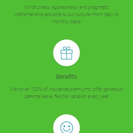
Mindfulness, egolessness, and pragmatic
craftsmanship are core to our culture—from daily to
monthly basis
Benefits
We cover 100% of insurance premiums, offer generous
parental leave, flexible vacation every year