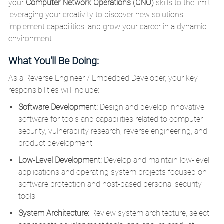
your
Computer Network Operations (CNO)
skills to the limit,
leveraging your creativity to discover new solutions,
implement capabilities, and grow your career in a dynamic
environment.
What You'll Be Doing:
As a Reverse Engineer / Embedded Developer, your key
responsibilities will include:
Software Development:
Design and develop innovative
software for tools and capabilities related to computer
security, vulnerability research, reverse engineering, and
product development.
Low-Level Development:
Develop and maintain low-level
applications and operating system projects focused on
software protection and host-based personal security
tools.
System Architecture:
Review system architecture, select