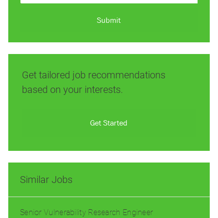
address
(Required)
Submit
Get tailored job recommendations
based on your interests.
Get Started
Similar Jobs
Senior Vulnerability Research Engineer