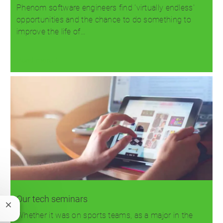
Phenom software engineers find 'virtually endless'
opportunities and the chance to do something to
improve the life of…
Read more
Our tech seminars
Close
Whether it was on sports teams, as a major in the
chatbot