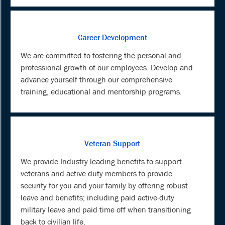
Career Development
We are committed to fostering the personal and
professional growth of our employees. Develop and
advance yourself through our comprehensive
training, educational and mentorship programs.
Veteran Support
We provide Industry leading benefits to support
veterans and active-duty members to provide
security for you and your family by offering robust
leave and benefits; including paid active-duty
military leave and paid time off when transitioning
back to civilian life.