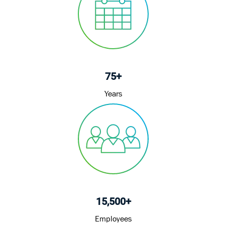
75+
Years
15,500+
Employees