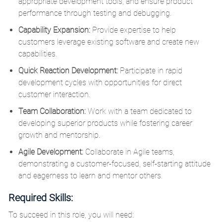
appropriate development tools, and ensure product
performance through testing and debugging.
Capability Expansion:
Provide expertise to help
customers leverage existing software and create new
capabilities.
Quick Reaction Development:
Participate in rapid
development cycles with opportunities for direct
customer interaction.
Team Collaboration:
Work with a team dedicated to
developing superior products while fostering career
growth and mentorship.
Agile Development:
Collaborate in Agile teams,
demonstrating a customer-focused, self-starting attitude
and eagerness to learn and mentor others.
Required Skills:
To succeed in this role, you will need: