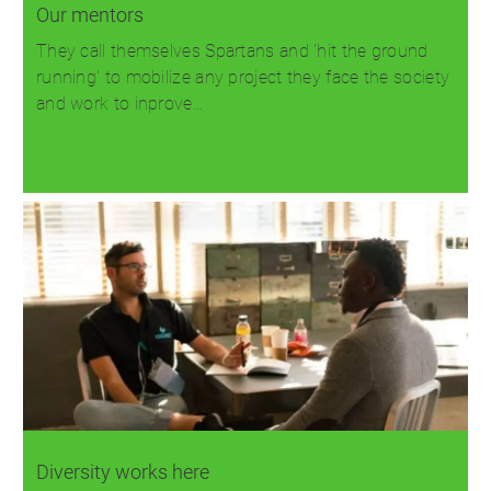
Our mentors
They call themselves Spartans and 'hit the ground
running' to mobilize any project they face the society
and work to inprove…
Read more
Diversity works here