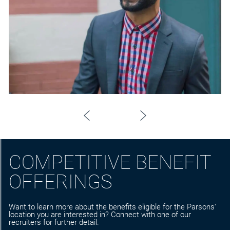
COMPETITIVE BENEFIT
OFFERINGS
Want to learn more about the benefits eligible for the Parsons'
location you are interested in? Connect with one of our
recruiters for further detail.