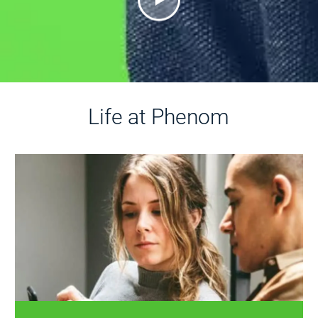
Life at Phenom