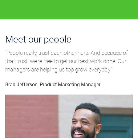
Meet our people
M
“People really trust each other here. And because of
“P
that trust, we’re free to get our best work done. Our
th
managers are helping us top grow everyday.”
m
Brad Jefferson, Product Marketing Manager
Br