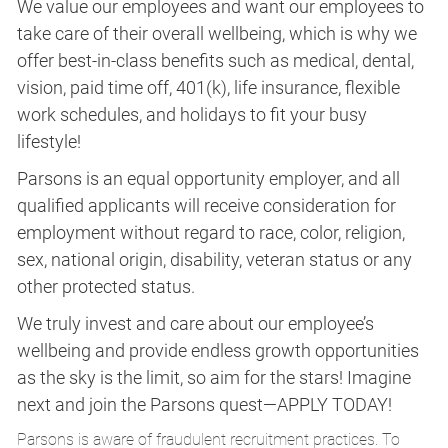
We value our employees and want our employees to
take care of their overall wellbeing, which is why we
offer best-in-class benefits such as medical, dental,
vision, paid time off, 401(k), life insurance, flexible
work schedules, and holidays to fit your busy
lifestyle!
Parsons is an equal opportunity employer, and all
qualified applicants will receive consideration for
employment without regard to race, color, religion,
sex, national origin, disability, veteran status or any
other protected status.
We truly invest and care about our employee’s
wellbeing and provide endless growth opportunities
as the sky is the limit, so aim for the stars! Imagine
next and join the Parsons quest—APPLY TODAY!
Parsons is aware of fraudulent recruitment practices. To