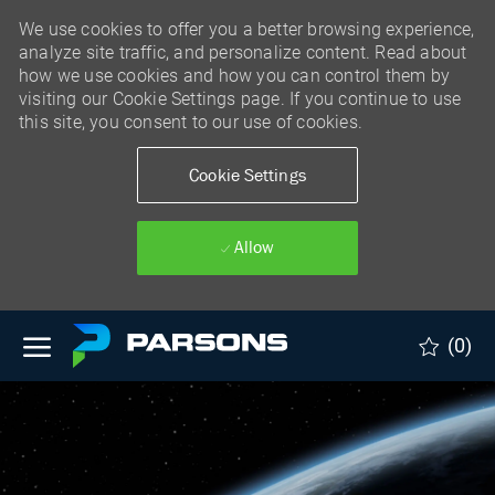
We use cookies to offer you a better browsing experience,
analyze site traffic, and personalize content. Read about
how we use cookies and how you can control them by
visiting our Cookie Settings page. If you continue to use
this site, you consent to our use of cookies.
Cookie Settings
Allow
Skip to main content
(0)