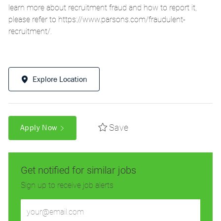
learn more about recruitment fraud and how to report it,
please refer to
https://www.parsons.com/fraudulent-
recruitment/
.
Explore Location
Save
Apply Now
Get notified for similar jobs
Sign up to receive job alerts
Enter
Email