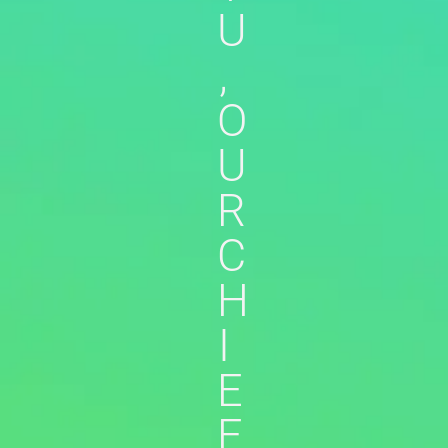
U
,
O
U
R
C
H
I
E
F