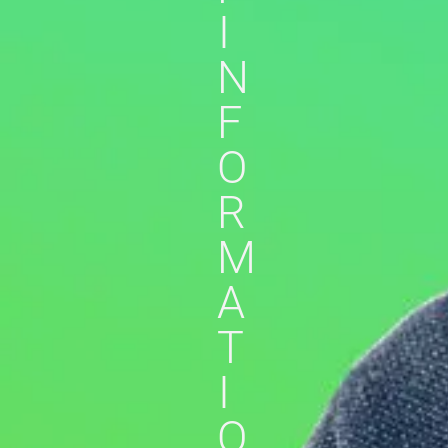
I
N
F
O
R
M
A
T
I
O