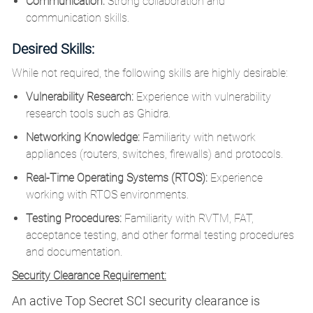
Communication:
Strong collaboration and
communication skills.
Desired Skills:
While not required, the following skills are highly desirable:
Vulnerability Research:
Experience with vulnerability
research tools such as Ghidra.
Networking Knowledge:
Familiarity with network
appliances (routers, switches, firewalls) and protocols.
Real-Time Operating Systems (RTOS):
Experience
working with RTOS environments.
Testing Procedures:
Familiarity with RVTM, FAT,
acceptance testing, and other formal testing procedures
and documentation.
Security Clearance Requirement:
An active Top Secret SCI security clearance is