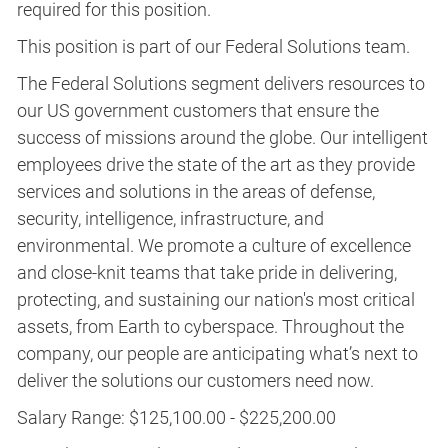
required for this position.​
This position is part of our Federal Solutions team.
The Federal Solutions segment delivers resources to
our US government customers that ensure the
success of missions around the globe. Our intelligent
employees drive the state of the art as they provide
services and solutions in the areas of defense,
security, intelligence, infrastructure, and
environmental. We promote a culture of excellence
and close-knit teams that take pride in delivering,
protecting, and sustaining our nation's most critical
assets, from Earth to cyberspace. Throughout the
company, our people are anticipating what’s next to
deliver the solutions our customers need now.
Salary Range: $125,100.00 - $225,200.00