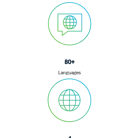
80+
Languages