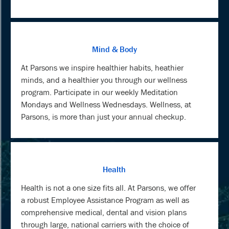
Mind & Body
At Parsons we inspire healthier habits, heathier
minds, and a healthier you through our wellness
program. Participate in our weekly Meditation
Mondays and Wellness Wednesdays. Wellness, at
Parsons, is more than just your annual checkup.
Health
Health is not a one size fits all. At Parsons, we offer
a robust Employee Assistance Program as well as
comprehensive medical, dental and vision plans
through large, national carriers with the choice of