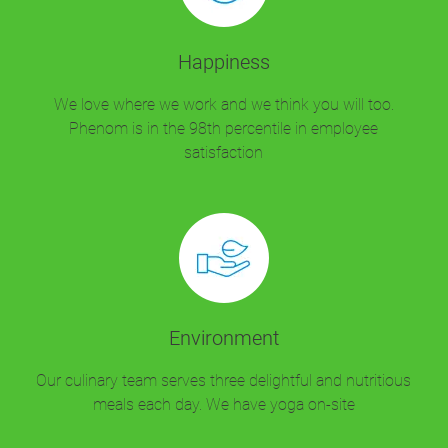
Happiness
We love where we work and we think you will too.
Phenom is in the 98th percentile in employee
satisfaction
Environment
Our culinary team serves three delightful and nutritious
meals each day. We have yoga on-site