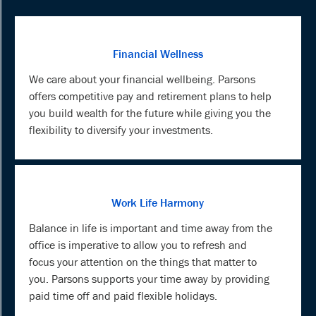
Financial Wellness
We care about your financial wellbeing. Parsons
offers competitive pay and retirement plans to help
you build wealth for the future while giving you the
flexibility to diversify your investments.
Work Life Harmony
Balance in life is important and time away from the
office is imperative to allow you to refresh and
focus your attention on the things that matter to
you. Parsons supports your time away by providing
paid time off and paid flexible holidays.