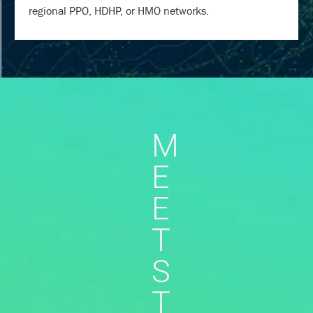
regional PPO, HDHP, or HMO networks.
M
E
E
T
S
T