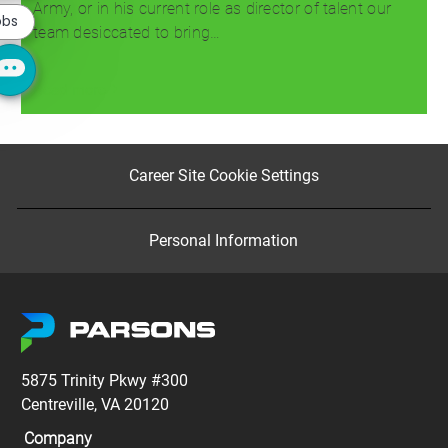
notification
Army, or in his current role as director of talent our
obs
team desiccated to bring…
Read more
Career Site Cookie Settings
Personal Information
5875 Trinity Pkwy #300
Centreville, VA 20120
Company