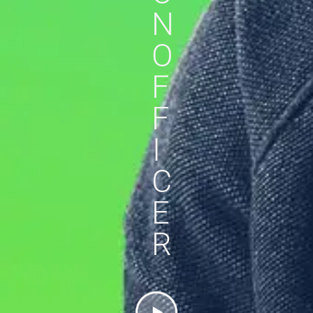
N
O
F
F
I
C
E
R