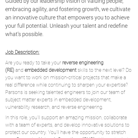
Guided by our leadership vision of valuing people,
embracing agility, and fostering growth, we cultivate
an innovative culture that empowers you to achieve
your full potential. Unleash your talent and redefine
what’s possible.
Job Description:
Are you ready to take your
reverse engineering
(RE)
and
embedded development
skills to the next level? Do
you want to work on mission-critical projects that make a
real difference while continuing to sharpen your expertise?
Parsons is seeking talented engineers to join our team of
subject matter experts in embedded development,
vulnerability research, and reverse engineering.
In this role, you’ll support an amazing mission, collaborate
with a team of experts, and develop innovative solutions to
protect our country. You’ll have the opportunity to stretch