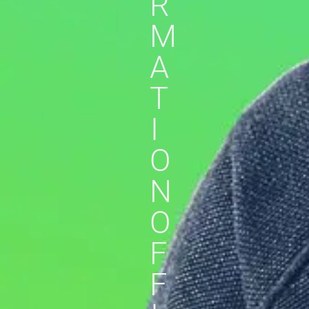
R
M
A
T
I
O
N
O
F
F