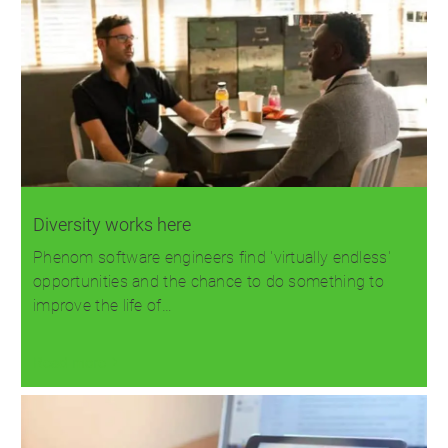
Diversity works here
Phenom software engineers find 'virtually endless'
opportunities and the chance to do something to
improve the life of…
Read more