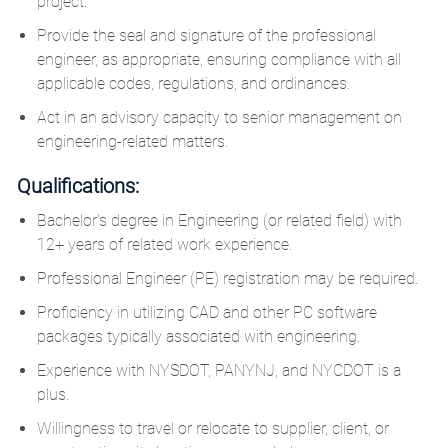
project.
Provide the seal and signature of the professional
engineer, as appropriate, ensuring compliance with all
applicable codes, regulations, and ordinances.
Act in an advisory capacity to senior management on
engineering-related matters.
Qualifications:
Bachelor's degree in Engineering (or related field) with
12+ years of related work experience.
Professional Engineer (PE) registration may be required.
Proficiency in utilizing CAD and other PC software
packages typically associated with engineering.
Experience with NYSDOT, PANYNJ, and NYCDOT is a
plus.
Willingness to travel or relocate to supplier, client, or