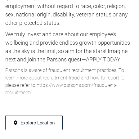
employment without regard to race, color, religion,
sex, national origin, disability, veteran status or any
other protected status.
We truly invest and care about our employee’s
wellbeing and provide endless growth opportunities
as the sky is the limit, so aim for the stars! Imagine
next and join the Parsons quest—APPLY TODAY!
Parsons is aware of fraudulent recruitment practices. To
learn more about recruitment fraud and how to report it,
please refer to
https://www.parsons.com/fraudulent-
recruitment/
.
Explore Location