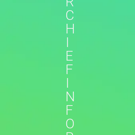
R
C
H
I
E
F
I
N
F
O