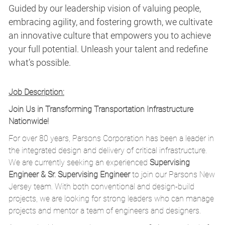
Guided by our leadership vision of valuing people,
embracing agility, and fostering growth, we cultivate
an innovative culture that empowers you to achieve
your full potential. Unleash your talent and redefine
what’s possible.
Job Description:
Join Us in Transforming Transportation Infrastructure
Nationwide!
For over 80 years, Parsons Corporation has been a leader in
the integrated design and delivery of critical infrastructure.
We are currently seeking an experienced
Supervising
Engineer & Sr. Supervising Engineer
to join our Parsons New
Jersey team. With both conventional and design-build
projects, we are looking for strong leaders who can manage
projects and mentor a team of engineers and designers.