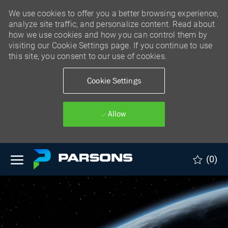
We use cookies to offer you a better browsing experience,
analyze site traffic, and personalize content. Read about
how we use cookies and how you can control them by
visiting our Cookie Settings page. If you continue to use
this site, you consent to our use of cookies.
Cookie Settings
Allow
Skip to main content
(0)