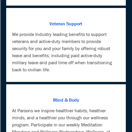
Veteran Support
We provide Industry leading benefits to support
veterans and active-duty members to provide
security for you and your family by offering robust
leave and benefits; including paid active-duty
military leave and paid time off when transitioning
back to civilian life.
Mind & Body
At Parsons we inspire healthier habits, heathier
minds, and a healthier you through our wellness
program. Participate in our weekly Meditation
Mondays and Wellness Wednesdays. Wellness, at