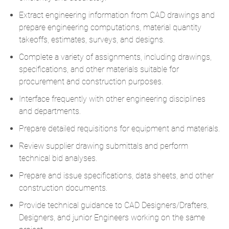
Extract engineering information from CAD drawings and
prepare engineering computations, material quantity
takeoffs, estimates, surveys, and designs.
Complete a variety of assignments, including drawings,
specifications, and other materials suitable for
procurement and construction purposes.
Interface frequently with other engineering disciplines
and departments.
Prepare detailed requisitions for equipment and materials.
Review supplier drawing submittals and perform
technical bid analyses.
Prepare and issue specifications, data sheets, and other
construction documents.
Provide technical guidance to CAD Designers/Drafters,
Designers, and junior Engineers working on the same