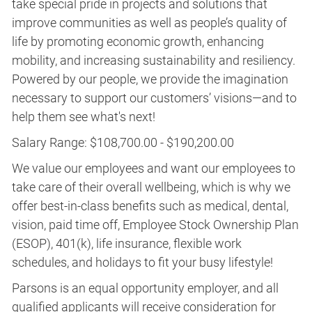
take special pride in projects and solutions that
improve communities as well as people’s quality of
life by promoting economic growth, enhancing
mobility, and increasing sustainability and resiliency.
Powered by our people, we provide the imagination
necessary to support our customers’ visions—and to
help them see what's next!
Salary Range: $108,700.00 - $190,200.00
We value our employees and want our employees to
take care of their overall wellbeing, which is why we
offer best-in-class benefits such as medical, dental,
vision, paid time off, Employee Stock Ownership Plan
(ESOP), 401(k), life insurance, flexible work
schedules, and holidays to fit your busy lifestyle!
Parsons is an equal opportunity employer, and all
qualified applicants will receive consideration for