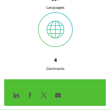
Languages
4
Continents
Share
Share
Share
Share
via
via
via
via