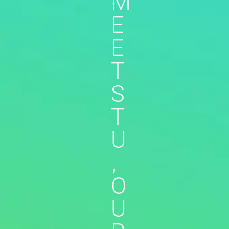
M
E
E
T
S
T
U
,
O
U