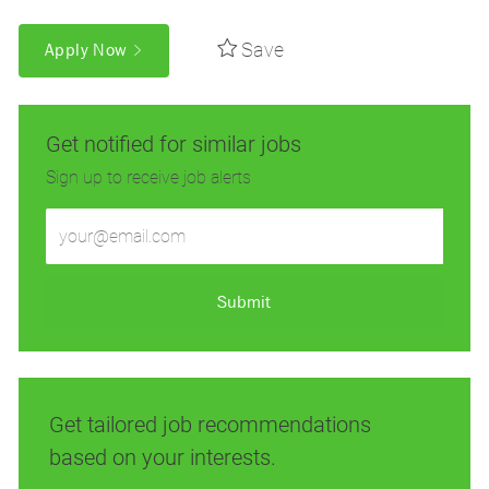
Save
Apply Now
Get notified for similar jobs
Sign up to receive job alerts
Enter
Email
address
(Required)
Submit
Get tailored job recommendations
based on your interests.