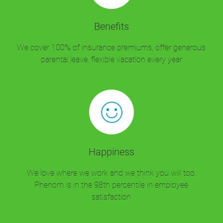
Benefits
We cover 100% of insurance premiums, offer generous
parental leave, flexible vacation every year
Happiness
We love where we work and we think you will too.
Phenom is in the 98th percentile in employee
satisfaction