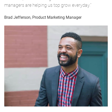
managers are helping us top grow everyday.”
m
Brad Jefferson, Product Marketing Manager
Br