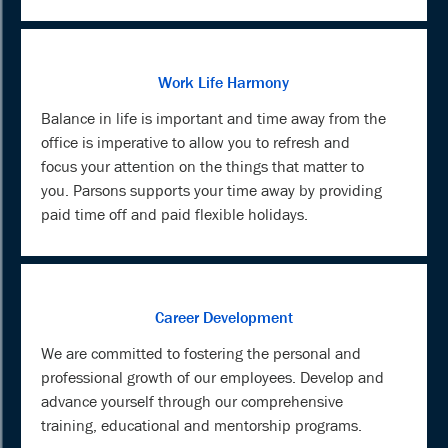
Work Life Harmony
Balance in life is important and time away from the
office is imperative to allow you to refresh and
focus your attention on the things that matter to
you. Parsons supports your time away by providing
paid time off and paid flexible holidays.
Career Development
We are committed to fostering the personal and
professional growth of our employees. Develop and
advance yourself through our comprehensive
training, educational and mentorship programs.