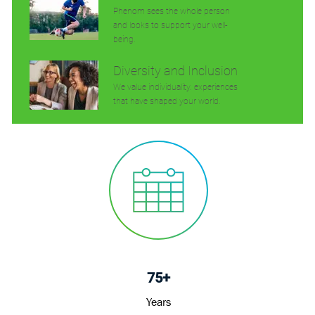
Phenom sees the whole person
and looks to support your well-
being.
Diversity and Inclusion
We value individuality. experiences
that have shaped your world.
75+
Years