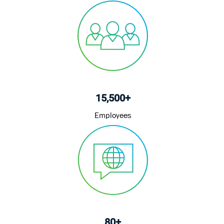
15,500+
Employees
80+