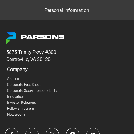
Personal Information
5875 Trinity Pkwy #300
Centreville, VA 20120
Company
Alumni
Corporate Fact Sheet
Corporate Social Responsibility
Innovation
Investor Relations
Fellows Program
Newsroom