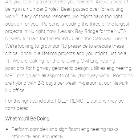
Are you looking to accelerate your career? Are you tired of
being in a number 2 role? Been passed over for exciting
work? If any of these resonate, we might have the right
position for you. Parsons is leading the three of the largest
projects in NJ right now: Newark Bay Bridge for the NJTA,
Newark AirTrain for the PANYNJ, and the Gateway Tunnel.
We’re looking to grow our NJ presence to execute these
critical, once-in-a-lifetime projects and you might just be a
fit. We are looking for the following Civil Engineering
positions for highway geometric design, utilities engineering,
MPT design and all aspects of civil/highway work. Positions
are hybrid with 2-3 days per week in-person at our Newark,
NJ office.
For the right candidate, FULLY REMOTE options may be
considered.
What You'll Be Doing:
Perform complex and significant engineering tasks
efficiently and accurately.