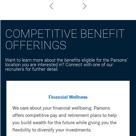
COMPETITIVE BENEFIT
OFFERINGS
Want to learn more about the benefits eligible for the Parsons'
location you are interested in? Connect with one of our
recruiters for further detail.
Financial Wellness
We care about your financial wellbeing. Parsons
offers competitive pay and retirement plans to help
you build wealth for the future while giving you the
flexibility to diversify your investments.