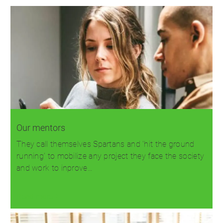
Our mentors
They call themselves Spartans and 'hit the ground
running' to mobilize any project they face the society
and work to inprove…
Read more