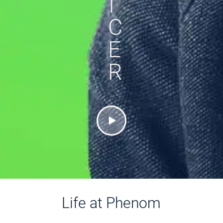
I
C
E
R
Life at Phenom