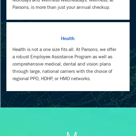
Parsons, is more than just your annual checkup.
Health
Health is not a one size fits all. At Parsons, we offer
a robust Employee Assistance Program as well as
comprehensive medical, dental and vision plans
through large, national carriers with the choice of
regional PPO, HDHP, or HMO networks.