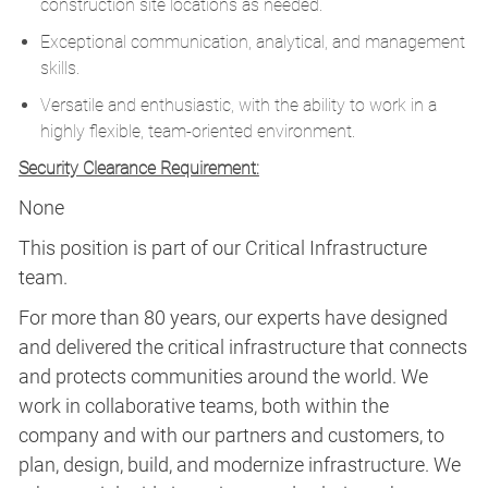
construction site locations as needed.
Exceptional communication, analytical, and management
skills.
Versatile and enthusiastic, with the ability to work in a
highly flexible, team-oriented environment.
Security Clearance Requirement:
None
This position is part of our Critical Infrastructure
team.
For more than 80 years, our experts have designed
and delivered the critical infrastructure that connects
and protects communities around the world. We
work in collaborative teams, both within the
company and with our partners and customers, to
plan, design, build, and modernize infrastructure. We