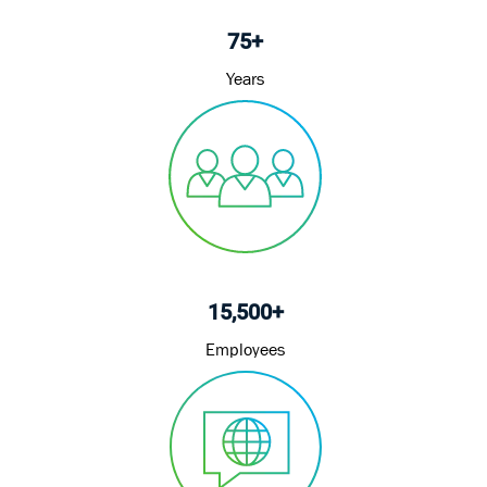
75+
Years
15,500+
Employees