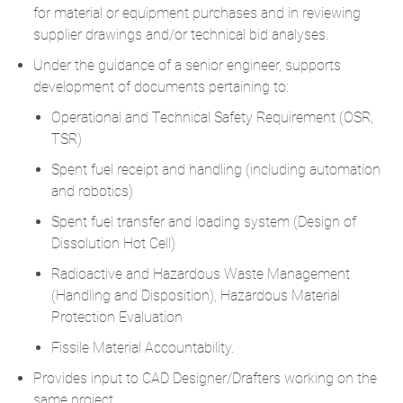
for material or equipment purchases and in reviewing
supplier drawings and/or technical bid analyses.
Under the guidance of a senior engineer, supports
development of documents pertaining to:
Operational and Technical Safety Requirement (OSR,
TSR)
Spent fuel receipt and handling (including automation
and robotics)
Spent fuel transfer and loading system (Design of
Dissolution Hot Cell)
Radioactive and Hazardous Waste Management
(Handling and Disposition), Hazardous Material
Protection Evaluation
Fissile Material Accountability.
Provides input to CAD Designer/Drafters working on the
same project.