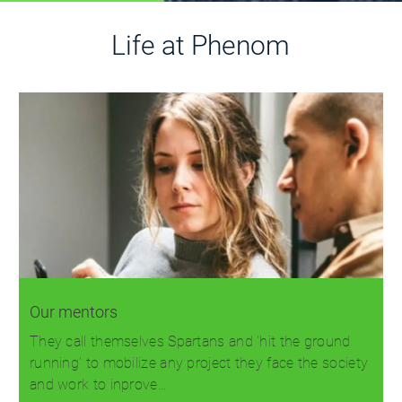
Life at Phenom
Our mentors
They call themselves Spartans and 'hit the ground
running' to mobilize any project they face the society
and work to inprove…