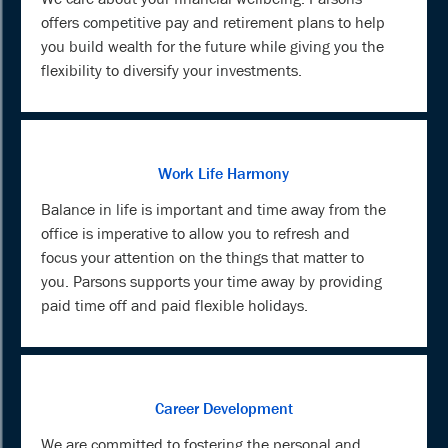
offers competitive pay and retirement plans to help
you build wealth for the future while giving you the
flexibility to diversify your investments.
Work Life Harmony
Balance in life is important and time away from the
office is imperative to allow you to refresh and
focus your attention on the things that matter to
you. Parsons supports your time away by providing
paid time off and paid flexible holidays.
Career Development
We are committed to fostering the personal and