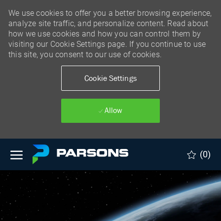
We use cookies to offer you a better browsing experience,
analyze site traffic, and personalize content. Read about
how we use cookies and how you can control them by
visiting our Cookie Settings page. If you continue to use
this site, you consent to our use of cookies.
Cookie Settings
Allow
Skip to main content
(0)