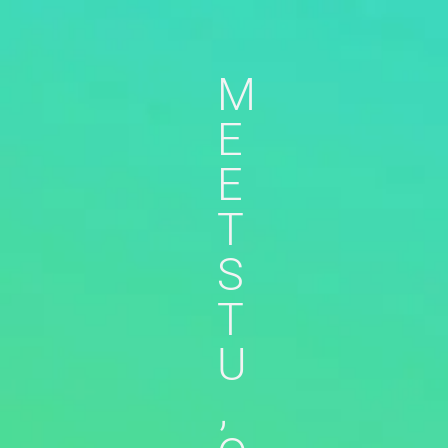
M
E
E
T
S
T
U
,