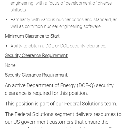
engineering, with a focus of development of diverse
skillsets
Familiarity with various nuclear codes and standard, as
well as common nuclear engineering software.
Minimum Clearance to Start
Ability to obtain a DOE or DOE security clearance.
Security Clearance Requirement:
None
Security Clearance Requirement:
An active Department of Energy (DOE-Q) security
clearance is required for this position.​
This position is part of our Federal Solutions team.
The Federal Solutions segment delivers resources to
our US government customers that ensure the