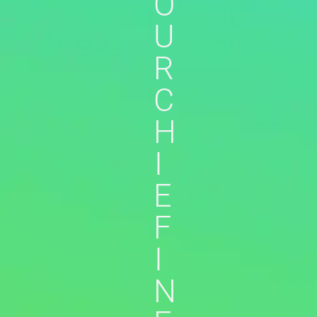
O
U
R
C
H
I
E
F
I
N