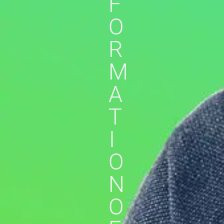
F
O
R
M
A
T
I
O
N
O