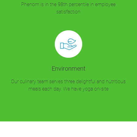
Phenom is in the 98th percentile in employee
satisfaction
Environment
Our culinary team serves three delightful and nutritious
meals each day. We have yoga on-site