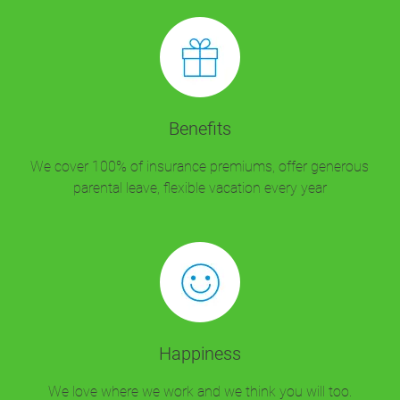
Benefits
We cover 100% of insurance premiums, offer generous
parental leave, flexible vacation every year
Happiness
We love where we work and we think you will too.