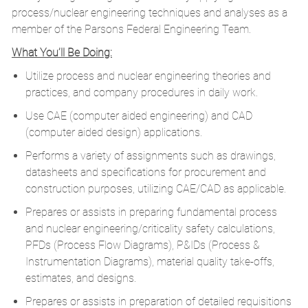
process/nuclear engineering techniques and analyses as a
member of the Parsons Federal Engineering Team.
What You’ll Be Doing:
Utilize process and nuclear engineering theories and
practices, and company procedures in daily work.
Use CAE (computer aided engineering) and CAD
(computer aided design) applications.
Performs a variety of assignments such as drawings,
datasheets and specifications for procurement and
construction purposes, utilizing CAE/CAD as applicable.
Prepares or assists in preparing fundamental process
and nuclear engineering/criticality safety calculations,
PFDs (Process Flow Diagrams), P&IDs (Process &
Instrumentation Diagrams), material quality take-offs,
estimates, and designs.
Prepares or assists in preparation of detailed requisitions