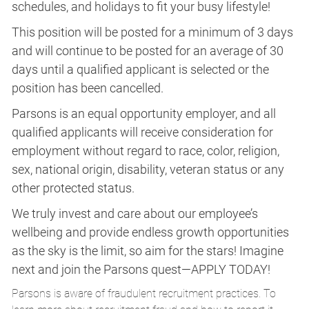
schedules, and holidays to fit your busy lifestyle!
This position will be posted for a minimum of 3 days
and will continue to be posted for an average of 30
days until a qualified applicant is selected or the
position has been cancelled.
Parsons is an equal opportunity employer, and all
qualified applicants will receive consideration for
employment without regard to race, color, religion,
sex, national origin, disability, veteran status or any
other protected status.
We truly invest and care about our employee’s
wellbeing and provide endless growth opportunities
as the sky is the limit, so aim for the stars! Imagine
next and join the Parsons quest—APPLY TODAY!
Parsons is aware of fraudulent recruitment practices. To