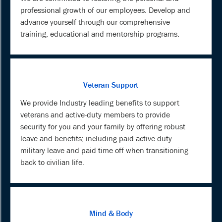
professional growth of our employees. Develop and
advance yourself through our comprehensive
training, educational and mentorship programs.
Veteran Support
We provide Industry leading benefits to support
veterans and active-duty members to provide
security for you and your family by offering robust
leave and benefits; including paid active-duty
military leave and paid time off when transitioning
back to civilian life.
Mind & Body