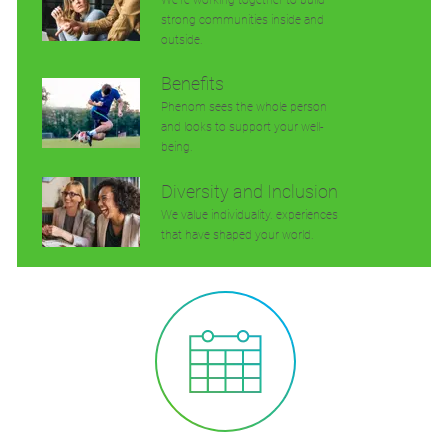
strong communities inside and
outside.
Benefits
Phenom sees the whole person
and looks to support your well-
being.
Diversity and Inclusion
We value individuality. experiences
that have shaped your world.