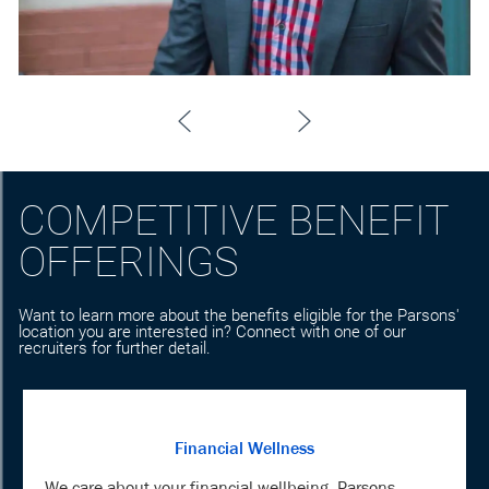
COMPETITIVE BENEFIT
OFFERINGS
Want to learn more about the benefits eligible for the Parsons'
location you are interested in? Connect with one of our
recruiters for further detail.
Financial Wellness
We care about your financial wellbeing. Parsons