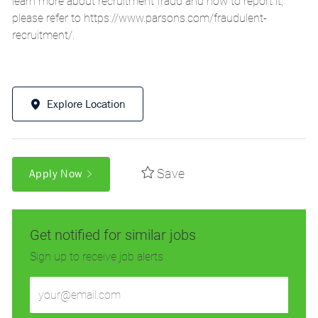
learn more about recruitment fraud and how to report it,
please refer to
https://www.parsons.com/fraudulent-
recruitment/
.
Explore Location
Save
Apply Now
Get notified for similar jobs
Sign up to receive job alerts
Enter
Email