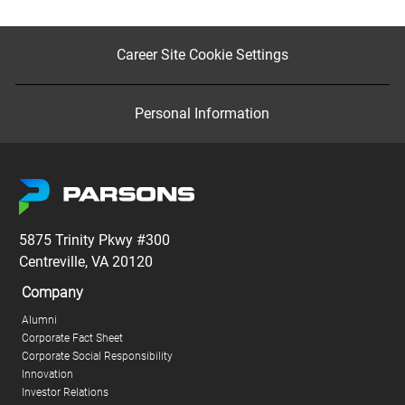
Career Site Cookie Settings
Personal Information
5875 Trinity Pkwy #300
Centreville, VA 20120
Company
Alumni
Corporate Fact Sheet
Corporate Social Responsibility
Innovation
Investor Relations