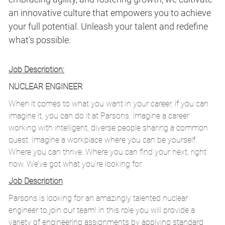
an innovative culture that empowers you to achieve
your full potential. Unleash your talent and redefine
what’s possible.
Job Description:
NUCLEAR ENGINEER
When it comes to what you want in your career, if you can
imagine it, you can do it at Parsons. Imagine a career
working with intelligent, diverse people sharing a common
quest. Imagine a workplace where you can be yourself.
Where you can thrive. Where you can find your next, right
now. We’ve got what you’re looking for.
Job Description
Parsons is looking for an amazingly talented nuclear
engineer to join our team! In this role you will provide a
variety of engineering assignments by applying standard