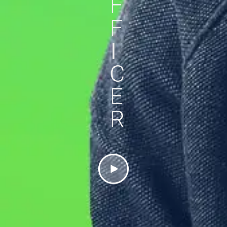
F
F
I
C
E
R