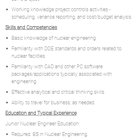
Working knowledge project controls activities -
scheduling, variance reporting, and cost/budget analysis.
Skills and Competencies
Basic knowledge of nuclear engineering.
Familiarity with DOE standards and orders related to
nuclear facilities.
Familiarity with CAD and other PC software
packages/applications typically associated with
engineering.
Effective analytical and critical thinking skills.
Ability to travel for business, as needed.
Education and Typical Experience
Junior Nuclear Engineer Education:
Required: BS in Nuclear Engineering.