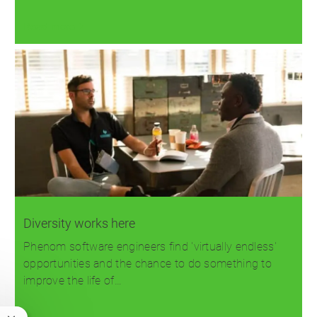
Read more
Diversity works here
Phenom software engineers find 'virtually endless'
opportunities and the chance to do something to
improve the life of…