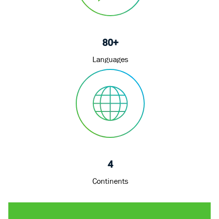
80+
Languages
4
Continents