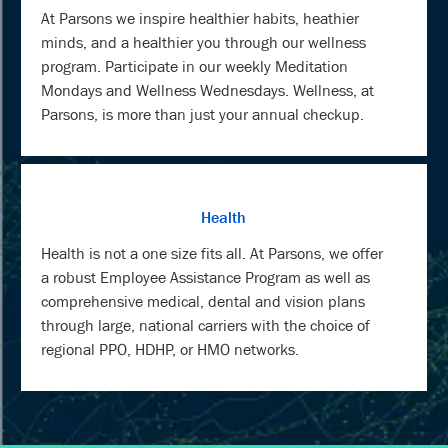
At Parsons we inspire healthier habits, heathier
minds, and a healthier you through our wellness
program. Participate in our weekly Meditation
Mondays and Wellness Wednesdays. Wellness, at
Parsons, is more than just your annual checkup.
Health
Health is not a one size fits all. At Parsons, we offer
a robust Employee Assistance Program as well as
comprehensive medical, dental and vision plans
through large, national carriers with the choice of
regional PPO, HDHP, or HMO networks.