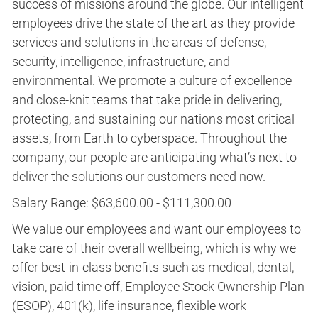
success of missions around the globe. Our intelligent
employees drive the state of the art as they provide
services and solutions in the areas of defense,
security, intelligence, infrastructure, and
environmental. We promote a culture of excellence
and close-knit teams that take pride in delivering,
protecting, and sustaining our nation's most critical
assets, from Earth to cyberspace. Throughout the
company, our people are anticipating what’s next to
deliver the solutions our customers need now.
Salary Range: $63,600.00 - $111,300.00
We value our employees and want our employees to
take care of their overall wellbeing, which is why we
offer best-in-class benefits such as medical, dental,
vision, paid time off, Employee Stock Ownership Plan
(ESOP), 401(k), life insurance, flexible work