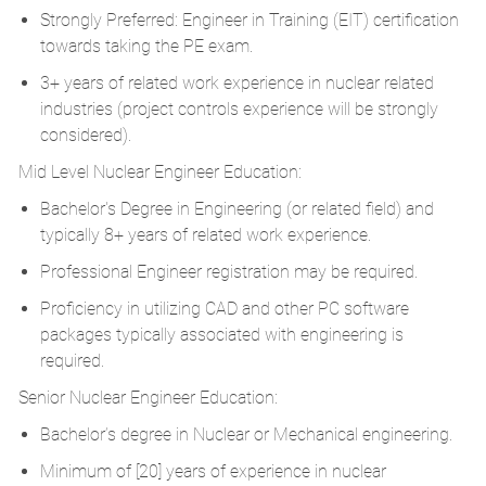
Strongly Preferred: Engineer in Training (EIT) certification
towards taking the PE exam.
3+ years of related work experience in nuclear related
industries (project controls experience will be strongly
considered).
Mid Level Nuclear Engineer Education:
Bachelor's Degree in Engineering (or related field) and
typically 8+ years of related work experience.
Professional Engineer registration may be required.
Proficiency in utilizing CAD and other PC software
packages typically associated with engineering is
required.
Senior Nuclear Engineer Education:
Bachelor’s degree in Nuclear or Mechanical engineering.
Minimum of [20] years of experience in nuclear