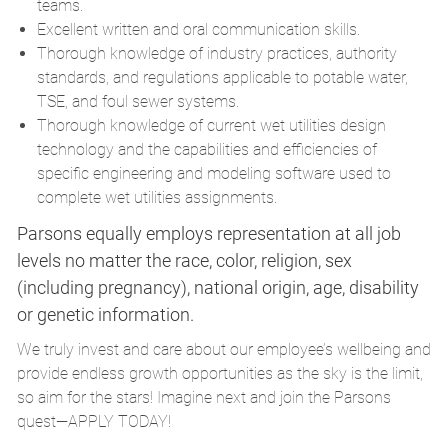
teams.
Excellent written and oral communication skills.
Thorough knowledge of industry practices, authority
standards, and regulations applicable to potable water,
TSE, and foul sewer systems.
Thorough knowledge of current wet utilities design
technology and the capabilities and efficiencies of
specific engineering and modeling software used to
complete wet utilities assignments.
Parsons equally employs representation at all job
levels no matter the race, color, religion, sex
(including pregnancy), national origin, age, disability
or genetic information.
We truly invest and care about our employee’s wellbeing and
provide endless growth opportunities as the sky is the limit,
so aim for the stars! Imagine next and join the Parsons
quest—APPLY TODAY!