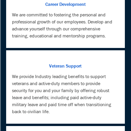
Career Development
We are committed to fostering the personal and
professional growth of our employees. Develop and
advance yourself through our comprehensive
training, educational and mentorship programs.
Veteran Support
We provide Industry leading benefits to support
veterans and active-duty members to provide
security for you and your family by offering robust
leave and benefits; including paid active-duty
military leave and paid time off when transitioning
back to civilian life.