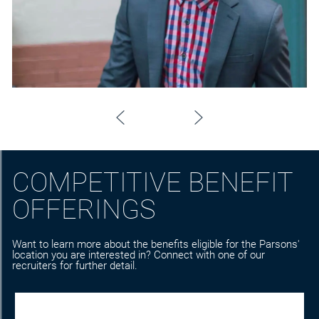
COMPETITIVE BENEFIT
OFFERINGS
Want to learn more about the benefits eligible for the Parsons'
location you are interested in? Connect with one of our
recruiters for further detail.