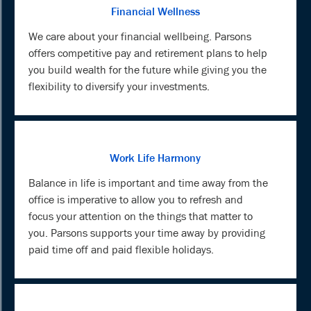
Financial Wellness
We care about your financial wellbeing. Parsons
offers competitive pay and retirement plans to help
you build wealth for the future while giving you the
flexibility to diversify your investments.
Work Life Harmony
Balance in life is important and time away from the
office is imperative to allow you to refresh and
focus your attention on the things that matter to
you. Parsons supports your time away by providing
paid time off and paid flexible holidays.