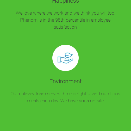
Happiness
We love where we work and we think you will too.
Phenom is in the 98th percentile in employee
satisfaction
Environment
Our culinary team serves three delightful and nutritious
meals each day. We have yoga on-site