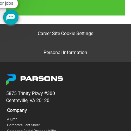
ar jobs
Read more
Career Site Cookie Settings
Personal Information
5875 Trinity Pkwy #300
Centreville, VA 20120
Company
Alumni
Corporate Fact Sheet