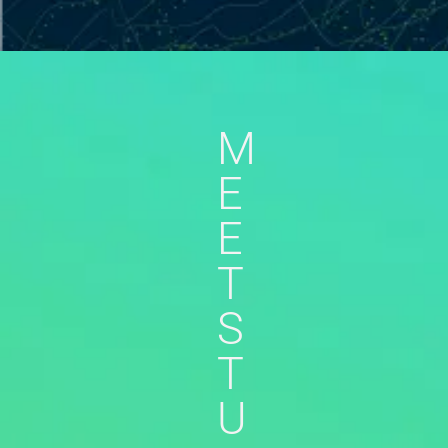
M
E
E
T
S
T
U