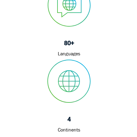
80+
Languages
4
Continents