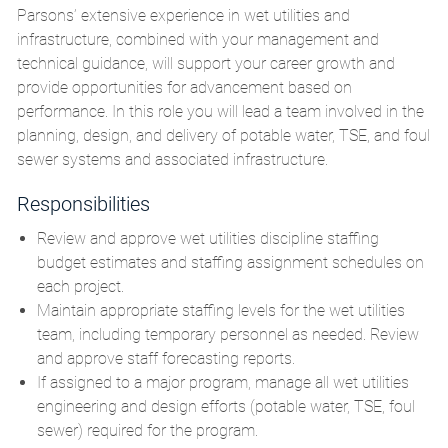
Parsons’ extensive experience in wet utilities and
infrastructure, combined with your management and
technical guidance, will support your career growth and
provide opportunities for advancement based on
performance. In this role you will lead a team involved in the
planning, design, and delivery of potable water, TSE, and foul
sewer systems and associated infrastructure.
Responsibilities
Review and approve wet utilities discipline staffing
budget estimates and staffing assignment schedules on
each project.
Maintain appropriate staffing levels for the wet utilities
team, including temporary personnel as needed. Review
and approve staff forecasting reports.
If assigned to a major program, manage all wet utilities
engineering and design efforts (potable water, TSE, foul
sewer) required for the program.