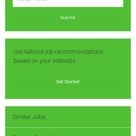
Email
address
(Required)
Submit
Get tailored job recommendations
based on your interests.
Get Started
Similar Jobs