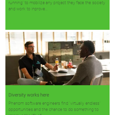
running' to mobilize any project they face the society
and work to inprove…
Read more
Diversity works here
Phenom software engineers find 'virtually endless'
opportunities and the chance to do something to