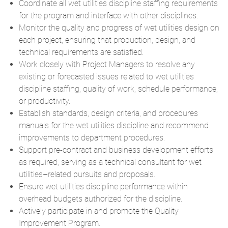
Coordinate all wet utilities discipline staffing requirements
for the program and interface with other disciplines.
Monitor the quality and progress of wet utilities design on
each project, ensuring that production, design, and
technical requirements are satisfied.
Work closely with Project Managers to resolve any
existing or forecasted issues related to wet utilities
discipline staffing, quality of work, schedule performance,
or productivity.
Establish standards, design criteria, and procedures
manuals for the wet utilities discipline and recommend
improvements to department procedures.
Support pre-contract and business development efforts
as required, serving as a technical consultant for wet
utilities–related pursuits and proposals.
Ensure wet utilities discipline performance within
overhead budgets authorized for the discipline.
Actively participate in and promote the Quality
Improvement Program.