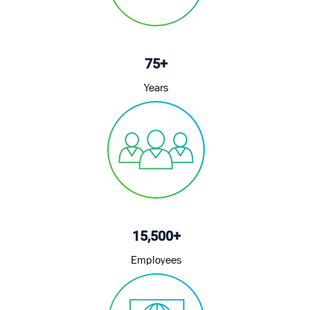
75+
Years
15,500+
Employees