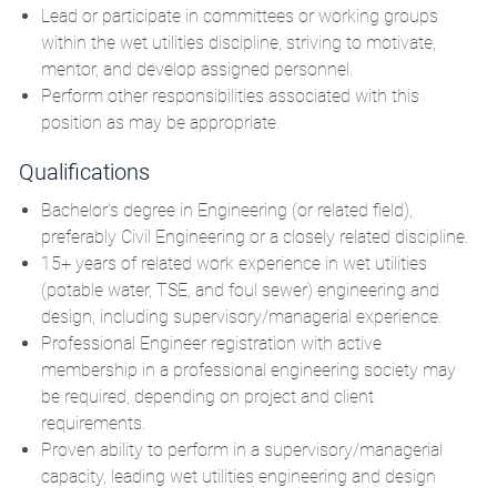
Lead or participate in committees or working groups
within the wet utilities discipline, striving to motivate,
mentor, and develop assigned personnel.
Perform other responsibilities associated with this
position as may be appropriate.
Qualifications
Bachelor's degree in Engineering (or related field),
preferably Civil Engineering or a closely related discipline.
15+ years of related work experience in wet utilities
(potable water, TSE, and foul sewer) engineering and
design, including supervisory/managerial experience.
Professional Engineer registration with active
membership in a professional engineering society may
be required, depending on project and client
requirements.
Proven ability to perform in a supervisory/managerial
capacity, leading wet utilities engineering and design