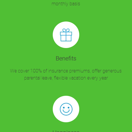
monthly basis
Benefits
We cover 100% of insurance premiums, offer generous
parental leave, flexible vacation every year