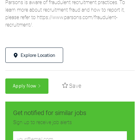
Parsons is aware of fraudulent recruitment practices. To
learn more about recruitment fraud and how to report it,
please refer to
https://www.parsons.com/fraudulent-
recruitment/
.
Explore Location
Save
Apply Now
Get notified for similar jobs
Sign up to receive job alerts
Enter