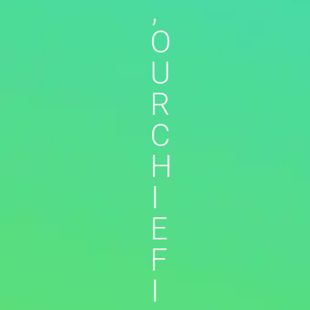
,
O
U
R
C
H
I
E
F
I