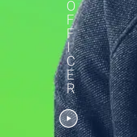
O
F
F
I
C
E
R