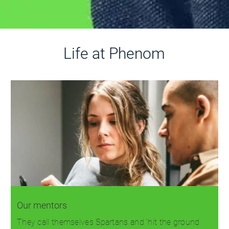
Life at Phenom
Our mentors
They call themselves Spartans and 'hit the ground