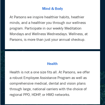
Mind & Body
At Parsons we inspire healthier habits, heathier
minds, and a healthier you through our wellness
program. Participate in our weekly Meditation
Mondays and Wellness Wednesdays. Wellness, at
Parsons, is more than just your annual checkup.
Health
Health is not a one size fits all. At Parsons, we offer
a robust Employee Assistance Program as well as
comprehensive medical, dental and vision plans
through large, national carriers with the choice of
regional PPO, HDHP, or HMO networks.