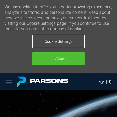
We use cookies to offer you a better browsing experience,
analyze site traffic, and personalize content. Read about
how we use cookies and how you can control them by
visiting our Cookie Settings page. If you continue to use
this site, you consent to our use of cookies.
Cookie Settings
Allow
Skip to main content
(0)