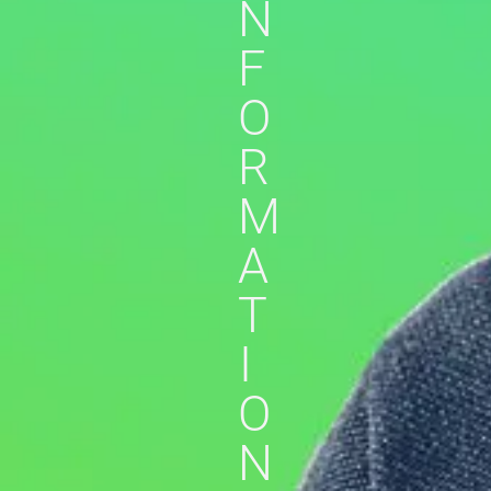
N
F
O
R
M
A
T
I
O
N