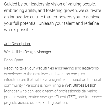
Guided by our leadership vision of valuing people,
embracing agility, and fostering growth, we cultivate
an innovative culture that empowers you to achieve
your full potential. Unleash your talent and redefine
what’s possible.
Job Description:
Wet Utilities Design Manager
Doha, Qatar
Ready to take your wet utilities engineering and leadership
experience to the next level and work on complex
infrastructure that will have a significant impact on the local
community? Parsons is now hiring a
Wet Utilities Design
Manager
who can lead a team of professionals delivering
potable water, treated sewage effluent (TSE), and foul sewer
projects across our expanding portfolio.