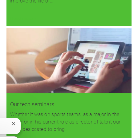
improve the life of…
Read more
Our tech seminars
Whether it was on sports teams, as a major in the
Army, or in his current role as director of talent our
Close
team desiccated to bring…
chatbot
notification