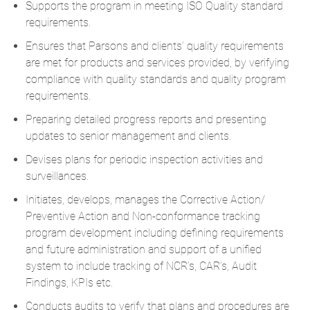
Supports the program in meeting ISO Quality standard
requirements.
Ensures that Parsons and clients’ quality requirements
are met for products and services provided, by verifying
compliance with quality standards and quality program
requirements.
Preparing detailed progress reports and presenting
updates to senior management and clients.
Devises plans for periodic inspection activities and
surveillances.
Initiates, develops, manages the Corrective Action/
Preventive Action and Non-conformance tracking
program development including defining requirements
and future administration and support of a unified
system to include tracking of NCR’s, CAR’s, Audit
Findings, KPIs etc.
Conducts audits to verify that plans and procedures are