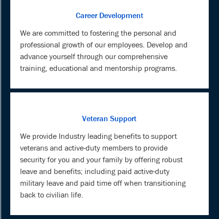
Career Development
We are committed to fostering the personal and
professional growth of our employees. Develop and
advance yourself through our comprehensive
training, educational and mentorship programs.
Veteran Support
We provide Industry leading benefits to support
veterans and active-duty members to provide
security for you and your family by offering robust
leave and benefits; including paid active-duty
military leave and paid time off when transitioning
back to civilian life.