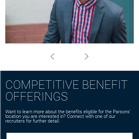
COMPETITIVE BENEFIT
OFFERINGS
Want to learn more about the benefits eligible for the Parsons'
location you are interested in? Connect with one of our
recruiters for further detail.