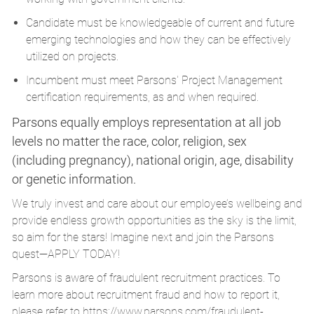
Candidate must be knowledgeable of current and future
emerging technologies and how they can be effectively
utilized on projects.
Incumbent must meet Parsons' Project Management
certification requirements, as and when required.
Parsons equally employs representation at all job
levels no matter the race, color, religion, sex
(including pregnancy), national origin, age, disability
or genetic information.
We truly invest and care about our employee’s wellbeing and
provide endless growth opportunities as the sky is the limit,
so aim for the stars! Imagine next and join the Parsons
quest—APPLY TODAY!
Parsons is aware of fraudulent recruitment practices. To
learn more about recruitment fraud and how to report it,
please refer to
https://www.parsons.com/fraudulent-