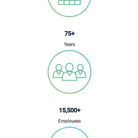
75+
Years
15,500+
Employees