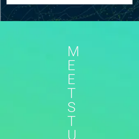
M
E
E
T
S
T
U