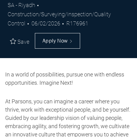
Location
Category
SA - Riyadh
Construction/Surveying/Inspection/Quality
Posted
Job
Control
06/02/2026
R176961
Date
Id
Apply Now
Save
In a world of possibilities, pursue one with endless
opportunities. Imagine Next!
At Parsons, you can imagine a career where you
thrive, work with exceptional people, and be yourself.
Guided by our leadership vision of valuing people,
embracing agility, and fostering growth, we cultivate
an innovative culture that empowers you to achieve