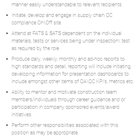
manner easily understandable to relevant recipients.
Initiate, develop and engage in supply chain QC
compliance On\Off site.
Attend at FATS & SATS dependent on the individual
materials, tests or services being under inspection\ test
as required by the role.
Produce daily, weekly, monthly and ad-hoc reports to
high standards and detail, reporting will include initiating,
developing information for presentation dashboards to
include amongst other items of QA\QC KPI’s, metrics etc.
Ability to mentor and motivate construction team
members/individuals through career guidance and or
participation in company sponsored events/award
initiatives
Perform other responsibilities associated with this
position as may be appropriate.