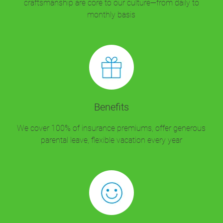
craftsmanship are core to our culture—from daily to
monthly basis
Benefits
We cover 100% of insurance premiums, offer generous
parental leave, flexible vacation every year