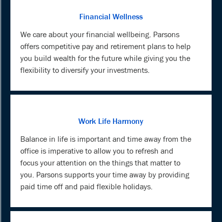
Financial Wellness
We care about your financial wellbeing. Parsons
offers competitive pay and retirement plans to help
you build wealth for the future while giving you the
flexibility to diversify your investments.
Work Life Harmony
Balance in life is important and time away from the
office is imperative to allow you to refresh and
focus your attention on the things that matter to
you. Parsons supports your time away by providing
paid time off and paid flexible holidays.