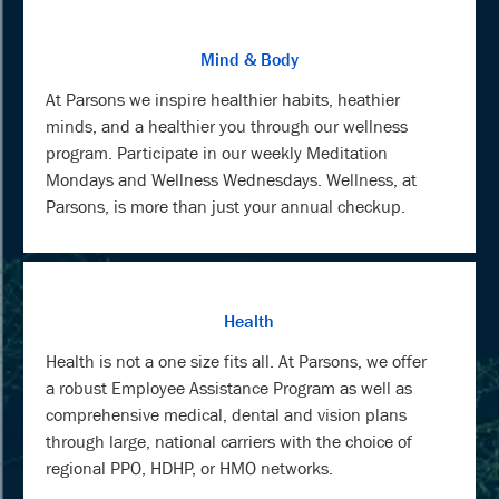
Mind & Body
At Parsons we inspire healthier habits, heathier
minds, and a healthier you through our wellness
program. Participate in our weekly Meditation
Mondays and Wellness Wednesdays. Wellness, at
Parsons, is more than just your annual checkup.
Health
Health is not a one size fits all. At Parsons, we offer
a robust Employee Assistance Program as well as
comprehensive medical, dental and vision plans
through large, national carriers with the choice of
regional PPO, HDHP, or HMO networks.