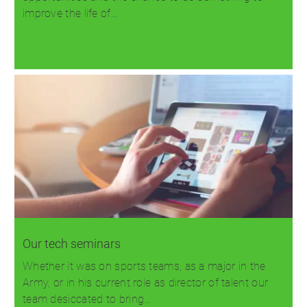
improve the life of…
Read more
Our tech seminars
Whether it was on sports teams, as a major in the
Army, or in his current role as director of talent our
team desiccated to bring…