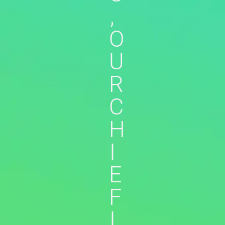
,
O
U
R
C
H
I
E
F
I