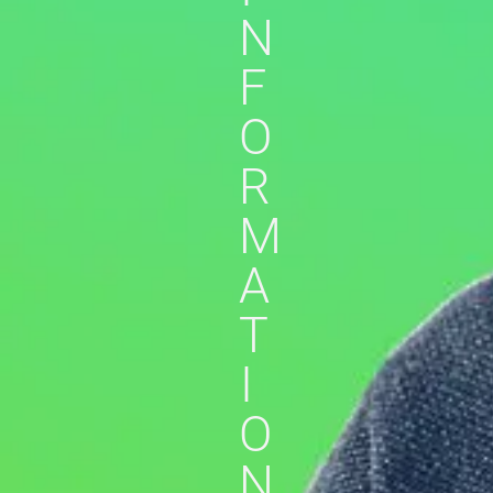
N
F
O
R
M
A
T
I
O
N