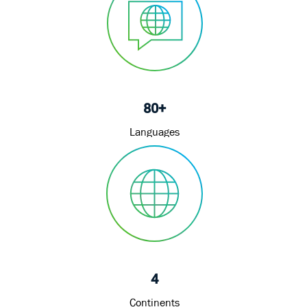
80+
Languages
4
Continents