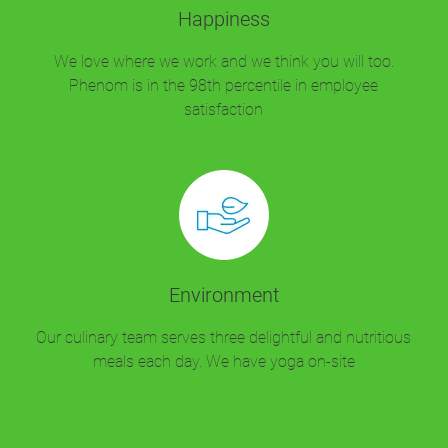
Happiness
We love where we work and we think you will too.
Phenom is in the 98th percentile in employee
satisfaction
Environment
Our culinary team serves three delightful and nutritious
meals each day. We have yoga on-site