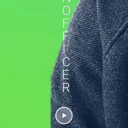
O
F
F
I
C
E
R