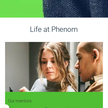
Life at Phenom
Our mentors