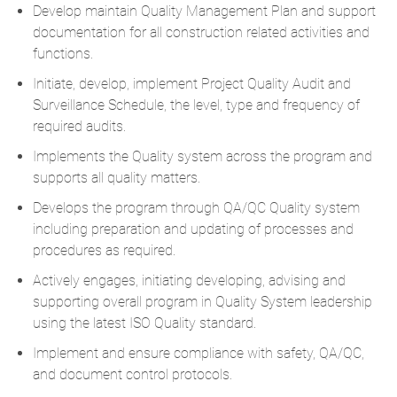
Develop maintain Quality Management Plan and support
documentation for all construction related activities and
functions.
Initiate, develop, implement Project Quality Audit and
Surveillance Schedule, the level, type and frequency of
required audits.
Implements the Quality system across the program and
supports all quality matters.
Develops the program through QA/QC Quality system
including preparation and updating of processes and
procedures as required.
Actively engages, initiating developing, advising and
supporting overall program in Quality System leadership
using the latest ISO Quality standard.
Implement and ensure compliance with safety, QA/QC,
and document control protocols.