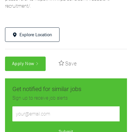
recruitment/
.
Explore Location
Save
Apply Now
Get notified for similar jobs
Sign up to receive job alerts
Enter
Email
address
(Required)
Submit