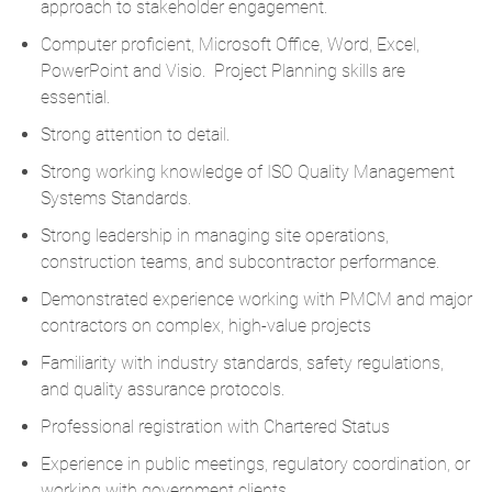
approach to stakeholder engagement.
Computer proficient, Microsoft Office, Word, Excel,
PowerPoint and Visio. Project Planning skills are
essential.
Strong attention to detail.
Strong working knowledge of ISO Quality Management
Systems Standards.
Strong leadership in managing site operations,
construction teams, and subcontractor performance.
Demonstrated experience working with PMCM and major
contractors on complex, high-value projects
Familiarity with industry standards, safety regulations,
and quality assurance protocols.
Professional registration with Chartered Status
Experience in public meetings, regulatory coordination, or
working with government clients.