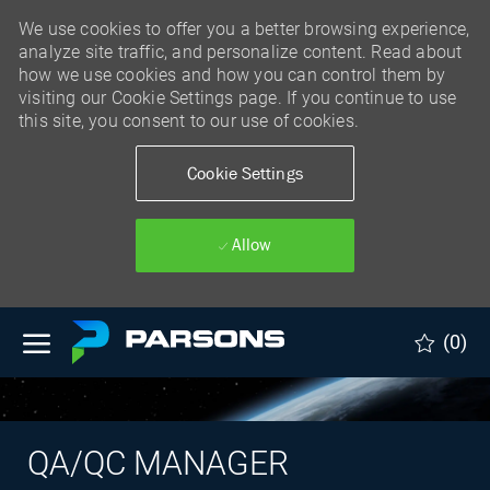
We use cookies to offer you a better browsing experience,
analyze site traffic, and personalize content. Read about
how we use cookies and how you can control them by
visiting our Cookie Settings page. If you continue to use
this site, you consent to our use of cookies.
Cookie Settings
Allow
Skip to main content
(0)
QA/QC MANAGER