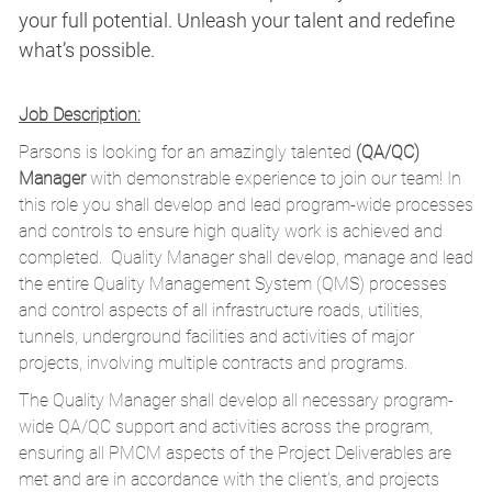
your full potential. Unleash your talent and redefine
what’s possible.
Job Description:
Parsons is looking for an amazingly talented
(QA/QC)
Manager
with demonstrable experience to join our team! In
this role you shall develop and lead program-wide processes
and controls to ensure high quality work is achieved and
completed. Quality Manager shall develop, manage and lead
the entire Quality Management System (QMS) processes
and control aspects of all infrastructure roads, utilities,
tunnels, underground facilities and activities of major
projects, involving multiple contracts and programs.
The Quality Manager shall develop all necessary program-
wide QA/QC support and activities across the program,
ensuring all PMCM aspects of the Project Deliverables are
met and are in accordance with the client’s, and projects