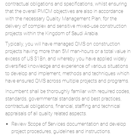
contractual obligations and specifications, whilst ensuring
that the overall PMCM objectives are also in accordance
with the necessary Quality Management Plan, for the
delivery of complex and sensitive mixed-use construction
projects within the Kingdom of Saudi Arabia.
Typically, you will have managed QMS on construction
projects having more than 5M man-hours or a total value in
excess of US $1Bn, and whereby you have applied widely
diversified knowledge and experience of various situations
to develop and implement, methods and techniques which
have ensured QMS across multiple projects and programs.
Incumbent shall be thoroughly familiar with required codes,
standards, governmental standards and best practices,
contractual obligations, financial, staffing and technical
appraisals of all quality related aspects.
Review Scope of Services documentation and develop
project procedures, guidelines and instructions.