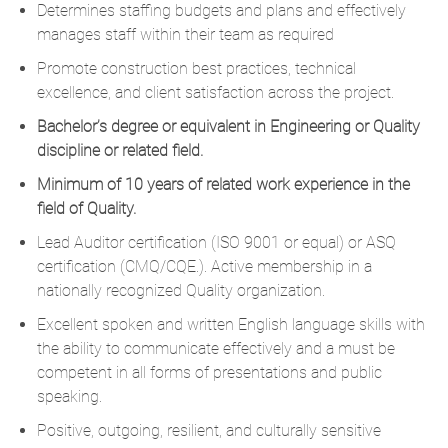
Determines staffing budgets and plans and effectively
manages staff within their team as required
Promote construction best practices, technical
excellence, and client satisfaction across the project.
Bachelor’s degree or equivalent in Engineering or Quality
discipline or related field.
Minimum of 10 years of related work experience in the
field of Quality.
Lead Auditor certification (ISO 9001 or equal) or ASQ
certification (CMQ/CQE.). Active membership in a
nationally recognized Quality organization.
Excellent spoken and written English language skills with
the ability to communicate effectively and a must be
competent in all forms of presentations and public
speaking.
Positive, outgoing, resilient, and culturally sensitive