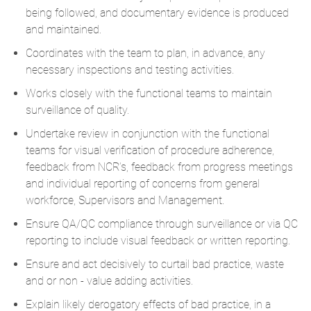
being followed, and documentary evidence is produced
and maintained.
Coordinates with the team to plan, in advance, any
necessary inspections and testing activities.
Works closely with the functional teams to maintain
surveillance of quality.
Undertake review in conjunction with the functional
teams for visual verification of procedure adherence,
feedback from NCR’s, feedback from progress meetings
and individual reporting of concerns from general
workforce, Supervisors and Management.
Ensure QA/QC compliance through surveillance or via QC
reporting to include visual feedback or written reporting.
Ensure and act decisively to curtail bad practice, waste
and or non - value adding activities.
Explain likely derogatory effects of bad practice, in a