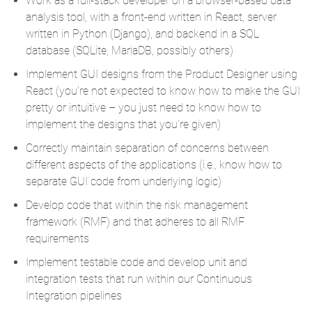
Work as a full-stack developer on a browser-based data
analysis tool, with a front-end written in React, server
written in Python (Django), and backend in a SQL
database (SQLite, MariaDB, possibly others)
Implement GUI designs from the Product Designer using
React (you’re not expected to know how to make the GUI
pretty or intuitive – you just need to know how to
implement the designs that you’re given)
Correctly maintain separation of concerns between
different aspects of the applications (i.e., know how to
separate GUI code from underlying logic)
Develop code that within the risk management
framework (RMF) and that adheres to all RMF
requirements
Implement testable code and develop unit and
integration tests that run within our Continuous
Integration pipelines