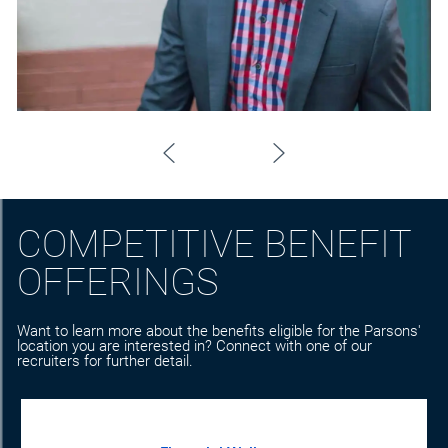
COMPETITIVE BENEFIT
OFFERINGS
Want to learn more about the benefits eligible for the Parsons'
location you are interested in? Connect with one of our
recruiters for further detail.