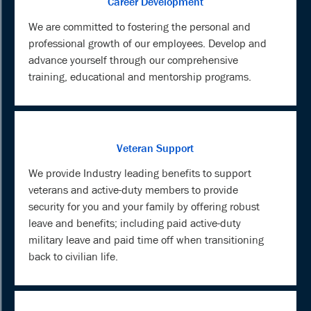
Career Development
We are committed to fostering the personal and
professional growth of our employees. Develop and
advance yourself through our comprehensive
training, educational and mentorship programs.
Veteran Support
We provide Industry leading benefits to support
veterans and active-duty members to provide
security for you and your family by offering robust
leave and benefits; including paid active-duty
military leave and paid time off when transitioning
back to civilian life.