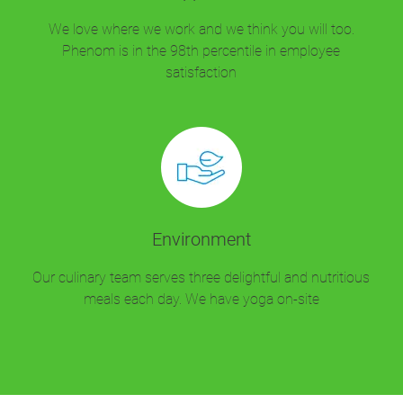
We love where we work and we think you will too.
Phenom is in the 98th percentile in employee
satisfaction
Environment
Our culinary team serves three delightful and nutritious
meals each day. We have yoga on-site