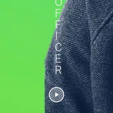
O
F
F
I
C
E
R