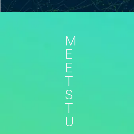
M
E
E
T
S
T
U