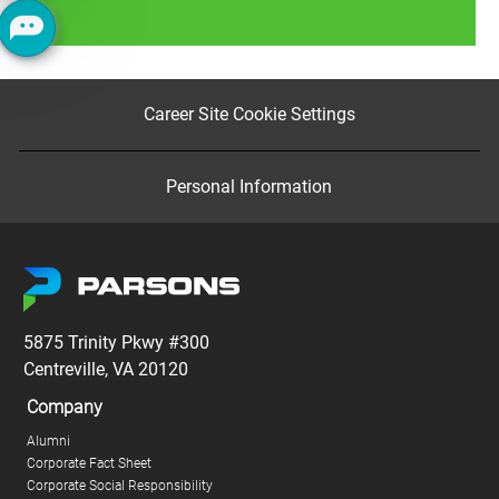
Read more
Career Site Cookie Settings
Personal Information
5875 Trinity Pkwy #300
Centreville, VA 20120
Company
Alumni
Corporate Fact Sheet
Corporate Social Responsibility