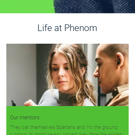
Life at Phenom
Our mentors
They call themselves Spartans and 'hit the ground
running' to mobilize any project they face the society