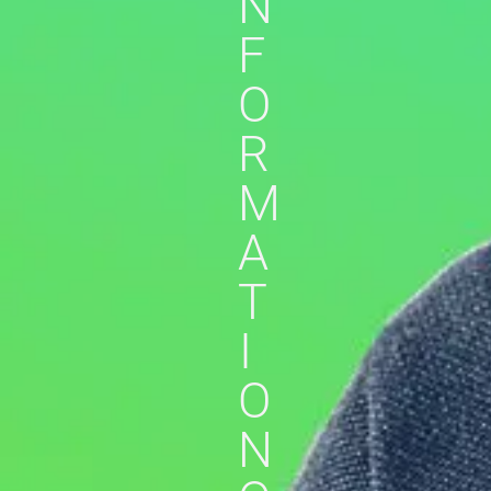
N
F
O
R
M
A
T
I
O
N