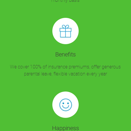
monthly basis
Benefits
We cover 100% of insurance premiums, offer generous
parental leave, flexible vacation every year
Happiness