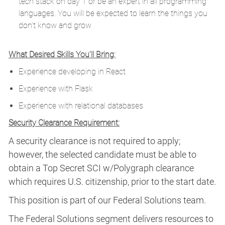
tech stack on day 1 or be an expert in all programming
languages. You will be expected to learn the things you
don’t know and grow
What Desired Skills You'll Bring:
Experience developing in React
Experience with Flask
Experience with relational databases
Security Clearance Requirement:
A security clearance is not required to apply;
however, the selected candidate must be able to
obtain a Top Secret SCI w/Polygraph clearance
which requires U.S. citizenship, prior to the start date.
This position is part of our Federal Solutions team.
The Federal Solutions segment delivers resources to