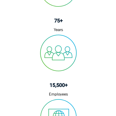
75+
Years
15,500+
Employees