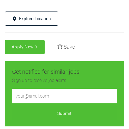
Explore Location
Save
Apply Now
Get notified for similar jobs
Sign up to receive job alerts
Enter
Email
address
(Required)
Submit