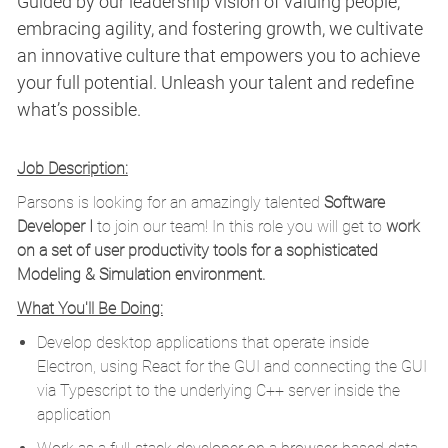
Guided by our leadership vision of valuing people,
embracing agility, and fostering growth, we cultivate
an innovative culture that empowers you to achieve
your full potential. Unleash your talent and redefine
what’s possible.
Job Description:
Parsons is looking for an amazingly talented
Software
Developer I
to join our team! In this role you will get to
work
on a set of user productivity tools for a sophisticated
Modeling & Simulation environment.
What You'll Be Doing:
Develop desktop applications that operate inside
Electron, using React for the GUI and connecting the GUI
via Typescript to the underlying C++ server inside the
application