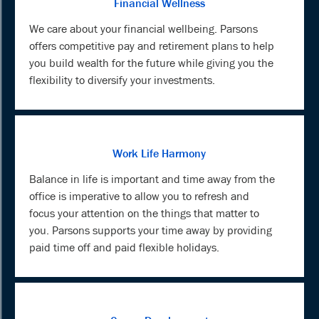
Financial Wellness
We care about your financial wellbeing. Parsons
offers competitive pay and retirement plans to help
you build wealth for the future while giving you the
flexibility to diversify your investments.
Work Life Harmony
Balance in life is important and time away from the
office is imperative to allow you to refresh and
focus your attention on the things that matter to
you. Parsons supports your time away by providing
paid time off and paid flexible holidays.