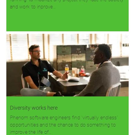
and work to inprove…
Read more
Diversity works here
Phenom software engineers find 'virtually endless'
opportunities and the chance to do something to
improve the life of…