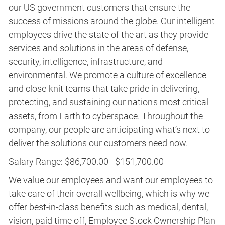
our US government customers that ensure the
success of missions around the globe. Our intelligent
employees drive the state of the art as they provide
services and solutions in the areas of defense,
security, intelligence, infrastructure, and
environmental. We promote a culture of excellence
and close-knit teams that take pride in delivering,
protecting, and sustaining our nation's most critical
assets, from Earth to cyberspace. Throughout the
company, our people are anticipating what’s next to
deliver the solutions our customers need now.
Salary Range: $86,700.00 - $151,700.00
We value our employees and want our employees to
take care of their overall wellbeing, which is why we
offer best-in-class benefits such as medical, dental,
vision, paid time off, Employee Stock Ownership Plan