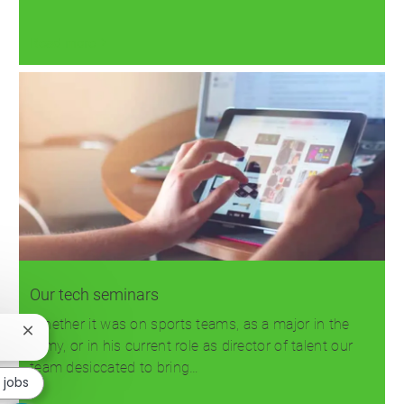
Read more
Our tech seminars
Whether it was on sports teams, as a major in the
Close
Army, or in his current role as director of talent our
chatbot
team desiccated to bring…
notification
r jobs