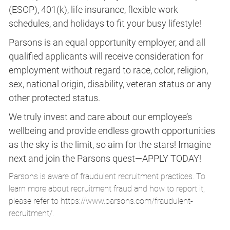
(ESOP), 401(k), life insurance, flexible work
schedules, and holidays to fit your busy lifestyle!
Parsons is an equal opportunity employer, and all
qualified applicants will receive consideration for
employment without regard to race, color, religion,
sex, national origin, disability, veteran status or any
other protected status.
We truly invest and care about our employee’s
wellbeing and provide endless growth opportunities
as the sky is the limit, so aim for the stars! Imagine
next and join the Parsons quest—APPLY TODAY!
Parsons is aware of fraudulent recruitment practices. To
learn more about recruitment fraud and how to report it,
please refer to
https://www.parsons.com/fraudulent-
recruitment/
.