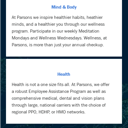
Mind & Body
At Parsons we inspire healthier habits, heathier
minds, and a healthier you through our wellness
program. Participate in our weekly Meditation
Mondays and Wellness Wednesdays. Wellness, at
Parsons, is more than just your annual checkup.
Health
Health is not a one size fits all. At Parsons, we offer
a robust Employee Assistance Program as well as
comprehensive medical, dental and vision plans
through large, national carriers with the choice of
regional PPO, HDHP, or HMO networks.