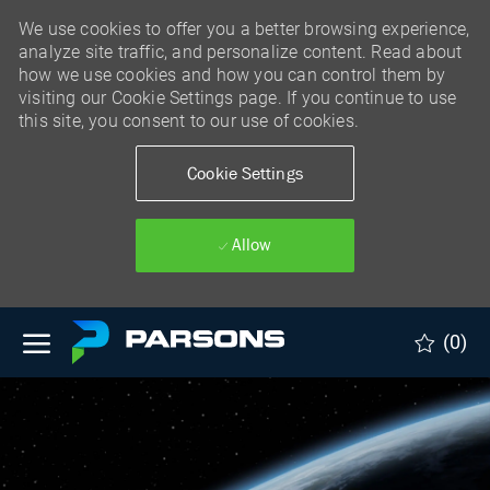
We use cookies to offer you a better browsing experience,
analyze site traffic, and personalize content. Read about
how we use cookies and how you can control them by
visiting our Cookie Settings page. If you continue to use
this site, you consent to our use of cookies.
Cookie Settings
Allow
Skip to main content
(0)