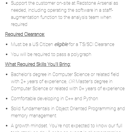
Support the customer on-site at Redstone Arsenal as
needed, including operating the software in a staff-
augmentation function to the analysis team when
required
Required Clearance:
Must be a US Citizen
eligible
for a TS/SCI Clearance
You will be required to pass a polygraph
What Required Skills You'll Bring:
Bachelor’s degree in Computer Science or related field
with 2+ years of experience,
OR
Master’s degree in
Computer Science or related with 0+ years of experience
Comfortable developing in C++ and Python
Solid fundamentals in Object Oriented Programming and
memory management
A growth mindset. You’re not expected to know our full