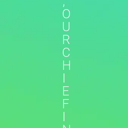
,
O
U
R
C
H
I
E
F
I