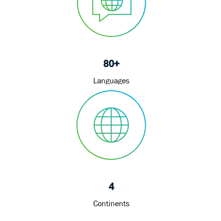
80+
Languages
4
Continents