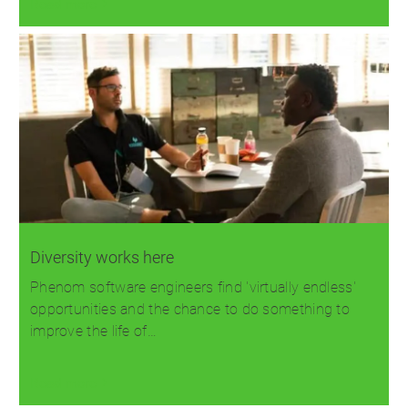
Read more
Diversity works here
Phenom software engineers find 'virtually endless'
opportunities and the chance to do something to
improve the life of…
Read more