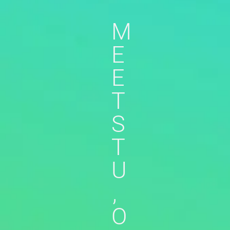
M
E
E
T
S
T
U
,
O