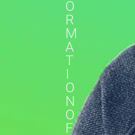
O
R
M
A
T
I
O
N
O
F