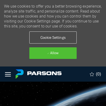
We use cookies to offer you a better browsing experience,
analyze site traffic, and personalize content. Read about
how we use cookies and how you can control them by
visiting our Cookie Settings page. If you continue to use
this site, you consent to our use of cookies.
Cookie Settings
Allow
Skip to main content
(0)