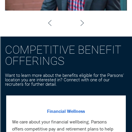
COMPETITIVE BENEFIT
OFFERINGS
Want to learn more about the benefits eligible for the Parsons'
location you are interested in? Connect with one of our
recruiters for further detail.
Financial Wellness
We care about your financial wellbeing. Parsons
offers competitive pay and retirement plans to help