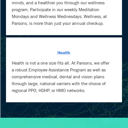
minds, and a healthier you through our wellness
program. Participate in our weekly Meditation
Mondays and Wellness Wednesdays. Wellness, at
Parsons, is more than just your annual checkup.
Health
Health is not a one size fits all. At Parsons, we offer
a robust Employee Assistance Program as well as
comprehensive medical, dental and vision plans
through large, national carriers with the choice of
regional PPO, HDHP, or HMO networks.