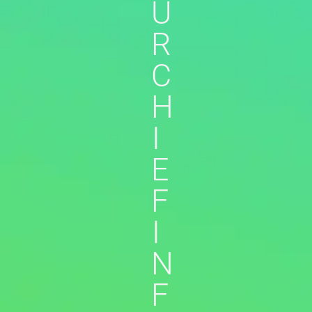
U
R
C
H
I
E
F
I
N
F