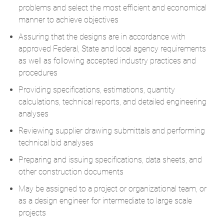
problems and select the most efficient and economical
manner to achieve objectives
Assuring that the designs are in accordance with
approved Federal, State and local agency requirements
as well as following accepted industry practices and
procedures
Providing specifications, estimations, quantity
calculations, technical reports, and detailed engineering
analyses
Reviewing supplier drawing submittals and performing
technical bid analyses
Preparing and issuing specifications, data sheets, and
other construction documents
May be assigned to a project or organizational team, or
as a design engineer for intermediate to large scale
projects