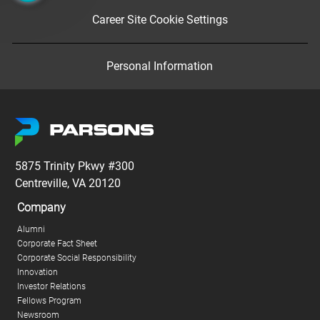
Career Site Cookie Settings
Personal Information
5875 Trinity Pkwy #300
Centreville, VA 20120
Company
Alumni
Corporate Fact Sheet
Corporate Social Responsibility
Innovation
Investor Relations
Fellows Program
Newsroom