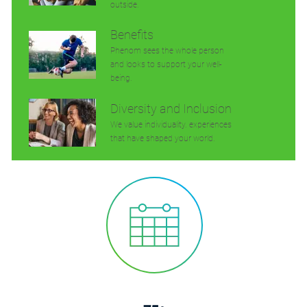
outside.
Benefits
Phenom sees the whole person
and looks to support your well-
being.
Diversity and Inclusion
We value individuality. experiences
that have shaped your world.