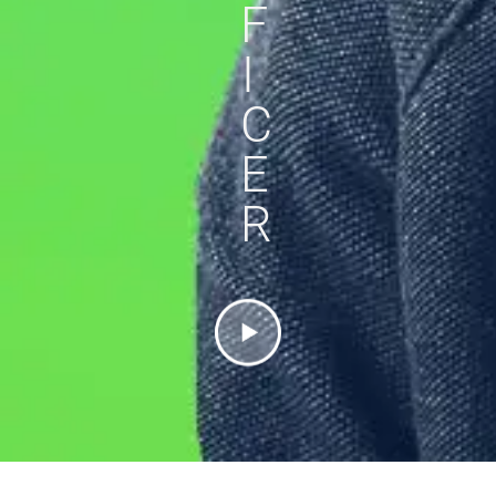
F
I
C
E
R