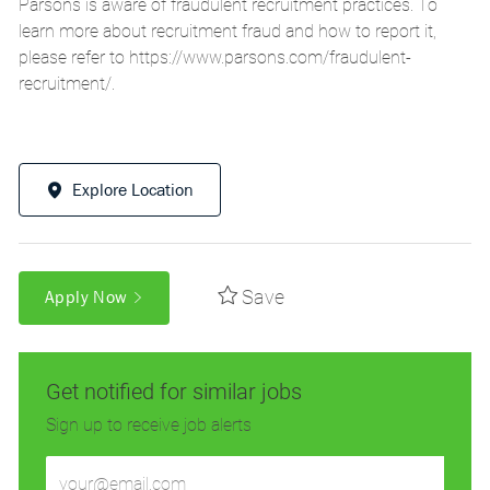
Parsons is aware of fraudulent recruitment practices. To
learn more about recruitment fraud and how to report it,
please refer to
https://www.parsons.com/fraudulent-
recruitment/
.
Explore Location
Save
Apply Now
Get notified for similar jobs
Sign up to receive job alerts
Enter