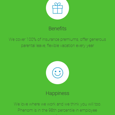
Benefits
We cover 100% of insurance premiums, offer generous
parental leave, flexible vacation every year
Happiness
We love where we work and we think you will too.
Phenom is in the 98th percentile in employee