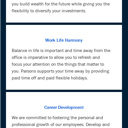
you build wealth for the future while giving you the
flexibility to diversify your investments.
Work Life Harmony
Balance in life is important and time away from the
office is imperative to allow you to refresh and
focus your attention on the things that matter to
you. Parsons supports your time away by providing
paid time off and paid flexible holidays.
Career Development
We are committed to fostering the personal and
professional growth of our employees. Develop and