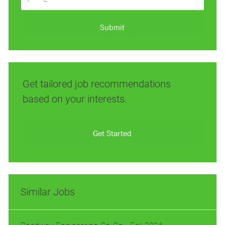
Email
address
(Required)
Submit
Get tailored job recommendations
based on your interests.
Get Started
Similar Jobs