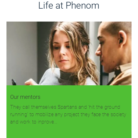
Life at Phenom
Our mentors
They call themselves Spartans and 'hit the ground
running' to mobilize any project they face the society
and work to inprove…