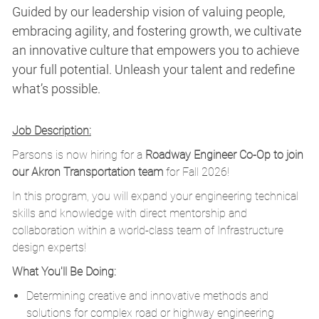
Guided by our leadership vision of valuing people,
embracing agility, and fostering growth, we cultivate
an innovative culture that empowers you to achieve
your full potential. Unleash your talent and redefine
what’s possible.
Job Description:
Parsons is now hiring for a
Roadway Engineer Co-Op to join
our Akron Transportation team
for Fall 2026!
In this program, you will expand your engineering technical
skills and knowledge with direct mentorship and
collaboration within a world-class team of Infrastructure
design experts!
What You'll Be Doing:
Determining creative and innovative methods and
solutions for complex road or highway engineering