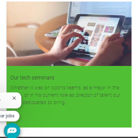
Our tech seminars
Whether it was on sports teams, as a major in the
Army, or in his current role as director of talent our
Close
?
team desiccated to bring…
chatbot
notification
lar jobs
Read more