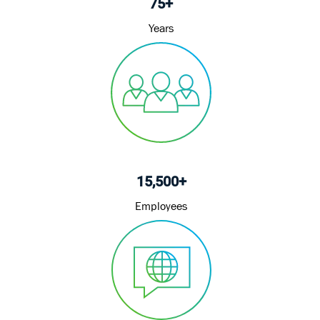
75+
Years
15,500+
Employees