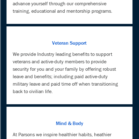
advance yourself through our comprehensive
training, educational and mentorship programs.
Veteran Support
We provide Industry leading benefits to support
veterans and active-duty members to provide
security for you and your family by offering robust
leave and benefits; including paid active-duty
military leave and paid time off when transitioning
back to civilian life.
Mind & Body
At Parsons we inspire healthier habits, heathier