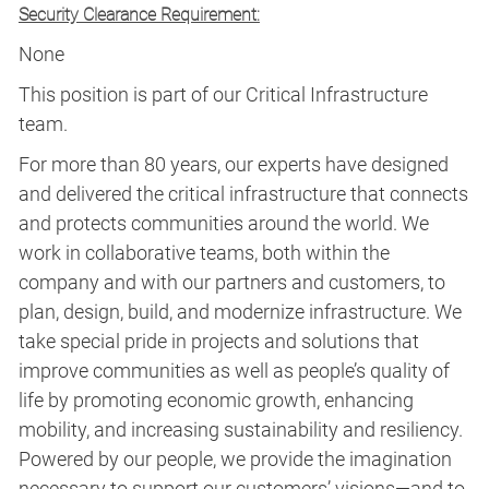
Security Clearance Requirement:
None
This position is part of our Critical Infrastructure
team.
For more than 80 years, our experts have designed
and delivered the critical infrastructure that connects
and protects communities around the world. We
work in collaborative teams, both within the
company and with our partners and customers, to
plan, design, build, and modernize infrastructure. We
take special pride in projects and solutions that
improve communities as well as people’s quality of
life by promoting economic growth, enhancing
mobility, and increasing sustainability and resiliency.
Powered by our people, we provide the imagination
necessary to support our customers’ visions—and to