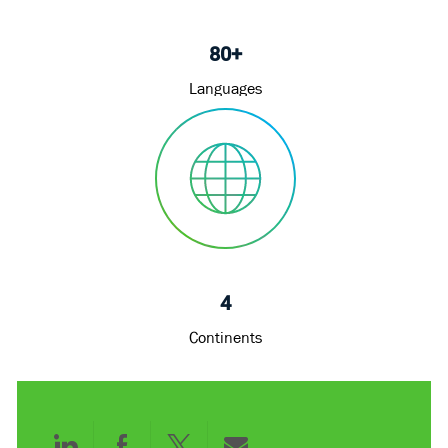
80+
Languages
4
Continents
Share
Share
Share
Share