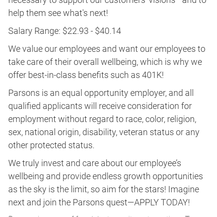
help them see what's next!
Salary Range: $22.93 - $40.14
We value our employees and want our employees to
take care of their overall wellbeing, which is why we
offer best-in-class benefits such as 401K!
Parsons is an equal opportunity employer, and all
qualified applicants will receive consideration for
employment without regard to race, color, religion,
sex, national origin, disability, veteran status or any
other protected status.
We truly invest and care about our employee’s
wellbeing and provide endless growth opportunities
as the sky is the limit, so aim for the stars! Imagine
next and join the Parsons quest—APPLY TODAY!