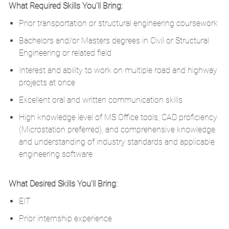
What Required Skills You'll Bring:
Prior transportation or structural engineering coursework
Bachelors and/or Masters degrees in Civil or Structural
Engineering or related field
Interest and ability to work on multiple road and highway
projects at once
Excellent oral and written communication skills
High knowledge level of MS Office tools, CAD proficiency
(Microstation preferred), and comprehensive knowledge
and understanding of industry standards and applicable
engineering software
What Desired Skills You'll Bring:
EIT
Prior internship experience