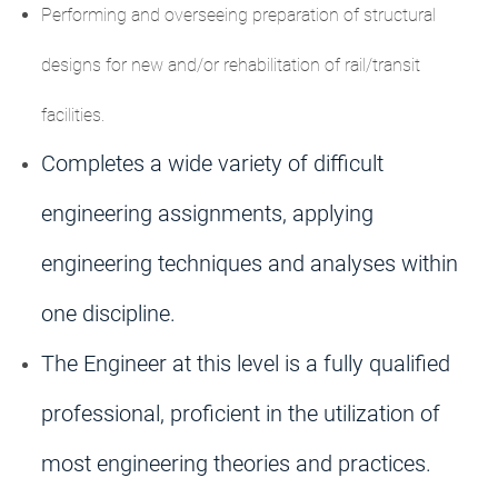
Performing and overseeing preparation of structural
designs for new and/or rehabilitation of rail/transit
facilities.
Completes a wide variety of difficult
engineering assignments, applying
engineering techniques and analyses within
one discipline.
The Engineer at this level is a fully qualified
professional, proficient in the utilization of
most engineering theories and practices.