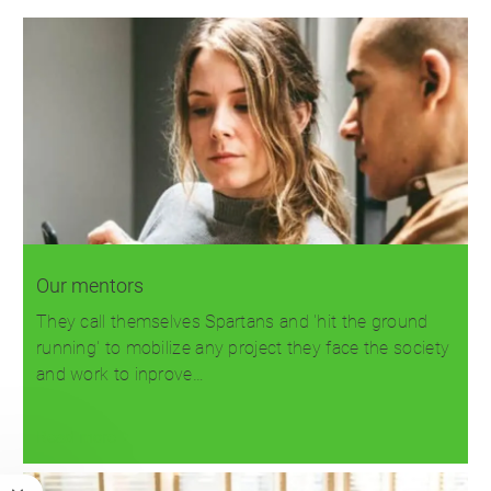
Our mentors
They call themselves Spartans and 'hit the ground
running' to mobilize any project they face the society
and work to inprove…
Read more