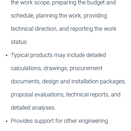
the work scope, preparing the budget and
schedule, planning the work, providing
technical direction, and reporting the work
status.
Typical products may include detailed
calculations, drawings, procurement
documents, design and installation packages,
proposal evaluations, technical reports, and
detailed analyses.
Provides support for other engineering