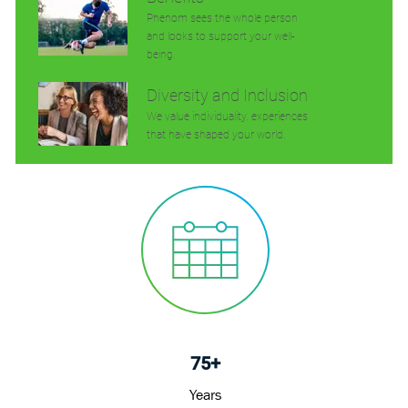
Phenom sees the whole person
and looks to support your well-
being.
Diversity and Inclusion
We value individuality. experiences
that have shaped your world.
75+
Years