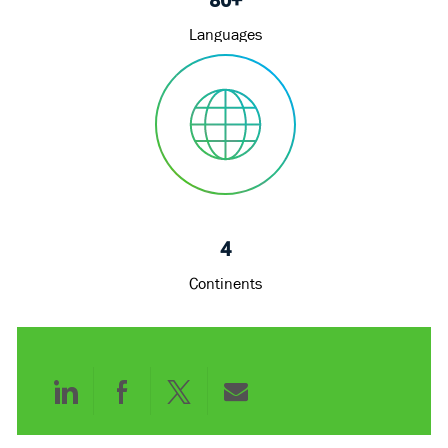
Languages
4
Continents
Share
Share
Share
Share
via
via
via
via