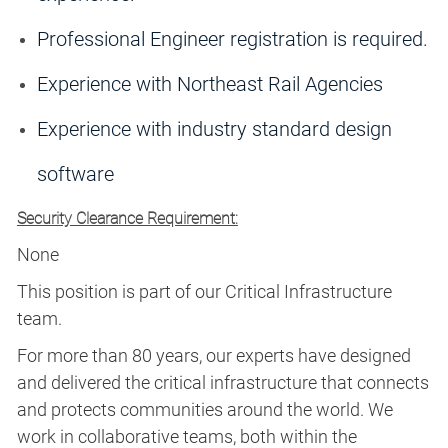
Professional Engineer registration is required.
Experience with Northeast Rail Agencies
Experience with industry standard design
software
Security Clearance Requirement:
None
This position is part of our Critical Infrastructure
team.
For more than 80 years, our experts have designed
and delivered the critical infrastructure that connects
and protects communities around the world. We
work in collaborative teams, both within the