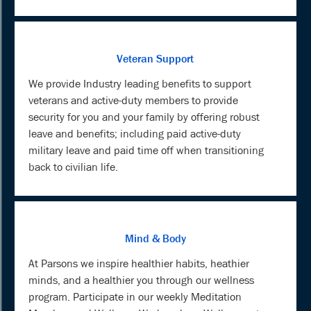
Veteran Support
We provide Industry leading benefits to support
veterans and active-duty members to provide
security for you and your family by offering robust
leave and benefits; including paid active-duty
military leave and paid time off when transitioning
back to civilian life.
Mind & Body
At Parsons we inspire healthier habits, heathier
minds, and a healthier you through our wellness
program. Participate in our weekly Meditation