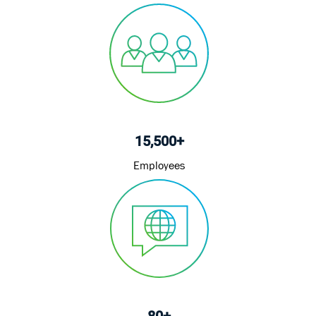
15,500+
Employees
80+