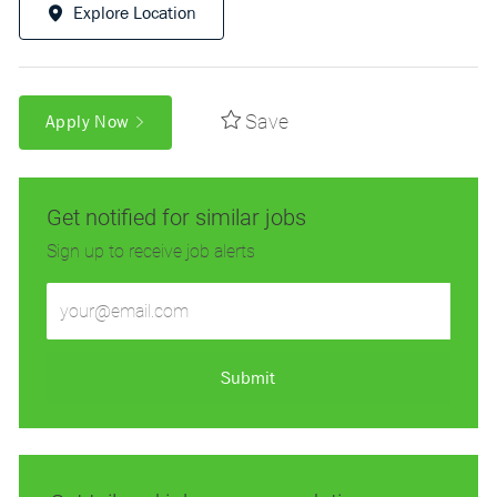
Explore Location
Save
Apply Now
Get notified for similar jobs
Sign up to receive job alerts
Enter
Email
address
(Required)
Submit