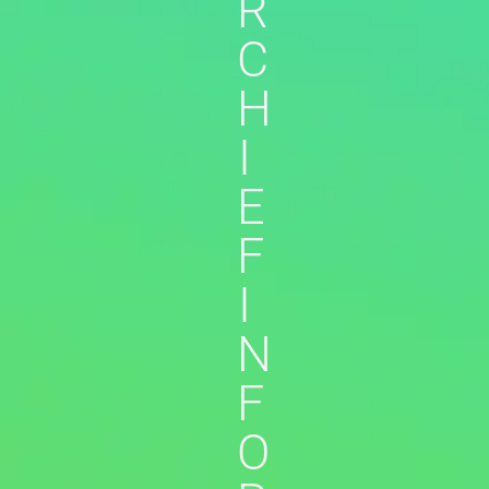
R
C
H
I
E
F
I
N
F
O