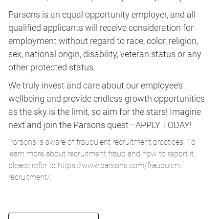
Parsons is an equal opportunity employer, and all
qualified applicants will receive consideration for
employment without regard to race, color, religion,
sex, national origin, disability, veteran status or any
other protected status.
We truly invest and care about our employee’s
wellbeing and provide endless growth opportunities
as the sky is the limit, so aim for the stars! Imagine
next and join the Parsons quest—APPLY TODAY!
Parsons is aware of fraudulent recruitment practices. To
learn more about recruitment fraud and how to report it,
please refer to
https://www.parsons.com/fraudulent-
recruitment/
.