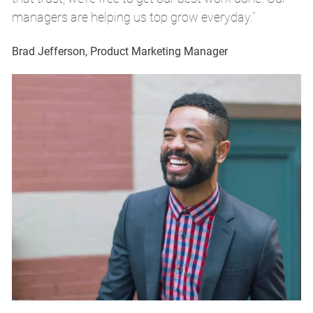
managers are helping us top grow everyday.”
m
Brad Jefferson, Product Marketing Manager
Br