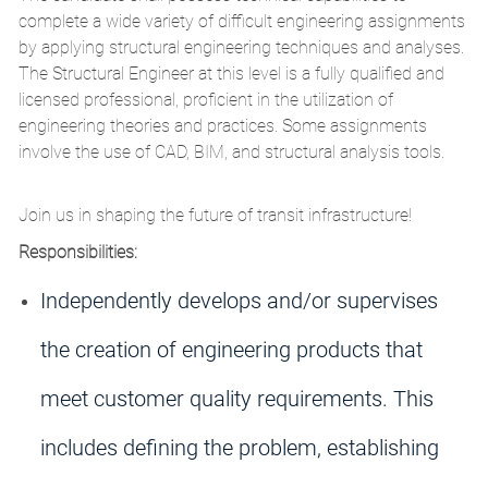
complete a wide variety of difficult engineering assignments
by applying structural engineering techniques and analyses.
The Structural Engineer at this level is a fully qualified and
licensed professional, proficient in the utilization of
engineering theories and practices. Some assignments
involve the use of CAD, BIM, and structural analysis tools.
Join us in shaping the future of transit infrastructure!
Responsibilities:
Independently develops and/or supervises
the creation of engineering products that
meet customer quality requirements. This
includes defining the problem, establishing