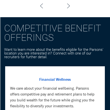
COMPETITIVE BENEFIT
OFFERINGS
Want to learn more about the benefits eligible for the Parsons'
location you are interested in? Connect with one of our
recruiters for further detail.
Financial Wellness
We care about your financial wellbeing. Parsons
offers competitive pay and retirement plans to help
you build wealth for the future while giving you the
flexibility to diversify your investments.