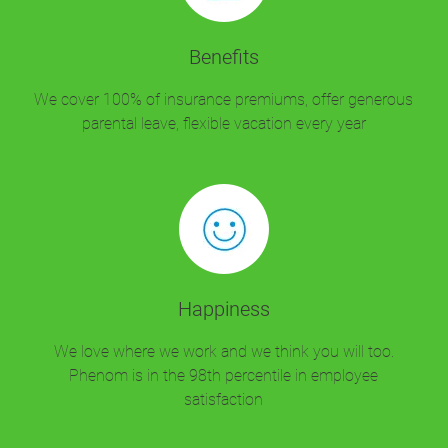
Benefits
We cover 100% of insurance premiums, offer generous
parental leave, flexible vacation every year
Happiness
We love where we work and we think you will too.
Phenom is in the 98th percentile in employee
satisfaction