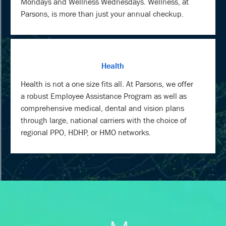
Mondays and Wellness Wednesdays. Wellness, at
Parsons, is more than just your annual checkup.
Health
Health is not a one size fits all. At Parsons, we offer
a robust Employee Assistance Program as well as
comprehensive medical, dental and vision plans
through large, national carriers with the choice of
regional PPO, HDHP, or HMO networks.