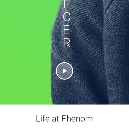
I
C
E
R
Life at Phenom