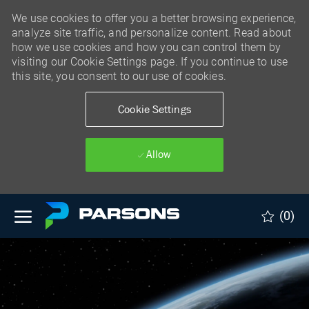
We use cookies to offer you a better browsing experience,
analyze site traffic, and personalize content. Read about
how we use cookies and how you can control them by
visiting our Cookie Settings page. If you continue to use
this site, you consent to our use of cookies.
Cookie Settings
Allow
Skip to main content
(0)