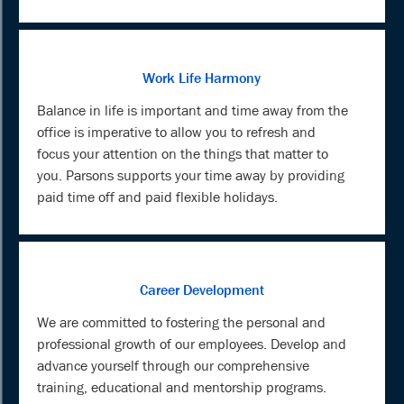
Work Life Harmony
Balance in life is important and time away from the
office is imperative to allow you to refresh and
focus your attention on the things that matter to
you. Parsons supports your time away by providing
paid time off and paid flexible holidays.
Career Development
We are committed to fostering the personal and
professional growth of our employees. Develop and
advance yourself through our comprehensive
training, educational and mentorship programs.