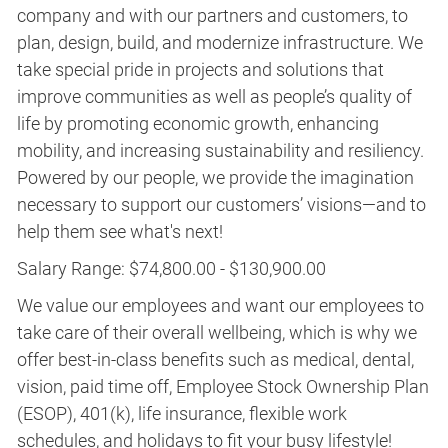
company and with our partners and customers, to
plan, design, build, and modernize infrastructure. We
take special pride in projects and solutions that
improve communities as well as people’s quality of
life by promoting economic growth, enhancing
mobility, and increasing sustainability and resiliency.
Powered by our people, we provide the imagination
necessary to support our customers’ visions—and to
help them see what's next!
Salary Range: $74,800.00 - $130,900.00
We value our employees and want our employees to
take care of their overall wellbeing, which is why we
offer best-in-class benefits such as medical, dental,
vision, paid time off, Employee Stock Ownership Plan
(ESOP), 401(k), life insurance, flexible work
schedules, and holidays to fit your busy lifestyle!