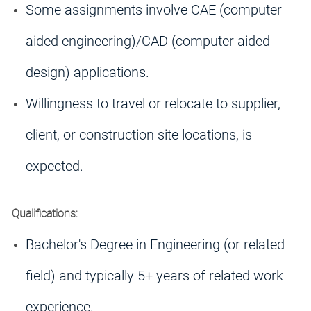
Some assignments involve CAE (computer
aided engineering)/CAD (computer aided
design) applications.
Willingness to travel or relocate to supplier,
client, or construction site locations, is
expected.
Qualifications:
Bachelor's Degree in Engineering (or related
field) and typically 5+ years of related work
experience.