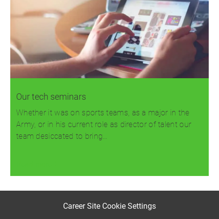
Our tech seminars
Whether it was on sports teams, as a major in the
Army, or in his current role as director of talent our
team desiccated to bring…
Read more
Career Site Cookie Settings