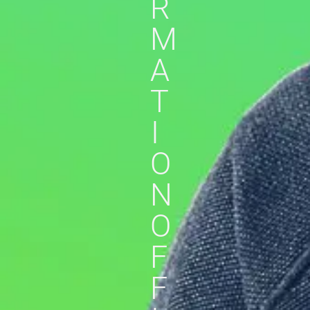
R
M
A
T
I
O
N
O
F
F