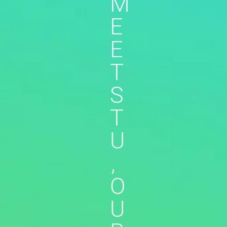
M
E
E
T
S
T
U
,
O
U