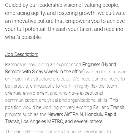
Guided by our leadership vision of valuing people,
embracing agility, and fostering growth, we cultivate
an innovative culture that empowers you to achieve
your full potential. Unleash your talent and redefine
what’s possible.
Job Description:
Parsons is now hiring an experienced
Engineer (Hybrid
Remote with 3 days/week in the office)
with a desire to work
on major infrastructure projects. We need our engineers to
be versatile, enthusiastic to work in highly flexible, team
oriented environment and who have exceptional
communication, analytical and organizational skills. This
position would be working on very exciting Rail and Transit
projects such as the
Newark AirTRAIN, Honolulu Rapid
Transit, Los Angeles METRO, and several others.
The candidate shall possess technical capabilities to