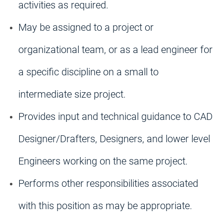
activities as required.
May be assigned to a project or
organizational team, or as a lead engineer for
a specific discipline on a small to
intermediate size project.
Provides input and technical guidance to CAD
Designer/Drafters, Designers, and lower level
Engineers working on the same project.
Performs other responsibilities associated
with this position as may be appropriate.