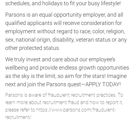
schedules, and holidays to fit your busy lifestyle!
Parsons is an equal opportunity employer, and all
qualified applicants will receive consideration for
employment without regard to race, color, religion,
sex, national origin, disability, veteran status or any
other protected status.
We truly invest and care about our employee’s
wellbeing and provide endless growth opportunities
as the sky is the limit, so aim for the stars! Imagine
next and join the Parsons quest—APPLY TODAY!
Parsons is aware of fraudulent recruitment practices. To
learn more about recruitment fraud and how to report it,
please refer to
https://www.parsons.com/fraudulent-
recruitment/
.