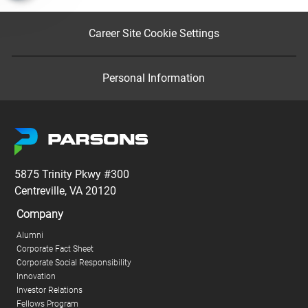
Career Site Cookie Settings
Personal Information
5875 Trinity Pkwy #300
Centreville, VA 20120
Company
Alumni
Corporate Fact Sheet
Corporate Social Responsibility
Innovation
Investor Relations
Fellows Program