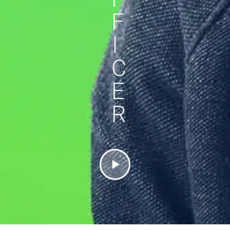
F
I
C
E
R