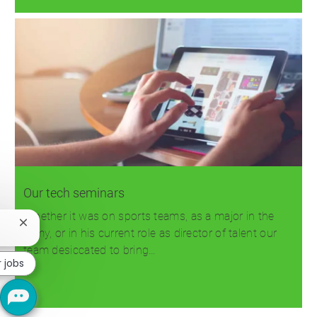
Our tech seminars
Whether it was on sports teams, as a major in the
Close
Army, or in his current role as director of talent our
chatbot
team desiccated to bring…
notification
r jobs
Read more