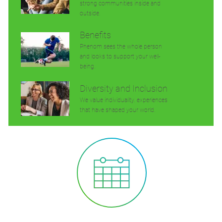
strong communities inside and
outside.
Benefits
Phenom sees the whole person
and looks to support your well-
being.
Diversity and Inclusion
We value individuality. experiences
that have shaped your world.