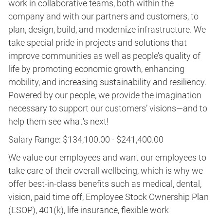
work in collaborative teams, both within the
company and with our partners and customers, to
plan, design, build, and modernize infrastructure. We
take special pride in projects and solutions that
improve communities as well as people’s quality of
life by promoting economic growth, enhancing
mobility, and increasing sustainability and resiliency.
Powered by our people, we provide the imagination
necessary to support our customers’ visions—and to
help them see what's next!
Salary Range: $134,100.00 - $241,400.00
We value our employees and want our employees to
take care of their overall wellbeing, which is why we
offer best-in-class benefits such as medical, dental,
vision, paid time off, Employee Stock Ownership Plan
(ESOP), 401(k), life insurance, flexible work