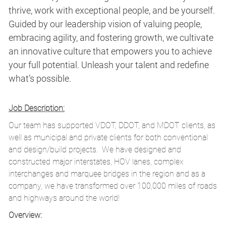
thrive, work with exceptional people, and be yourself.
Guided by our leadership vision of valuing people,
embracing agility, and fostering growth, we cultivate
an innovative culture that empowers you to achieve
your full potential. Unleash your talent and redefine
what’s possible.
Job Description:
Our team has supported VDOT, DDOT, and MDOT clients, as
well as municipal and private clients for both conventional
and design/build projects. We have designed and
constructed major interstates, HOV lanes, complex
interchanges and marquee bridges in the region and as a
company, we have transformed over 100,000 miles of roads
and highways around the world!
Overview: