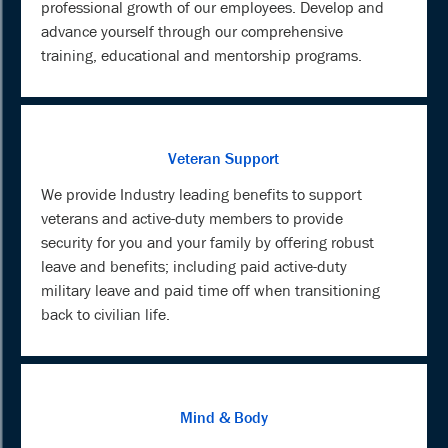
professional growth of our employees. Develop and
advance yourself through our comprehensive
training, educational and mentorship programs.
Veteran Support
We provide Industry leading benefits to support
veterans and active-duty members to provide
security for you and your family by offering robust
leave and benefits; including paid active-duty
military leave and paid time off when transitioning
back to civilian life.
Mind & Body