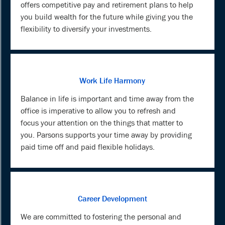
offers competitive pay and retirement plans to help
you build wealth for the future while giving you the
flexibility to diversify your investments.
Work Life Harmony
Balance in life is important and time away from the
office is imperative to allow you to refresh and
focus your attention on the things that matter to
you. Parsons supports your time away by providing
paid time off and paid flexible holidays.
Career Development
We are committed to fostering the personal and