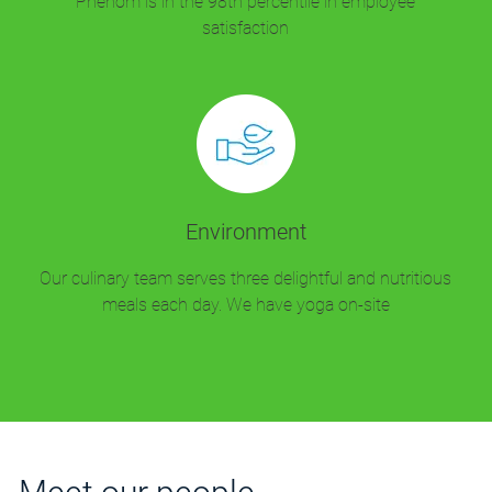
Phenom is in the 98th percentile in employee
satisfaction
Environment
Our culinary team serves three delightful and nutritious
meals each day. We have yoga on-site