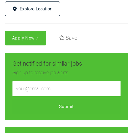
Explore Location
Save
Apply Now
Get notified for similar jobs
Sign up to receive job alerts
Enter
Email
address
(Required)
Submit