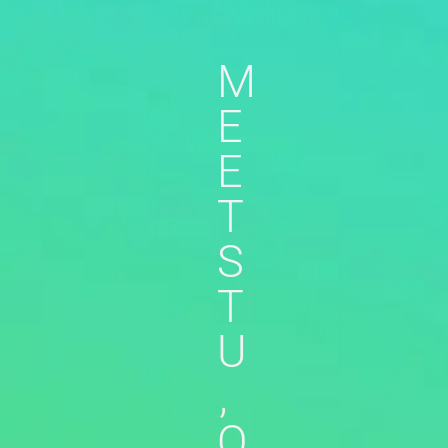
M
E
E
T
S
T
U
,
O