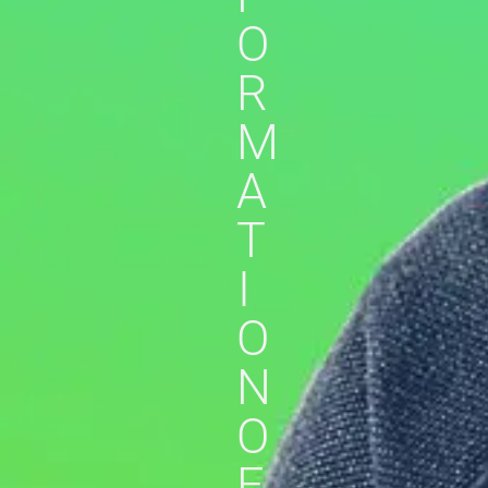
O
R
M
A
T
I
O
N
O
F