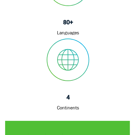
80+
Languages
4
Continents