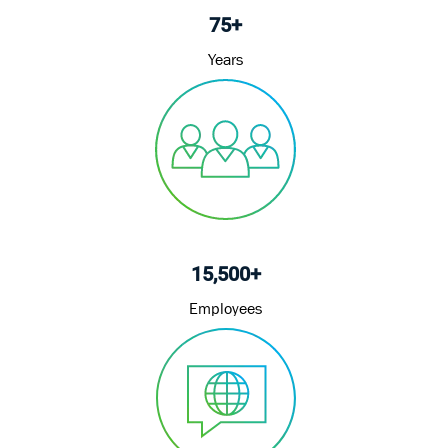
75+
Years
15,500+
Employees