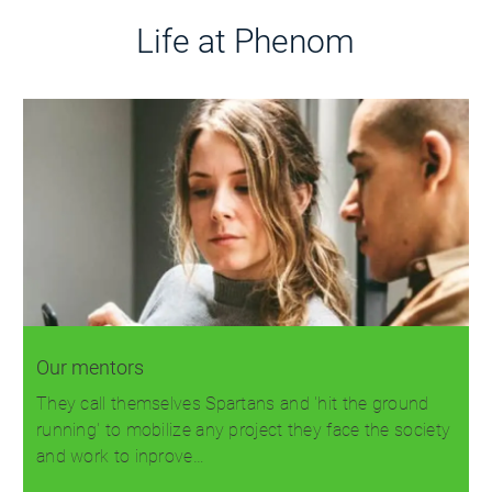
Life at Phenom
Our mentors
They call themselves Spartans and 'hit the ground
running' to mobilize any project they face the society
and work to inprove…