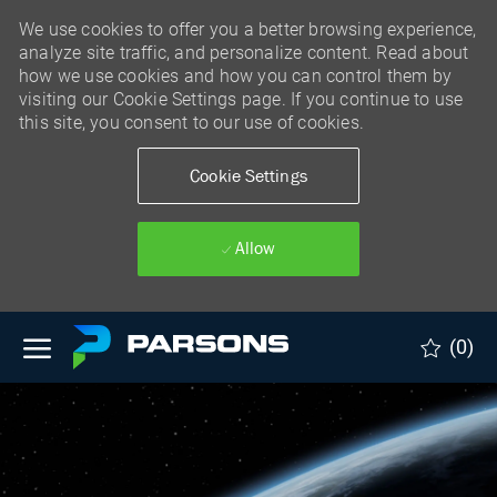
We use cookies to offer you a better browsing experience,
analyze site traffic, and personalize content. Read about
how we use cookies and how you can control them by
visiting our Cookie Settings page. If you continue to use
this site, you consent to our use of cookies.
Cookie Settings
Allow
Skip to main content
(0)