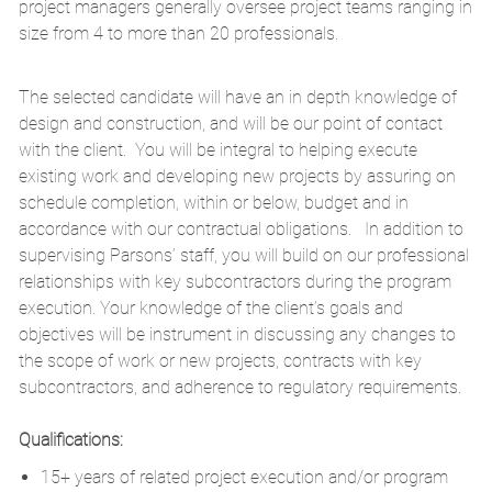
project managers generally oversee project teams ranging in
size from 4 to more than 20 professionals.
The selected candidate will have an in depth knowledge of
design and construction, and will be our point of contact
with the client. You will be integral to helping execute
existing work and developing new projects by assuring on
schedule completion, within or below, budget and in
accordance with our contractual obligations. In addition to
supervising Parsons’ staff, you will build on our professional
relationships with key subcontractors during the program
execution. Your knowledge of the client’s goals and
objectives will be instrument in discussing any changes to
the scope of work or new projects, contracts with key
subcontractors, and adherence to regulatory requirements.
Qualifications:
15+ years of related project execution and/or program