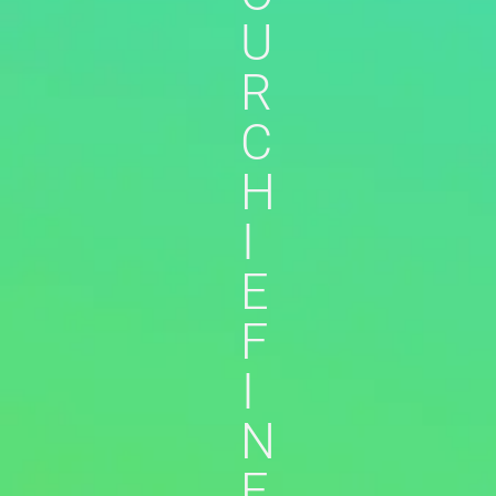
U
R
C
H
I
E
F
I
N
F