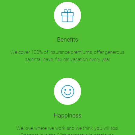
Benefits
We cover 100% of insurance premiums, offer generous
parental leave, flexible vacation every year
Happiness
We love where we work and we think you will too.