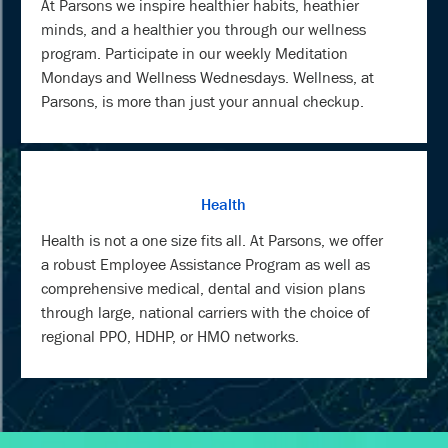
At Parsons we inspire healthier habits, heathier
minds, and a healthier you through our wellness
program. Participate in our weekly Meditation
Mondays and Wellness Wednesdays. Wellness, at
Parsons, is more than just your annual checkup.
Health
Health is not a one size fits all. At Parsons, we offer
a robust Employee Assistance Program as well as
comprehensive medical, dental and vision plans
through large, national carriers with the choice of
regional PPO, HDHP, or HMO networks.