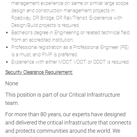
management experience on same or similar large scope
design and construction management projects in
Roadway, OR Bridge, OR Rail/Transit. Experience with
Design/Build projects is required.
Bachelor's degree in Engineering or related technical field
from an accredited institution;
Professional registration as a Professional Engineer (PE)
is a must, and PMP is preferred.
Experience with either MDOT, VDOT, or DDOT is required.
Security Clearance Requirement:
None
This position is part of our Critical Infrastructure
team.
For more than 80 years, our experts have designed
and delivered the critical infrastructure that connects
and protects communities around the world. We