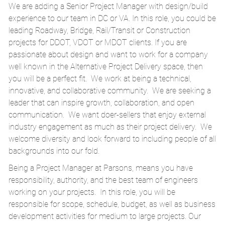
We are adding a Senior Project Manager with design/build
experience to our team in DC or VA. In this role, you could be
leading Roadway, Bridge, Rail/Transit or Construction
projects for DDOT, VDOT or MDOT clients. If you are
passionate about design and want to work for a company
well known in the Alternative Project Delivery space, then
you will be a perfect fit. We work at being a technical,
innovative, and collaborative community. We are seeking a
leader that can inspire growth, collaboration, and open
communication. We want doer-sellers that enjoy external
industry engagement as much as their project delivery. We
welcome diversity and look forward to including people of all
backgrounds into our fold.
Being a Project Manager at Parsons, means you have
responsibility, authority, and the best team of engineers
working on your projects. In this role, you will be
responsible for scope, schedule, budget, as well as business
development activities for medium to large projects. Our