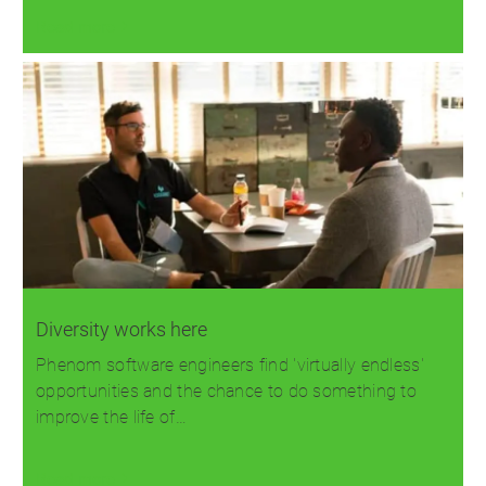
Read more
Diversity works here
Phenom software engineers find 'virtually endless'
opportunities and the chance to do something to
improve the life of…
Read more