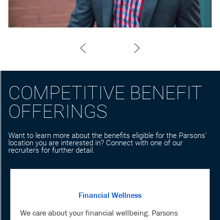
COMPETITIVE BENEFIT
OFFERINGS
Want to learn more about the benefits eligible for the Parsons'
location you are interested in? Connect with one of our
recruiters for further detail.
Financial Wellness
We care about your financial wellbeing. Parsons