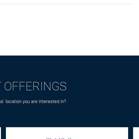
T OFFERINGS
s' location you are interested in?