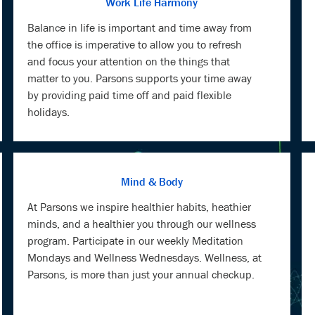
Work Life Harmony
Balance in life is important and time away from
the office is imperative to allow you to refresh
and focus your attention on the things that
matter to you. Parsons supports your time away
by providing paid time off and paid flexible
holidays.
Mind & Body
At Parsons we inspire healthier habits, heathier
minds, and a healthier you through our wellness
program. Participate in our weekly Meditation
Mondays and Wellness Wednesdays. Wellness, at
Parsons, is more than just your annual checkup.