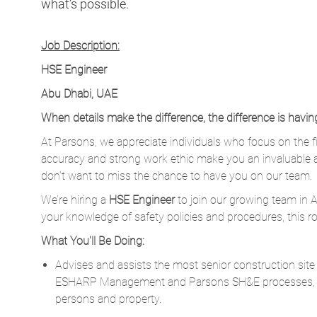
what’s possible.
Job Description:
HSE Engineer
Abu Dhabi, UAE
When details make the difference, the difference is havin
At Parsons, we appreciate individuals who focus on the fi
accuracy and strong work ethic make you an invaluable 
don’t want to miss the chance to have you on our team.
We’re hiring a
HSE Engineer
to join our growing team in A
your knowledge of safety policies and procedures, this ro
What You'll Be Doing:
Advises and assists the most senior construction sit
ESHARP Management and Parsons SH&E processes, i
persons and property.