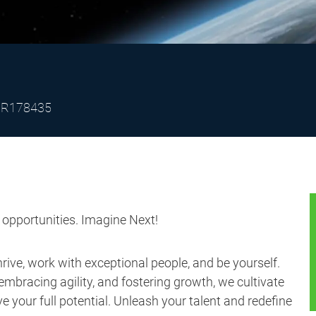
Job
R178435
Id
s opportunities. Imagine Next!
ive, work with exceptional people, and be yourself.
embracing agility, and fostering growth, we cultivate
 your full potential. Unleash your talent and redefine