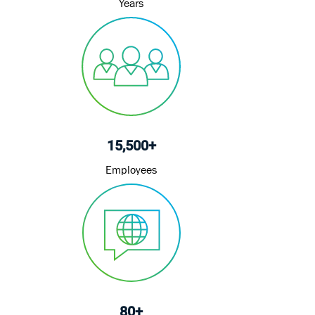
Years
15,500+
Employees
80+