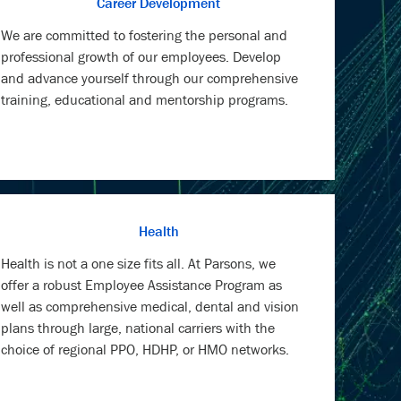
Career Development
We are committed to fostering the personal and
professional growth of our employees. Develop
and advance yourself through our comprehensive
training, educational and mentorship programs.
Health
Health is not a one size fits all. At Parsons, we
offer a robust Employee Assistance Program as
well as comprehensive medical, dental and vision
plans through large, national carriers with the
choice of regional PPO, HDHP, or HMO networks.