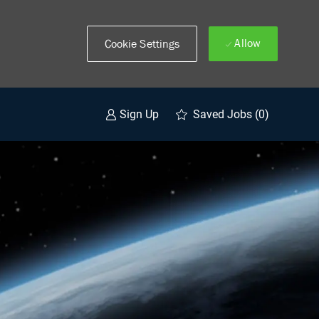
Allow
Cookie Settings
Saved Jobs
(0)
Sign Up