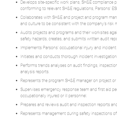
Develops site-specific work plans, SH&E compliance pr
conforming to relevant SH&E regulations, Parsons’ 
Collaborates with SH&E and project and program mana
and culture to be consistent with the company’s risk
Audits projects and programs and their worksites agai
safety hazards, creates, and submits written audit repo
Implements Parsons’ occupational injury and inciden
Initiates and conducts thorough incident investigatio
Performs trends analyses on audit findings, inspection
analysis reports.
Represents the program SH&E manager on project or 
Supervises emergency response team and first aid per
occupationally injured or ill personnel.
Prepares and reviews audit and inspection reports and
Represents management during safety inspections of t