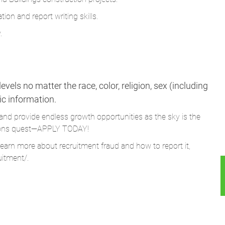
ion and report writing skills.
.
vels no matter the race, color, religion, sex (including
tic information.
and provide endless growth opportunities as the sky is the
Parsons quest—APPLY TODAY!
learn more about recruitment fraud and how to report it,
uitment/
.