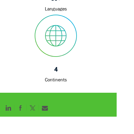
Languages
4
Continents
Share
Share
Share
Share
via
via
via
via
LinkedIn
Facebook
twitter
email