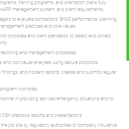
ograms, training programs, and orientation plans fully
ESHARP management system, and client requirements.
gers to evaluate contractors’ SH&E performance, planning,
 management practices and core values.
nst corporate and client standards; to detect and correct
rts.
t reporting and management processes.
ns and root cause analyses using secure protocols.
 findings, and incident reports; creates and submits regular
program worksites.
sonnel in providing services emergency situations and to
 OSH statistics reports and presentations
he job site by regulatory authorities or company insurance