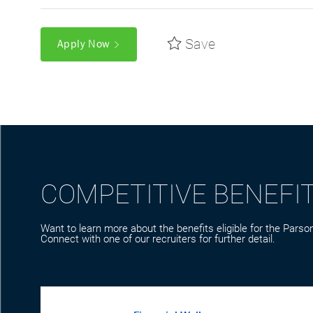
Save
Apply Now
COMPETITIVE BENEFI
Want to learn more about the benefits eligible for the Parson
Connect with one of our recruiters for further detail.