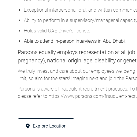
Exceptional interpersonal, oral, and written communicat
Ability to perform in a
supervisory/managerial
capacity
Holds valid UAE Driver’s license.
Able to attend in-person interviews in Abu Dhabi.
Parsons equally employs representation at all job le
pregnancy), national origin, age, disability or gene
We truly invest and care about our employee’s wellbeing 
limit, so aim for the stars! Imagine next and join the 
Parsons is aware of fraudulent recruitment practices. To 
please refer to
https://www.parsons.com/fraudulent-recr
Explore Location