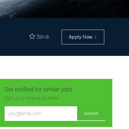
Save
Apply Now
Get notified for similar jobs
Sign up to receive job alerts
Enter
Submit
Email
address