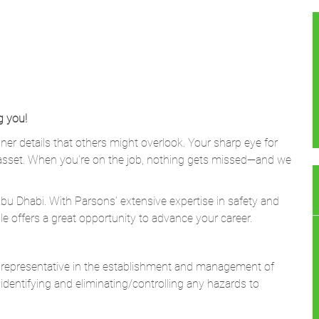
g you!
ner details that others might overlook. Your sharp eye for
asset. When you’re on the job, nothing gets missed—and we
bu Dhabi. With Parsons’ extensive expertise in safety and
le offers a great opportunity to advance your career.
e representative in the establishment and management of
dentifying and
eliminating/controlling
any hazards to