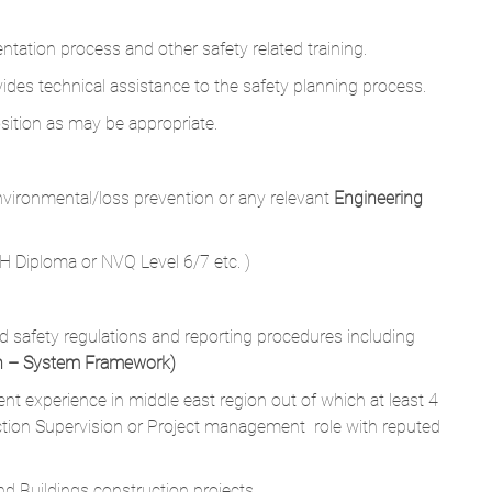
ntation process and other safety related training.
es technical assistance to the safety planning process.
osition as may be appropriate.
environmental/loss prevention or any relevant
Engineering
H Diploma or NVQ Level 6/7 etc. )
 safety regulations and reporting procedures including
th – System Framework)
t experience in middle east region out of which at least 4
tion Supervision or Project management role with reputed
 Buildings construction projects.