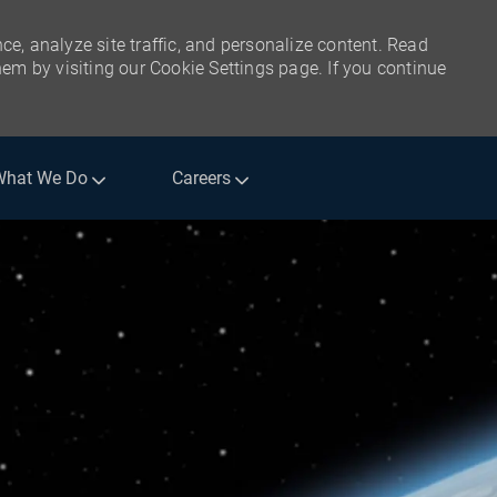
ce, analyze site traffic, and personalize content. Read
m by visiting our Cookie Settings page. If you continue
What We Do
Careers