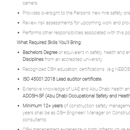
carriers.
Provides oversight to the Parsons’ new hire safety orie
Review risk assessments for upcoming work and provid
Performs other responsibilities associated with this p
What Required Skills You'll Bring:
Bachelors Degree
or equivalent in safety, health and 
Disciplines
from an accredited university.
Recognized OSH education, certifications (e.g NEBOS
ISO 45001:2018 Lead auditor certificate.
Extensive knowledge of UAE and Abu Dhabi health and
ADOSH-SF (Abu Dhabi Occupational Safety and Heal
Minimum 12+ years
of construction safety managemen
years shall be as OSH Engineer/ Manager on Construc
consultants.
OSH management experience in both Infrastructure and