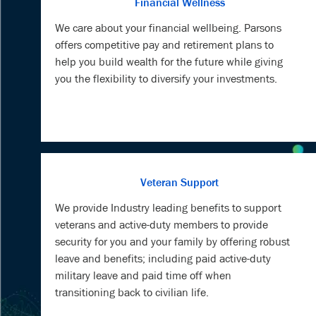
Financial Wellness
We care about your financial wellbeing. Parsons
offers competitive pay and retirement plans to
help you build wealth for the future while giving
you the flexibility to diversify your investments.
Veteran Support
We provide Industry leading benefits to support
veterans and active-duty members to provide
security for you and your family by offering robust
leave and benefits; including paid active-duty
military leave and paid time off when
transitioning back to civilian life.