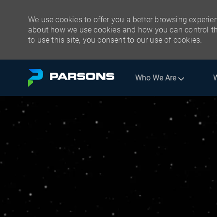
We use cookies to offer you a better browsing experien
about how we use cookies and how you can control the
to use this site, you consent to our use of cookies.
Skip to main content
Who We Are