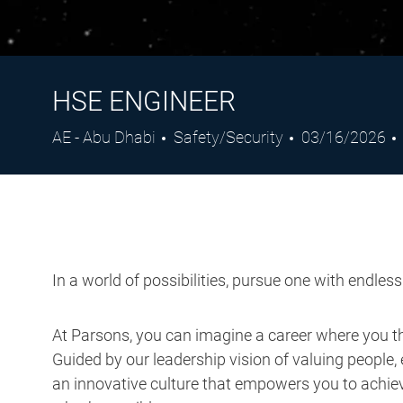
HSE ENGINEER
Location
Category
Posted
AE - Abu Dhabi
Safety/Security
03/16/2026
Date
In a world of possibilities, pursue one with endles
At Parsons, you can imagine a career where you thr
Guided by our leadership vision of valuing people, 
an innovative culture that empowers you to achieve