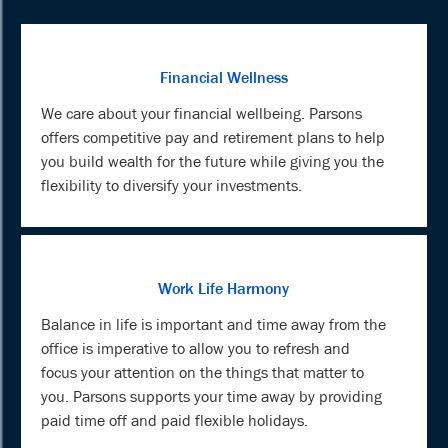
Financial Wellness
We care about your financial wellbeing. Parsons
offers competitive pay and retirement plans to help
you build wealth for the future while giving you the
flexibility to diversify your investments.
Work Life Harmony
Balance in life is important and time away from the
office is imperative to allow you to refresh and
focus your attention on the things that matter to
you. Parsons supports your time away by providing
paid time off and paid flexible holidays.