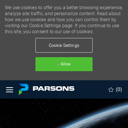
We use cookies to offer you a better browsing experience,
analyze site traffic, and personalize content. Read about
how we use cookies and how you can control them by
visiting our Cookie Settings page. If you continue to use
this site, you consent to our use of cookies.
Cookie Settings
Allow
Skip to main content
(0)