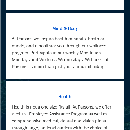
Mind & Body
At Parsons we inspire healthier habits, heathier
minds, and a healthier you through our wellness
program. Participate in our weekly Meditation
Mondays and Wellness Wednesdays. Wellness, at
Parsons, is more than just your annual checkup.
Health
Health is not a one size fits all. At Parsons, we offer
a robust Employee Assistance Program as well as
comprehensive medical, dental and vision plans
through large, national carriers with the choice of