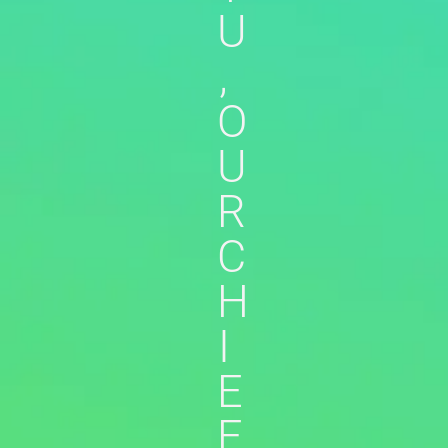
U
,
O
U
R
C
H
I
E
F