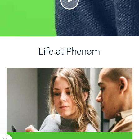
Life at Phenom