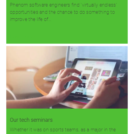
Phenom software engineers find 'virtually endless'
opportunities and the chance to do something to
improve the life of…
Read more
Our tech seminars
Whether it was on sports teams, as a major in the