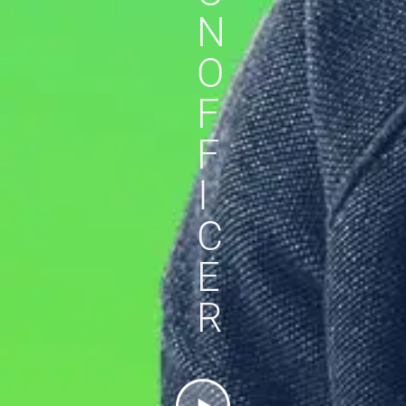
N
O
F
F
I
C
E
R