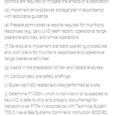
controls are required to mitigate the effects of a detonation.
(d) Implement an explosives storage plan in accordance
with applicable guidance.
(e) Prepare administrative reports required for munitions
responses (e.g., daily UXO team report), operational range
clearance activities, and similar operations.
(f) Develop and implement standard operating procedures
and work plans for munitions responses and operational
range clearance activities.
(g) Assist in the preparation of risk and hazard analyses.
(h) Conduct daily site safety briefings.
(i) Supervise MEC-related activities performed at a site.
(j) Determine if MDEH, which is not known or suspected to
be UXO, is safe to ship and properly documented for
transport over PTRs in accordance with Technical Bulletin
700-2, Naval Sea Systems Command Instruction 8020.8C,