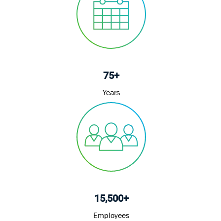
75+
Years
15,500+
Employees