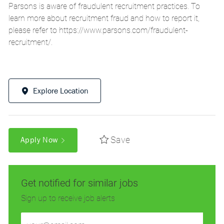
Parsons is aware of fraudulent recruitment practices. To
learn more about recruitment fraud and how to report it,
please refer to
https://www.parsons.com/fraudulent-
recruitment/
.
Explore Location
Save
Apply Now
Get notified for similar jobs
Sign up to receive job alerts
Enter