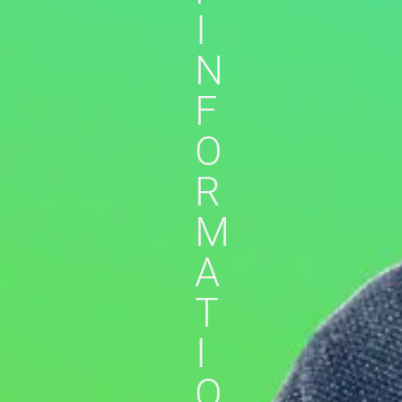
I
N
F
O
R
M
A
T
I
O