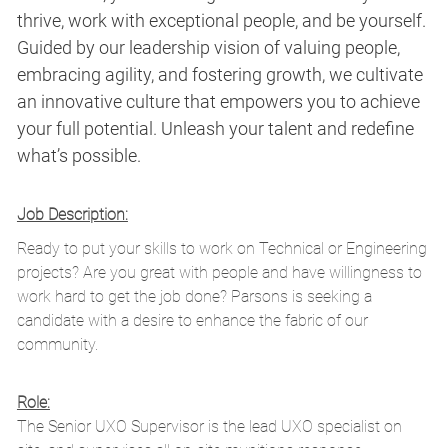
thrive, work with exceptional people, and be yourself.
Guided by our leadership vision of valuing people,
embracing agility, and fostering growth, we cultivate
an innovative culture that empowers you to achieve
your full potential. Unleash your talent and redefine
what’s possible.
Job Description:
Ready to put your skills to work on Technical or Engineering
projects? Are you great with people and have willingness to
work hard to get the job done? Parsons is seeking a
candidate with a desire to enhance the fabric of our
community.
Role:
The Senior UXO Supervisor is the lead UXO specialist on