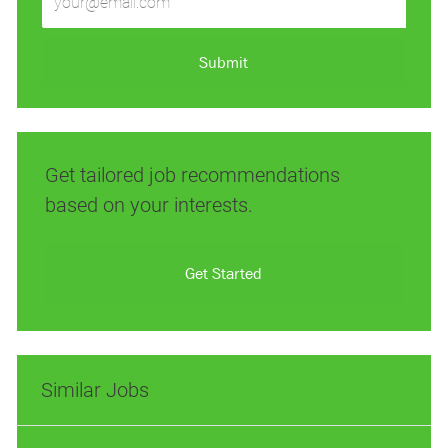
Email
address
(Required)
Submit
Get tailored job recommendations
based on your interests.
Get Started
Similar Jobs