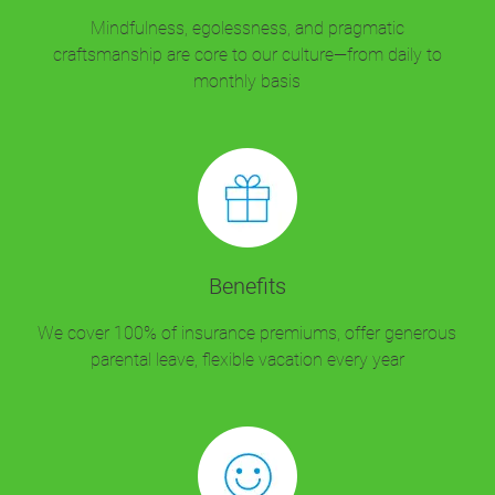
Mindfulness, egolessness, and pragmatic
craftsmanship are core to our culture—from daily to
monthly basis
Benefits
We cover 100% of insurance premiums, offer generous
parental leave, flexible vacation every year