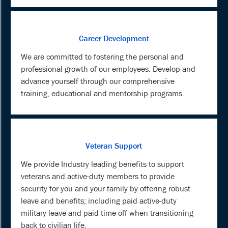
Career Development
We are committed to fostering the personal and
professional growth of our employees. Develop and
advance yourself through our comprehensive
training, educational and mentorship programs.
Veteran Support
We provide Industry leading benefits to support
veterans and active-duty members to provide
security for you and your family by offering robust
leave and benefits; including paid active-duty
military leave and paid time off when transitioning
back to civilian life.