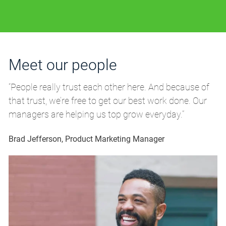
Meet our people
M
“People really trust each other here. And because of
“P
that trust, we’re free to get our best work done. Our
th
managers are helping us top grow everyday.”
m
Brad Jefferson, Product Marketing Manager
Br