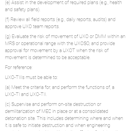
(e) Assist in the development of required plans (e.g., health
and safety plans).
(f) Review all field reports (e.g., daily reports, audits) and
approve UXO team reports.
(g) Evaluate the risk of movement of UXO or DMM within an
MRS or operational range with the UXOSO, and provide
approval for movement by a UXOT when the risk of
movement is determined to be acceptable.
For reference:
UXO-TIIIs must be able to:
(a) Meet the criteria for, and perform the functions of, a
UXO-TI and UXO-TII.
(c) Supervise and perform on-site destruction or
demilitarization of MEC in place or at a consolidated
detonation site. This includes determining where and when
it is safe to initiate destruction and when engineering