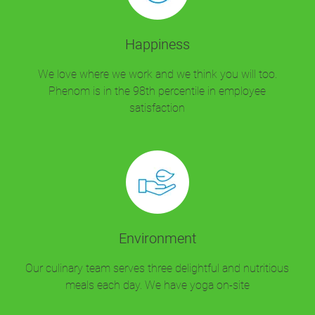
Happiness
We love where we work and we think you will too.
Phenom is in the 98th percentile in employee
satisfaction
Environment
Our culinary team serves three delightful and nutritious
meals each day. We have yoga on-site