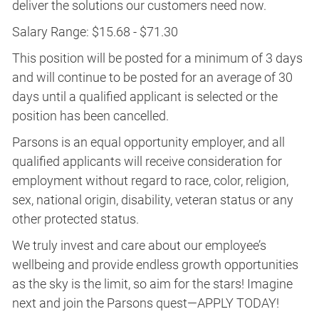
deliver the solutions our customers need now.
Salary Range: $15.68 - $71.30
This position will be posted for a minimum of 3 days
and will continue to be posted for an average of 30
days until a qualified applicant is selected or the
position has been cancelled.
Parsons is an equal opportunity employer, and all
qualified applicants will receive consideration for
employment without regard to race, color, religion,
sex, national origin, disability, veteran status or any
other protected status.
We truly invest and care about our employee’s
wellbeing and provide endless growth opportunities
as the sky is the limit, so aim for the stars! Imagine
next and join the Parsons quest—APPLY TODAY!