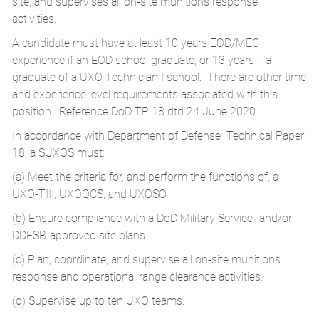
site, and supervises all on-site munitions response
activities.
A candidate must have at least 10 years EOD/MEC
experience if an EOD school graduate, or 13 years if a
graduate of a UXO Technician I school. There are other time
and experience level requirements associated with this
position. Reference DoD TP 18 dtd 24 June 2020.
In accordance with Department of Defense Technical Paper
18, a SUXOS must:
(a) Meet the criteria for, and perform the functions of, a
UXO-TIII, UXOQCS, and UXOSO.
(b) Ensure compliance with a DoD Military Service- and/or
DDESB-approved site plans.
(c) Plan, coordinate, and supervise all on-site munitions
response and operational range clearance activities.
(d) Supervise up to ten UXO teams.