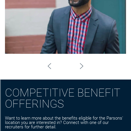
COMPETITIVE BENEFIT
OFFERINGS
Want to learn more about the benefits eligible for the Parsons'
location you are interested in? Connect with one of our
recruiters for further detail.