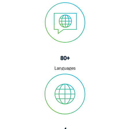
80+
Languages