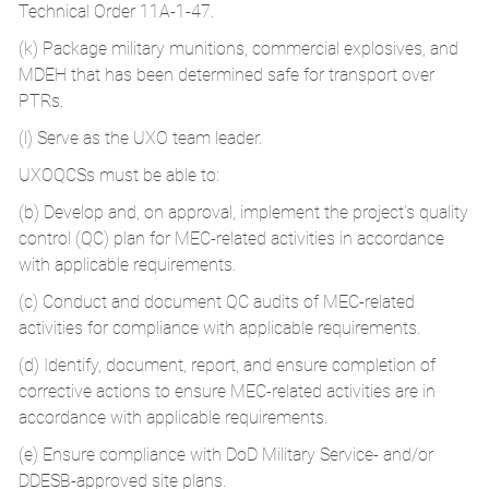
Technical Order 11A-1-47.
(k) Package military munitions, commercial explosives, and
MDEH that has been determined safe for transport over
PTRs.
(l) Serve as the UXO team leader.
UXOQCSs must be able to:
(b) Develop and, on approval, implement the project’s quality
control (QC) plan for MEC-related activities in accordance
with applicable requirements.
(c) Conduct and document QC audits of MEC-related
activities for compliance with applicable requirements.
(d) Identify, document, report, and ensure completion of
corrective actions to ensure MEC-related activities are in
accordance with applicable requirements.
(e) Ensure compliance with DoD Military Service- and/or
DDESB-approved site plans.