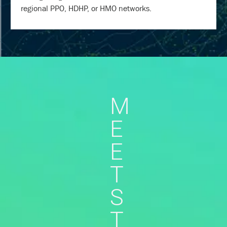
regional PPO, HDHP, or HMO networks.
M
E
E
T
S
T