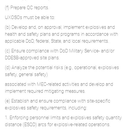
(f) Prepare QC reports.
UXOSOs must be able to:
(b) Develop and, on approval, implement explosives and
health and safety plans and programs in accordance with
applicable DoD, federal, State, and local requirements.
(c) Ensure compliance with DoD Military Service- and/or
DDESB-approved site plans.
(d) Analyze the potential risks (e.g., operational, explosives
safety, general safety)
associated with MEC-related activities and develop and
implement required mitigating measures.
(e) Establish and ensure compliance with site-specific
explosives safety requirements, including:
1. Enforcing personnel limits and explosives safety quantity
distance (ESQD) arcs for explosive-related operations.