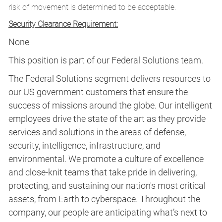
risk of movement is determined to be acceptable.
Security Clearance Requirement:
None
This position is part of our Federal Solutions team.
The Federal Solutions segment delivers resources to
our US government customers that ensure the
success of missions around the globe. Our intelligent
employees drive the state of the art as they provide
services and solutions in the areas of defense,
security, intelligence, infrastructure, and
environmental. We promote a culture of excellence
and close-knit teams that take pride in delivering,
protecting, and sustaining our nation's most critical
assets, from Earth to cyberspace. Throughout the
company, our people are anticipating what’s next to