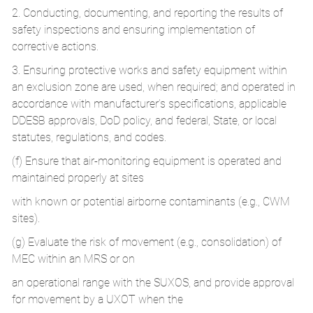
2. Conducting, documenting, and reporting the results of
safety inspections and ensuring implementation of
corrective actions.
3. Ensuring protective works and safety equipment within
an exclusion zone are used, when required; and operated in
accordance with manufacturer’s specifications, applicable
DDESB approvals, DoD policy, and federal, State, or local
statutes, regulations, and codes.
(f) Ensure that air-monitoring equipment is operated and
maintained properly at sites
with known or potential airborne contaminants (e.g., CWM
sites).
(g) Evaluate the risk of movement (e.g., consolidation) of
MEC within an MRS or on
an operational range with the SUXOS, and provide approval
for movement by a UXOT when the