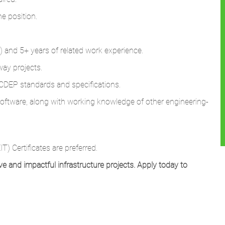
he position.
ld) and 5+ years of related work experience.
ay projects.
DEP standards and specifications.
 software, along with working knowledge of other engineering-
T) Certificates are preferred.
ve and impactful infrastructure projects. Apply today to