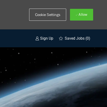
Allow
Cookie Settings
Saved Jobs
(0)
Sign Up