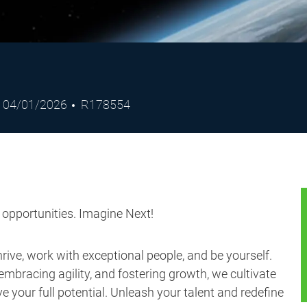
Posted
Job
04/01/2026
R178554
Date
Id
s opportunities. Imagine Next!
ive, work with exceptional people, and be yourself.
embracing agility, and fostering growth, we cultivate
 your full potential. Unleash your talent and redefine