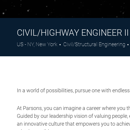
CIVIL/HIGHWAY ENGINEER II
Location
Category
US - NY, New York
Civil/Structural Engineering
In a world of possibilities, pursue one with endles
At Parsons, you can imagine a career where you thr
Guided by our leadership vision of valuing people, 
an innovative culture that empowers you to achieve