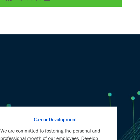
via
via
via
via
LinkedIn
Facebook
twitter
email
Career Development
We are committed to fostering the personal and
professional growth of our employees. Develop