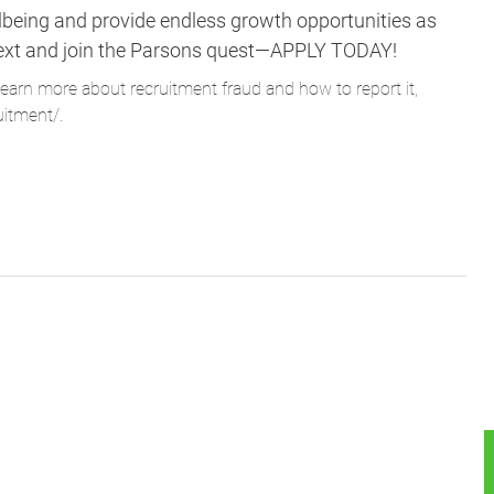
lbeing and provide endless growth opportunities as
ne next and join the Parsons quest—APPLY TODAY!
learn more about recruitment fraud and how to report it,
uitment/
.