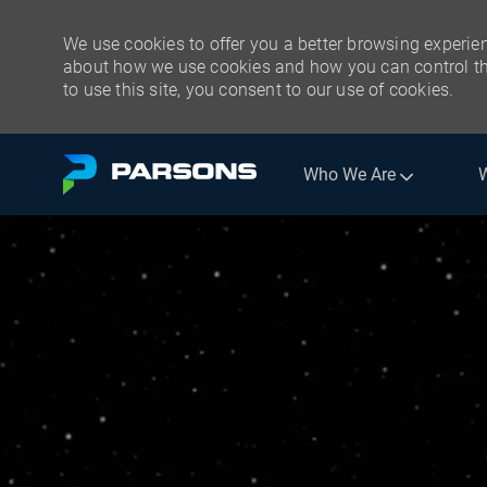
We use cookies to offer you a better browsing experien
about how we use cookies and how you can control the
to use this site, you consent to our use of cookies.
Skip to main content
Who We Are