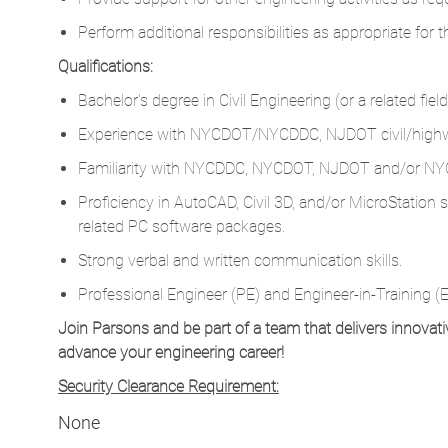
Perform additional responsibilities as appropriate for t
Qualifications:
Bachelor's degree in Civil Engineering (or a related fie
Experience with NYCDOT/NYCDDC, NJDOT civil/highw
Familiarity with NYCDDC, NYCDOT, NJDOT and/or NYC
Proficiency in AutoCAD, Civil 3D, and/or MicroStation
related PC software packages.
Strong verbal and written communication skills.
Professional Engineer (PE) and Engineer-in-Training (EI
Join Parsons and be part of a team that delivers innovati
advance your engineering career!
Security Clearance Requirement:
None