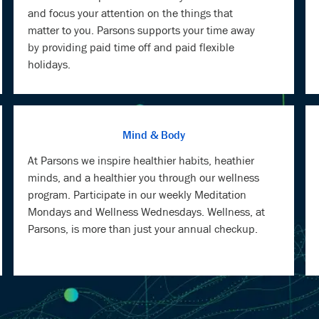
and focus your attention on the things that
matter to you. Parsons supports your time away
by providing paid time off and paid flexible
holidays.
Mind & Body
At Parsons we inspire healthier habits, heathier
minds, and a healthier you through our wellness
program. Participate in our weekly Meditation
Mondays and Wellness Wednesdays. Wellness, at
Parsons, is more than just your annual checkup.