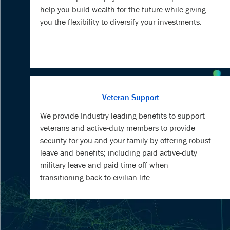
help you build wealth for the future while giving
you the flexibility to diversify your investments.
Veteran Support
We provide Industry leading benefits to support
veterans and active-duty members to provide
security for you and your family by offering robust
leave and benefits; including paid active-duty
military leave and paid time off when
transitioning back to civilian life.