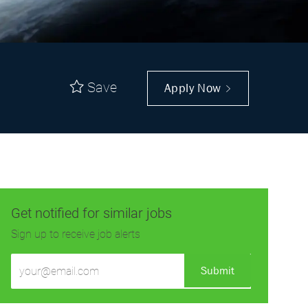
Save
Apply Now
Get notified for similar jobs
Sign up to receive job alerts
Enter
Submit
Email
address