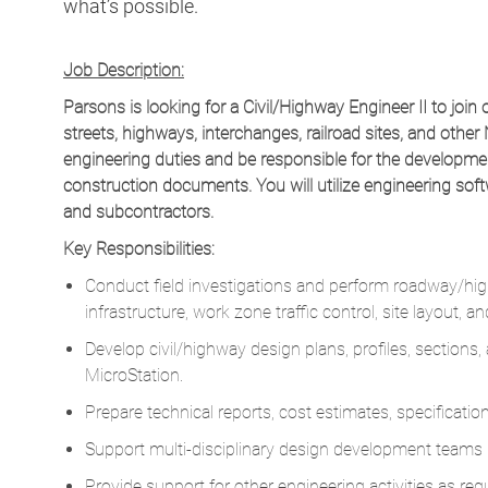
what’s possible.
Job Description:
Parsons is looking for a Civil/Highway Engineer II to join 
streets, highways, interchanges, railroad sites, and other 
engineering duties and be responsible for the developmen
construction documents. You will utilize engineering sof
and subcontractors.
Key Responsibilities:
Conduct field investigations and perform roadway/high
infrastructure, work zone traffic control, site layout, 
Develop civil/highway design plans, profiles, section
MicroStation.
Prepare technical reports, cost estimates, specificati
Support multi-disciplinary design development teams i
Provide support for other engineering activities as requ