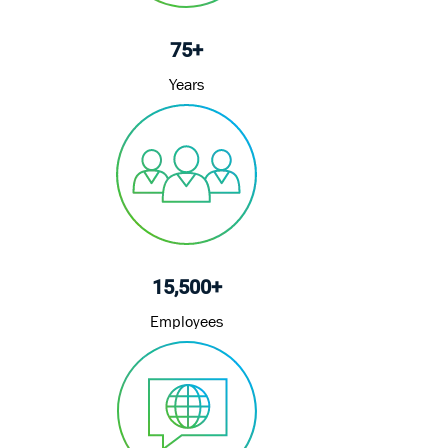
75+
Years
15,500+
Employees