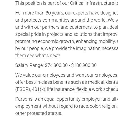
This position is part of our Critical Infrastructure 
For more than 80 years, our experts have designed 
and protects communities around the world. We w
and with our partners and customers, to plan, desi
special pride in projects and solutions that improv
promoting economic growth, enhancing mobility, a
by our people, we provide the imagination necess
them see what's next!
Salary Range: $74,800.00 - $130,900.00
We value our employees and want our employees to 
offer best-in-class benefits such as medical, dent
(ESOP), 401(k), life insurance, flexible work schedul
Parsons is an equal opportunity employer, and all q
employment without regard to race, color, religion, s
other protected status.