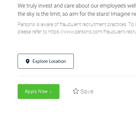
We truly invest and care about our employee’s wel
the sky is the limit, so aim for the stars! Imagi
Parsons is aware of fraudulent recruitment practices. To 
please refer to
https://www.parsons.com/fraudulent-recr
Explore Location
Save
Apply Now