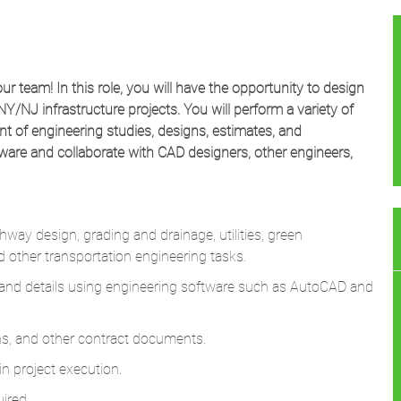
our team! In this role, you will have the opportunity to design
NY/NJ infrastructure projects. You will perform a variety of
t of engineering studies, designs, estimates, and
tware and collaborate with CAD designers, other engineers,
way design, grading and drainage, utilities, green
and other transportation engineering tasks.
s, and details using engineering software such as AutoCAD and
ons, and other contract documents.
n project execution.
ired.