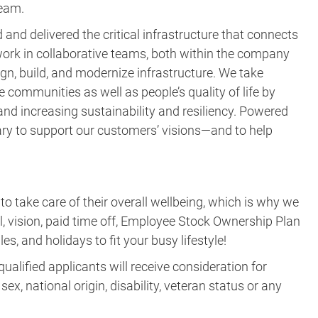
team.
and delivered the critical infrastructure that connects
ork in collaborative teams, both within the company
gn, build, and modernize infrastructure. We take
e communities as well as people’s quality of life by
nd increasing sustainability and resiliency. Powered
ary to support our customers’ visions—and to help
take care of their overall wellbeing, which is why we
al, vision, paid time off, Employee Stock Ownership Plan
es, and holidays to fit your busy lifestyle!
ualified applicants will receive consideration for
ex, national origin, disability, veteran status or any