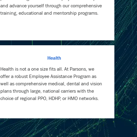
and advance yourself through our comprehensive
training, educational and mentorship programs.
Health
Health is not a one size fits all. At Parsons, we
offer a robust Employee Assistance Program as
well as comprehensive medical, dental and vision
plans through large, national carriers with the
choice of regional PPO, HDHP, or HMO networks.