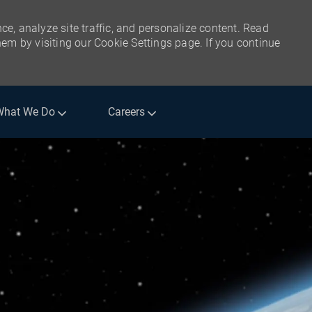
ce, analyze site traffic, and personalize content. Read
m by visiting our Cookie Settings page. If you continue
What We Do
Careers