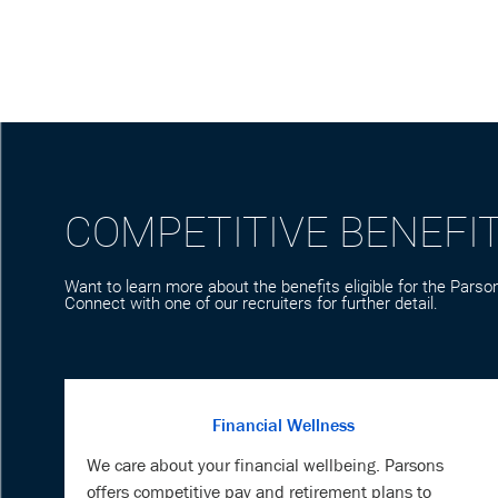
COMPETITIVE BENEFI
Want to learn more about the benefits eligible for the Parson
Connect with one of our recruiters for further detail.
Financial Wellness
We care about your financial wellbeing. Parsons
offers competitive pay and retirement plans to