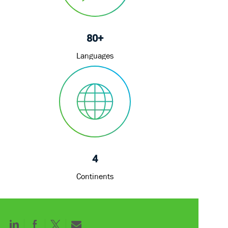
80+
Languages
4
Continents
Share
Share
Share
Share