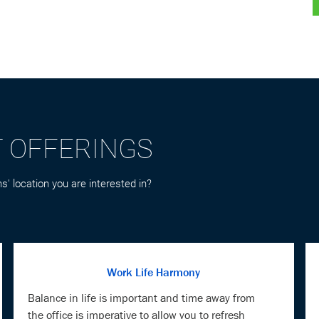
T OFFERINGS
s' location you are interested in?
Work Life Harmony
Balance in life is important and time away from
the office is imperative to allow you to refresh