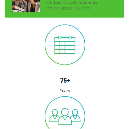
We value individuality. experiences
that have shaped your world.
75+
Years