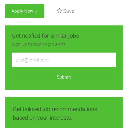
Save
Apply Now
Get notified for similar jobs
Sign up to receive job alerts
Enter
Email
address
(Required)
Submit
Get tailored job recommendations
based on your interests.