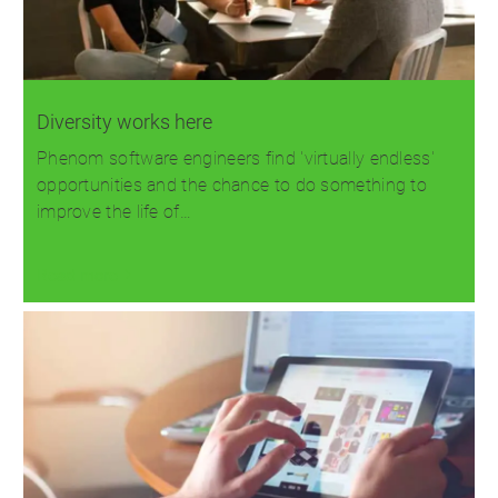
Diversity works here
Phenom software engineers find 'virtually endless'
opportunities and the chance to do something to
improve the life of…
Read more