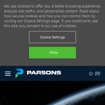
We use cookies to offer you a better browsing experience,
analyze site traffic, and personalize content. Read about
how we use cookies and how you can control them by
visiting our Cookie Settings page. If you continue to use
this site, you consent to our use of cookies.
Cookie Settings
Allow
Skip to main content
(0)