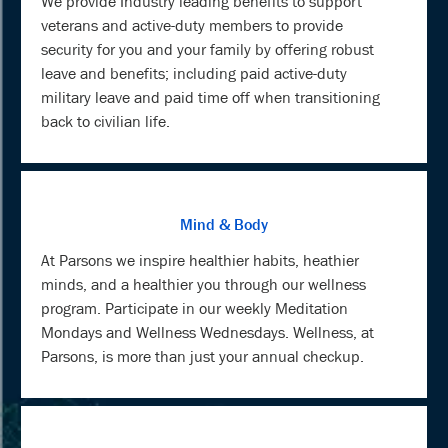
We provide Industry leading benefits to support
veterans and active-duty members to provide
security for you and your family by offering robust
leave and benefits; including paid active-duty
military leave and paid time off when transitioning
back to civilian life.
Mind & Body
At Parsons we inspire healthier habits, heathier
minds, and a healthier you through our wellness
program. Participate in our weekly Meditation
Mondays and Wellness Wednesdays. Wellness, at
Parsons, is more than just your annual checkup.