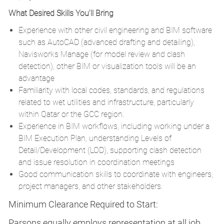
What Desired Skills You'll Bring
Experience with other civil engineering and BIM software
such as AutoCAD (advanced drafting and detailing),
Navisworks Manage (for model review and clash
detection), other BIM or visualization tools will be an
advantage
Familiarity with local codes, standards, and regulations
related to wet utilities and infrastructure, particularly
within Qatar or the GCC region.
Experience in BIM workflows, including working under a
BIM Execution Plan, understanding Levels of
Detail/Development (LOD), supporting clash detection
and issue resolution in coordination meetings
Good communication skills to coordinate with engineers,
project managers, and other stakeholders.
Minimum Clearance Required to Start:
Parsons equally employs representation at all job