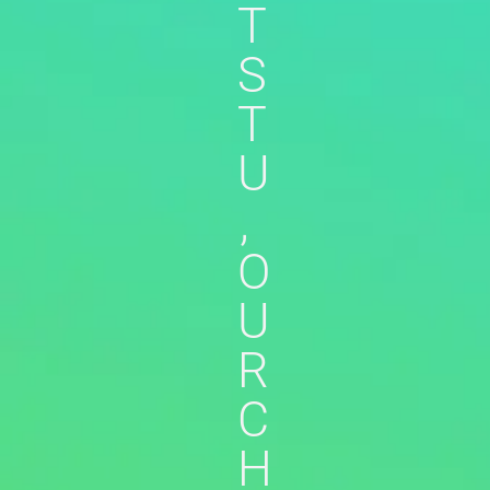
T
S
T
U
,
O
U
R
C
H