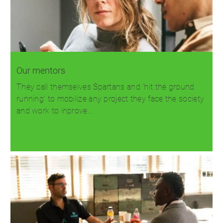
Our mentors
They call themselves Spartans and 'hit the ground
running' to mobilize any project they face the society
and work to inprove…
Read more