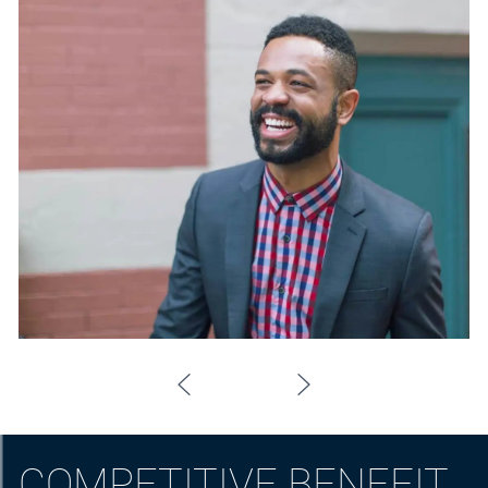
COMPETITIVE BENEFIT