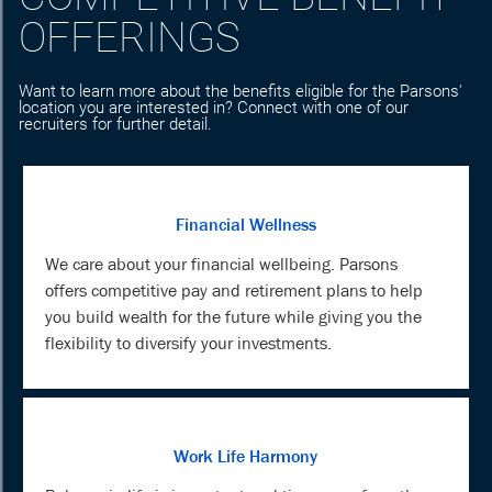
OFFERINGS
Want to learn more about the benefits eligible for the Parsons'
location you are interested in? Connect with one of our
recruiters for further detail.
Financial Wellness
We care about your financial wellbeing. Parsons
offers competitive pay and retirement plans to help
you build wealth for the future while giving you the
flexibility to diversify your investments.
Work Life Harmony