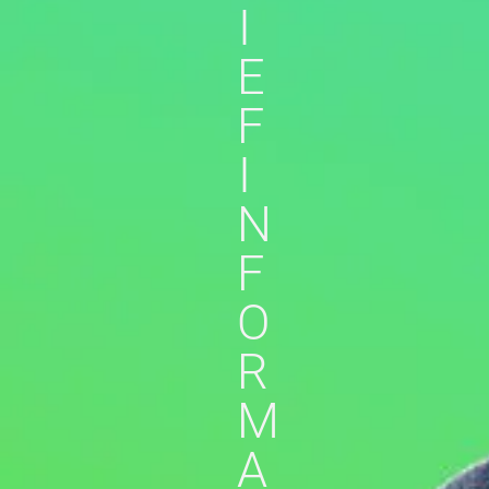
I
E
F
I
N
F
O
R
M
A