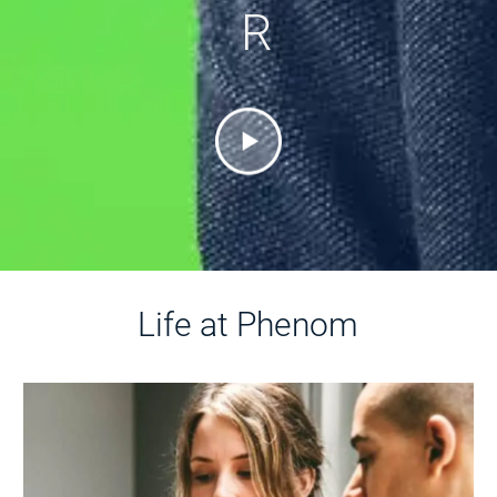
R
Life at Phenom