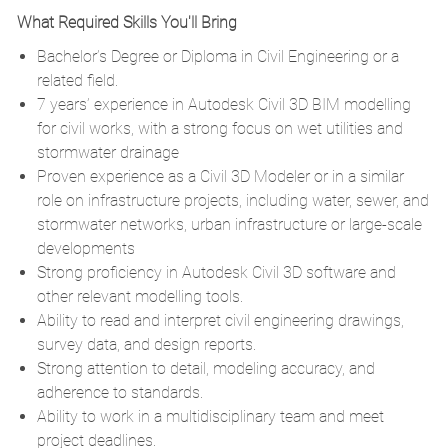
What Required Skills You'll Bring
Bachelor’s Degree or Diploma in Civil Engineering or a
related field.
7 years’ experience in Autodesk Civil 3D BIM modelling
for civil works, with a strong focus on wet utilities and
stormwater drainage
Proven experience as a Civil 3D Modeler or in a similar
role on infrastructure projects, including water, sewer, and
stormwater networks, urban infrastructure or large-scale
developments
Strong proficiency in Autodesk Civil 3D software and
other relevant modelling tools.
Ability to read and interpret civil engineering drawings,
survey data, and design reports.
Strong attention to detail, modeling accuracy, and
adherence to standards.
Ability to work in a multidisciplinary team and meet
project deadlines.