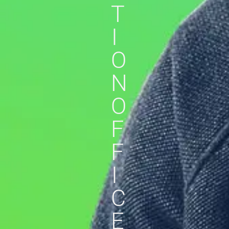
T
I
O
N
O
F
F
I
C
E