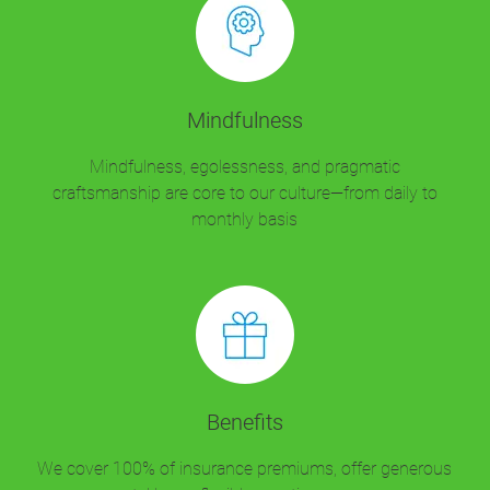
Mindfulness
Mindfulness, egolessness, and pragmatic
craftsmanship are core to our culture—from daily to
monthly basis
Benefits
We cover 100% of insurance premiums, offer generous