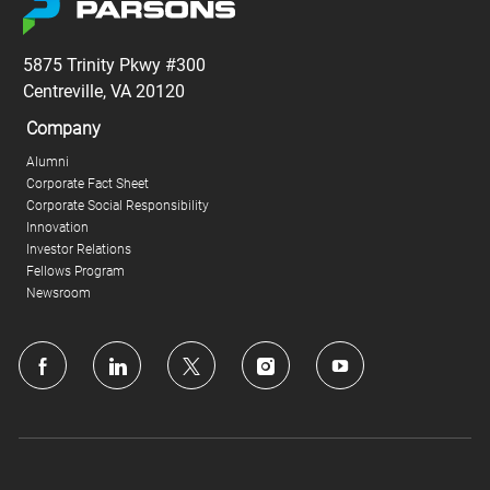
5875 Trinity Pkwy #300
Centreville, VA 20120
Company
Alumni
Corporate Fact Sheet
Corporate Social Responsibility
Innovation
Investor Relations
Fellows Program
Newsroom
follow
us
Separator