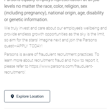
levels no matter the race, color, religion, sex
(including pregnancy), national origin, age, disability
or genetic information.
We truly invest and care about our employee’s wellbeing and
provide endless growth opportunities as the sky is the limit,
so aim for the stars! Imagine next and join the Parsons
quest—APPLY TODAY!
Parsons is aware of fraudulent recruitment practices. To
learn more about recruitment fraud and how to report it,
please refer to
https://www.parsons.com/fraudulent-
recruitment/
.
Explore Location