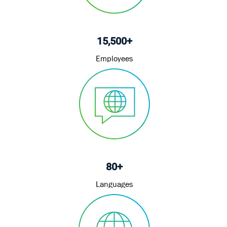
15,500+
Employees
80+
Languages