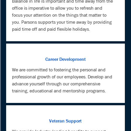
Balance in life is important and time away from the
office is imperative to allow you to refresh and
focus your attention on the things that matter to
you. Parsons supports your time away by providing
paid time off and paid flexible holidays.
Career Development
We are committed to fostering the personal and
professional growth of our employees. Develop and
advance yourself through our comprehensive
training, educational and mentorship programs.
Veteran Support