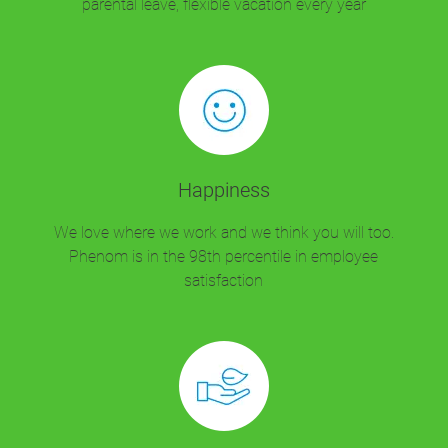
parental leave, flexible vacation every year
Happiness
We love where we work and we think you will too.
Phenom is in the 98th percentile in employee
satisfaction