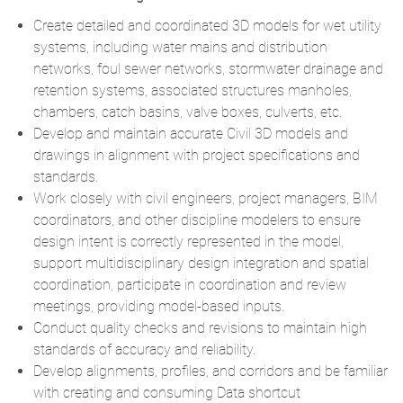
Create detailed and coordinated 3D models for wet utility
systems, including water mains and distribution
networks, foul sewer networks, stormwater drainage and
retention systems, associated structures manholes,
chambers, catch basins, valve boxes, culverts, etc.
Develop and maintain accurate Civil 3D models and
drawings in alignment with project specifications and
standards.
Work closely with civil engineers, project managers, BIM
coordinators, and other discipline modelers to ensure
design intent is correctly represented in the model,
support multidisciplinary design integration and spatial
coordination, participate in coordination and review
meetings, providing model-based inputs.
Conduct quality checks and revisions to maintain high
standards of accuracy and reliability.
Develop alignments, profiles, and corridors and be familiar
with creating and consuming Data shortcut