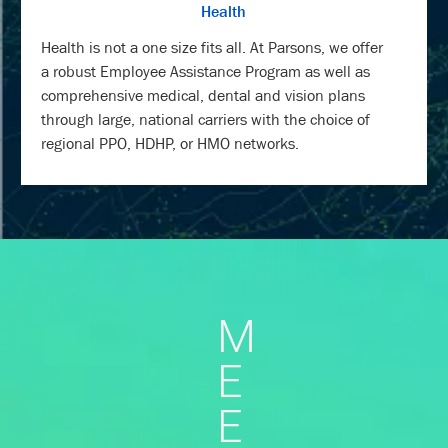
Health
Health is not a one size fits all. At Parsons, we offer
a robust Employee Assistance Program as well as
comprehensive medical, dental and vision plans
through large, national carriers with the choice of
regional PPO, HDHP, or HMO networks.
M
E
E