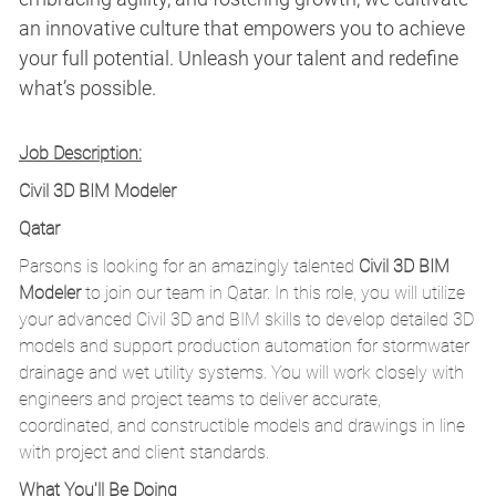
an innovative culture that empowers you to achieve
your full potential. Unleash your talent and redefine
what’s possible.
Job Description:
Civil 3D BIM Modeler
Qatar
Parsons is looking for an amazingly talented
Civil 3D BIM
Modeler
to join our team in Qatar. In this role, you will utilize
your advanced Civil 3D and BIM skills to develop detailed 3D
models and support production automation for stormwater
drainage and wet utility systems. You will work closely with
engineers and project teams to deliver accurate,
coordinated, and constructible models and drawings in line
with project and client standards.
What You'll Be Doing