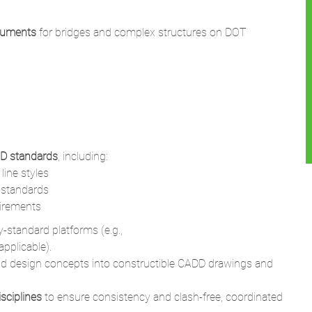
cuments
for bridges and complex structures on DOT
D standards
, including:
line styles
g standards
uirements
-standard platforms (e.g.,
pplicable).
and design concepts into constructible CADD drawings and
isciplines
to ensure consistency and clash-free, coordinated