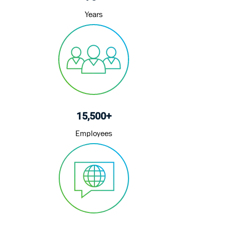
Years
15,500+
Employees