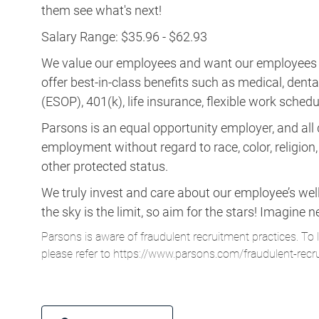
them see what's next!
Salary Range: $35.96 - $62.93
We value our employees and want our employees to 
offer best-in-class benefits such as medical, dent
(ESOP), 401(k), life insurance, flexible work schedul
Parsons is an equal opportunity employer, and all q
employment without regard to race, color, religion, s
other protected status.
We truly invest and care about our employee’s wel
the sky is the limit, so aim for the stars! Imagi
Parsons is aware of fraudulent recruitment practices. To 
please refer to
https://www.parsons.com/fraudulent-recr