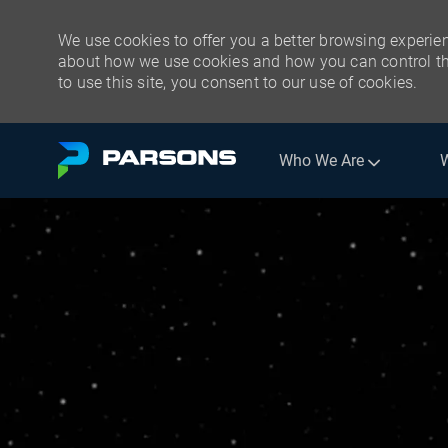
We use cookies to offer you a better browsing experien
about how we use cookies and how you can control the
to use this site, you consent to our use of cookies.
Skip to main content
Who We Are