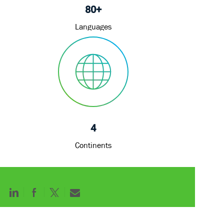
80+
Languages
4
Continents
Share
Share
Share
Share
via
via
via
via
LinkedIn
Facebook
twitter
email