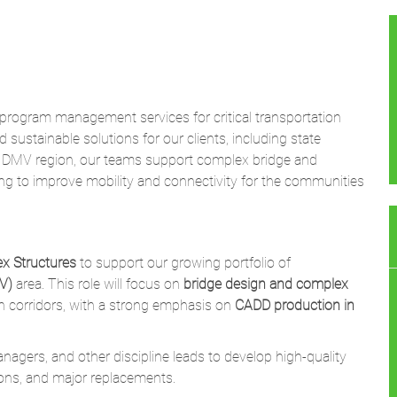
d program management services for critical transportation
nd sustainable solutions for our clients, including state
he DMV region, our teams support complex bridge and
ng to improve mobility and connectivity for the communities
x Structures
to support our growing portfolio of
V)
area. This role will focus on
bridge design and complex
n corridors, with a strong emphasis on
CADD production in
anagers, and other discipline leads to develop high-quality
tions, and major replacements.