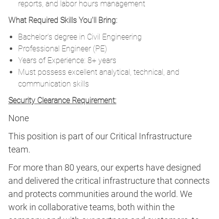
reports, and labor hours management
What Required Skills You'll Bring:
Bachelor’s degree in Civil Engineering
Professional Engineer (PE)
Years of Experience: 8+ years
Must possess excellent analytical, technical, and
communication skills
Security Clearance Requirement:
None
This position is part of our Critical Infrastructure
team.
For more than 80 years, our experts have designed
and delivered the critical infrastructure that connects
and protects communities around the world. We
work in collaborative teams, both within the