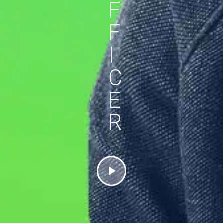
F
F
I
C
E
R