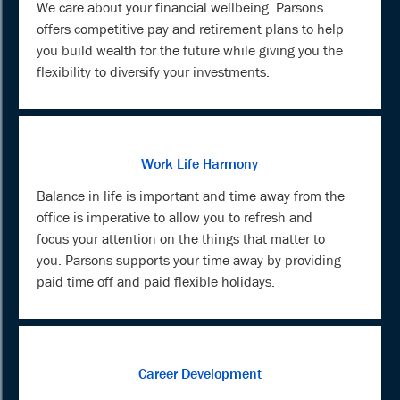
We care about your financial wellbeing. Parsons
offers competitive pay and retirement plans to help
you build wealth for the future while giving you the
flexibility to diversify your investments.
Work Life Harmony
Balance in life is important and time away from the
office is imperative to allow you to refresh and
focus your attention on the things that matter to
you. Parsons supports your time away by providing
paid time off and paid flexible holidays.
Career Development