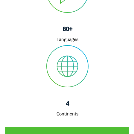
80+
Languages
4
Continents