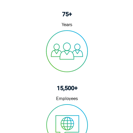
75+
Years
15,500+
Employees