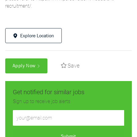
recruitment/
.
Explore Location
Save
Apply Now
Get notified for similar jobs
Sign up to receive job alerts
Enter
Email
address
(Required)
Submit