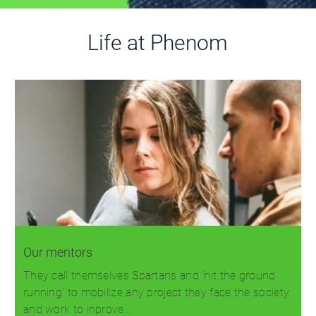
Life at Phenom
Our mentors
They call themselves Spartans and 'hit the ground
running' to mobilize any project they face the society
and work to inprove…