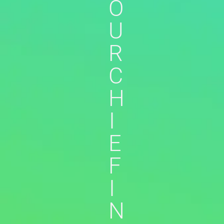
O
U
R
C
H
I
E
F
I
N