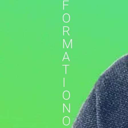
F
O
R
M
A
T
I
O
N
O