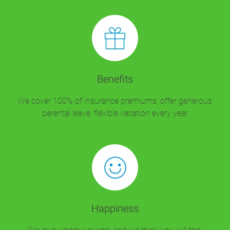
Benefits
We cover 100% of insurance premiums, offer generous
parental leave, flexible vacation every year
Happiness