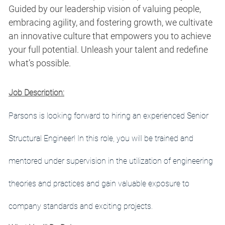
Guided by our leadership vision of valuing people,
embracing agility, and fostering growth, we cultivate
an innovative culture that empowers you to achieve
your full potential. Unleash your talent and redefine
what’s possible.
Job Description:
Parsons is looking forward to hiring an experienced Senior
Structural Engineer
! In this role, you will be trained and
mentored under supervision in the utilization of engineering
theories and practices and gain valuable exposure to
company standards and exciting projects.