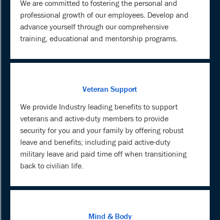
We are committed to fostering the personal and
professional growth of our employees. Develop and
advance yourself through our comprehensive
training, educational and mentorship programs.
Veteran Support
We provide Industry leading benefits to support
veterans and active-duty members to provide
security for you and your family by offering robust
leave and benefits; including paid active-duty
military leave and paid time off when transitioning
back to civilian life.
Mind & Body