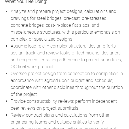
What You'll Be Doing:
Analyze and prepare project designs, calculations and
drawings for steel bridges; pre-cast, pre-stressed
concrete bridges; cast-in-place flat slabs; and
miscellaneous structures, with a particular emphasis on
complex or specialized designs
Assume lead role in complex structural design efforts;
assign, track, and review tasks of technicians, designers,
and engineers, ensuring adherence to project schedules;
QC final work product
Oversee project design from conception to completion in
accordance with agreed upon budget and schedule;
coordinate with other disciplines throughout the duration
of the project
Provide constructability reviews; perform independent
peer reviews on project submittals
Review contract plans and calculations from other
engineering teams and outside entities to verify
completion and compliance with governing structural