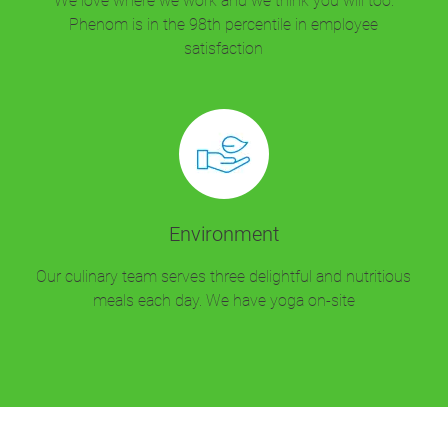
We love where we work and we think you will too.
Phenom is in the 98th percentile in employee
satisfaction
Environment
Our culinary team serves three delightful and nutritious
meals each day. We have yoga on-site