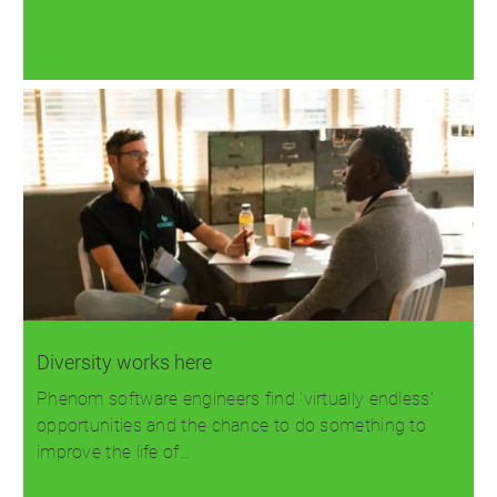
Read more
Diversity works here
Phenom software engineers find 'virtually endless'
opportunities and the chance to do something to
improve the life of…