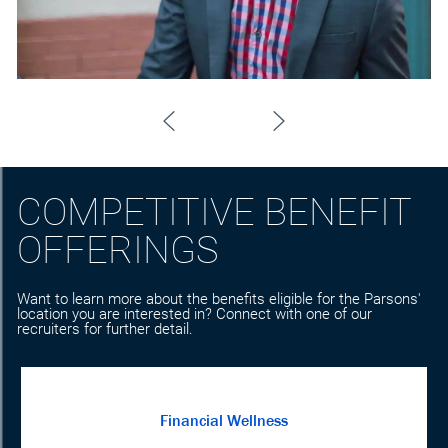
COMPETITIVE BENEFIT
OFFERINGS
Want to learn more about the benefits eligible for the Parsons'
location you are interested in? Connect with one of our
recruiters for further detail.
Financial Wellness