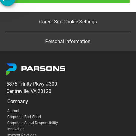
Career Site Cookie Settings
Personal Information
5875 Trinity Pkwy #300
Centreville, VA 20120
Company
Alumni
Corporate Fact Sheet
Corporate Social Responsibility
Innovation
Investor Relations