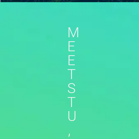
M
E
E
T
S
T
U
,