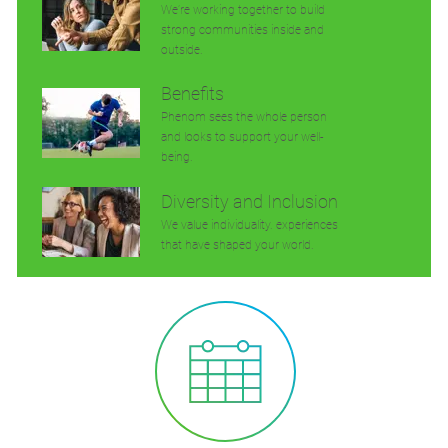
We’re working together to build
strong communities inside and
outside.
Benefits
Phenom sees the whole person
and looks to support your well-
being.
Diversity and Inclusion
We value individuality. experiences
that have shaped your world.