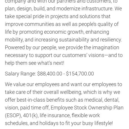
company and with our partners and customers, to
plan, design, build, and modernize infrastructure. We
take special pride in projects and solutions that
improve communities as well as people’s quality of
life by promoting economic growth, enhancing
mobility, and increasing sustainability and resiliency.
Powered by our people, we provide the imagination
necessary to support our customers’ visions—and to
help them see what's next!
Salary Range: $88,400.00 - $154,700.00
We value our employees and want our employees to
take care of their overall wellbeing, which is why we
offer best-in-class benefits such as medical, dental,
vision, paid time off, Employee Stock Ownership Plan
(ESOP), 401(k), life insurance, flexible work
schedules, and holidays to fit your busy lifestyle!