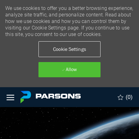
We use cookies to offer you a better browsing experience,
analyze site traffic, and personalize content. Read about
how we use cookies and how you can control them by
visiting our Cookie Settings page. If you continue to use
this site, you consent to our use of cookies.
Cookie Settings
Allow
Skip to main content
(0)