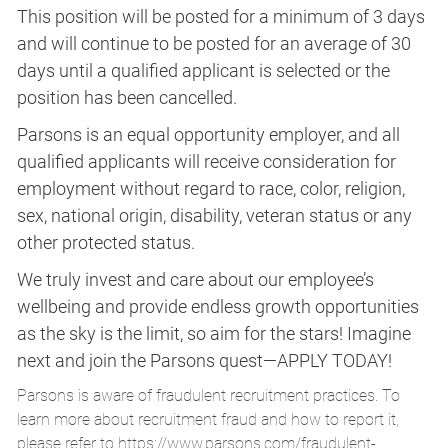
This position will be posted for a minimum of 3 days
and will continue to be posted for an average of 30
days until a qualified applicant is selected or the
position has been cancelled.
Parsons is an equal opportunity employer, and all
qualified applicants will receive consideration for
employment without regard to race, color, religion,
sex, national origin, disability, veteran status or any
other protected status.
We truly invest and care about our employee’s
wellbeing and provide endless growth opportunities
as the sky is the limit, so aim for the stars! Imagine
next and join the Parsons quest—APPLY TODAY!
Parsons is aware of fraudulent recruitment practices. To
learn more about recruitment fraud and how to report it,
please refer to
https://www.parsons.com/fraudulent-