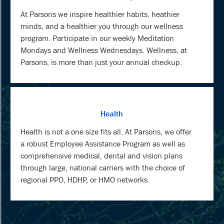
At Parsons we inspire healthier habits, heathier
minds, and a healthier you through our wellness
program. Participate in our weekly Meditation
Mondays and Wellness Wednesdays. Wellness, at
Parsons, is more than just your annual checkup.
Health
Health is not a one size fits all. At Parsons, we offer
a robust Employee Assistance Program as well as
comprehensive medical, dental and vision plans
through large, national carriers with the choice of
regional PPO, HDHP, or HMO networks.