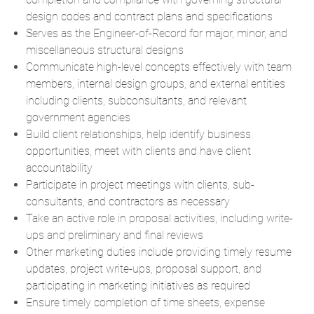
design codes and contract plans and specifications
Serves as the Engineer-of-Record for major, minor, and
miscellaneous structural designs
Communicate high-level concepts effectively with team
members, internal design groups, and external entities
including clients, subconsultants, and relevant
government agencies
Build client relationships, help identify business
opportunities, meet with clients and have client
accountability
Participate in project meetings with clients, sub-
consultants, and contractors as necessary
Take an active role in proposal activities, including write-
ups and preliminary and final reviews
Other marketing duties include providing timely resume
updates, project write-ups, proposal support, and
participating in marketing initiatives as required
Ensure timely completion of time sheets, expense