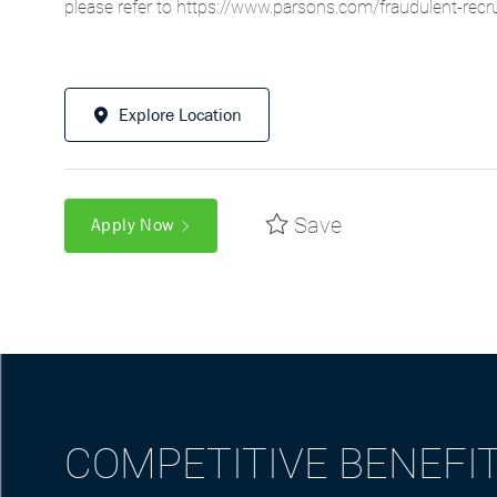
please refer to
https://www.parsons.com/fraudulent-recr
Explore Location
Save
Apply Now
COMPETITIVE BENEFI