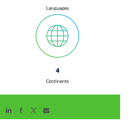
Languages
4
Continents
Share
Share
Share
Share
via
via
via
via
LinkedIn
Facebook
twitter
email