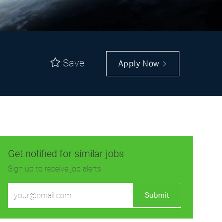
Save
Apply Now
Get notified for similar jobs
Sign up to receive job alerts
Enter
Submit
Email
address