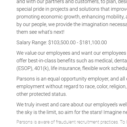
and with our partners and customers, to plan, desi
special pride in projects and solutions that improv
promoting economic growth, enhancing mobility, a
by our people, we provide the imagination necess
them see what's next!
Salary Range: $103,500.00 - $181,100.00
We value our employees and want our employees to 
offer best-in-class benefits such as medical, dent
(ESOP), 401(k), life insurance, flexible work schedul
Parsons is an equal opportunity employer, and all q
employment without regard to race, color, religion, s
other protected status.
We truly invest and care about our employee’s wel
the sky is the limit, so aim for the stars! Imagi
Parsons is aware of fraudulent recruitment practices. To 