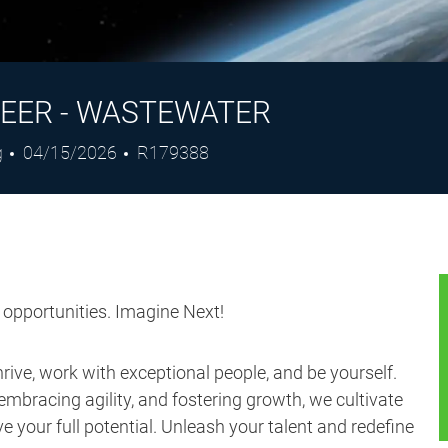
EER - WASTEWATER
Posted
Job
g
04/15/2026
R179388
Date
Id
s opportunities. Imagine Next!
ive, work with exceptional people, and be yourself.
embracing agility, and fostering growth, we cultivate
 your full potential. Unleash your talent and redefine