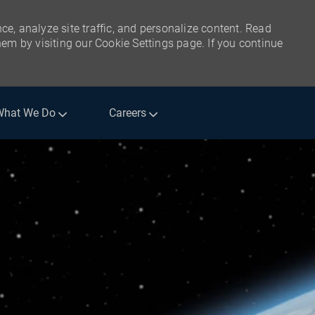
ce, analyze site traffic, and personalize content. Read
m by visiting our Cookie Settings page. If you continue
What We Do
Careers