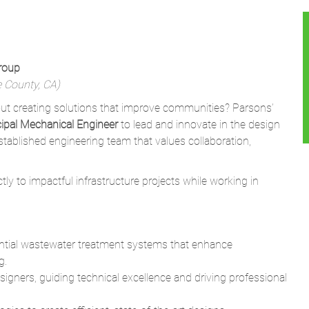
Group
e County, CA)
t creating solutions that improve communities? Parsons’
cipal Mechanical Engineer
to lead and innovate in the design
established engineering team that values collaboration,
ctly to impactful infrastructure projects while working in
ential wastewater treatment systems that enhance
g.
igners, guiding technical excellence and driving professional