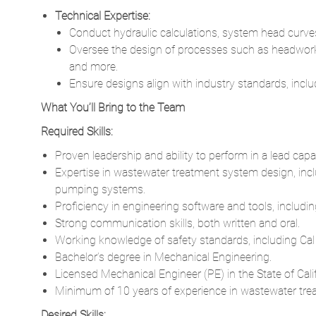
Technical Expertise:
Conduct hydraulic calculations, system head curve
Oversee the design of processes such as headworks,
and more.
Ensure designs align with industry standards, in
What You’ll Bring to the Team
Required Skills:
Proven leadership and ability to perform in a lead capac
Expertise in wastewater treatment system design, inc
pumping systems.
Proficiency in engineering software and tools, includ
Strong communication skills, both written and oral.
Working knowledge of safety standards, including Cal
Bachelor’s degree in Mechanical Engineering.
Licensed Mechanical Engineer (PE) in the State of Calif
Minimum of 10 years of experience in wastewater treatme
Desired Skills: