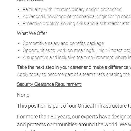
Familiarity with interdisciplinary design processes.
Advanced knowledge of mechanical engineering code
Proactive problem-solving skills and a self-starter attit
What We Offer
Competitive salary and benefits package.
Opportunities to work on meaningful, high-impact proj
A supportive and inclusive team environment where in
Take the next step in your career and make a difference 
Apply today to become part of a team that’s shaping the f
Security Clearance Requirement:
None
This position is part of our Critical Infrastructure 
For more than 80 years, our experts have designed 
and protects communities around the world. We w