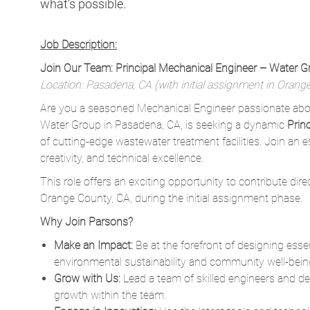
what’s possible.
Job Description:
Join Our Team: Principal Mechanical Engineer – Water 
Location: Pasadena, CA (with initial assignment in Orang
Are you a seasoned Mechanical Engineer passionate abou
Water Group in Pasadena, CA, is seeking a dynamic
Prin
of cutting-edge wastewater treatment facilities. Join an 
creativity, and technical excellence.
This role offers an exciting opportunity to contribute dire
Orange County, CA, during the initial assignment phase.
Why Join Parsons?
Make an Impact:
Be at the forefront of designing ess
environmental sustainability and community well-bein
Grow with Us:
Lead a team of skilled engineers and des
growth within the team.