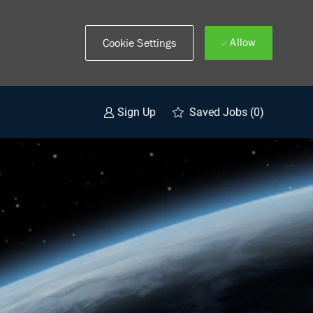
Allow
Cookie Settings
Saved Jobs
(0)
Sign Up