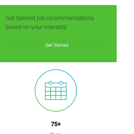
(Required)
Get tailored job recommendations
based on your interests.
Get Started
75+