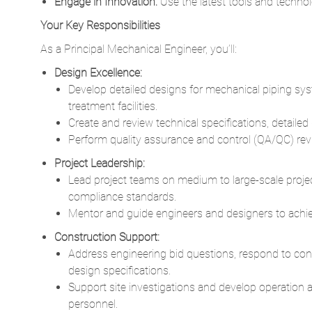
Engage in Innovation:
Use the latest tools and technolo
Your Key Responsibilities
As a Principal Mechanical Engineer, you’ll:
Design Excellence:
Develop detailed designs for mechanical piping sys
treatment facilities.
Create and review technical specifications, detaile
Perform quality assurance and control (QA/QC) revi
Project Leadership:
Lead project teams on medium to large-scale proje
compliance standards.
Mentor and guide engineers and designers to achie
Construction Support:
Address engineering bid questions, respond to cont
design specifications.
Support site investigations and develop operation 
personnel.