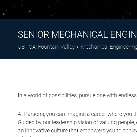
SENIOR MECHANICAL ENGIN
Location
Category
US - CA, Fountain Valley
Mechanical Engineerin
In a world of possibilities, pursue one with endles
At Parsons, you can imagine a career where you thr
Guided by our leadership vision of valuing people, 
an innovative culture that empowers you to achieve