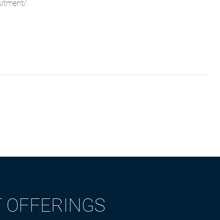
uitment/
.
T OFFERINGS