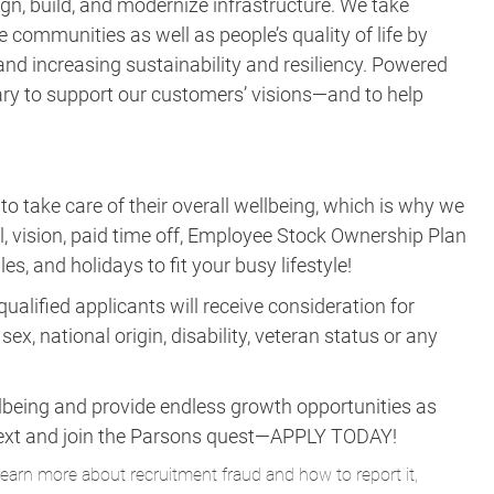
gn, build, and modernize infrastructure. We take
e communities as well as people’s quality of life by
nd increasing sustainability and resiliency. Powered
ary to support our customers’ visions—and to help
take care of their overall wellbeing, which is why we
al, vision, paid time off, Employee Stock Ownership Plan
es, and holidays to fit your busy lifestyle!
ualified applicants will receive consideration for
ex, national origin, disability, veteran status or any
lbeing and provide endless growth opportunities as
ne next and join the Parsons quest—APPLY TODAY!
learn more about recruitment fraud and how to report it,