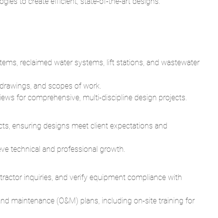
gies to create efficient, state-of-the-art designs.
tems, reclaimed water systems, lift stations, and wastewater
d drawings, and scopes of work.
ews for comprehensive, multi-discipline design projects.
cts, ensuring designs meet client expectations and
ve technical and professional growth.
ractor inquiries, and verify equipment compliance with
and maintenance (O&M) plans, including on-site training for