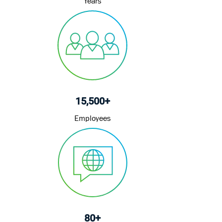
Years
15,500+
Employees
80+