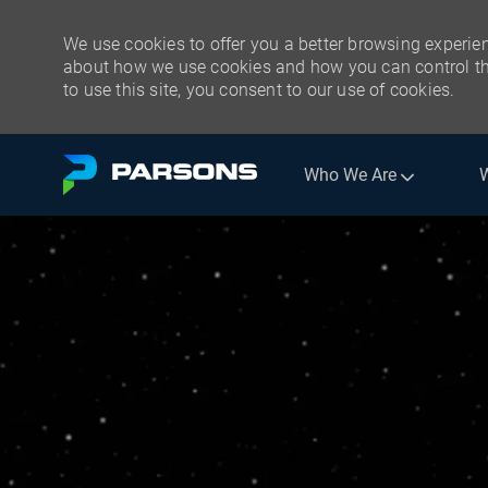
We use cookies to offer you a better browsing experien
about how we use cookies and how you can control the
to use this site, you consent to our use of cookies.
Skip to main content
Who We Are