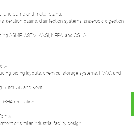
s, and pump and motor sizing.
 aeration basins, disinfection systems, anaerobic digestion,
cluding ASME, ASTM, ANSI, NFPA, and OSHA.
ity.
luding piping layouts, chemical storage systems, HVAC, and
ing AutoCAD and Revit.
 OSHA regulations.
ornia.
nt or similar industrial facility design.