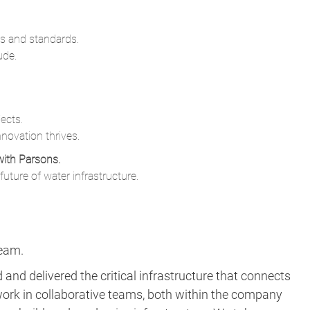
s and standards.
ude.
ects.
novation thrives.
with Parsons.
uture of water infrastructure.
team.
and delivered the critical infrastructure that connects
ork in collaborative teams, both within the company