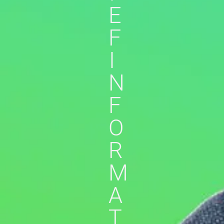
E
F
I
N
F
O
R
M
A
T