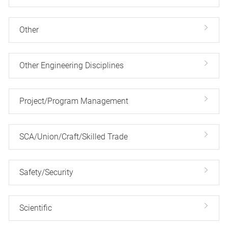
Other
Other Engineering Disciplines
Project/Program Management
SCA/Union/Craft/Skilled Trade
Safety/Security
Scientific