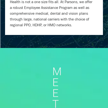
Health is not a one size fits all. At Parsons, we offer
a robust Employee Assistance Program as well as
comprehensive medical, dental and vision plans
through large, national carriers with the choice of
regional PPO, HDHP, or HMO networks.
M
E
E
T