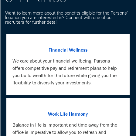
Want to learn more about the benefits eligible for the Parsons'
location you are interested in? Connect with one of our
recruiters for further detail.
Financial Wellness
We care about your financial wellbeing. Parsons
offers competitive pay and retirement plans to help
you build wealth for the future while giving you the
flexibility to diversify your investments.
Work Life Harmony
Balance in life is important and time away from the
office is imperative to allow you to refresh and