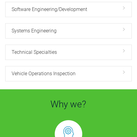
Software Engineering/Development
Systems Engineering
Technical Specialties
Vehicle Operations Inspection
Why we?