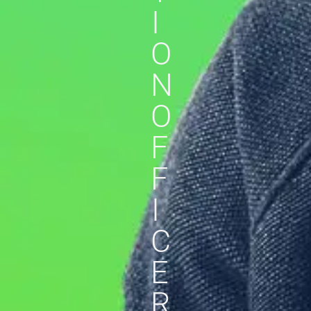
I
O
N
O
F
F
I
C
E
R