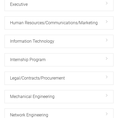
Executive
Human Resources/Communications/Marketing
Information Technology
Internship Program
Legal/Contracts/Procurement
Mechanical Engineering
Network Engineering