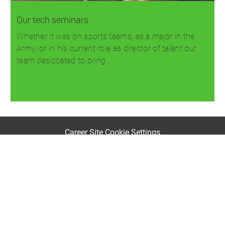
Our tech seminars
Whether it was on sports teams, as a major in the
Army, or in his current role as director of talent our
team desiccated to bring…
Read more
Career Site Cookie Settings
Personal Information