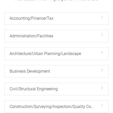
Accounting/Finance/Tax
Administration/Facilities
Architecture/Urban Planning/Landscape
Business Development
Civil/Structural Engineering
Construction/Surveying/Inspection/Quality Control