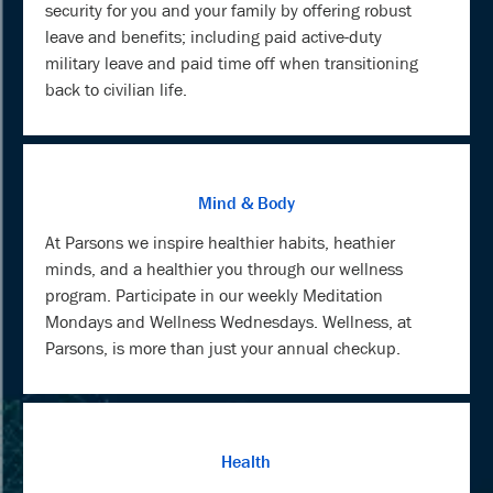
security for you and your family by offering robust
leave and benefits; including paid active-duty
military leave and paid time off when transitioning
back to civilian life.
Mind & Body
At Parsons we inspire healthier habits, heathier
minds, and a healthier you through our wellness
program. Participate in our weekly Meditation
Mondays and Wellness Wednesdays. Wellness, at
Parsons, is more than just your annual checkup.
Health