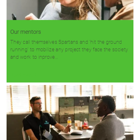
Our mentors
They call themselves Spartans and 'hit the ground
running' to mobilize any project they face the society
and work to inprove…
Read more