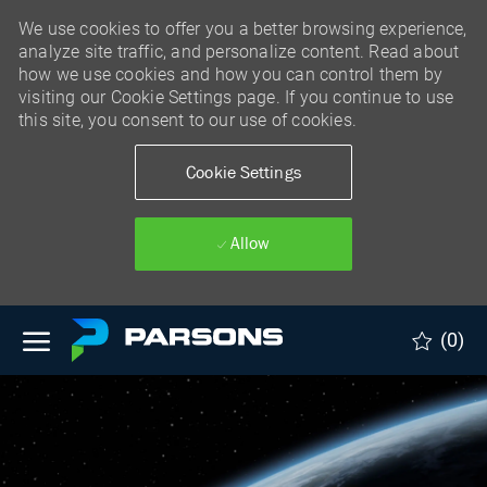
We use cookies to offer you a better browsing experience,
analyze site traffic, and personalize content. Read about
how we use cookies and how you can control them by
visiting our Cookie Settings page. If you continue to use
this site, you consent to our use of cookies.
Cookie Settings
Allow
Skip to main content
(0)