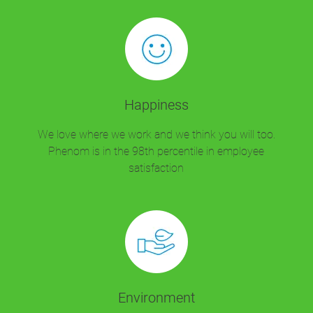
Happiness
We love where we work and we think you will too.
Phenom is in the 98th percentile in employee
satisfaction
Environment