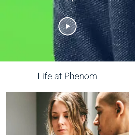
Life at Phenom