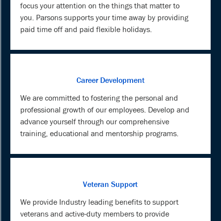
focus your attention on the things that matter to
you. Parsons supports your time away by providing
paid time off and paid flexible holidays.
Career Development
We are committed to fostering the personal and
professional growth of our employees. Develop and
advance yourself through our comprehensive
training, educational and mentorship programs.
Veteran Support
We provide Industry leading benefits to support
veterans and active-duty members to provide