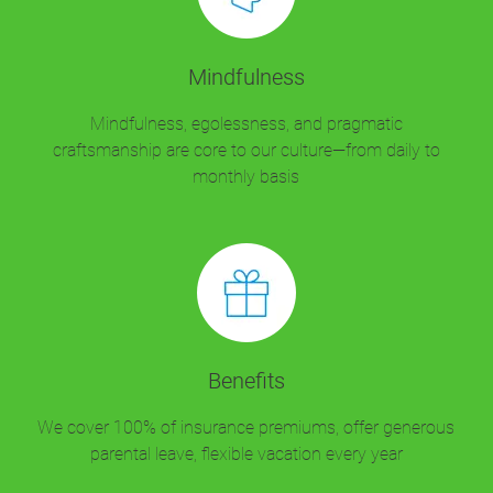
Mindfulness
Mindfulness, egolessness, and pragmatic
craftsmanship are core to our culture—from daily to
monthly basis
Benefits
We cover 100% of insurance premiums, offer generous
parental leave, flexible vacation every year