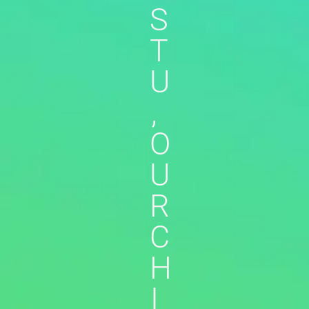
S
T
U
,
O
U
R
C
H
I