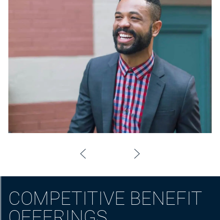
COMPETITIVE BENEFIT
OFFERINGS