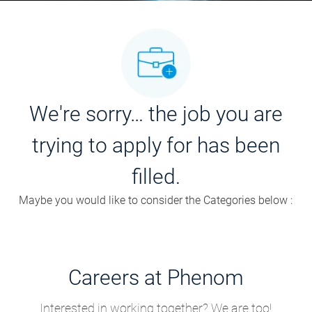
We're sorry… the job you are
trying to apply for has been
filled.
Maybe you would like to consider the Categories below :
Careers at Phenom
Interested in working together? We are too!