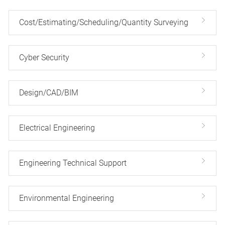
Cost/Estimating/Scheduling/Quantity Surveying
Cyber Security
Design/CAD/BIM
Electrical Engineering
Engineering Technical Support
Environmental Engineering