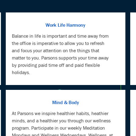
Work Life Harmony
Balance in life is important and time away from
the office is imperative to allow you to refresh
and focus your attention on the things that
matter to you. Parsons supports your time away
by providing paid time off and paid flexible
holidays.
Mind & Body
At Parsons we inspire healthier habits, heathier
minds, and a healthier you through our wellness
program. Participate in our weekly Meditation
Mondays and Wellness Wednesdays. Wellness, at