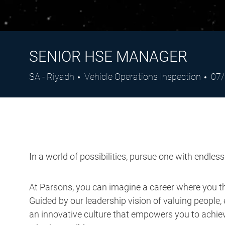
SENIOR HSE MANAGER
Location
Category
Pos
SA - Riyadh
Vehicle Operations Inspection
07
Dat
In a world of possibilities, pursue one with endles
At Parsons, you can imagine a career where you thr
Guided by our leadership vision of valuing people, 
an innovative culture that empowers you to achieve