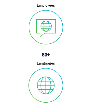
Employees
80+
Languages