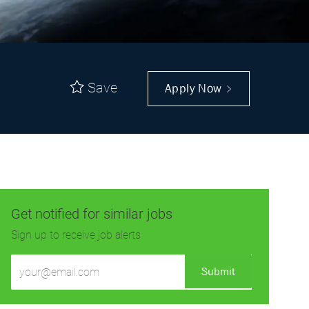
Save
Apply Now
Get notified for similar jobs
Sign up to receive job alerts
Enter
Submit
Email
address