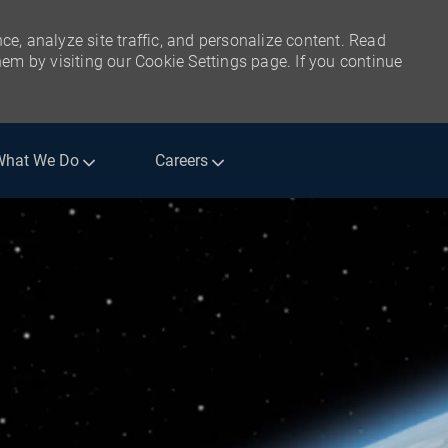
ce, analyze site traffic, and personalize content. Read
m by visiting our Cookie Settings page. If you continue
What We Do
Careers