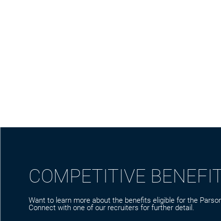
COMPETITIVE BENEFI
Want to learn more about the benefits eligible for the Parson
Connect with one of our recruiters for further detail.