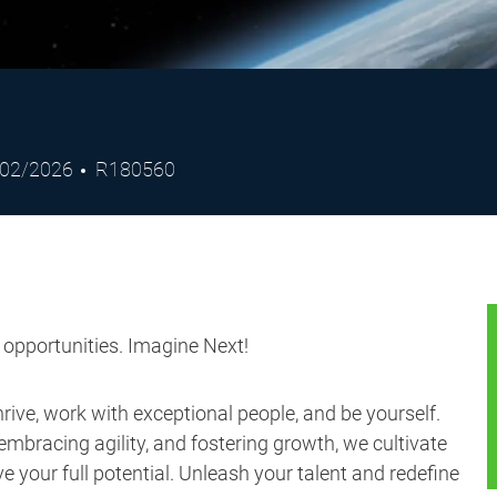
ted
Job
/02/2026
R180560
e
Id
s opportunities. Imagine Next!
ive, work with exceptional people, and be yourself.
embracing agility, and fostering growth, we cultivate
 your full potential. Unleash your talent and redefine