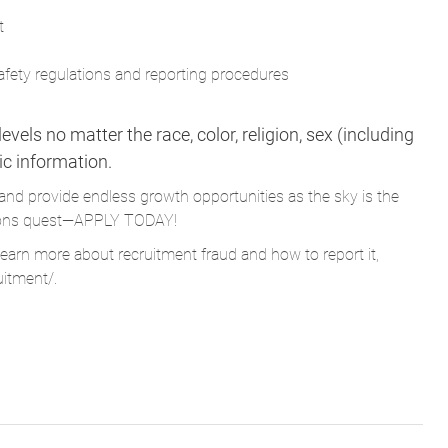
t
afety regulations and reporting procedures
vels no matter the race, color, religion, sex (including
tic information.
and provide endless growth opportunities as the sky is the
Parsons quest—APPLY TODAY!
learn more about recruitment fraud and how to report it,
uitment/
.