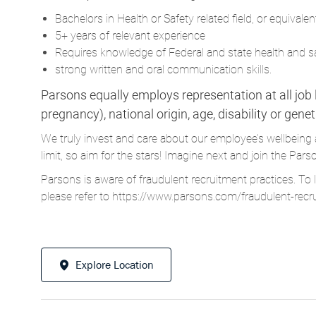
Bachelors in Health or Safety related field, or equivalen
5+ years of relevant experience
Requires knowledge of Federal and state health and s
strong written and oral communication skills.
Parsons equally employs representation at all job le
pregnancy), national origin, age, disability or gene
We truly invest and care about our employee’s wellbeing 
limit, so aim for the stars! Imagine next and join the 
Parsons is aware of fraudulent recruitment practices. To 
please refer to
https://www.parsons.com/fraudulent-recr
Explore Location