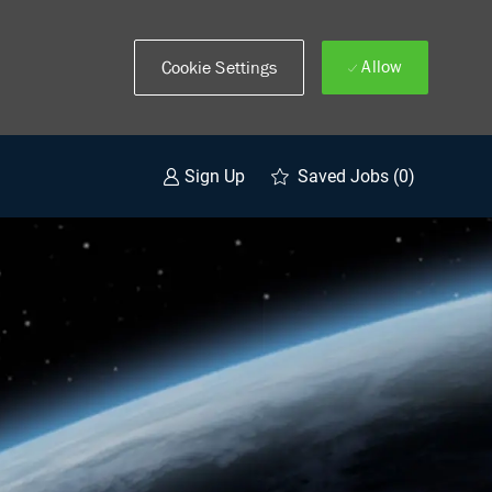
Allow
Cookie Settings
Saved Jobs
(0)
Sign Up