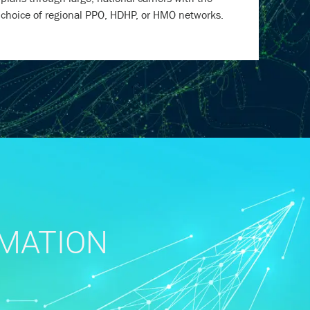
choice of regional PPO, HDHP, or HMO networks.
RMATION