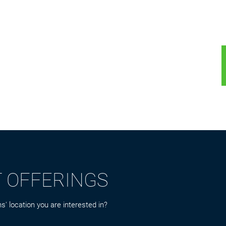
T OFFERINGS
s' location you are interested in?