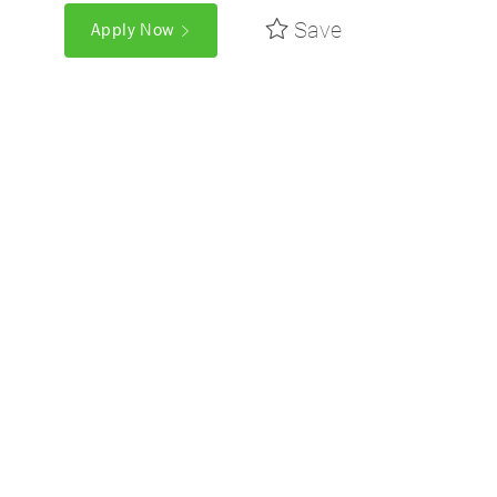
Save
Apply Now