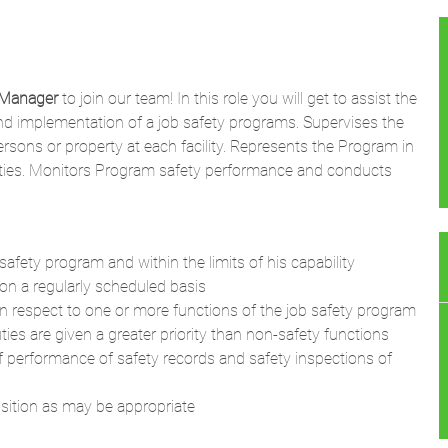
 Manager
to join our team! In this role you will get to assist the
and implementation of a job safety programs. Supervises the
ersons or property at each facility. Represents the Program in
tivities. Monitors Program safety performance and conducts
afety program and within the limits of his capability
 on a regularly scheduled basis
in respect to one or more functions of the job safety program
es are given a greater priority than non-safety functions
f performance of safety records and safety inspections of
osition as may be appropriate