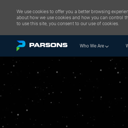
We use cookies to offer you a better browsing experien
about how we use cookies and how you can control the
to use this site, you consent to our use of cookies.
Skip to main content
Who We Are