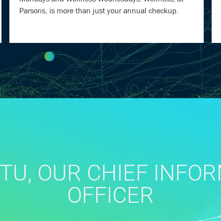
Parsons, is more than just your annual checkup.
TU, OUR CHIEF INFO
OFFICER