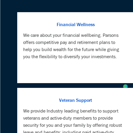
Financial Wellness
We care about your financial wellbeing. Parsons
offers competitive pay and retirement plans to
help you build wealth for the future while giving
you the flexibility to diversify your investments.
Veteran Support
We provide Industry leading benefits to support
veterans and active-duty members to provide
security for you and your family by offering robust
leave and benefits; including paid active-duty