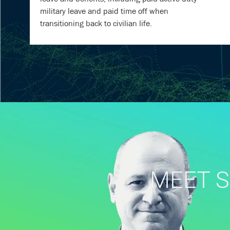
military leave and paid time off when
transitioning back to civilian life.
MEET S