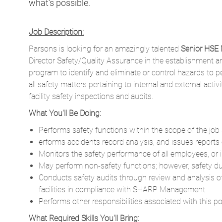
what’s possible.
Job Description:
Parsons is looking for an amazingly talented
Senior HSE
Director Safety/Quality Assurance in the establishment 
program to identify and eliminate or control hazards to p
all safety matters pertaining to internal and external ac
facility safety inspections and audits.
What You'll Be Doing:
Performs safety functions within the scope of the job s
erforms accidents record analysis, and issues reports
Monitors the safety performance of all employees, or 
May perform non-safety functions; however, safety duti
Conducts safety audits through review and analysis o
facilities in compliance with SHARP Management
Performs other responsibilities associated with this p
What Required Skills You'll Bring: