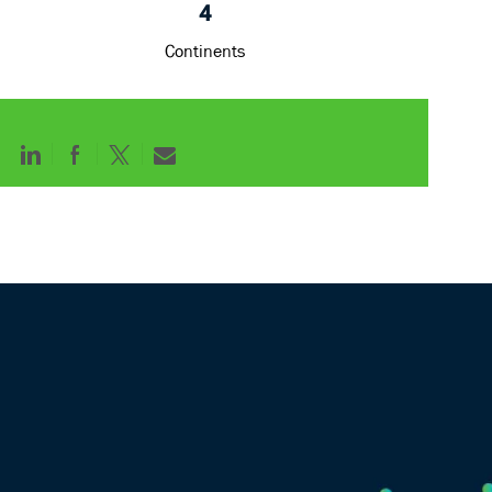
4
Continents
Share
Share
Share
Share
via
via
via
via
LinkedIn
Facebook
twitter
email