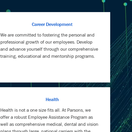
Career Development
We are committed to fostering the personal and
professional growth of our employees. Develop
and advance yourself through our comprehensive
training, educational and mentorship programs.
Health
Health is not a one size fits all. At Parsons, we
offer a robust Employee Assistance Program as
well as comprehensive medical, dental and vision
plans through large, national carriers with the