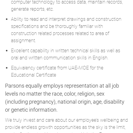
computer technology to access data, maintain records,
generate reports, etc.
Ability to read and interpret drawings and construction
specifications and be thoroughly familiar with
construction related processes related to area of
assignment.
Excellent capability in written technical skills as well as
oral and written communication skills in English.
Equivalency certificate from UAE-MOE for the
Educational Certificate
Parsons equally employs representation at all job
levels no matter the race, color, religion, sex
(including pregnancy), national origin, age, disability
or genetic information.
We truly invest and care about our employee’s wellbeing and
provide endless growth opportunities as the sky is the limit,