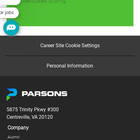
team desiccated to bring…
chatbot
notification
ar jobs
Read more
Career Site Cookie Settings
Personal Information
5875 Trinity Pkwy #300
Centreville, VA 20120
Company
Alumni