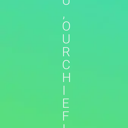
U
,
O
U
R
C
H
I
E
F