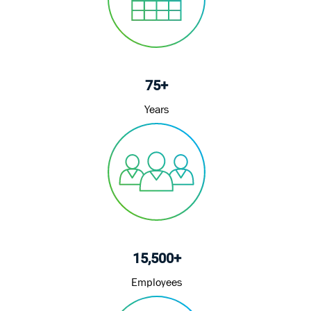
75+
Years
15,500+
Employees