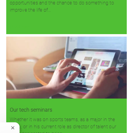
opportunities and the chance to do something to
improve the life of…
Read more
Our tech seminars
Whether it was on sports teams, as a major in the
Army, or in his current role as director of talent our
Close