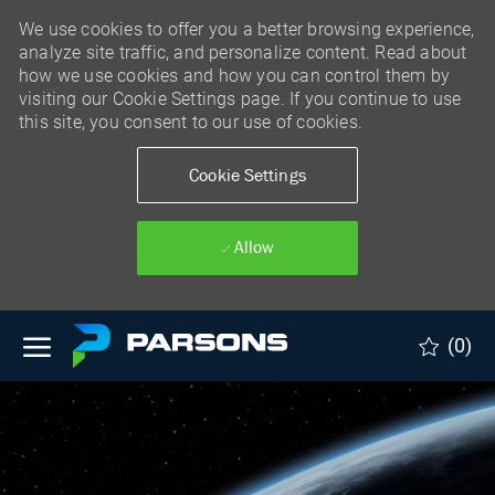
We use cookies to offer you a better browsing experience,
analyze site traffic, and personalize content. Read about
how we use cookies and how you can control them by
visiting our Cookie Settings page. If you continue to use
this site, you consent to our use of cookies.
Cookie Settings
Allow
Skip to main content
(0)