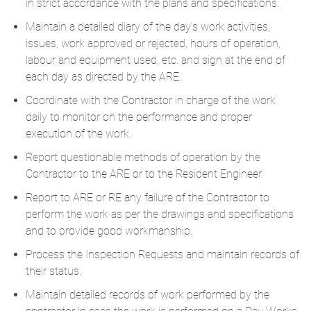
in strict accordance with the plans and specifications.
Maintain a detailed diary of the day’s work activities,
issues, work approved or rejected, hours of operation,
labour and equipment used, etc. and sign at the end of
each day as directed by the ARE.
Coordinate with the Contractor in charge of the work
daily to monitor on the performance and proper
execution of the work.
Report questionable methods of operation by the
Contractor to the ARE or to the Resident Engineer.
Report to ARE or RE any failure of the Contractor to
perform the work as per the drawings and specifications
and to provide good workmanship.
Process the Inspection Requests and maintain records of
their status.​
​Maintain detailed records of work performed by the