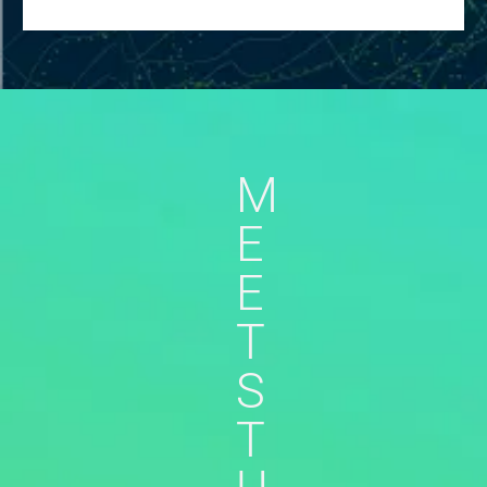
M
E
E
T
S
T