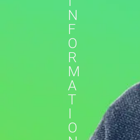
I
N
F
O
R
M
A
T
I
O