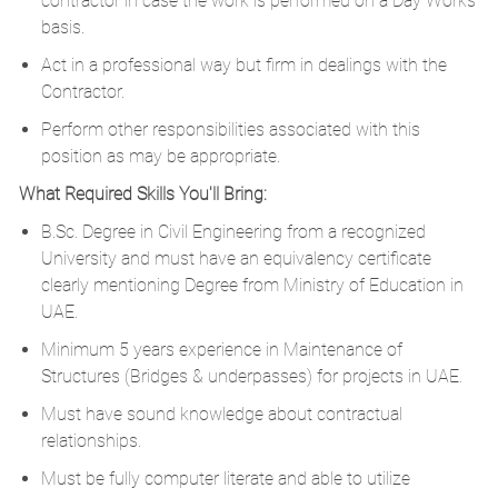
contractor in case the work is performed on a Day Works
basis.
Act in a professional way but firm in dealings with the
Contractor.
Perform other responsibilities associated with this
position as may be appropriate.
What Required Skills You'll Bring:
B.Sc. Degree in Civil Engineering from a recognized
University and must have an equivalency certificate
clearly mentioning Degree from Ministry of Education in
UAE.
Minimum 5 years experience in Maintenance of
Structures (Bridges & underpasses) for projects in UAE.
Must have sound knowledge about contractual
relationships.
Must be fully computer literate and able to utilize