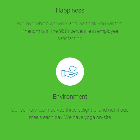
Happiness
We love where we work and we think you will too.
Phenom is in the 98th percentile in employee
satisfaction
Environment
Our culinary team serves three delightful and nutritious
meals each day. We have yoga on-site