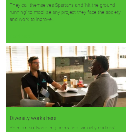
They call themselves Spartans and 'hit the ground
running' to mobilize any project they face the society
and work to inprove…
Read more
Diversity works here
Phenom software engineers find 'virtually endless'