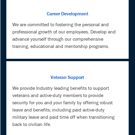
Career Development
We are committed to fostering the personal and
professional growth of our employees. Develop and
advance yourself through our comprehensive
training, educational and mentorship programs.
Veteran Support
We provide Industry leading benefits to support
veterans and active-duty members to provide
security for you and your family by offering robust
leave and benefits; including paid active-duty
military leave and paid time off when transitioning
back to civilian life.