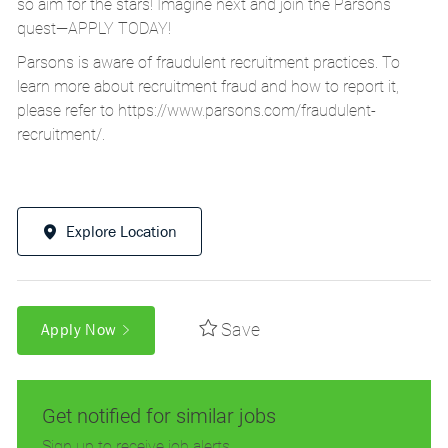
so aim for the stars! Imagine next and join the Parsons
quest—APPLY TODAY!
Parsons is aware of fraudulent recruitment practices. To
learn more about recruitment fraud and how to report it,
please refer to
https://www.parsons.com/fraudulent-
recruitment/
.
Explore Location
Save
Apply Now
Get notified for similar jobs
Sign up to receive job alerts