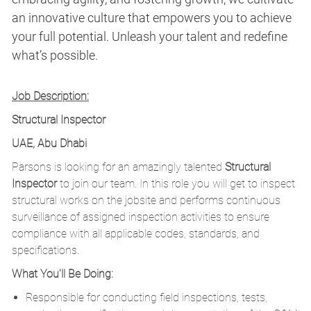
an innovative culture that empowers you to achieve
your full potential. Unleash your talent and redefine
what’s possible.
Job Description:
Structural Inspector
UAE, Abu Dhabi
Parsons is looking for an amazingly talented
Structural
Inspector
to join our team. In this role you will get to inspect
structural works on the jobsite and performs continuous
surveillance of assigned inspection activities to ensure
compliance with all applicable codes, standards, and
specifications.
What You'll Be Doing:
Responsible for conducting field inspections, tests,