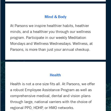
Mind & Body
At Parsons we inspire healthier habits, heathier
minds, and a healthier you through our wellness
program. Participate in our weekly Meditation
Mondays and Wellness Wednesdays. Wellness, at
Parsons, is more than just your annual checkup.
Health
Health is not a one size fits all. At Parsons, we offer
a robust Employee Assistance Program as well as
comprehensive medical, dental and vision plans
through large, national carriers with the choice of
regional PPO, HDHP, or HMO networks.