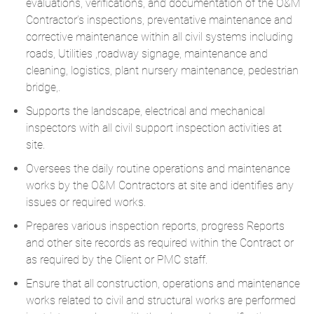
evaluations, verifications, and documentation of the O&M
Contractor’s inspections, preventative maintenance and
corrective maintenance within all civil systems including
roads, Utilities ,roadway signage, maintenance and
cleaning, logistics, plant nursery maintenance, pedestrian
bridge,.
Supports the landscape, electrical and mechanical
inspectors with all civil support inspection activities at
site.
Oversees the daily routine operations and maintenance
works by the O&M Contractors at site and identifies any
issues or required works.
Prepares various inspection reports, progress Reports
and other site records as required within the Contract or
as required by the Client or PMC staff.
Ensure that all construction, operations and maintenance
works related to civil and structural works are performed