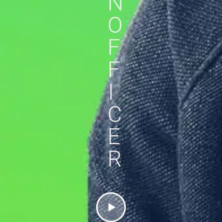
N
O
F
F
I
C
E
R