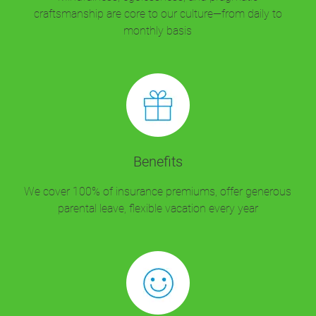
craftsmanship are core to our culture—from daily to
monthly basis
Benefits
We cover 100% of insurance premiums, offer generous
parental leave, flexible vacation every year