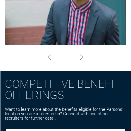
COMPETITIVE BENEFIT
OFFERINGS
Want to learn more about the benefits eligible for the Parsons'
location you are interested in? Connect with one of our
recruiters for further detail.