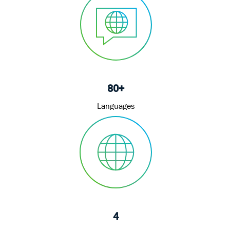
80+
Languages
4