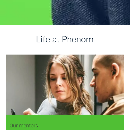
Life at Phenom
Our mentors