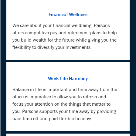
Financial Wellness
We care about your financial wellbeing. Parsons
offers competitive pay and retirement plans to help
you build wealth for the future while giving you the
flexibility to diversify your investments.
Work Life Harmony
Balance in life is important and time away from the
office is imperative to allow you to refresh and
focus your attention on the things that matter to
you. Parsons supports your time away by providing
paid time off and paid flexible holidays.