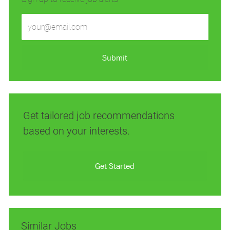
Enter
Email
address
(Required)
Submit
Get tailored job recommendations
based on your interests.
Get Started
Similar Jobs