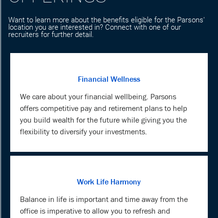
Want to learn more about the benefits eligible for the Parsons'
location you are interested in? Connect with one of our
recruiters for further detail.
Financial Wellness
We care about your financial wellbeing. Parsons
offers competitive pay and retirement plans to help
you build wealth for the future while giving you the
flexibility to diversify your investments.
Work Life Harmony
Balance in life is important and time away from the
office is imperative to allow you to refresh and