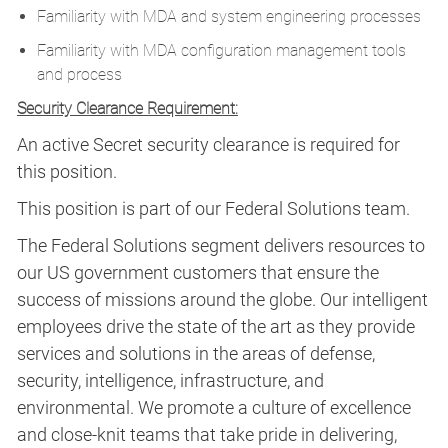
Familiarity with MDA and system engineering processes
Familiarity with MDA configuration management tools
and process
Security Clearance Requirement:
An active Secret security clearance is required for
this position.​
This position is part of our Federal Solutions team.
The Federal Solutions segment delivers resources to
our US government customers that ensure the
success of missions around the globe. Our intelligent
employees drive the state of the art as they provide
services and solutions in the areas of defense,
security, intelligence, infrastructure, and
environmental. We promote a culture of excellence
and close-knit teams that take pride in delivering,