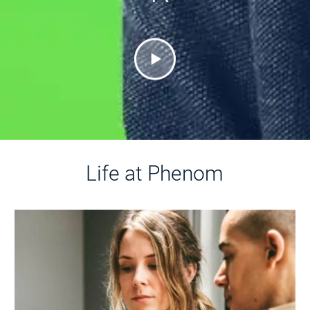
Life at Phenom