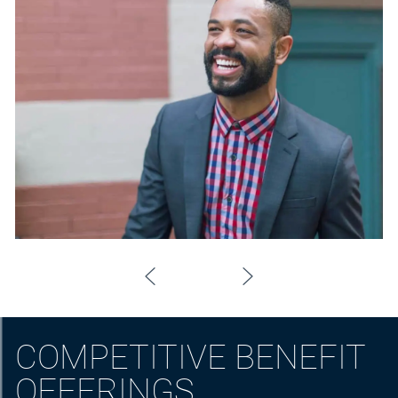
COMPETITIVE BENEFIT
OFFERINGS