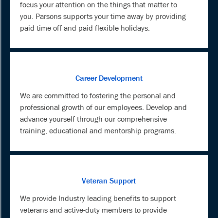
focus your attention on the things that matter to
you. Parsons supports your time away by providing
paid time off and paid flexible holidays.
Career Development
We are committed to fostering the personal and
professional growth of our employees. Develop and
advance yourself through our comprehensive
training, educational and mentorship programs.
Veteran Support
We provide Industry leading benefits to support
veterans and active-duty members to provide