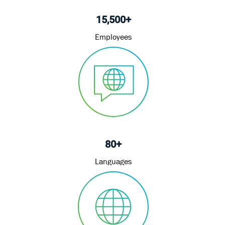
15,500+
Employees
80+
Languages