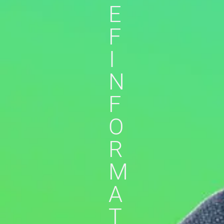
E
F
I
N
F
O
R
M
A
T