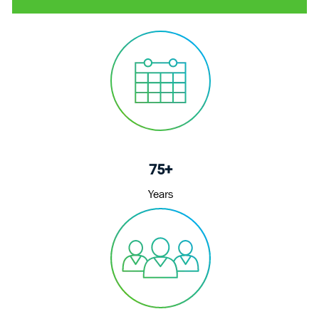
75+
Years