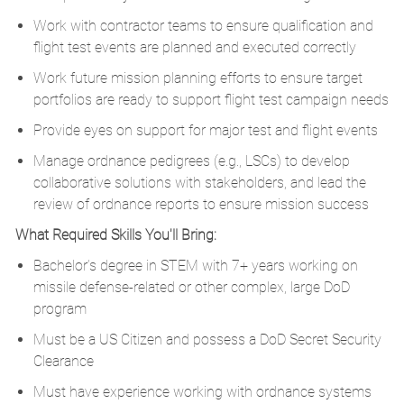
Work with contractor teams to ensure qualification and
flight test events are planned and executed correctly
Work future mission planning efforts to ensure target
portfolios are ready to support flight test campaign needs
Provide eyes on support for major test and flight events
Manage ordnance pedigrees (e.g., LSCs) to develop
collaborative solutions with stakeholders, and lead the
review of ordnance reports to ensure mission success
What Required Skills You'll Bring:
Bachelor’s degree in STEM with 7+ years working on
missile defense-related or other complex, large DoD
program
Must be a US Citizen and possess a DoD Secret Security
Clearance
Must have experience working with ordnance systems