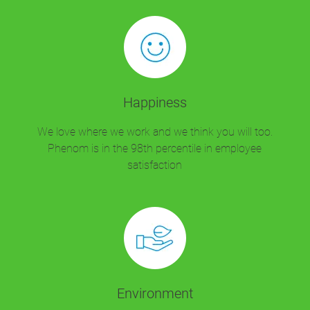
Happiness
We love where we work and we think you will too.
Phenom is in the 98th percentile in employee
satisfaction
Environment