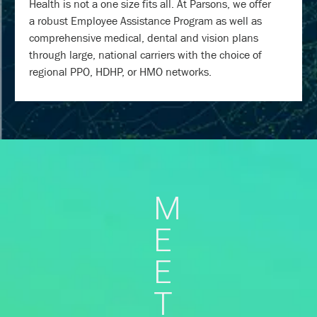
Health is not a one size fits all. At Parsons, we offer
a robust Employee Assistance Program as well as
comprehensive medical, dental and vision plans
through large, national carriers with the choice of
regional PPO, HDHP, or HMO networks.
M
E
E
T