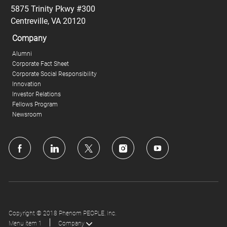
5875 Trinity Pkwy #300
Centreville, VA 20120
Company
Alumni
Corporate Fact Sheet
Corporate Social Responsibility
Innovation
Investor Relations
Fellows Program
Newsroom
follow
us
Separator
Copyright © 2018 Phenom PEOPLE, Inc.
Menu item 1
Company