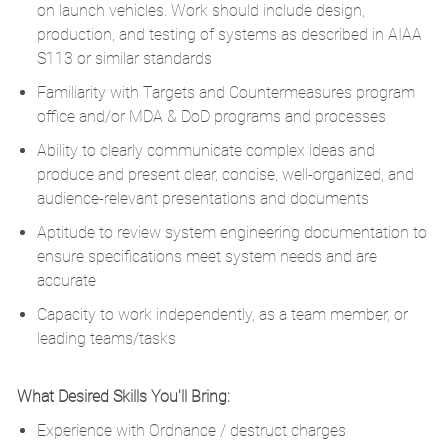
on launch vehicles. Work should include design,
production, and testing of systems as described in AIAA
S113 or similar standards
Familiarity with Targets and Countermeasures program
office and/or MDA & DoD programs and processes
Ability to clearly communicate complex ideas and
produce and present clear, concise, well-organized, and
audience-relevant presentations and documents
Aptitude to review system engineering documentation to
ensure specifications meet system needs and are
accurate
Capacity to work independently, as a team member, or
leading teams/tasks
What Desired Skills You'll Bring:
E
xperience with Ordnance / destruct charges