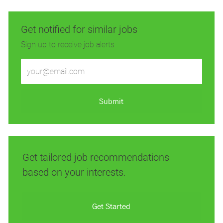
Get notified for similar jobs
Sign up to receive job alerts
Enter
Email
address
(Required)
Submit
Get tailored job recommendations
based on your interests.
Get Started