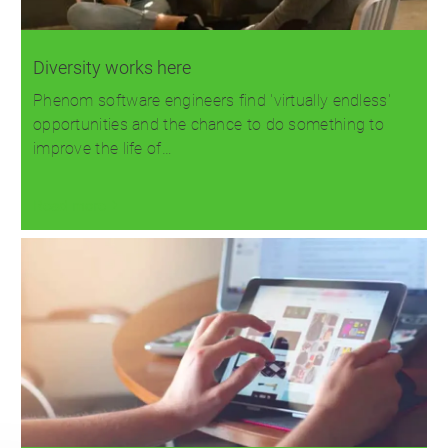
Diversity works here
Phenom software engineers find 'virtually endless'
opportunities and the chance to do something to
improve the life of…
Read more