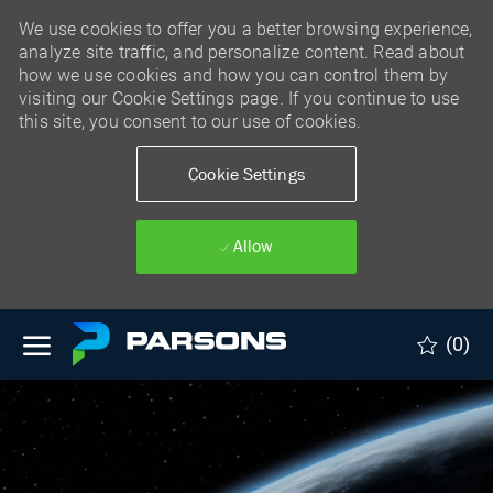
We use cookies to offer you a better browsing experience,
analyze site traffic, and personalize content. Read about
how we use cookies and how you can control them by
visiting our Cookie Settings page. If you continue to use
this site, you consent to our use of cookies.
Cookie Settings
Allow
Skip to main content
(0)