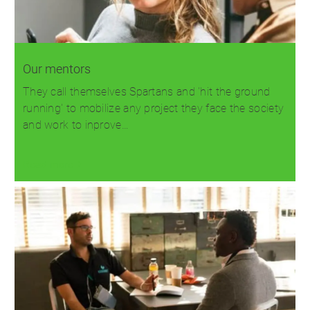
Our mentors
They call themselves Spartans and 'hit the ground
running' to mobilize any project they face the society
and work to inprove…
Read more