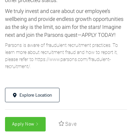
other protected status.
We truly invest and care about our employee’s
wellbeing and provide endless growth opportunities
as the sky is the limit, so aim for the stars! Imagine
next and join the Parsons quest—APPLY TODAY!
Parsons is aware of fraudulent recruitment practices. To
learn more about recruitment fraud and how to report it,
please refer to
https://www.parsons.com/fraudulent-
recruitment/
.
Explore Location
Save
Apply Now