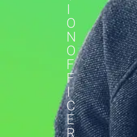
I
O
N
O
F
F
I
C
E
R