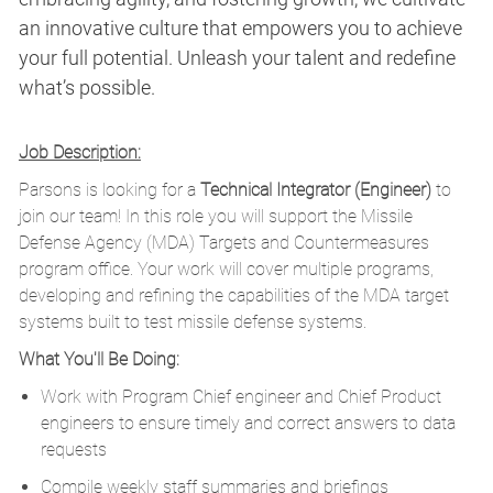
an innovative culture that empowers you to achieve
your full potential. Unleash your talent and redefine
what’s possible.
Job Description:
Parsons is looking for a
Technical Integrator (Engineer)
to
join our team! In this role you will support the Missile
Defense Agency (MDA) Targets and Countermeasures
program office. Your work will cover multiple programs,
developing and refining the capabilities of the MDA target
systems built to test missile defense systems.
What You'll Be Doing:
Work with Program Chief engineer and Chief Product
engineers to ensure timely and correct answers to data
requests
Compile weekly staff summaries and briefings