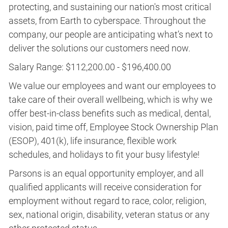
protecting, and sustaining our nation's most critical
assets, from Earth to cyberspace. Throughout the
company, our people are anticipating what’s next to
deliver the solutions our customers need now.
Salary Range: $112,200.00 - $196,400.00
We value our employees and want our employees to
take care of their overall wellbeing, which is why we
offer best-in-class benefits such as medical, dental,
vision, paid time off, Employee Stock Ownership Plan
(ESOP), 401(k), life insurance, flexible work
schedules, and holidays to fit your busy lifestyle!
Parsons is an equal opportunity employer, and all
qualified applicants will receive consideration for
employment without regard to race, color, religion,
sex, national origin, disability, veteran status or any