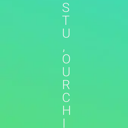
S
T
U
,
O
U
R
C
H
I