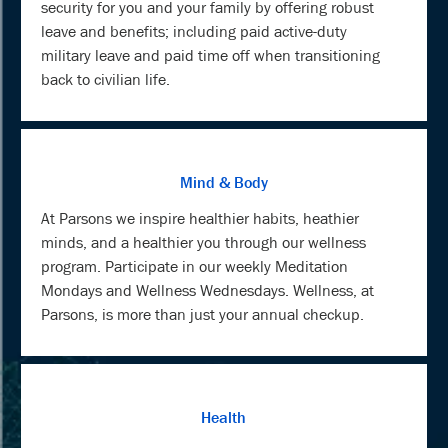
security for you and your family by offering robust
leave and benefits; including paid active-duty
military leave and paid time off when transitioning
back to civilian life.
Mind & Body
At Parsons we inspire healthier habits, heathier
minds, and a healthier you through our wellness
program. Participate in our weekly Meditation
Mondays and Wellness Wednesdays. Wellness, at
Parsons, is more than just your annual checkup.
Health