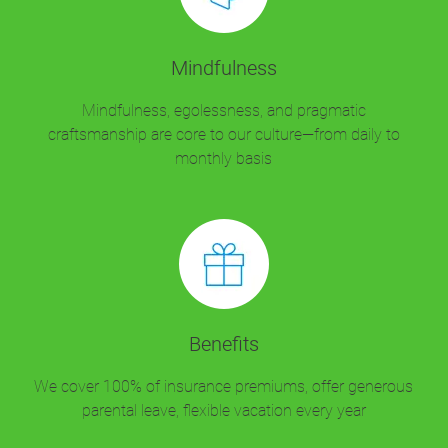
Mindfulness
Mindfulness, egolessness, and pragmatic
craftsmanship are core to our culture—from daily to
monthly basis
Benefits
We cover 100% of insurance premiums, offer generous
parental leave, flexible vacation every year