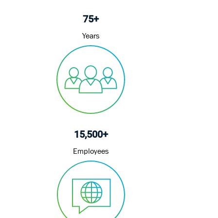
75+
Years
15,500+
Employees