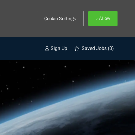
Allow
Cookie Settings
Saved Jobs
(0)
Sign Up