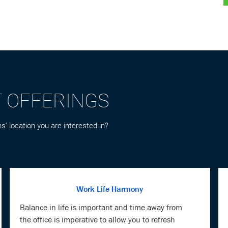
T OFFERINGS
s' location you are interested in?
Work Life Harmony
Balance in life is important and time away from
the office is imperative to allow you to refresh