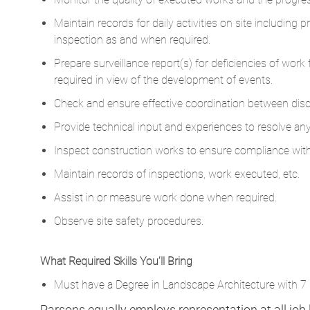
Maintain records for daily activities on site including 
inspection as and when required.
Prepare surveillance report(s) for deficiencies of wor
required in view of the development of events.
Check and ensure effective coordination between discip
Provide technical input and experiences to resolve any 
Inspect construction works to ensure compliance wi
Maintain records of inspections, work executed, etc.
Assist in or measure work done when required.
Observe site safety procedures.
What Required Skills You’ll Bring
Must have a Degree in Landscape Architecture with 7 p
Parsons equally employs representation at all job le