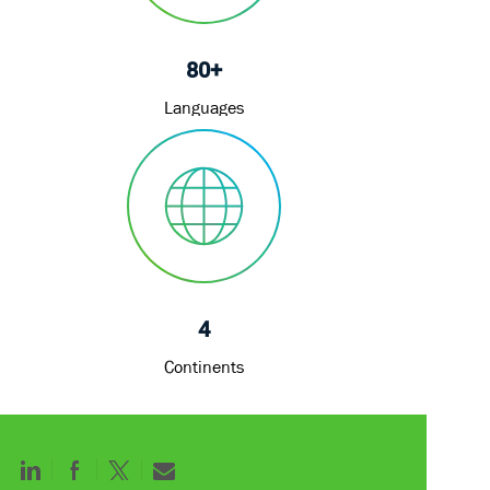
80+
Languages
4
Continents
Share
Share
Share
Share
via
via
via
via