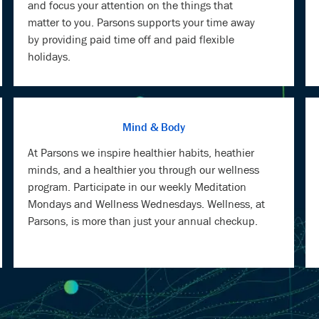
and focus your attention on the things that
matter to you. Parsons supports your time away
by providing paid time off and paid flexible
holidays.
Mind & Body
At Parsons we inspire healthier habits, heathier
minds, and a healthier you through our wellness
program. Participate in our weekly Meditation
Mondays and Wellness Wednesdays. Wellness, at
Parsons, is more than just your annual checkup.