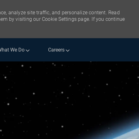
ce, analyze site traffic, and personalize content. Read
m by visiting our Cookie Settings page. If you continue
What We Do
Careers