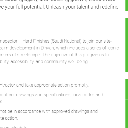
 your full potential. Unleash your talent and redefine
Inspector – Hard Finishes (Saudi National)
to join our site-
alm development in Diriyah, which includes a series of iconic
ers of streetscape. The objective of this program is to
ility, accessibility, and community well-being.
tractor and take appropriate action promptly.
ontract drawings and specifications, local codes and
s.
o not be in accordance with approved drawings and
te action.
 on site daily.