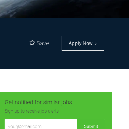
Save
Apply Now
Get notified for similar jobs
Sign up to receive job alerts
Enter
Submit