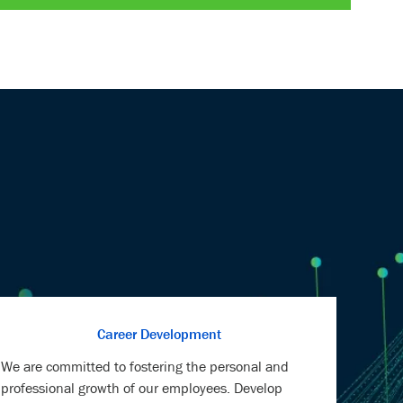
LinkedIn
Facebook
twitter
email
Career Development
We are committed to fostering the personal and
professional growth of our employees. Develop