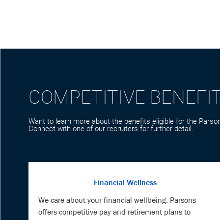
COMPETITIVE BENEFI
Want to learn more about the benefits eligible for the Parson
Connect with one of our recruiters for further detail.
Financial Wellness
We care about your financial wellbeing. Parsons
offers competitive pay and retirement plans to