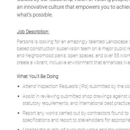
an innovative culture that empowers you to achieve
what’s possible.
Job Description:
Parsons is looking for an amazingly talented Landscape 
based construction supervision team on a major public re
and neighborhood parks, open spaces, and over 55 kilomet
create a vibrant, inclusive environment that enhances livab
What You’ll Be Doing
Attend Inspection Requests (IRs) submitted by the con
Assist in reviewing submitted shop drawings against c
statutory requirements, and international best practice
Report any works carried out by contractors found t
specifications and report to stakeholders for appropria
Monitor the quality of executed works and the progress