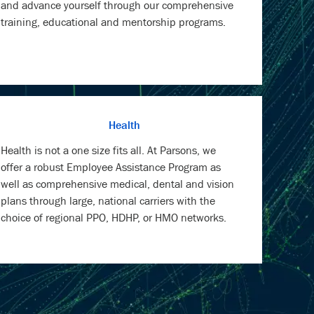
and advance yourself through our comprehensive
training, educational and mentorship programs.
Health
Health is not a one size fits all. At Parsons, we
offer a robust Employee Assistance Program as
well as comprehensive medical, dental and vision
plans through large, national carriers with the
choice of regional PPO, HDHP, or HMO networks.