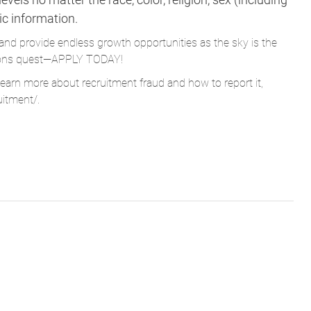
tic information.
and provide endless growth opportunities as the sky is the
Parsons quest—APPLY TODAY!
learn more about recruitment fraud and how to report it,
uitment/
.