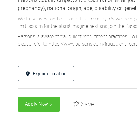
pregnancy), national origin, age, disability or gene
We truly invest and care about our employee’s wellbeing 
limit, so aim for the stars! Imagine next and join the 
Parsons is aware of fraudulent recruitment practices. To 
please refer to
https://www.parsons.com/fraudulent-recr
Explore Location
Save
Apply Now