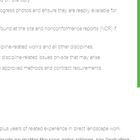
progress photos and ensure they are readily available for
k found at the site and nonconformance reports (NCR) if
line-related works and all other disciplines.
discipline-related issues on-site that may arise.
th approved methods and contract requirements.
lus years of related experience in direct landscape work.
vels no matter the race, color, religion, sex (including