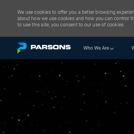
We use cookies to offer you a better browsing experien
about how we use cookies and how you can control the
to use this site, you consent to our use of cookies.
Skip to main content
Who We Are