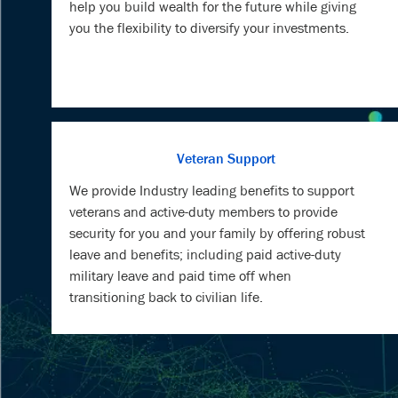
help you build wealth for the future while giving
you the flexibility to diversify your investments.
Veteran Support
We provide Industry leading benefits to support
veterans and active-duty members to provide
security for you and your family by offering robust
leave and benefits; including paid active-duty
military leave and paid time off when
transitioning back to civilian life.