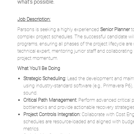
Parsons is seeking a highly experienced
Senior Planner
t
complex project schedules. The successful candidate will 
programs, ensuring all phases of the project lifecycle ar
technical expert, mentoring junior staff and collaborating
project momentum.
What You'll Be Doing
Strategic Scheduling:
Lead the development and mainte
using industry-standard software (e.g., Primavera P6),
sound.
Critical Path Management:
Perform advanced critical pa
bottlenecks and provide actionable recovery strategies
Project Controls Integration:
Collaborate with Cost En
schedules are resource-loaded and aligned with bud
metrics.
Stakeholder Coordination:
Interface with clients, subc
facilitate planning workshops and ensure buy-in on s
Risk Mitigation:
Conduct quantitative schedule risk ana