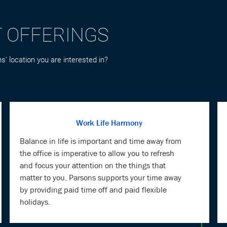
s' location you are interested in?
Work Life Harmony
Balance in life is important and time away from
the office is imperative to allow you to refresh
and focus your attention on the things that
matter to you. Parsons supports your time away
by providing paid time off and paid flexible
holidays.
Mind & Body