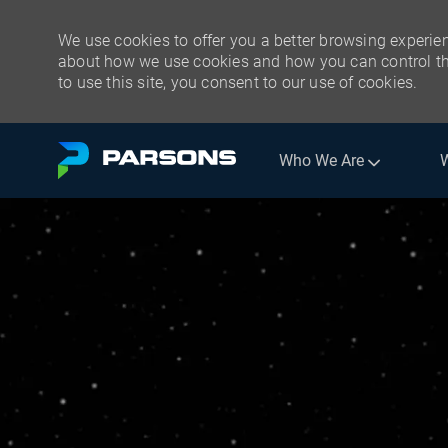
We use cookies to offer you a better browsing experien
about how we use cookies and how you can control the
to use this site, you consent to our use of cookies.
Skip to main content
Who We Are