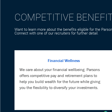
Want to learn more about the benefits eligible for the Parson
Connect with one of our recruiters for further detail.
Financial Wellness
We care about your financial wellbeing. Parsons
offers competitive pay and retirement plans to
help you build wealth for the future while giving
you the flexibility to diversify your investments.
Veteran Support