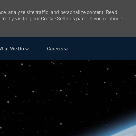
ce, analyze site traffic, and personalize content. Read
m by visiting our Cookie Settings page. If you continue
What We Do
Careers