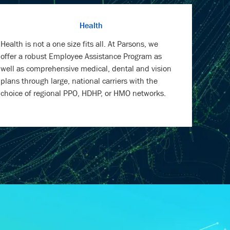
Health is not a one size fits all. At Parsons, we
offer a robust Employee Assistance Program as
well as comprehensive medical, dental and vision
plans through large, national carriers with the
choice of regional PPO, HDHP, or HMO networks.
RMATION