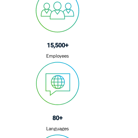
15,500+
Employees
80+
Languages