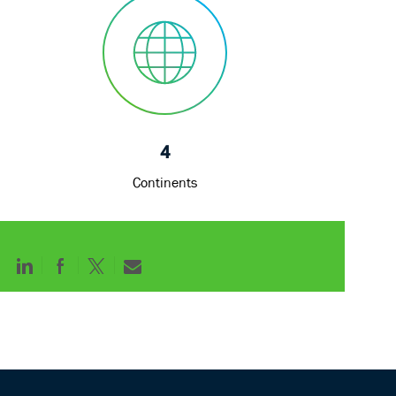
4
Continents
Share
Share
Share
Share
via
via
via
via
LinkedIn
Facebook
twitter
email