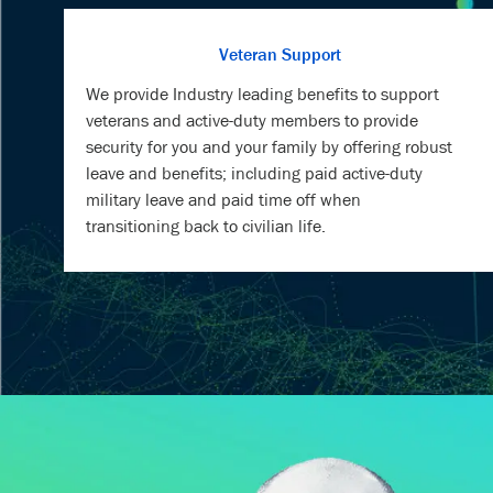
We provide Industry leading benefits to support
veterans and active-duty members to provide
security for you and your family by offering robust
leave and benefits; including paid active-duty
military leave and paid time off when
transitioning back to civilian life.
MEET S