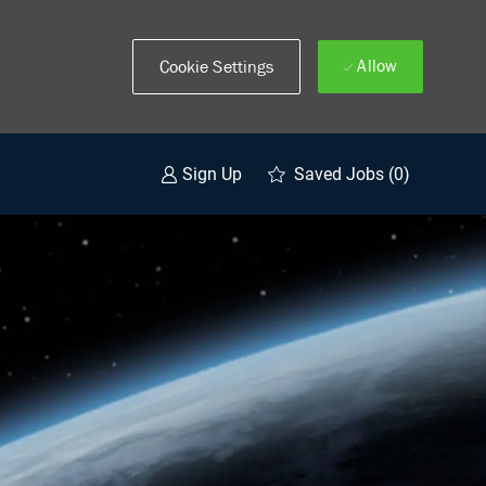
Allow
Cookie Settings
Saved Jobs
(0)
Sign Up