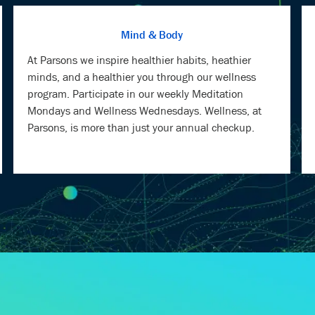
At Parsons we inspire healthier habits, heathier
minds, and a healthier you through our wellness
program. Participate in our weekly Meditation
Mondays and Wellness Wednesdays. Wellness, at
Parsons, is more than just your annual checkup.
TU, OUR CHIEF INFO