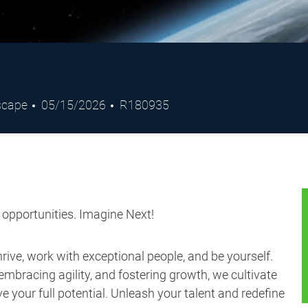
Posted
Job
dscape
05/15/2026
R180935
Date
Id
s opportunities. Imagine Next!
ive, work with exceptional people, and be yourself.
embracing agility, and fostering growth, we cultivate
 your full potential. Unleash your talent and redefine