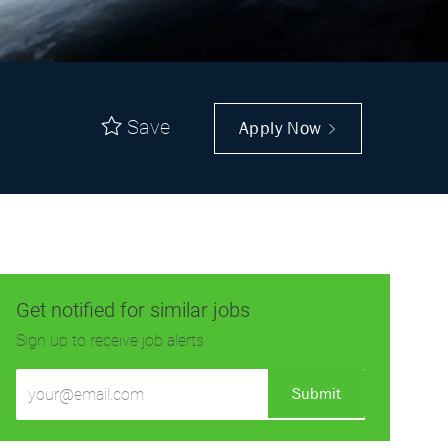
Save
Apply Now
Get notified for similar jobs
Sign up to receive job alerts
Enter
Submit
Email
address
(Required)
Get tailored job recommendations