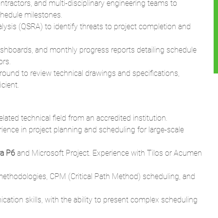
shboards, and monthly progress reports detailing schedule
ors.
round to review technical drawings and specifications,
cient.
elated technical field from an accredited institution.
ience in project planning and scheduling for large-scale
ra P6
and Microsoft Project. Experience with Tilos or Acumen
ethodologies, CPM (Critical Path Method) scheduling, and
ation skills, with the ability to present complex scheduling
Project Management Professional) or PSP (Planning &