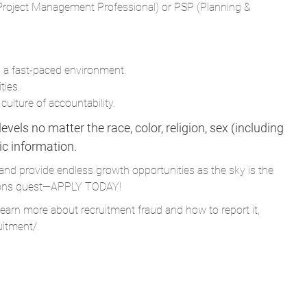
in a fast-paced environment.
ties.
culture of accountability.
vels no matter the race, color, religion, sex (including
tic information.
and provide endless growth opportunities as the sky is the
Parsons quest—APPLY TODAY!
learn more about recruitment fraud and how to report it,
uitment/
.