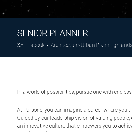
SENIOR PLANNER
Location
Category
SA - Tabouk
Architecture/Urban Planning/Lan
In a world of possibilities, pursue one with endles
At Parsons, you can imagine a career where you thr
Guided by our leadership vision of valuing people, 
an innovative culture that empowers you to achieve
what’s possible.
Job Description: