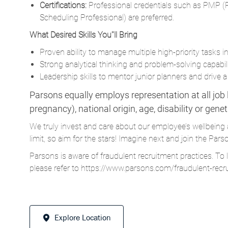
Proven ability to manage multiple high-priority tasks 
Strong analytical thinking and problem-solving capabili
Leadership skills to mentor junior planners and drive a 
Parsons equally employs representation at all job le
pregnancy), national origin, age, disability or gene
We truly invest and care about our employee’s wellbeing 
limit, so aim for the stars! Imagine next and join the 
Parsons is aware of fraudulent recruitment practices. To 
please refer to
https://www.parsons.com/fraudulent-recr
Explore Location