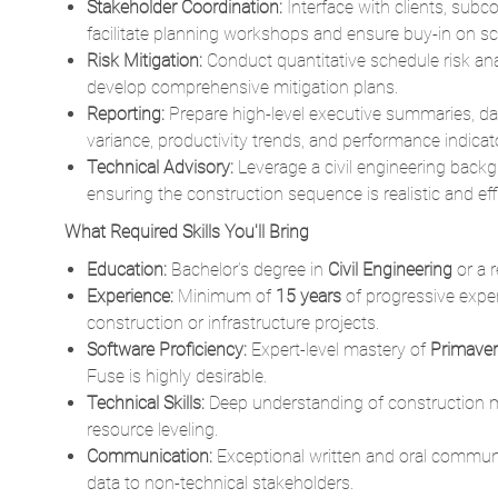
develop comprehensive mitigation plans.
Reporting:
Prepare high-level executive summaries, da
variance, productivity trends, and performance indicat
Technical Advisory:
Leverage a civil engineering backg
ensuring the construction sequence is realistic and effi
What Required Skills You'll Bring
Education:
Bachelor’s degree in
Civil Engineering
or a r
Experience:
Minimum of
15 years
of progressive exper
construction or infrastructure projects.
Software Proficiency:
Expert-level mastery of
Primave
Fuse is highly desirable.
Technical Skills:
Deep understanding of construction m
resource leveling.
Communication:
Exceptional written and oral communic
data to non-technical stakeholders.
Certifications:
Professional credentials such as PMP (
Scheduling Professional) are preferred.
What Desired Skills You''ll Bring