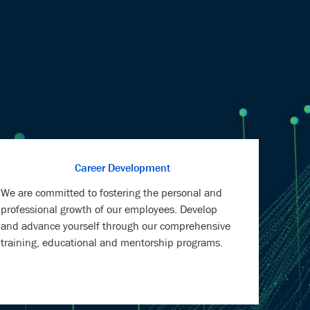
Career Development
We are committed to fostering the personal and
professional growth of our employees. Develop
and advance yourself through our comprehensive
training, educational and mentorship programs.
Health