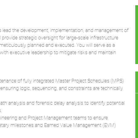
o lead the development, implementation, and management of
provide strategic oversight for large-scale infrastructure
e meticulously planned and executed. You will serve as a
 with executive leadership to mitigate risks and maintain
nance of fully integrated Master Project Schedules (MPS)
 ensuring logic, sequencing, and constraints are technically
th analysis and forensic delay analysis to identify potential
.
gineering and Project Management teams to ensure
getary milestones and Earned Value Management (EVM)
ontractors, and multi-disciplinary engineering teams to
chedule milestones.
lysis (QSRA) to identify threats to project completion and