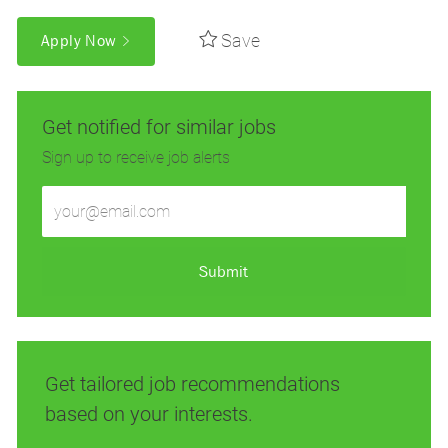
Save
Apply Now
Get notified for similar jobs
Sign up to receive job alerts
Enter
Email
address
(Required)
Submit
Get tailored job recommendations
based on your interests.