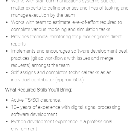
Works with staff communications systems subject
matter experts to define priorities and lines of tasking and
manage execution by the team
Works with team to estimate level-of-effort required to
complete various modeling and simulation tasks
Provides technical mentoring for junior engineer direct
reports
Implements and encourages software development best
practices (gitlab workflows with issues and merge
requests) amongst the team
Self-assigns and completes technical tasks as an
individual contributor (approx. 60%)
What Required Skills You'll Bring:
Active TS/SCI clearance.
10+ years of experience with digital signal processing
software development
Python development experience in a professional
environment