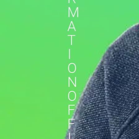
M
A
T
I
O
N
O
F
F
I