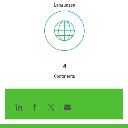
Languages
4
Continents
Share
Share
Share
Share
via
via
via
via