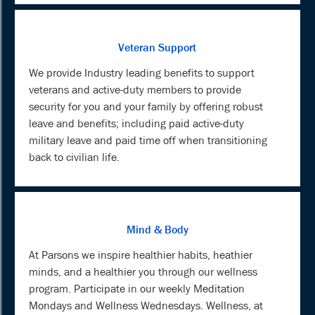
Veteran Support
We provide Industry leading benefits to support
veterans and active-duty members to provide
security for you and your family by offering robust
leave and benefits; including paid active-duty
military leave and paid time off when transitioning
back to civilian life.
Mind & Body
At Parsons we inspire healthier habits, heathier
minds, and a healthier you through our wellness
program. Participate in our weekly Meditation
Mondays and Wellness Wednesdays. Wellness, at