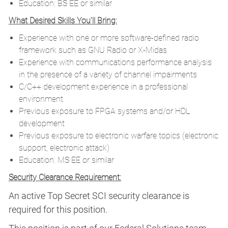
Education: BS EE or similar
What Desired Skills You'll Bring:
Experience with one or more software-defined radio
framework such as GNU Radio or X-Midas
Experience with communications performance analysis
in the presence of a variety of channel impairments
C/C++ development experience in a professional
environment
Previous exposure to FPGA systems and/or HDL
development
Previous exposure to electronic warfare topics (electronic
support, electronic attack)
Education: MS EE or similar
Security Clearance Requirement:
An active Top Secret SCI security clearance is
required for this position.​