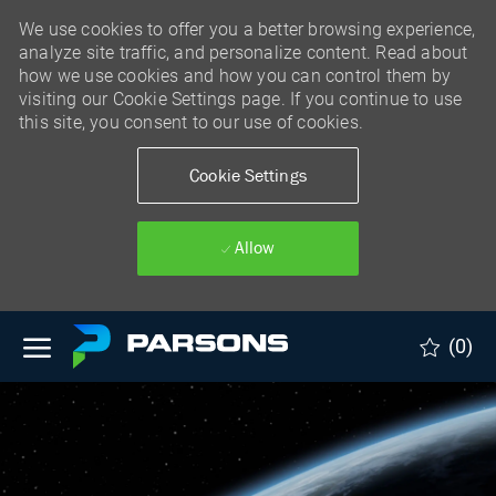
We use cookies to offer you a better browsing experience,
analyze site traffic, and personalize content. Read about
how we use cookies and how you can control them by
visiting our Cookie Settings page. If you continue to use
this site, you consent to our use of cookies.
Cookie Settings
Allow
Skip to main content
(0)