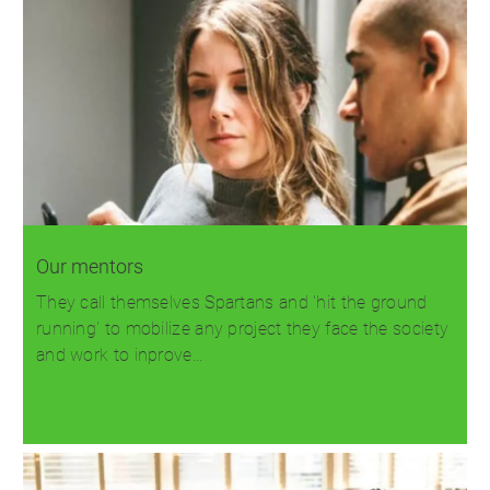
Our mentors
They call themselves Spartans and 'hit the ground
running' to mobilize any project they face the society
and work to inprove…
Read more