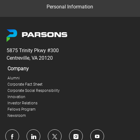
Personal Information
5875 Trinity Pkwy #300
Centreville, VA 20120
Company
Alumni
Corporate Fact Sheet
Corporate Social Responsibility
Innovation
Investor Relations
Fellows Program
Newsroom
follow