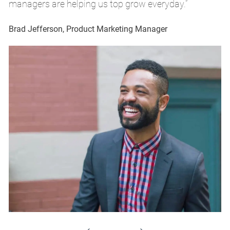
managers are helping us top grow everyday.”
m
Brad Jefferson, Product Marketing Manager
Br