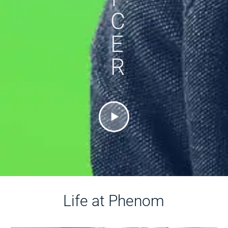
C
E
R
Life at Phenom