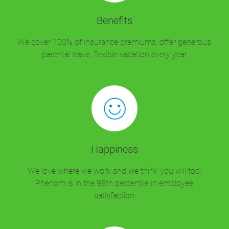
Benefits
We cover 100% of insurance premiums, offer generous
parental leave, flexible vacation every year
Happiness
We love where we work and we think you will too.
Phenom is in the 98th percentile in employee
satisfaction