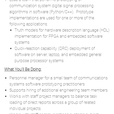
communication system digital signal processing
algorithms in software (Python/C++). Prototype
implementations are used for one or more of the
following applications:
Truth models for hardware description language (HDL)
implementation for FPGA and embedded software
systems
Quick-reaction capability (QRC) deployment of
software on server, laptop, and embedded general
purpose processor systems
What You'll Be Doing:
Personnel manager for a small team of communications
systems software prototyping practitioners
Supports hiring of additional engineering team members
Works with staff project managers to balance task
loading of direct reports across a group of related
individual projects