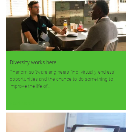
Diversity works here
Phenom software engineers find 'virtually endless'
opportunities and the chance to do something to
improve the life of…
Read more