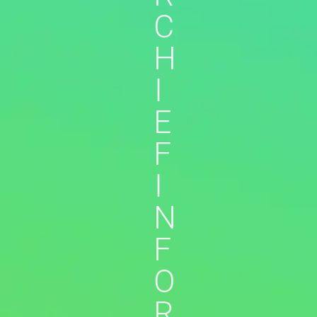
C
H
I
E
F
I
N
F
O
R