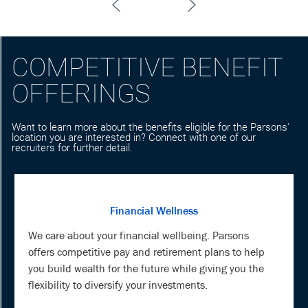
COMPETITIVE BENEFIT
OFFERINGS
Want to learn more about the benefits eligible for the Parsons'
location you are interested in? Connect with one of our
recruiters for further detail.
Financial Wellness
We care about your financial wellbeing. Parsons
offers competitive pay and retirement plans to help
you build wealth for the future while giving you the
flexibility to diversify your investments.