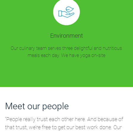
Environment
Our culinary team serves three delightful and nutritious
meals each day. We have yoga on-site
Meet our people
M
“People really trust each other here. And because of
“P
that trust, we’re free to get our best work done. Our
th