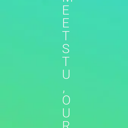
E
E
T
S
T
U
,
O
U
R