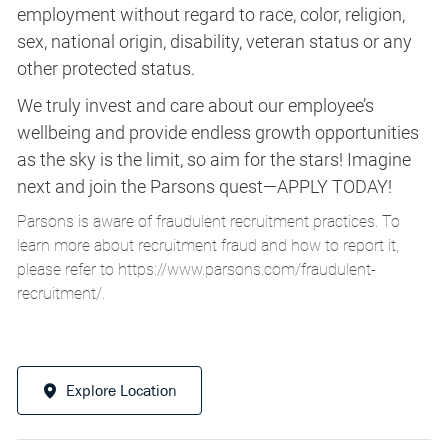
employment without regard to race, color, religion,
sex, national origin, disability, veteran status or any
other protected status.
We truly invest and care about our employee’s
wellbeing and provide endless growth opportunities
as the sky is the limit, so aim for the stars! Imagine
next and join the Parsons quest—APPLY TODAY!
Parsons is aware of fraudulent recruitment practices. To
learn more about recruitment fraud and how to report it,
please refer to
https://www.parsons.com/fraudulent-
recruitment/
.
Explore Location