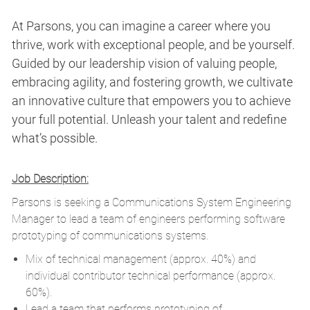
At Parsons, you can imagine a career where you
thrive, work with exceptional people, and be yourself.
Guided by our leadership vision of valuing people,
embracing agility, and fostering growth, we cultivate
an innovative culture that empowers you to achieve
your full potential. Unleash your talent and redefine
what’s possible.
Job Description:
Parsons is seeking a Communications System Engineering
Manager to lead a team of engineers performing software
prototyping of communications systems.
Mix of technical management (approx. 40%) and
individual contributor technical performance (approx.
60%).
Lead a team that performs prototyping of