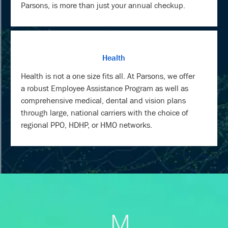
Parsons, is more than just your annual checkup.
Health
Health is not a one size fits all. At Parsons, we offer
a robust Employee Assistance Program as well as
comprehensive medical, dental and vision plans
through large, national carriers with the choice of
regional PPO, HDHP, or HMO networks.
M