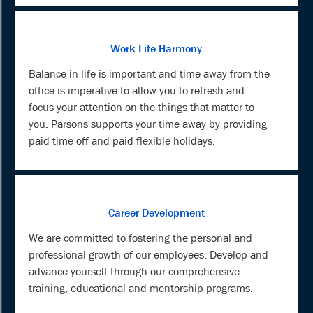
Work Life Harmony
Balance in life is important and time away from the
office is imperative to allow you to refresh and
focus your attention on the things that matter to
you. Parsons supports your time away by providing
paid time off and paid flexible holidays.
Career Development
We are committed to fostering the personal and
professional growth of our employees. Develop and
advance yourself through our comprehensive
training, educational and mentorship programs.