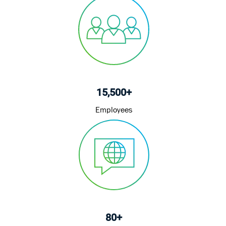
15,500+
Employees
80+