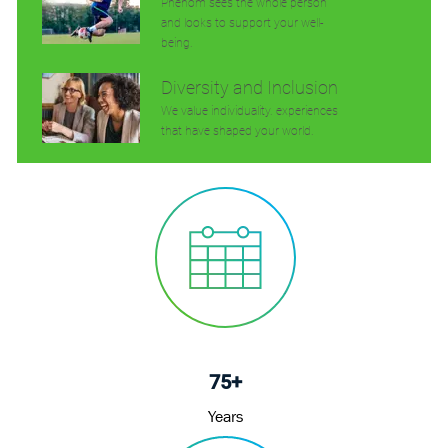
Phenom sees the whole person
and looks to support your well-
being.
Diversity and Inclusion
We value individuality. experiences
that have shaped your world.
75+
Years