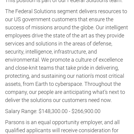
This position is part of our Federal Solutions team.
The Federal Solutions segment delivers resources to
our US government customers that ensure the
success of missions around the globe. Our intelligent
employees drive the state of the art as they provide
services and solutions in the areas of defense,
security, intelligence, infrastructure, and
environmental. We promote a culture of excellence
and close-knit teams that take pride in delivering,
protecting, and sustaining our nation's most critical
assets, from Earth to cyberspace. Throughout the
company, our people are anticipating what’s next to
deliver the solutions our customers need now.
Salary Range: $148,300.00 - $266,900.00
Parsons is an equal opportunity employer, and all
qualified applicants will receive consideration for