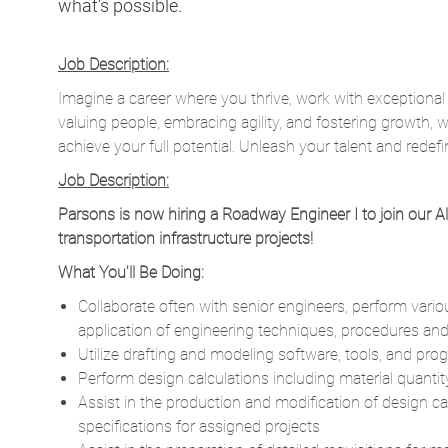
what’s possible.
Job Description:
Imagine a career where you thrive, work with exceptional
valuing people, embracing agility, and fostering growth, 
achieve your full potential. Unleash your talent and redefi
Job Description:
Parsons is now hiring a Roadway Engineer I to join our A
transportation infrastructure projects!
What You'll Be Doing:
Collaborate often with senior engineers, perform var
application of engineering techniques, procedures and 
Utilize drafting and modeling software, tools, and pr
Perform design calculations including material quanti
Assist in the production and modification of design ca
specifications for assigned projects