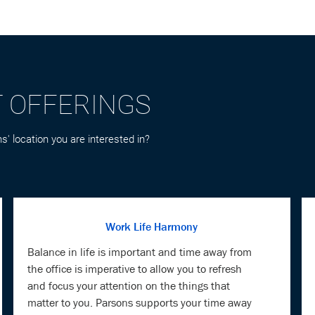
T OFFERINGS
s' location you are interested in?
Work Life Harmony
Balance in life is important and time away from
the office is imperative to allow you to refresh
and focus your attention on the things that
matter to you. Parsons supports your time away