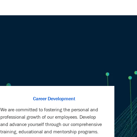
Career Development
We are committed to fostering the personal and
professional growth of our employees. Develop
and advance yourself through our comprehensive
training, educational and mentorship programs.