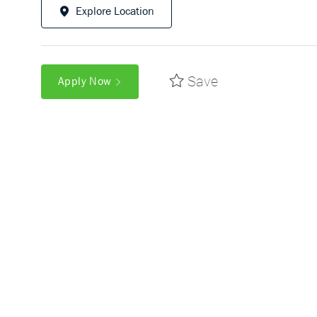
Explore Location
Save
Apply Now