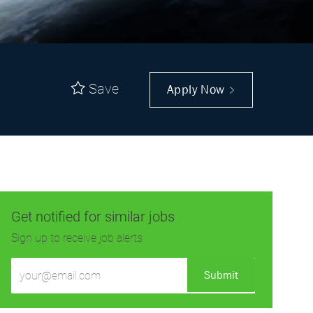
Save
Apply Now
Get notified for similar jobs
Sign up to receive job alerts
Enter
Submit
Email
address