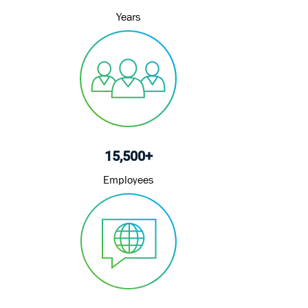
Years
15,500+
Employees