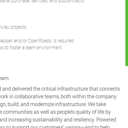
material purchase, services, and subcontracts
ghway projects
n Geopak and/or OpenRoads, is required
ss to foster a team environment
team.
and delivered the critical infrastructure that connects
ork in collaborative teams, both within the company
gn, build, and modernize infrastructure. We take
e communities as well as people’s quality of life by
nd increasing sustainability and resiliency. Powered
ary to support our customers’ visions—and to help