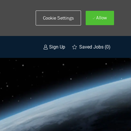
Allow
Cookie Settings
Saved Jobs
(0)
Sign Up