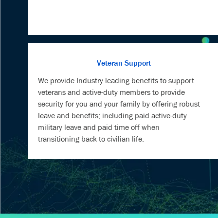
Veteran Support
We provide Industry leading benefits to support
veterans and active-duty members to provide
security for you and your family by offering robust
leave and benefits; including paid active-duty
military leave and paid time off when
transitioning back to civilian life.