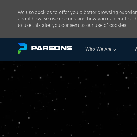
We use cookies to offer you a better browsing experien
about how we use cookies and how you can control the
to use this site, you consent to our use of cookies.
Skip to main content
Who We Are