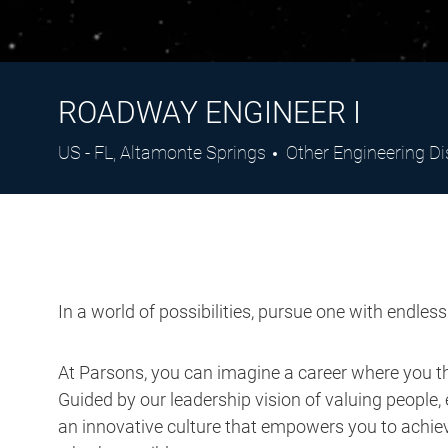
ROADWAY ENGINEER I
Location
Category
US - FL, Altamonte Springs
Other Engineering Di
In a world of possibilities, pursue one with endles
At Parsons, you can imagine a career where you thr
Guided by our leadership vision of valuing people, 
an innovative culture that empowers you to achieve