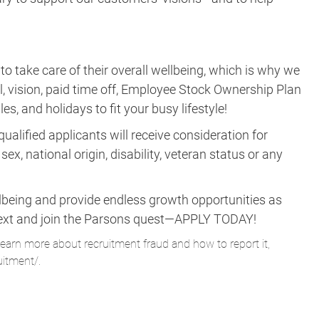
take care of their overall wellbeing, which is why we
al, vision, paid time off, Employee Stock Ownership Plan
es, and holidays to fit your busy lifestyle!
ualified applicants will receive consideration for
ex, national origin, disability, veteran status or any
lbeing and provide endless growth opportunities as
ne next and join the Parsons quest—APPLY TODAY!
learn more about recruitment fraud and how to report it,
uitment/
.