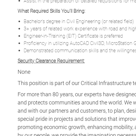
Assist in the preparation of detailed requisitions for 
What Required Skills You'll Bring:
Bachelor’s degree in Civil Engineering (or related field)
3+ years of related work experience with road and hi
Engineer-in-Training (EIT) Certificate is preferred
Proficiency in utilizing AutoCAD Civil3D, MicroStatio
Demonstrated communication skills and the willingne
Security Clearance Requirement:
None
This position is part of our Critical Infrastructure 
For more than 80 years, our experts have designed 
and protects communities around the world. We w
and with our partners and customers, to plan, desi
special pride in projects and solutions that improv
promoting economic growth, enhancing mobility, a
by our people, we provide the imagination necess