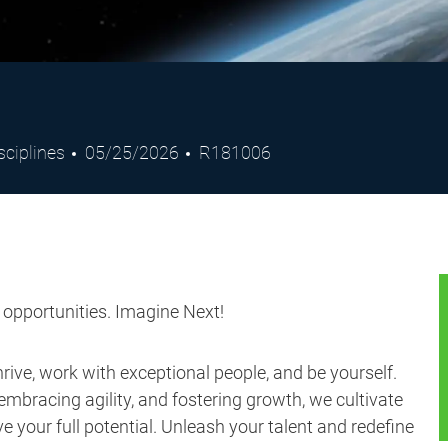
Posted
Job
sciplines
05/25/2026
R181006
Date
Id
s opportunities. Imagine Next!
ive, work with exceptional people, and be yourself.
embracing agility, and fostering growth, we cultivate
 your full potential. Unleash your talent and redefine