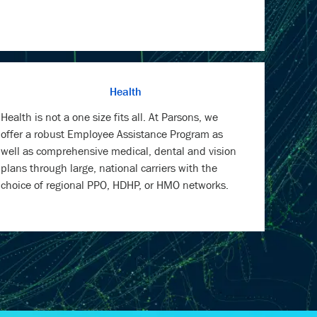
Health
Health is not a one size fits all. At Parsons, we
offer a robust Employee Assistance Program as
well as comprehensive medical, dental and vision
plans through large, national carriers with the
choice of regional PPO, HDHP, or HMO networks.