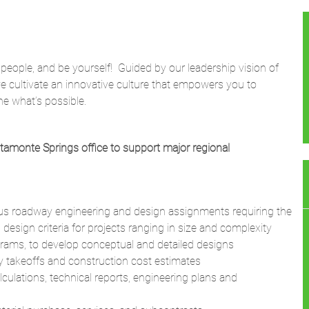
 people, and be yourself! Guided by our leadership vision of
we cultivate an innovative culture that empowers you to
ne what’s possible.
ltamonte Springs office to support major regional
ious roadway engineering and design assignments requiring the
design criteria for projects ranging in size and complexity
ograms, to develop conceptual and detailed designs
ty takeoffs and construction cost estimates
lculations, technical reports, engineering plans and