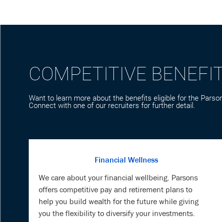
COMPETITIVE BENEFI
Want to learn more about the benefits eligible for the Parson
Connect with one of our recruiters for further detail.
Financial Wellness
We care about your financial wellbeing. Parsons
offers competitive pay and retirement plans to
help you build wealth for the future while giving
you the flexibility to diversify your investments.