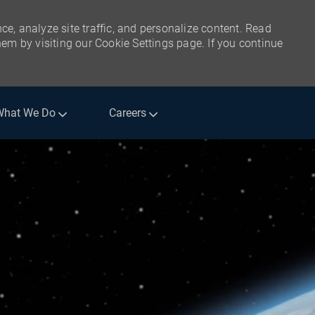
ce, analyze site traffic, and personalize content. Read
m by visiting our Cookie Settings page. If you continue
What We Do
Careers