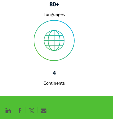
80+
Languages
4
Continents
Share
Share
Share
Share
via
via
via
via
LinkedIn
Facebook
twitter
email