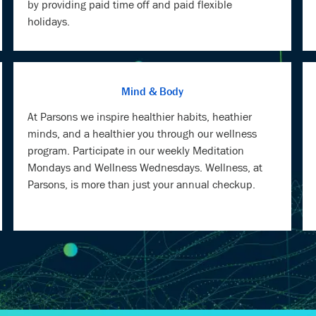
by providing paid time off and paid flexible
holidays.
Mind & Body
At Parsons we inspire healthier habits, heathier
minds, and a healthier you through our wellness
program. Participate in our weekly Meditation
Mondays and Wellness Wednesdays. Wellness, at
Parsons, is more than just your annual checkup.