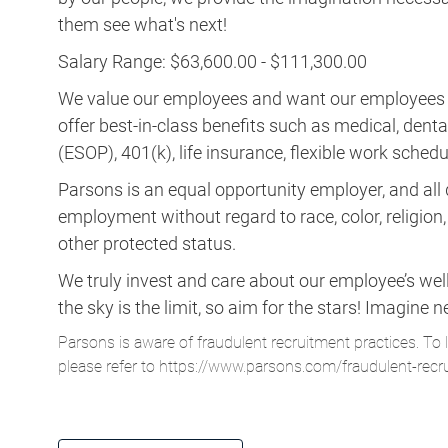
them see what's next!
Salary Range: $63,600.00 - $111,300.00
We value our employees and want our employees to 
offer best-in-class benefits such as medical, dent
(ESOP), 401(k), life insurance, flexible work schedul
Parsons is an equal opportunity employer, and all q
employment without regard to race, color, religion, s
other protected status.
We truly invest and care about our employee’s wel
the sky is the limit, so aim for the stars! Imagi
Parsons is aware of fraudulent recruitment practices. To 
please refer to
https://www.parsons.com/fraudulent-recr