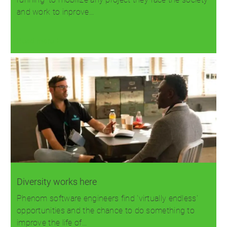
and work to inprove…
Read more
Diversity works here
Phenom software engineers find 'virtually endless'
opportunities and the chance to do something to
improve the life of…