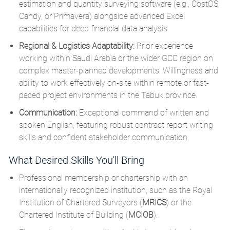
estimation and quantity surveying software (e.g., CostOS,
Candy, or Primavera) alongside advanced Excel
capabilities for deep financial data analysis.
Regional & Logistics Adaptability:
Prior experience
working within Saudi Arabia or the wider GCC region on
complex master-planned developments.
Willingness and
ability to work effectively on-site within remote or fast-
paced project environments in the Tabuk province.
Communication:
Exceptional command of written and
spoken English, featuring robust contract report writing
skills and confident stakeholder communication.
What Desired Skills You'll Bring
Professional membership or chartership with an
internationally recognized institution, such as the Royal
Institution of Chartered Surveyors (
MRICS
)
or the
Chartered Institute of Building (
MCIOB
).