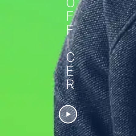
O
F
F
I
C
E
R