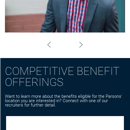
COMPETITIVE BENEFIT
OFFERINGS
Want to learn more about the benefits eligible for the Parsons'
location you are interested in? Connect with one of our
recruiters for further detail.