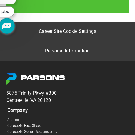
chatbot
Read more
notification
 jobs
Career Site Cookie Settings
Personal Information
5875 Trinity Pkwy #300
Centreville, VA 20120
Company
Alumni
Corporate Fact Sheet
Corporate Social Responsibility