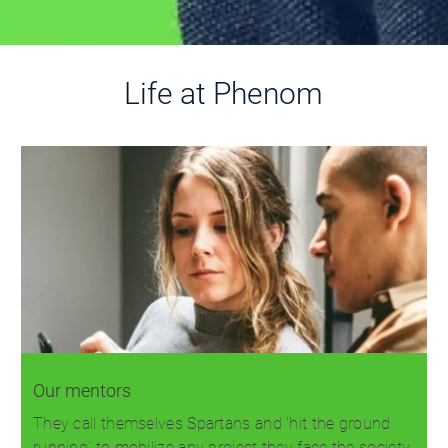
Life at Phenom
Our mentors
They call themselves Spartans and 'hit the ground
running' to mobilize any project they face the society