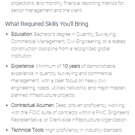
projections, and monthly financial reporting metrics for
senior management and the client.
What Required Skills You'll Bring
Education:
Bachelor’s degree in Quantity Surveying,
Commercial Management, Civil Engineering, or a related
construction discipline from a recognized global
institution.
Experience:
Minimum of
10 years
of demonstrable
experience in quantity surveying and commercial
management, with a clear focus on heavy civil
engineering, roads, utilities networks, and major master-
planned infrastructure projects.
Contractual Acumen:
Deep, proven proficiency working
with the FIDIC suite of contracts within a PMC, Engineer’s
Representative, or Client-side infrastructure organization.
Technical Tools:
High proficiency in industry-standard