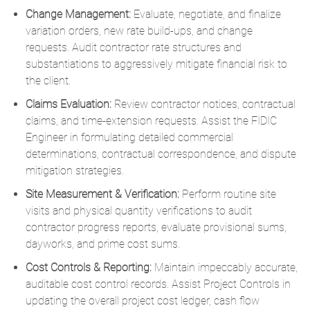
Change Management:
Evaluate, negotiate, and finalize
variation orders, new rate build-ups, and change
requests.
Audit contractor rate structures and
substantiations to aggressively mitigate financial risk to
the client.
Claims Evaluation:
Review contractor notices, contractual
claims, and time-extension requests.
Assist the FIDIC
Engineer in formulating detailed commercial
determinations,
contractual correspondence,
and dispute
mitigation strategies.
Site Measurement & Verification:
Perform routine site
visits and physical quantity verifications to audit
contractor progress reports, evaluate provisional sums,
dayworks, and prime cost sums.
Cost Controls & Reporting:
Maintain impeccably accurate,
auditable cost control records.
Assist Project Controls in
updating the overall project cost ledger, cash flow