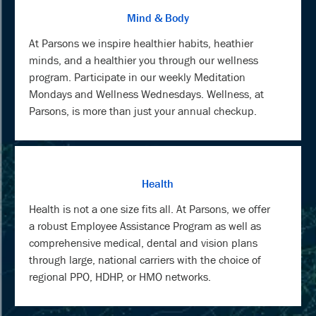
Mind & Body
At Parsons we inspire healthier habits, heathier
minds, and a healthier you through our wellness
program. Participate in our weekly Meditation
Mondays and Wellness Wednesdays. Wellness, at
Parsons, is more than just your annual checkup.
Health
Health is not a one size fits all. At Parsons, we offer
a robust Employee Assistance Program as well as
comprehensive medical, dental and vision plans
through large, national carriers with the choice of
regional PPO, HDHP, or HMO networks.