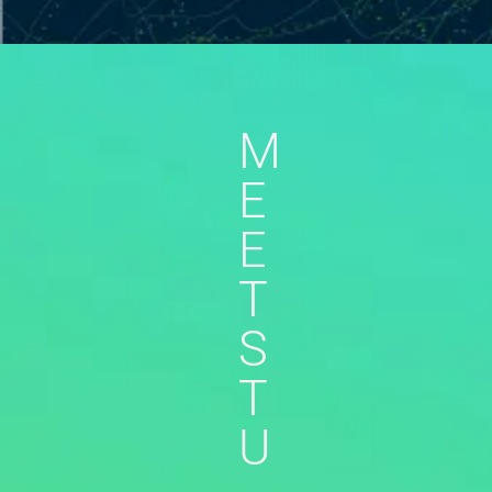
M
E
E
T
S
T
U