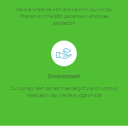
We love where we work and we think you will too.
Phenom is in the 98th percentile in employee
satisfaction
Environment
Our culinary team serves three delightful and nutritious
meals each day. We have yoga on-site