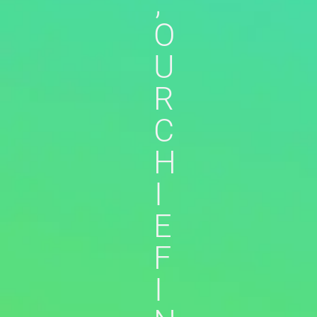
,
O
U
R
C
H
I
E
F
I