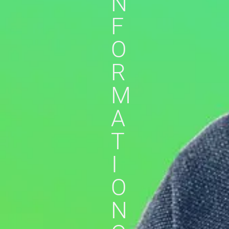
N
F
O
R
M
A
T
I
O
N