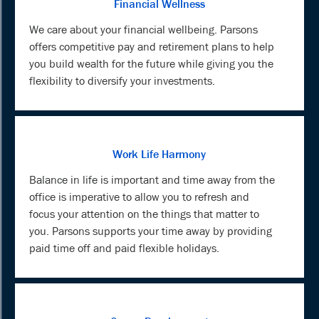
Financial Wellness
We care about your financial wellbeing. Parsons
offers competitive pay and retirement plans to help
you build wealth for the future while giving you the
flexibility to diversify your investments.
Work Life Harmony
Balance in life is important and time away from the
office is imperative to allow you to refresh and
focus your attention on the things that matter to
you. Parsons supports your time away by providing
paid time off and paid flexible holidays.