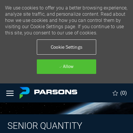
We use cookies to offer you a better browsing experience,
analyze site traffic, and personalize content. Read about
how we use cookies and how you can control them by
visiting our Cookie Settings page. If you continue to use
this site, you consent to our use of cookies.
Cookie Settings
Allow
Skip to main content
(0)
SENIOR QUANTITY