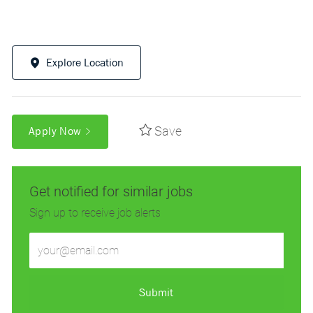
Explore Location
Save
Apply Now
Get notified for similar jobs
Sign up to receive job alerts
Enter
Email
address
(Required)
Submit