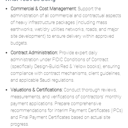
Commercial & Cost Management:
Support the
administration of all commercial and contractual aspects
of heavy infrastructure packages (including mass
earthworks, wet/dry utilities networks, roads, and major
site development) to ensure delivery within approved
budgets.
Contract Administration:
Provide expert daily
administration under FIDIC Conditions of Contract
(specifically Design-Build/Red & Yellow books), ensuring
compliance with contract mechanisms, client guidelines,
and applicable Saudi regulations.
Valuations & Certifications:
Conduct thorough reviews,
measurements, and verifications of contractors’ monthly
payment applications.
Prepare comprehensive
recommendations for Interim Payment Certificates (IPCs)
and Final Payment Certificates based on actual site
progress.