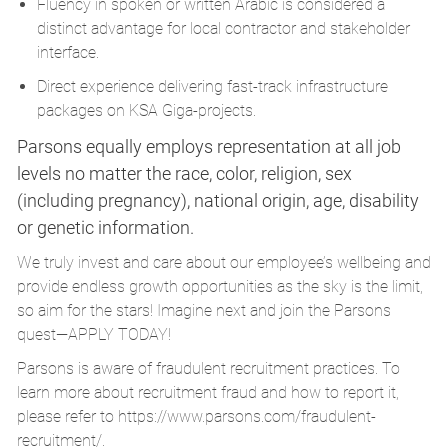
Fluency in spoken or written Arabic is considered a
distinct advantage for local contractor and stakeholder
interface.
Direct experience delivering fast-track infrastructure
packages on KSA Giga-projects.
Parsons equally employs representation at all job
levels no matter the race, color, religion, sex
(including pregnancy), national origin, age, disability
or genetic information.
We truly invest and care about our employee’s wellbeing and
provide endless growth opportunities as the sky is the limit,
so aim for the stars! Imagine next and join the Parsons
quest—APPLY TODAY!
Parsons is aware of fraudulent recruitment practices. To
learn more about recruitment fraud and how to report it,
please refer to
https://www.parsons.com/fraudulent-
recruitment/
.