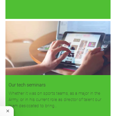
Read more
Our tech seminars
Whether it was on sports teams, as a major in the
Army, or in his current role as director of talent our
team desiccated to bring…
Close