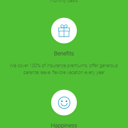
monthly basis
Benefits
We cover 100% of insurance premiums, offer generous
parental leave, flexible vacation every year
Happiness