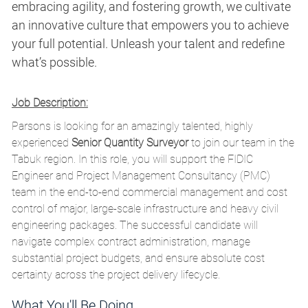
embracing agility, and fostering growth, we cultivate
an innovative culture that empowers you to achieve
your full potential. Unleash your talent and redefine
what’s possible.
Job Description:
Parsons is looking for an amazingly talented, highly
experienced
Senior Quantity Surveyor
to join our team in the
Tabuk region.
In this role,
you will support the FIDIC
Engineer and Project Management Consultancy (PMC)
team in the end-to-end commercial management and cost
control of major,
large-scale infrastructure and heavy civil
engineering packages.
The successful candidate will
navigate complex contract administration,
manage
substantial project budgets,
and ensure absolute cost
certainty across the project delivery lifecycle.
What You'll Be Doing