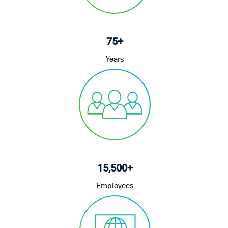
75+
Years
15,500+
Employees