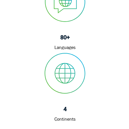
80+
Languages
4
Continents