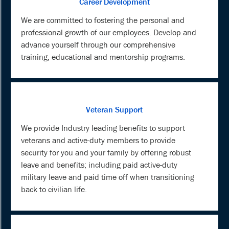
Career Development
We are committed to fostering the personal and
professional growth of our employees. Develop and
advance yourself through our comprehensive
training, educational and mentorship programs.
Veteran Support
We provide Industry leading benefits to support
veterans and active-duty members to provide
security for you and your family by offering robust
leave and benefits; including paid active-duty
military leave and paid time off when transitioning
back to civilian life.