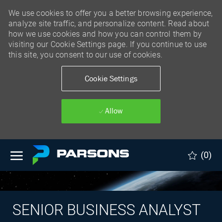
We use cookies to offer you a better browsing experience,
analyze site traffic, and personalize content. Read about
how we use cookies and how you can control them by
visiting our Cookie Settings page. If you continue to use
this site, you consent to our use of cookies.
Cookie Settings
Allow
Skip to main content
(0)
SENIOR BUSINESS ANALYST