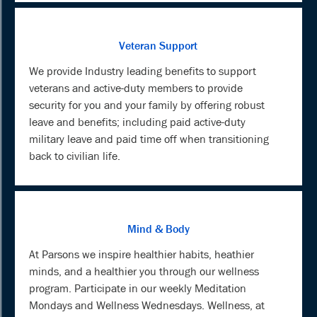
Veteran Support
We provide Industry leading benefits to support
veterans and active-duty members to provide
security for you and your family by offering robust
leave and benefits; including paid active-duty
military leave and paid time off when transitioning
back to civilian life.
Mind & Body
At Parsons we inspire healthier habits, heathier
minds, and a healthier you through our wellness
program. Participate in our weekly Meditation
Mondays and Wellness Wednesdays. Wellness, at