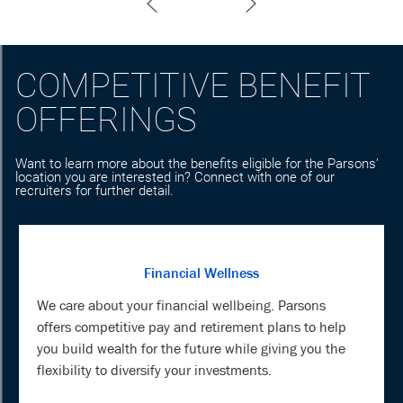
COMPETITIVE BENEFIT
OFFERINGS
Want to learn more about the benefits eligible for the Parsons'
location you are interested in? Connect with one of our
recruiters for further detail.
Financial Wellness
We care about your financial wellbeing. Parsons
offers competitive pay and retirement plans to help
you build wealth for the future while giving you the
flexibility to diversify your investments.