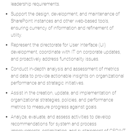
leadership requirements.
Support the design, development, and maintenance of
SharePoint instances and other web-based tools,
ensuring currency of information and refinement of
utility.
Represent the directorate for User Interface (UI)
development, coordinate with IT on corporate updates,
and proactively address functionality issues.
Conduct in-depth analysis and assessment of metrics
and data to provide actionable insights on organizational
performance and strategic initiatives.
Assist in the creation, update, and implementation of
organizational strategies, policies, and performance
metrics to measure progress against goals.
Analyze, evaluate, and assess activities to develop
recommendations for system and process
improvements, optimization, and sustainment of GEOINT