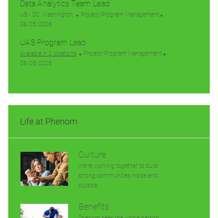
n
Data Analytics Team Lead
y
a
a
s
e
t
t
t
L
C
g
US - DC, Washington
Project/Program Management
e
i
e
o
P
a
o
08/05/2026
o
d
c
o
t
r
UAS Program Lead
n
D
a
s
e
y
a
t
t
g
C
Available in 2 locations
Project/Program Management
t
i
e
P
o
a
08/05/2026
e
o
d
o
r
t
n
D
s
y
e
a
t
g
t
e
o
e
d
r
Life at Phenom
D
y
a
t
e
Culture
We’re working together to build
strong communities inside and
outside.
Benefits
Phenom sees the whole person