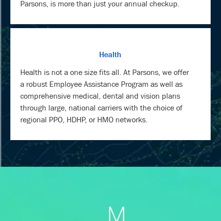
Parsons, is more than just your annual checkup.
Health
Health is not a one size fits all. At Parsons, we offer
a robust Employee Assistance Program as well as
comprehensive medical, dental and vision plans
through large, national carriers with the choice of
regional PPO, HDHP, or HMO networks.
M