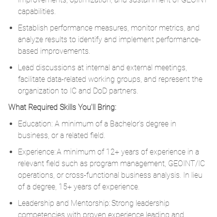
capabilities.
Establish performance measures, monitor metrics, and
analyze results to identify and implement performance-
based improvements.
Lead discussions at internal and external meetings,
facilitate data-related working groups, and represent the
organization to IC and DoD partners.
What Required Skills You'll Bring:
Education: A minimum of a Bachelor’s degree in
business, or a related field.
Experience: A minimum of 12+ years of experience in a
relevant field such as program management, GEOINT/IC
operations, or cross-functional business analysis. In lieu
of a degree, 15+ years of experience.
Leadership and Mentorship: Strong leadership
competencies with proven experience leading and