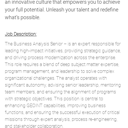
an innovative culture that empowers you to achieve
your full potential. Unleash your talent and redefine
what’s possible.
Job Description:
The Business Analys
is
Senior – is an expert responsible for
leading high-impact initiatives,
providing
strategic guidance,
and driving process modernization across the enterprise.
This role requires a blend of deep subject matter
expertise
,
program management, and leadership to solve complex
organizational challenges. The analyst
operates
with
significant autonomy,
advising
senior leadership, mentoring
team members, and ensuring the alignment of programs
with strategic
objectives
. This position is central to
enhancing GEOINT capabilities, improving business
functions, and ensuring the successful execution of critical
missions through expert analysis, process re-engineering,
and stakeholder collaboration.