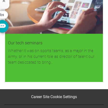
Close
chatbot
notification
obs
Our tech seminars
Whether it was on sports teams, as a major in the
Army, or in his current role as director of talent our
team desiccated to bring…
Read more
Career Site Cookie Settings