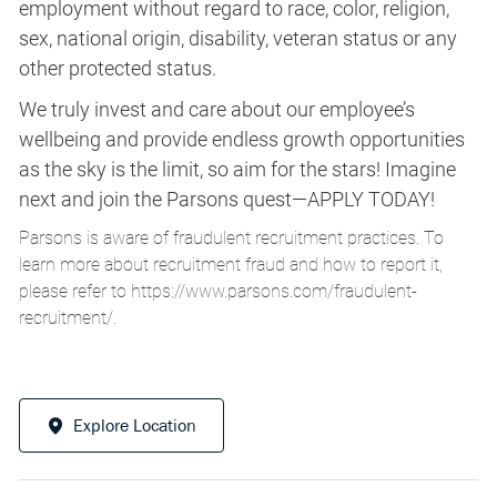
employment without regard to race, color, religion,
sex, national origin, disability, veteran status or any
other protected status.
We truly invest and care about our employee’s
wellbeing and provide endless growth opportunities
as the sky is the limit, so aim for the stars! Imagine
next and join the Parsons quest—APPLY TODAY!
Parsons is aware of fraudulent recruitment practices. To
learn more about recruitment fraud and how to report it,
please refer to
https://www.parsons.com/fraudulent-
recruitment/
.
Explore Location