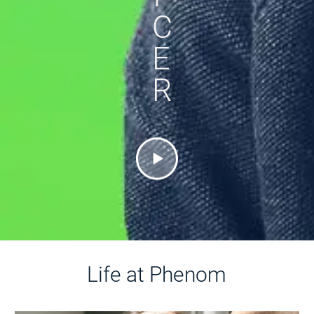
C
E
R
Life at Phenom