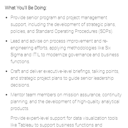
What You'll Be Doing:
Provide senior program and project management
support, including the development of strategic plans,
policies, and Standard Operating Procedures (SOPs).
Lead and advise on process improvement and re-
engineering efforts, applying methodologies like Six
Sigma and ITIL to modernize governance and business
functions.
Craft and deliver executive-level briefings, talking points,
and strategic project plans to guide senior leadership
decisions.
Mentor team members on mission assurance, continuity
planning, and the development of high-quality analytical
products.
Provide expert-level support for data visualization tools
like Tableau to support business functions and