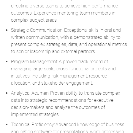
directing diverse teams to achieve high-performance
outcomes. Experience mentoring team members in
complex subject areas.
Strategic Communication: Exceptional skills in oral and
written communication, with a demonstrated ability to
present complex strategies, data, and operational metrics
to senior leadership and external partners.
Program Management: A proven track record of
managing large-scale, cross-functional projects and
initiatives, including risk management, resource
allocation, and stakeholder engagement.
Analytical Acumen: Proven ability to translate complex
data into strategic recommendations for executive
decision-makers and analyze the outcomes of
implemented strategies.
Technical Proficiency: Advanced knowledge of business
application software for presentations, word processing,