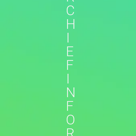
C
H
I
E
F
I
N
F
O
R