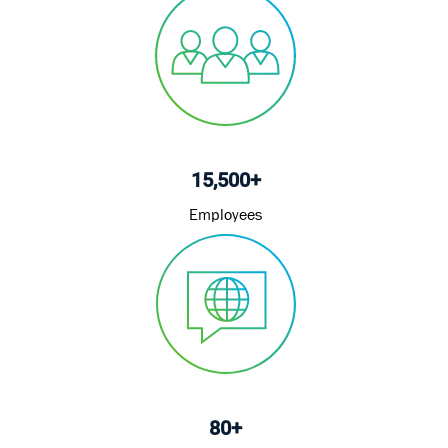
15,500+
Employees
80+