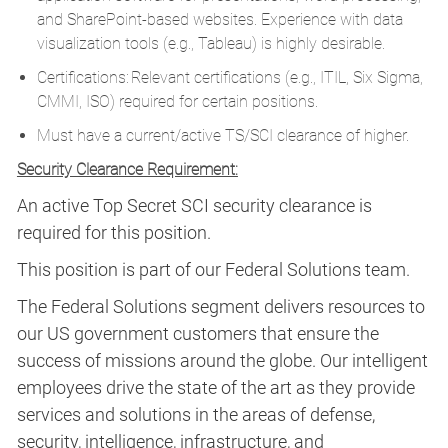
and SharePoint-based websites. Experience with data
visualization tools (e.g., Tableau) is highly desirable.
Certifications: Relevant certifications (e.g., ITIL, Six Sigma,
CMMI, ISO) required for certain positions.
Must have a current/active TS/SCI clearance of higher.
Security Clearance Requirement:
An active Top Secret SCI security clearance is
required for this position.​
This position is part of our Federal Solutions team.
The Federal Solutions segment delivers resources to
our US government customers that ensure the
success of missions around the globe. Our intelligent
employees drive the state of the art as they provide
services and solutions in the areas of defense,
security, intelligence, infrastructure, and