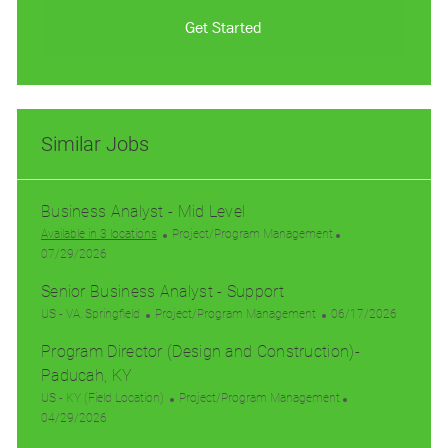
Get Started
Similar Jobs
Business Analyst - Mid Level
C
Available in 3 locations
Project/Program Management
P
a
07/29/2026
o
t
Senior Business Analyst - Support
s
e
t
L
C
g
P
US - VA, Springfield
Project/Program Management
06/17/2026
e
o
a
o
o
Program Director (Design and Construction)-
d
c
t
r
s
D
a
Paducah, KY
e
y
t
a
t
g
e
L
C
US - KY (Field Location)
Project/Program Management
t
i
o
d
o
P
a
04/29/2026
e
o
r
D
c
o
t