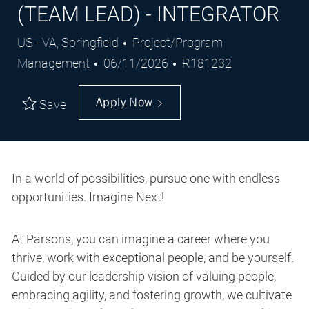
(TEAM LEAD) - INTEGRATOR
Location
Category
US - VA, Springfield
Project/Program
Posted
Job
Management
06/11/2026
R181232
Date
Id
Apply Now
Save
In a world of possibilities, pursue one with endless
opportunities. Imagine Next!
At Parsons, you can imagine a career where you
thrive, work with exceptional people, and be yourself.
Guided by our leadership vision of valuing people,
embracing agility, and fostering growth, we cultivate