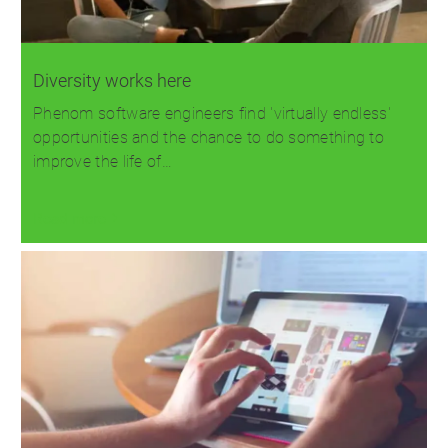
Diversity works here
Phenom software engineers find 'virtually endless'
opportunities and the chance to do something to
improve the life of…
Read more