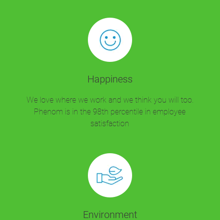
Happiness
We love where we work and we think you will too.
Phenom is in the 98th percentile in employee
satisfaction
Environment