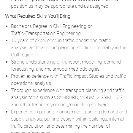
position as may be appropriate and as assigned.
What Required Skills You’ll Bring
Bachelor’s Degree in Civil Engineering or
Traffic/Transportation Engineering.
10 years of experience in traffic operations, traffic
analysis, and transport planning studies, preferably in the
Gulf region.
Strong understanding of transport modelling, demand
forecasting, and multimodal methodologies.
Proven experience with Traffic Impact Studies and traffic
operational analysis.
Thorough experience with transport planning and traffic
analysis tools such as SYNCHRO, VISUM, VISSIM, HCS,
and other traffic engineering/modelling software.
Experience in parking management, parking demand and
supply analysis, parking design within buildings, internal
traffic circulation, and determining the number of