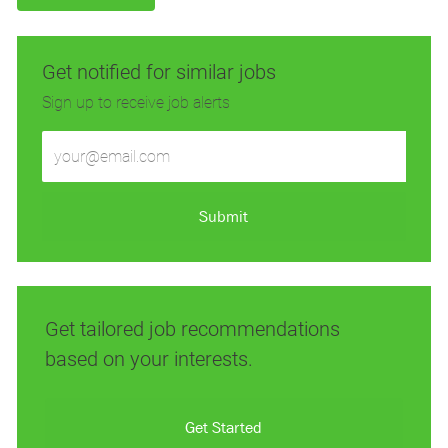
Get notified for similar jobs
Sign up to receive job alerts
Enter
Email
address
(Required)
Submit
Get tailored job recommendations
based on your interests.
Get Started