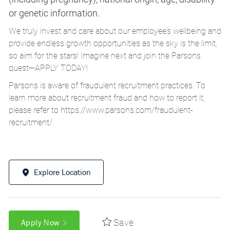
or genetic information.
We truly invest and care about our employee’s wellbeing and
provide endless growth opportunities as the sky is the limit,
so aim for the stars! Imagine next and join the Parsons
quest—APPLY TODAY!
Parsons is aware of fraudulent recruitment practices. To
learn more about recruitment fraud and how to report it,
please refer to
https://www.parsons.com/fraudulent-
recruitment/
.
Explore Location
Save
Apply Now