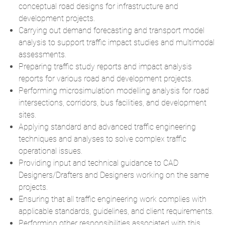
conceptual road designs for infrastructure and
development projects.
Carrying out demand forecasting and transport model
analysis to support traffic impact studies and multimodal
assessments.
Preparing traffic study reports and impact analysis
reports for various road and development projects.
Performing microsimulation modelling analysis for road
intersections, corridors, bus facilities, and development
sites.
Applying standard and advanced traffic engineering
techniques and analyses to solve complex traffic
operational issues.
Providing input and technical guidance to CAD
Designers/Drafters and Designers working on the same
projects.
Ensuring that all traffic engineering work complies with
applicable standards, guidelines, and client requirements.
Performing other responsibilities associated with this