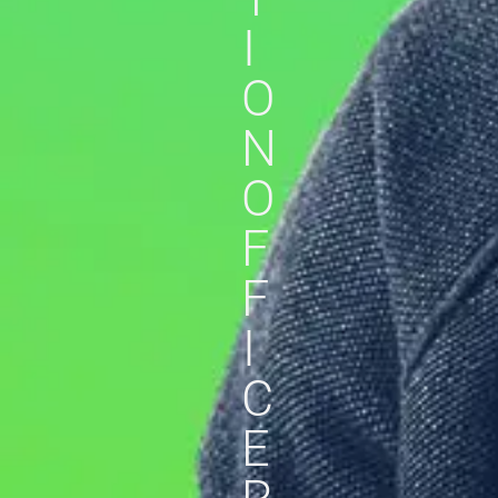
I
O
N
O
F
F
I
C
E