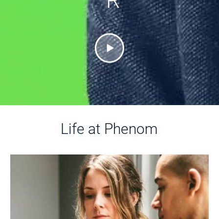
R
Life at Phenom