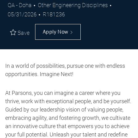
Location
Category
Posted
QA - Doha
Other Engineering Disciplines
Job
Date
05/31/2026
R181236
Id
Apply Now
Save
In a world of possibilities, pursue one with endless
opportunities. Imagine Next!
At Parsons, you can imagine a career where you
thrive, work with exceptional people, and be yourself.
Guided by our leadership vision of valuing people,
embracing agility, and fostering growth, we cultivate
an innovative culture that empowers you to achieve
your full potential. Unleash your talent and redefine