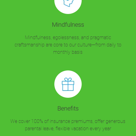
Mindfulness
Mindfulness, egolessness, and pragmatic
craftsmanship are core to our culture—from daily to
monthly basis
Benefits
We cover 100% of insurance premiums, offer generous
parental leave, flexible vacation every year