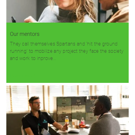
Our mentors
They call themselves Spartans and 'hit the ground
running' to mobilize any project they face the society
and work to inprove…
Read more