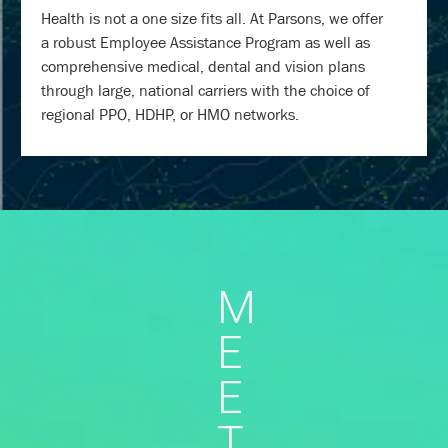
Health is not a one size fits all. At Parsons, we offer
a robust Employee Assistance Program as well as
comprehensive medical, dental and vision plans
through large, national carriers with the choice of
regional PPO, HDHP, or HMO networks.
M
E
E
T