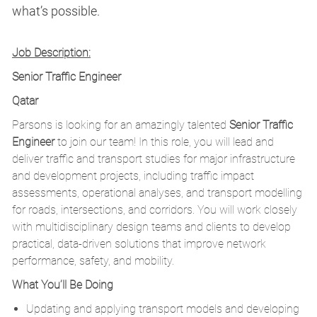
what’s possible.
Job Description:
Senior Traffic Engineer
Qatar
Parsons is looking for an amazingly talented
Senior Traffic
Engineer
to join our team! In this role, you will lead and
deliver traffic and transport studies for major infrastructure
and development projects, including traffic impact
assessments, operational analyses, and transport modelling
for roads, intersections, and corridors. You will work closely
with multidisciplinary design teams and clients to develop
practical, data-driven solutions that improve network
performance, safety, and mobility.
What You’ll Be Doing
Updating and applying transport models and developing