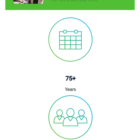
that have shaped your world.
75+
Years