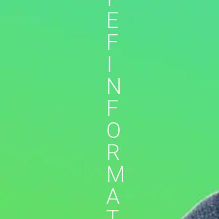
E
F
I
N
F
O
R
M
A
T