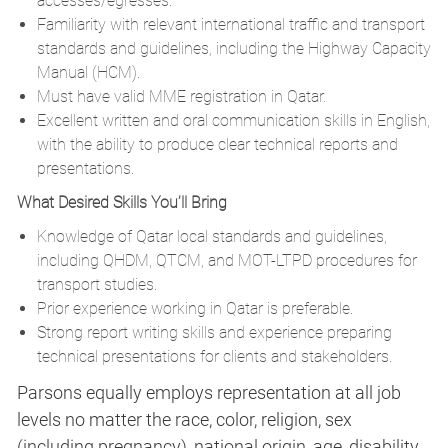
accesses/egresses.
Familiarity with relevant international traffic and transport
standards and guidelines, including the Highway Capacity
Manual (HCM).
Must have valid MME registration in Qatar.
Excellent written and oral communication skills in English,
with the ability to produce clear technical reports and
presentations.
What Desired Skills You’ll Bring
Knowledge of Qatar local standards and guidelines,
including QHDM, QTCM, and MOT-LTPD procedures for
transport studies.
Prior experience working in Qatar is preferable.
Strong report writing skills and experience preparing
technical presentations for clients and stakeholders.
Parsons equally employs representation at all job
levels no matter the race, color, religion, sex
(including pregnancy), national origin, age, disability