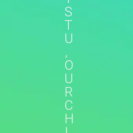
S
T
U
,
O
U
R
C
H
I