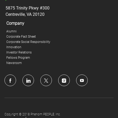
5875 Trinity Pkwy #300
Centreville, VA 20120
Company
Alumni
Corporate Fact Sheet
Corporate Social Responsibility
Innovation
Investor Relations
Fellows Program
Newsroom
follow
us
Separator
Copyright © 2018 Phenom PEOPLE, Inc.