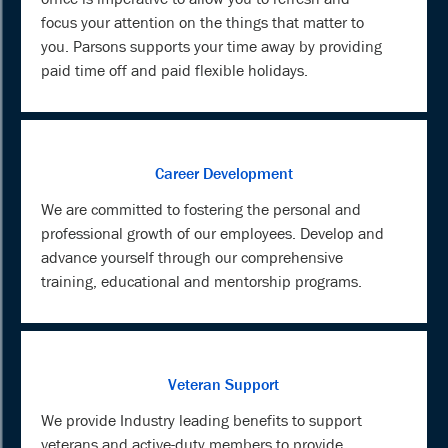
focus your attention on the things that matter to
you. Parsons supports your time away by providing
paid time off and paid flexible holidays.
Career Development
We are committed to fostering the personal and
professional growth of our employees. Develop and
advance yourself through our comprehensive
training, educational and mentorship programs.
Veteran Support
We provide Industry leading benefits to support
veterans and active-duty members to provide