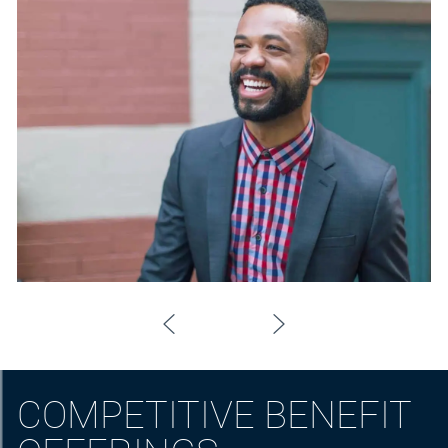
COMPETITIVE BENEFIT