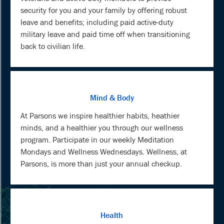
security for you and your family by offering robust
leave and benefits; including paid active-duty
military leave and paid time off when transitioning
back to civilian life.
Mind & Body
At Parsons we inspire healthier habits, heathier
minds, and a healthier you through our wellness
program. Participate in our weekly Meditation
Mondays and Wellness Wednesdays. Wellness, at
Parsons, is more than just your annual checkup.
Health