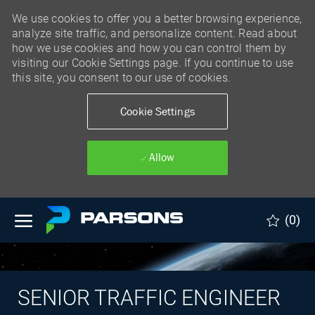
We use cookies to offer you a better browsing experience,
analyze site traffic, and personalize content. Read about
how we use cookies and how you can control them by
visiting our Cookie Settings page. If you continue to use
this site, you consent to our use of cookies.
Cookie Settings
Allow
Skip to main content
(0)
SENIOR TRAFFIC ENGINEER