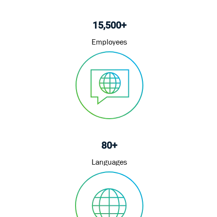
15,500+
Employees
80+
Languages