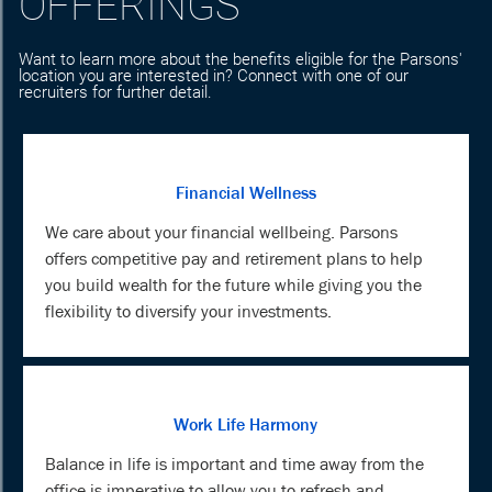
OFFERINGS
Want to learn more about the benefits eligible for the Parsons'
location you are interested in? Connect with one of our
recruiters for further detail.
Financial Wellness
We care about your financial wellbeing. Parsons
offers competitive pay and retirement plans to help
you build wealth for the future while giving you the
flexibility to diversify your investments.
Work Life Harmony
Balance in life is important and time away from the
office is imperative to allow you to refresh and