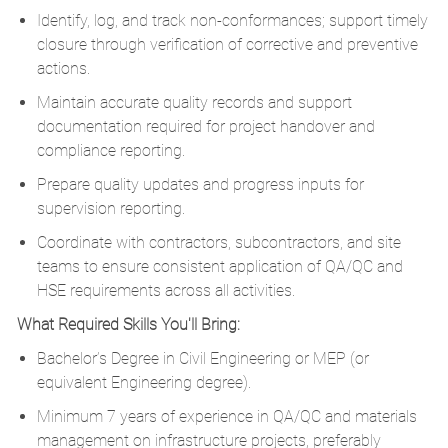
Identify, log, and track non-conformances; support timely
closure through verification of corrective and preventive
actions.
Maintain accurate quality records and support
documentation required for project handover and
compliance reporting.
Prepare quality updates and progress inputs for
supervision reporting.
Coordinate with contractors, subcontractors, and site
teams to ensure consistent application of QA/QC and
HSE requirements across all activities.
What Required Skills You'll Bring:
Bachelor’s Degree in Civil Engineering or MEP (or
equivalent Engineering degree).
Minimum 7 years of experience in QA/QC and materials
management on infrastructure projects, preferably