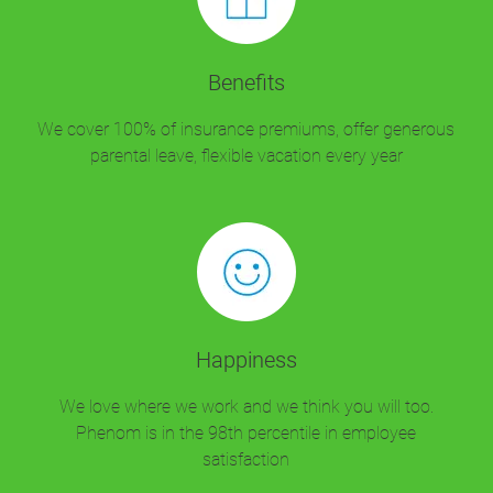
Benefits
We cover 100% of insurance premiums, offer generous
parental leave, flexible vacation every year
Happiness
We love where we work and we think you will too.
Phenom is in the 98th percentile in employee
satisfaction