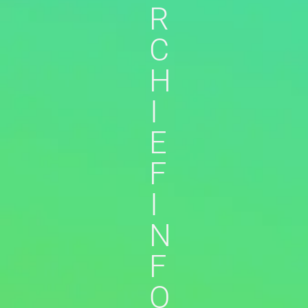
R
C
H
I
E
F
I
N
F
O