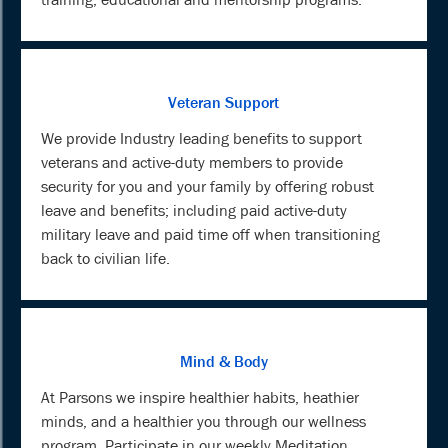
Veteran Support
We provide Industry leading benefits to support
veterans and active-duty members to provide
security for you and your family by offering robust
leave and benefits; including paid active-duty
military leave and paid time off when transitioning
back to civilian life.
Mind & Body
At Parsons we inspire healthier habits, heathier
minds, and a healthier you through our wellness
program. Participate in our weekly Meditation