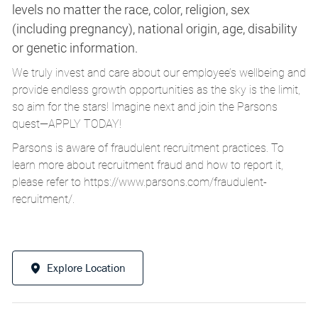
levels no matter the race, color, religion, sex
(including pregnancy), national origin, age, disability
or genetic information.
We truly invest and care about our employee’s wellbeing and
provide endless growth opportunities as the sky is the limit,
so aim for the stars! Imagine next and join the Parsons
quest—APPLY TODAY!
Parsons is aware of fraudulent recruitment practices. To
learn more about recruitment fraud and how to report it,
please refer to
https://www.parsons.com/fraudulent-
recruitment/
.
Explore Location