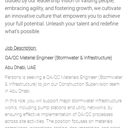
Guided by our leadership vision of valuing people,
embracing agility, and fostering growth, we cultivate
an innovative culture that empowers you to achieve
your full potential. Unleash your talent and redefine
what’s possible.
Job Description:
QA/QC Material Engineer (Stormwater & Infrastructure)
Abu Dhabi, UAE
Parsons is seeking a QA/QC Materials Engineer (Stormwater
& Infrastructure) to join our Construction Supervision team
in Abu Dhabi.
In this role, you will support major stormwater infrastructure
works, including pump stations and utility networks, by
ensuring effective implementation of QA/QC processes
across site activities. The position focuses on materials