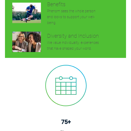
Benefits
Phenom sees the whole person
and looks to support your well-
being.
Diversity and Inclusion
We value individuality. experiences
that have shaped your world.
75+