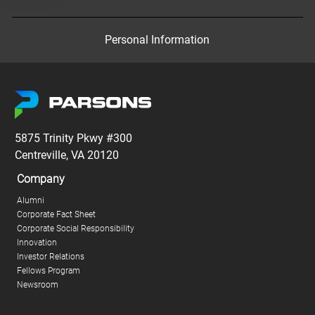
Personal Information
5875 Trinity Pkwy #300
Centreville, VA 20120
Company
Alumni
Corporate Fact Sheet
Corporate Social Responsibility
Innovation
Investor Relations
Fellows Program
Newsroom