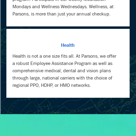
Mondays and Wellness Wednesdays. Wellness, at
Parsons, is more than just your annual checkup.
Health
Health is not a one size fits all. At Parsons, we offer
a robust Employee Assistance Program as well as
comprehensive medical, dental and vision plans
through large, national carriers with the choice of
regional PPO, HDHP, or HMO networks.