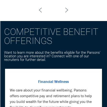
COMPETITIVE BENEFIT
OFFERINGS
Want to learn more about the benefits eligible for the Parsons'
location you are interested in? Connect with one of our
recruiters for further detail.
Financial Wellness
We care about your financial wellbeing. Parsons
offers competitive pay and retirement plans to help
you build wealth for the future while giving you the