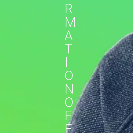
R
M
A
T
I
O
N
O
F
F