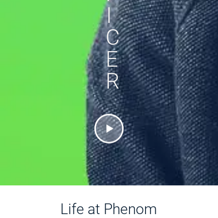
I
C
E
R
Life at Phenom