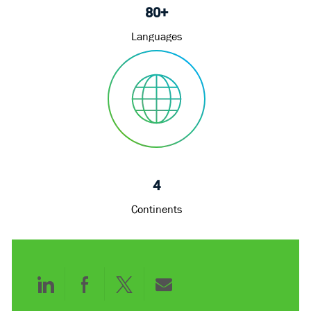
80+
Languages
4
Continents
Share
Share
Share
Share