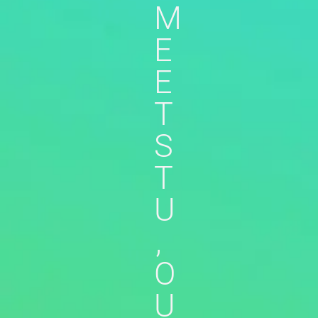
M
E
E
T
S
T
U
,
O
U