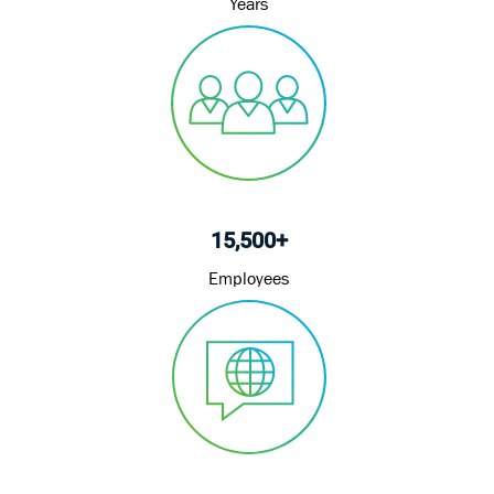
Years
15,500+
Employees