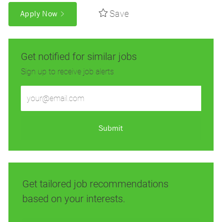
Save
Apply Now
Get notified for similar jobs
Sign up to receive job alerts
Enter
Email
address
(Required)
Submit
Get tailored job recommendations
based on your interests.