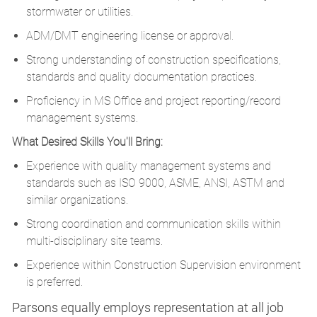
stormwater or utilities.
ADM/DMT engineering license or approval.
Strong understanding of construction specifications,
standards and quality documentation practices.
Proficiency in MS Office and project reporting/record
management systems.
What Desired Skills You'll Bring:
Experience with quality management systems and
standards such as ISO 9000, ASME, ANSI, ASTM and
similar organizations.
Strong coordination and communication skills within
multi-disciplinary site teams.
Experience within Construction Supervision environment
is preferred.
Parsons equally employs representation at all job