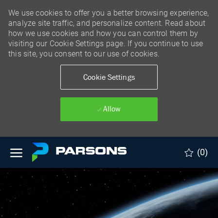
We use cookies to offer you a better browsing experience,
analyze site traffic, and personalize content. Read about
how we use cookies and how you can control them by
visiting our Cookie Settings page. If you continue to use
this site, you consent to our use of cookies.
Cookie Settings
Allow
Skip to main content
(0)