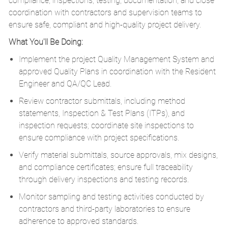
compliance, inspections, testing, documentation, and close
coordination with contractors and supervision teams to
ensure safe, compliant and high-quality project delivery.
What You'll Be Doing:
Implement the project Quality Management System and
approved Quality Plans in coordination with the Resident
Engineer and QA/QC Lead.
Review contractor submittals, including method
statements, Inspection & Test Plans (ITPs), and
inspection requests; coordinate site inspections to
ensure compliance with project specifications.
Verify material submittals, source approvals, mix designs,
and compliance certificates; ensure full traceability
through delivery inspections and testing records.
Monitor sampling and testing activities conducted by
contractors and third-party laboratories to ensure
adherence to approved standards.