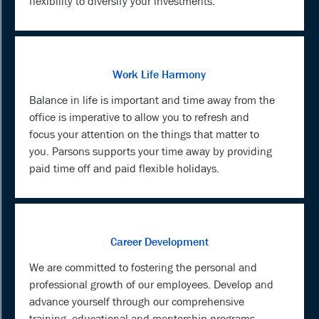
flexibility to diversify your investments.
Work Life Harmony
Balance in life is important and time away from the
office is imperative to allow you to refresh and
focus your attention on the things that matter to
you. Parsons supports your time away by providing
paid time off and paid flexible holidays.
Career Development
We are committed to fostering the personal and
professional growth of our employees. Develop and
advance yourself through our comprehensive
training, educational and mentorship programs.