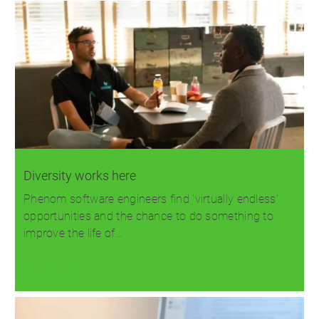
Diversity works here
Phenom software engineers find 'virtually endless'
opportunities and the chance to do something to
improve the life of…
Read more