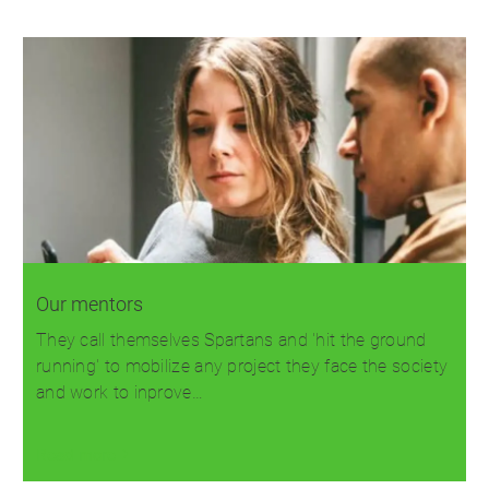
Our mentors
They call themselves Spartans and 'hit the ground
running' to mobilize any project they face the society
and work to inprove…
Read more