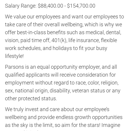
Salary Range: $88,400.00 - $154,700.00
We value our employees and want our employees to
take care of their overall wellbeing, which is why we
offer best-in-class benefits such as medical, dental,
vision, paid time off, 401(k), life insurance, flexible
work schedules, and holidays to fit your busy
lifestyle!
Parsons is an equal opportunity employer, and all
qualified applicants will receive consideration for
employment without regard to race, color, religion,
sex, national origin, disability, veteran status or any
other protected status.
We truly invest and care about our employee’s
wellbeing and provide endless growth opportunities
as the sky is the limit, so aim for the stars! Imagine