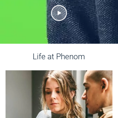
Life at Phenom