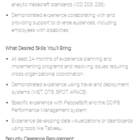
analytic tradecraft standards (ICD 203, 206).
Demonstrated experience collaborating with and
providing support to diverse audiences, including
employees with disabilities.
​
What Desired Skills You'll Bring:
At least 24 months of experience planning and
implementing programs and resolving issues requiring
cross-organizational coordination.
Demonstrated experience using travel and deployment
systems (MET, DTS, SPOT, APACS).
Specific experience with PeopleSoft and the DCIPS
Performance Management system.
Experience developing data visualizations or dashboards
using tools like Tableau.
Security Clearance Requirement: