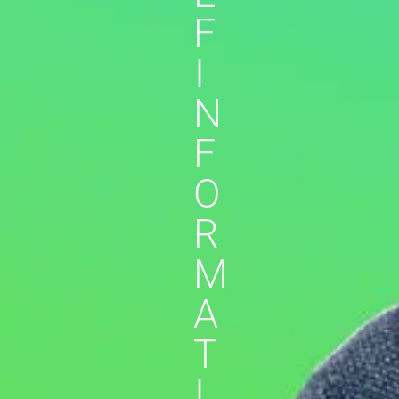
F
I
N
F
O
R
M
A
T
I