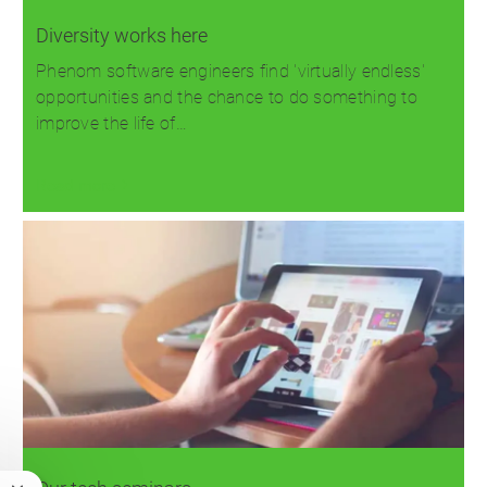
Diversity works here
Phenom software engineers find 'virtually endless'
opportunities and the chance to do something to
improve the life of…
Read more