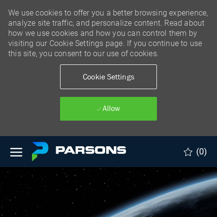
We use cookies to offer you a better browsing experience,
analyze site traffic, and personalize content. Read about
how we use cookies and how you can control them by
visiting our Cookie Settings page. If you continue to use
this site, you consent to our use of cookies.
Cookie Settings
Allow
Skip to main content
(0)