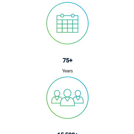
75+
Years