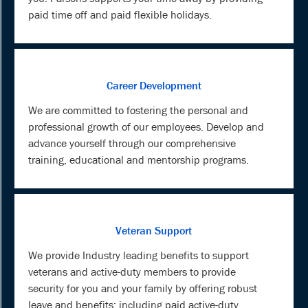
paid time off and paid flexible holidays.
Career Development
We are committed to fostering the personal and
professional growth of our employees. Develop and
advance yourself through our comprehensive
training, educational and mentorship programs.
Veteran Support
We provide Industry leading benefits to support
veterans and active-duty members to provide
security for you and your family by offering robust
leave and benefits; including paid active-duty