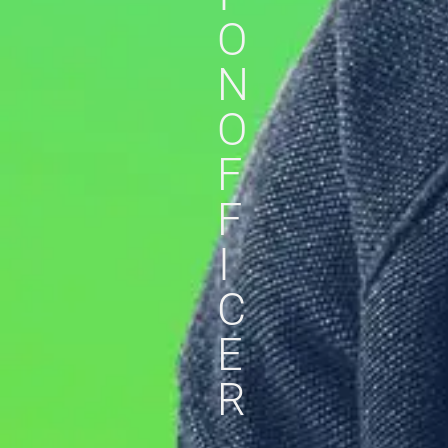
O
N
O
F
F
I
C
E
R