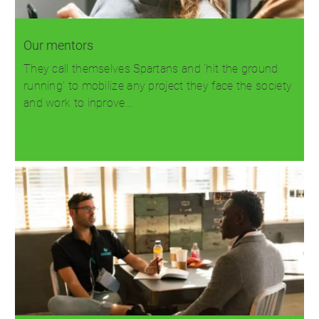
Our mentors
They call themselves Spartans and 'hit the ground
running' to mobilize any project they face the society
and work to inprove…
Read more