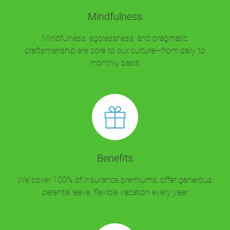
Mindfulness
Mindfulness, egolessness, and pragmatic
craftsmanship are core to our culture—from daily to
monthly basis
Benefits
We cover 100% of insurance premiums, offer generous
parental leave, flexible vacation every year