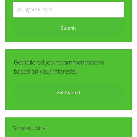
Enter
Email
address
(Required)
Submit
Get tailored job recommendations
based on your interests.
Get Started
Similar Jobs