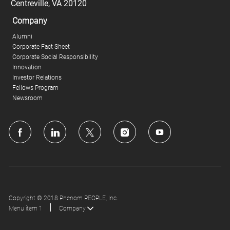
Centreville, VA 20120
Company
Alumni
Corporate Fact Sheet
Corporate Social Responsibility
Innovation
Investor Relations
Fellows Program
Newsroom
follow
us
Separator
Copyright © 2018 Phenom PEOPLE, Inc.
Menu item 1
Company