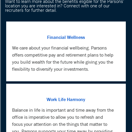
Want to learn more about the benefits eligible for the Parsons'
location you are interested in? Connect with one of our
recruiters for further detail.
Financial Wellness
We care about your financial wellbeing. Parsons
offers competitive pay and retirement plans to help
you build wealth for the future while giving you the
flexibility to diversify your investments.
Work Life Harmony
Balance in life is important and time away from the
office is imperative to allow you to refresh and
focus your attention on the things that matter to
you. Parsons supports your time away by providing