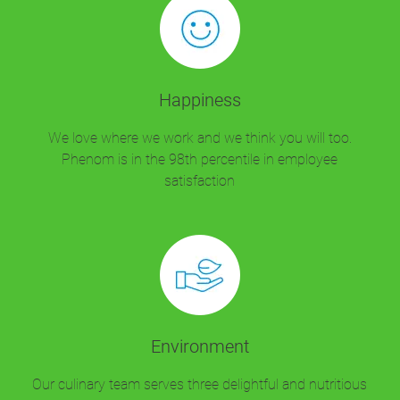
Happiness
We love where we work and we think you will too.
Phenom is in the 98th percentile in employee
satisfaction
Environment
Our culinary team serves three delightful and nutritious