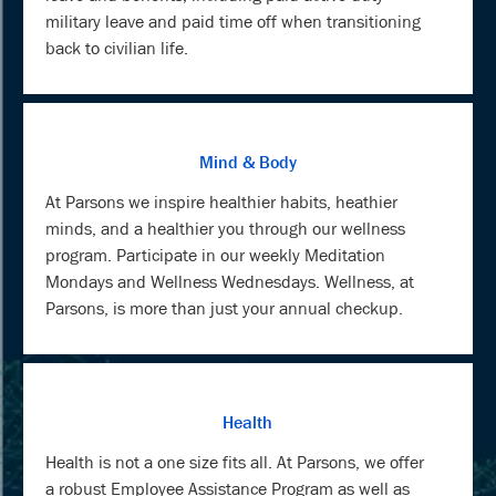
military leave and paid time off when transitioning
back to civilian life.
Mind & Body
At Parsons we inspire healthier habits, heathier
minds, and a healthier you through our wellness
program. Participate in our weekly Meditation
Mondays and Wellness Wednesdays. Wellness, at
Parsons, is more than just your annual checkup.
Health
Health is not a one size fits all. At Parsons, we offer
a robust Employee Assistance Program as well as