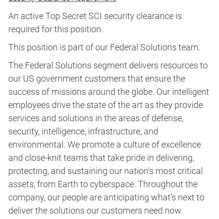
An active Top Secret SCI security clearance is
required for this position.​
This position is part of our Federal Solutions team.
The Federal Solutions segment delivers resources to
our US government customers that ensure the
success of missions around the globe. Our intelligent
employees drive the state of the art as they provide
services and solutions in the areas of defense,
security, intelligence, infrastructure, and
environmental. We promote a culture of excellence
and close-knit teams that take pride in delivering,
protecting, and sustaining our nation's most critical
assets, from Earth to cyberspace. Throughout the
company, our people are anticipating what’s next to
deliver the solutions our customers need now.