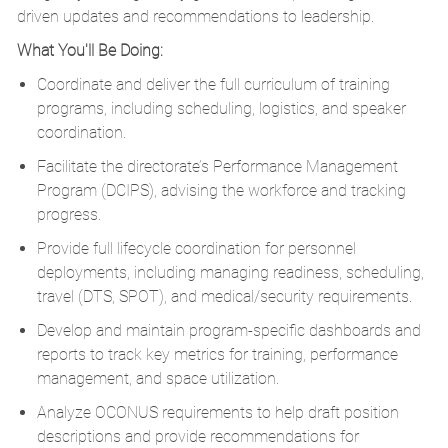
driven updates and recommendations to leadership.
What You'll Be Doing:
Coordinate and deliver the full curriculum of training
programs, including scheduling,
logistics
, and speaker
coordination.
Facilitate the directorate’s Performance Management
Program (DCIPS),
advising
the workforce and tracking
progress.
Provide full lifecycle coordination for personnel
deployments, including managing readiness, scheduling,
travel (DTS, SPOT), and medical/security requirements.
Develop and
maintain
program-specific dashboards and
reports to track key metrics for training, performance
management, and space
utilization
.
Analyze OCONUS requirements to help draft position
descriptions and provide recommendations for