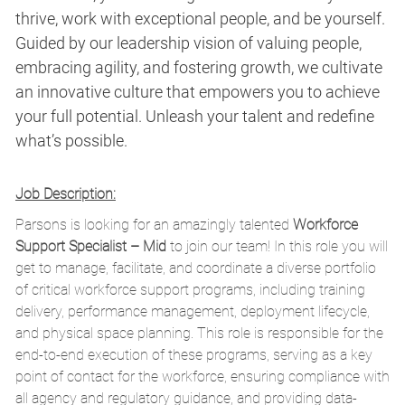
thrive, work with exceptional people, and be yourself.
Guided by our leadership vision of valuing people,
embracing agility, and fostering growth, we cultivate
an innovative culture that empowers you to achieve
your full potential. Unleash your talent and redefine
what’s possible.
Job Description:
Parsons is looking for an amazingly talented
Workforce
Support Specialist – Mid
to join our team! In this role you will
get to
m
anage,
facilitate
, and coordinate a diverse portfolio
of critical workforce support programs, including training
delivery, performance management, deployment lifecycle,
and physical space planning. This role
is responsible for
the
end-to-end execution of these
programs, serving as a key
point of contact for the workforce, ensuring compliance with
all agency and regulatory guidance, and providing data-