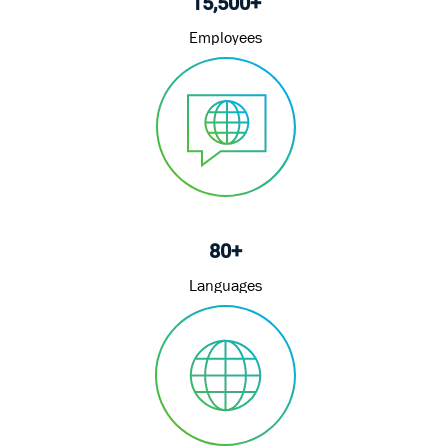
15,500+
Employees
80+
Languages