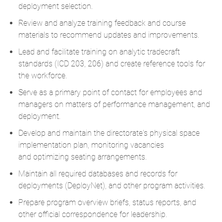
deployment
selection
.
Review and analyze training feedback and course
materials to recommend updates and improvements.
Lead and
facilitate
training on analytic tradecraft
standards (ICD 203, 206) and create reference tools for
the workforce.
Serve as a primary point of contact for employees and
managers on matters of performance management,
and
deployment
.
Develop and
maintain
the directorate's physical space
implementation plan,
monitoring
vacancies
and
optimizing
seating arrangements.
Maintain all required databases and records for
deployments (
DeployNet
), and other program activities.
Prepare program overview briefs, status reports, and
other official correspondence for leadership.