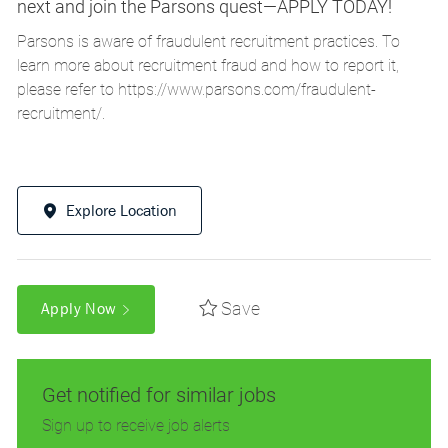
next and join the Parsons quest—APPLY TODAY!
Parsons is aware of fraudulent recruitment practices. To
learn more about recruitment fraud and how to report it,
please refer to
https://www.parsons.com/fraudulent-
recruitment/
.
Explore Location
Save
Apply Now
Get notified for similar jobs
Sign up to receive job alerts