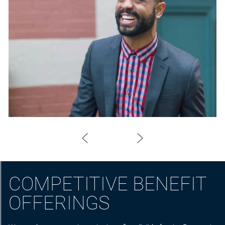
COMPETITIVE BENEFIT
OFFERINGS