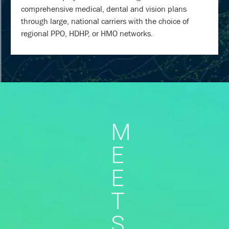
comprehensive medical, dental and vision plans
through large, national carriers with the choice of
regional PPO, HDHP, or HMO networks.
M
E
E
T
S