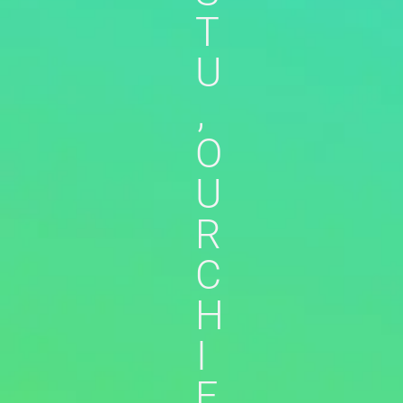
T
U
,
O
U
R
C
H
I
E