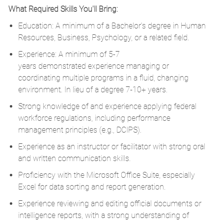
What Required Skills You'll Bring:
Education: A minimum of a
Bachelor’s degree in Human
Resources
, Business, Psychology, or a related field.
Experience: A minimum of 5-7
years
d
emonstrated
experience managing or
coordinating multiple programs in a fluid, changing
environment.
In lieu of a degree 7-10+ years.
Strong knowledge of and experience applying federal
workforce regulations, including performance
management principles (e.g., DCIPS).
Experience as an instructor or facilitator with strong oral
and written communication skills.
Proficiency
with the Microsoft Office Suite, especially
Excel for data sorting and report generation.
Experience reviewing and editing official documents or
intelligence reports, with a strong understanding of