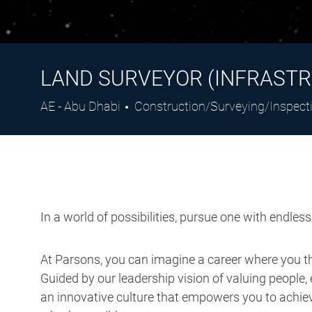
LAND SURVEYOR (INFRASTR
Location
Category
AE - Abu Dhabi
Construction/Surveying/Inspect
In a world of possibilities, pursue one with endles
At Parsons, you can imagine a career where you thr
Guided by our leadership vision of valuing people, 
an innovative culture that empowers you to achieve