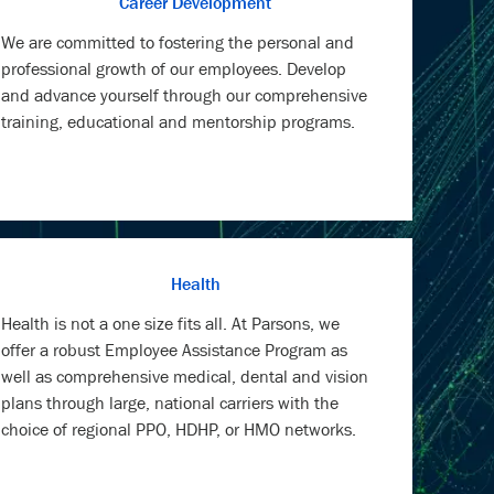
Career Development
We are committed to fostering the personal and
professional growth of our employees. Develop
and advance yourself through our comprehensive
training, educational and mentorship programs.
Health
Health is not a one size fits all. At Parsons, we
offer a robust Employee Assistance Program as
well as comprehensive medical, dental and vision
plans through large, national carriers with the
choice of regional PPO, HDHP, or HMO networks.