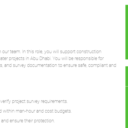
n our team. In this role, you will support construction
ater projects in Abu Dhabi. You will be responsible for
nts, and survey documentation to ensure safe, compliant and
 verify project survey requirements.
d within man-hour and cost budgets.
 and ensure their protection.