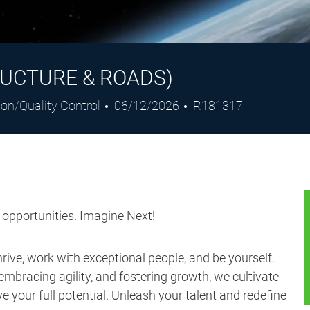
UCTURE & ROADS)
Posted
Job
ion/Quality Control
06/12/2026
R181317
Date
Id
s opportunities. Imagine Next!
ive, work with exceptional people, and be yourself.
embracing agility, and fostering growth, we cultivate
 your full potential. Unleash your talent and redefine