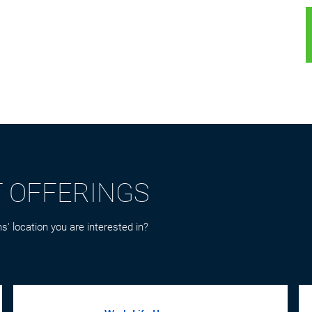
T OFFERINGS
s' location you are interested in?