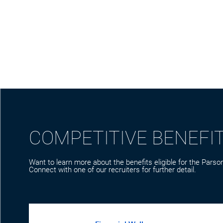
COMPETITIVE BENEFI
Want to learn more about the benefits eligible for the Parson
Connect with one of our recruiters for further detail.