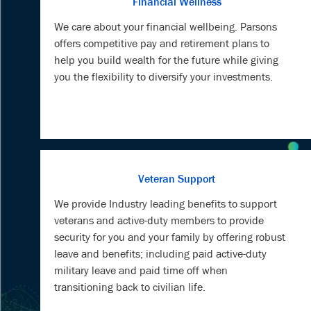
Financial Wellness
We care about your financial wellbeing. Parsons
offers competitive pay and retirement plans to
help you build wealth for the future while giving
you the flexibility to diversify your investments.
Veteran Support
We provide Industry leading benefits to support
veterans and active-duty members to provide
security for you and your family by offering robust
leave and benefits; including paid active-duty
military leave and paid time off when
transitioning back to civilian life.