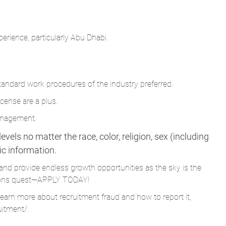
erience, particularly Abu Dhabi.
ndard work procedures of the industry preferred.
cense are a plus.
management.
vels no matter the race, color, religion, sex (including
tic information.
and provide endless growth opportunities as the sky is the
Parsons quest—APPLY TODAY!
learn more about recruitment fraud and how to report it,
uitment/
.