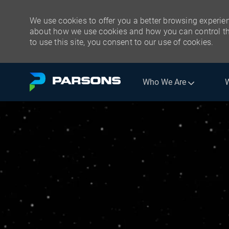
We use cookies to offer you a better browsing experien
about how we use cookies and how you can control the
to use this site, you consent to our use of cookies.
Skip to main content
Who We Are