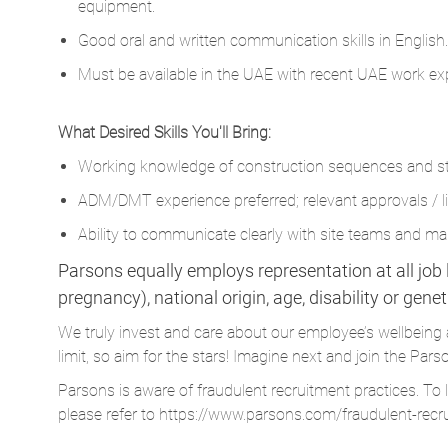
equipment.
Good oral and written communication skills in English.
Must be available in the UAE with recent UAE work exp
What Desired Skills You'll Bring:
Working knowledge of construction sequences and sta
ADM/DMT experience preferred; relevant approvals / li
Ability to communicate clearly with site teams and 
Parsons equally employs representation at all job le
pregnancy), national origin, age, disability or gene
We truly invest and care about our employee’s wellbeing 
limit, so aim for the stars! Imagine next and join the 
Parsons is aware of fraudulent recruitment practices. To 
please refer to
https://www.parsons.com/fraudulent-recr