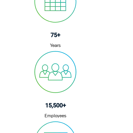
t
e
75+
Years
15,500+
Employees