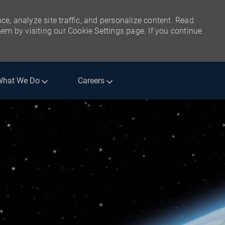
ce, analyze site traffic, and personalize content. Read
m by visiting our Cookie Settings page. If you continue
What We Do
Careers