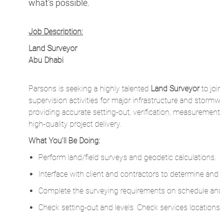
what’s possible.
Job Description:
Land Surveyor
Abu Dhabi
Parsons is seeking a highly talented
Land Surveyor
to joi
supervision activities for major infrastructure and stormw
providing accurate setting-out, verification, measureme
high-quality project delivery.
What You'll Be Doing:
Perform land/field surveys and geodetic calculations.
Interface with client and contractors to determine and
Complete the surveying requirements on schedule an
Check setting-out and levels. Check services locations