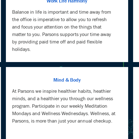
Work Life Harmony
Balance in life is important and time away from
the office is imperative to allow you to refresh
and focus your attention on the things that
matter to you. Parsons supports your time away
by providing paid time off and paid flexible
holidays.
Mind & Body
At Parsons we inspire healthier habits, heathier
minds, and a healthier you through our wellness
program. Participate in our weekly Meditation
Mondays and Wellness Wednesdays. Wellness, at
Parsons, is more than just your annual checkup.