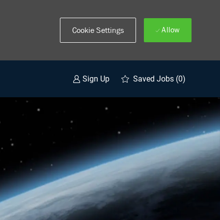
Allow
Cookie Settings
Saved Jobs
(0)
Sign Up