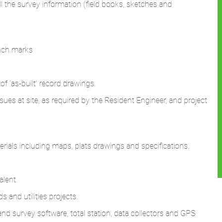
ll the survey information (field books, sketches and
ench marks
of 'as-built' record drawings.
issues at site, as required by the Resident Engineer, and project
ials including maps, plats drawings and specifications.
alent.
 and utilities projects.
d survey software, total station, data collectors and GPS