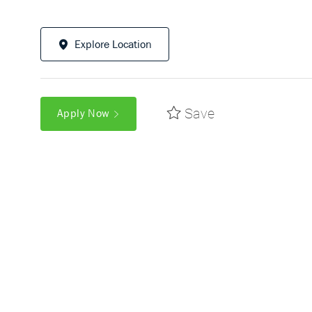
Explore Location
Save
Apply Now