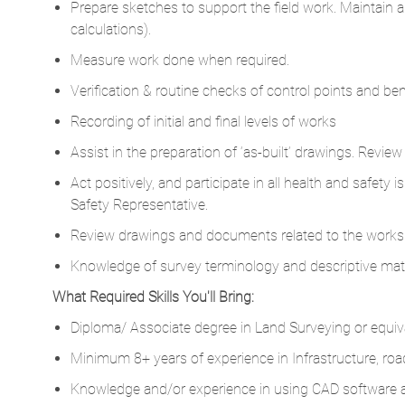
Prepare sketches to support the field work. Maintain a
calculations).
Measure work done when required.
Verification & routine checks of control points and b
Recording of initial and final levels of works
Assist in the preparation of ‘as-built’ drawings. Review 
Act positively, and participate in all health and safety 
Safety Representative.
Review drawings and documents related to the works
Knowledge of survey terminology and descriptive mater
What Required Skills You'll Bring:
Diploma/ Associate degree in Land Surveying or equiv
Minimum 8+ years of experience in Infrastructure, roads
Knowledge and/or experience in using CAD software an