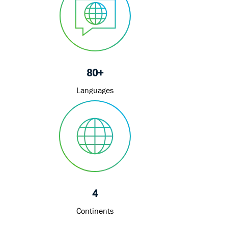
80+
Languages
4
Continents