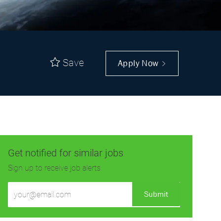
Save
Apply Now
Get notified for similar jobs
Sign up to receive job alerts
Enter
Submit
Email
address