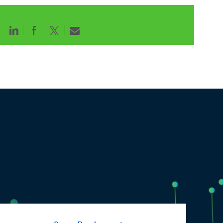
Share
Share
Share
Share
via
via
via
via
LinkedIn
Facebook
twitter
email