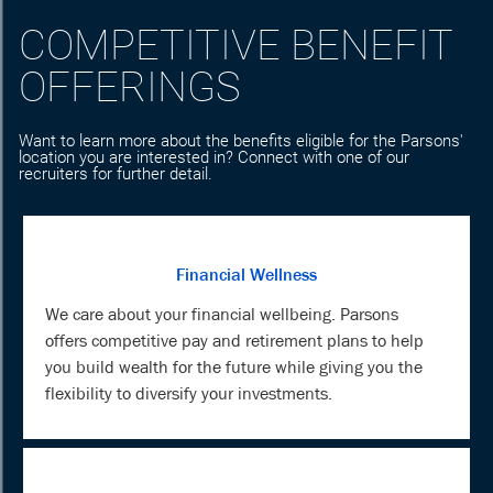
COMPETITIVE BENEFIT
OFFERINGS
Want to learn more about the benefits eligible for the Parsons'
location you are interested in? Connect with one of our
recruiters for further detail.
Financial Wellness
We care about your financial wellbeing. Parsons
offers competitive pay and retirement plans to help
you build wealth for the future while giving you the
flexibility to diversify your investments.