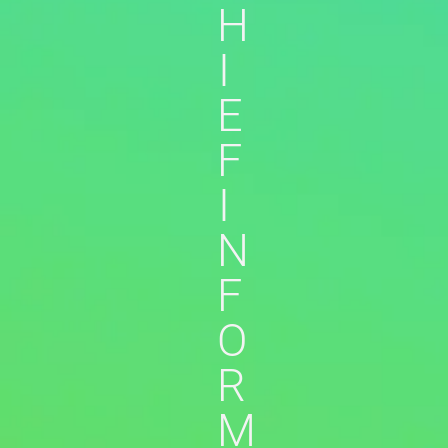
H
I
E
F
I
N
F
O
R
M