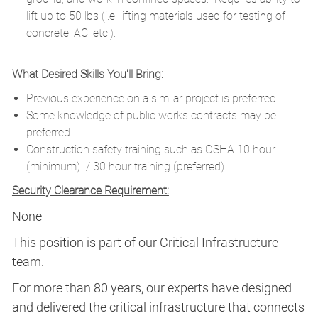
lift up to 50 lbs (i.e. lifting materials used for testing of
concrete, AC, etc.).
What Desired Skills You'll Bring:
Previous experience on a similar project is preferred.
Some knowledge of public works contracts may be
preferred.
Construction safety training such as OSHA 10 hour
(minimum) / 30 hour training (preferred).
Security Clearance Requirement:
None
This position is part of our Critical Infrastructure
team.
For more than 80 years, our experts have designed
and delivered the critical infrastructure that connects