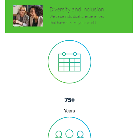
Diversity and Inclusion
We value individuality. experiences
that have shaped your world.
75+
Years