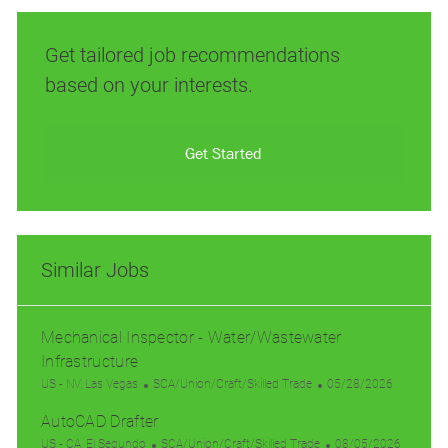
Get tailored job recommendations
based on your interests.
Get Started
Similar Jobs
Mechanical Inspector - Water/Wastewater
Infrastructure
L
C
P
US - NV, Las Vegas
SCA/Union/Craft/Skilled Trade
05/28/2026
o
a
o
AutoCAD Drafter
c
t
s
a
L
e
C
t
P
US - CA, El Segundo
SCA/Union/Craft/Skilled Trade
08/05/2026