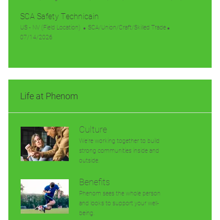
t
o
g
a
e
o
SCA Safety Technicain
i
c
o
t
d
s
o
a
L
r
e
C
D
t
US - NV (Field Location)
SCA/Union/Craft/Skilled Trade
n
t
o
P
y
g
a
a
e
07/14/2026
i
c
o
o
t
t
d
o
a
s
r
e
e
D
n
t
t
y
g
a
i
e
o
t
o
d
r
e
Life at Phenom
n
D
y
a
t
e
Culture
We’re working together to build
strong communities inside and
outside.
Benefits
Phenom sees the whole person
and looks to support your well-
being.