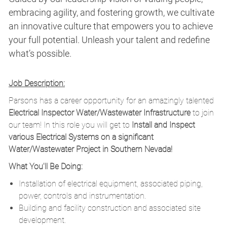
embracing agility, and fostering growth, we cultivate
an innovative culture that empowers you to achieve
your full potential. Unleash your talent and redefine
what’s possible.
Job Description:
Parsons has a career opportunity for an amazingly talented
Electrical Inspector Water/Wastewater Infrastructure
to join
our team! In this role you will get to
Install and Inspect
various Electrical Systems on a significant
Water/Wastewater Project in Southern Nevada!
What You'll Be Doing:
Installation of electrical equipment, associated piping,
power, controls and instrumentation.
Building and facility construction and associated site
development.