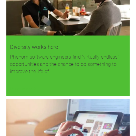
Diversity works here
Phenom software engineers find 'virtually endless'
opportunities and the chance to do something to
improve the life of…
Read more