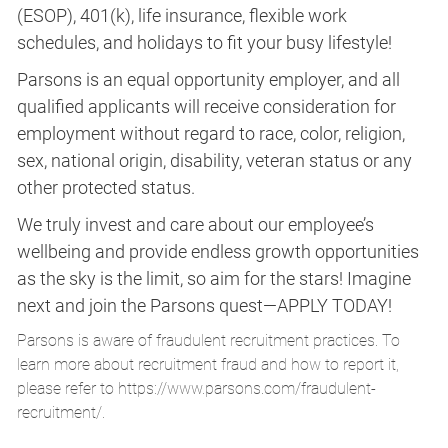
(ESOP), 401(k), life insurance, flexible work
schedules, and holidays to fit your busy lifestyle!
Parsons is an equal opportunity employer, and all
qualified applicants will receive consideration for
employment without regard to race, color, religion,
sex, national origin, disability, veteran status or any
other protected status.
We truly invest and care about our employee’s
wellbeing and provide endless growth opportunities
as the sky is the limit, so aim for the stars! Imagine
next and join the Parsons quest—APPLY TODAY!
Parsons is aware of fraudulent recruitment practices. To
learn more about recruitment fraud and how to report it,
please refer to
https://www.parsons.com/fraudulent-
recruitment/
.