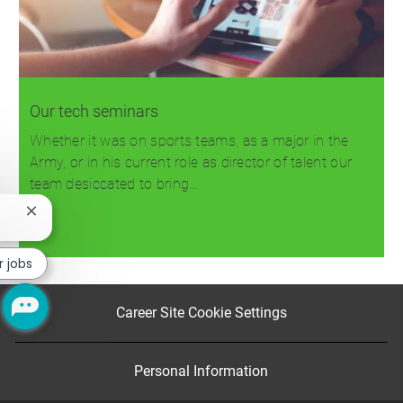
Our tech seminars
Whether it was on sports teams, as a major in the
Army, or in his current role as director of talent our
team desiccated to bring…
Close
chatbot
Read more
notification
r jobs
Career Site Cookie Settings
Personal Information