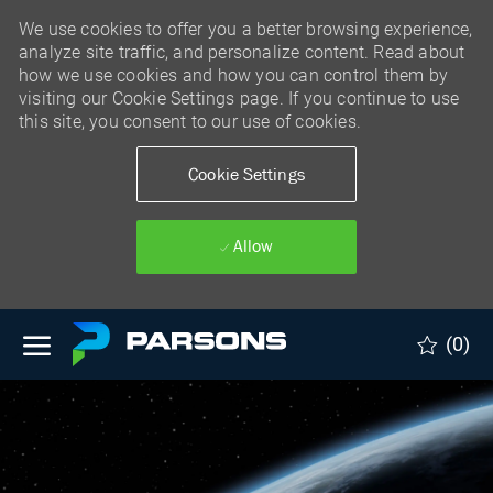
We use cookies to offer you a better browsing experience,
analyze site traffic, and personalize content. Read about
how we use cookies and how you can control them by
visiting our Cookie Settings page. If you continue to use
this site, you consent to our use of cookies.
Cookie Settings
Allow
Skip to main content
(0)