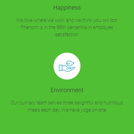
Happiness
We love where we work and we think you will too.
Phenom is in the 98th percentile in employee
satisfaction
Environment
Our culinary team serves three delightful and nutritious
meals each day. We have yoga on-site