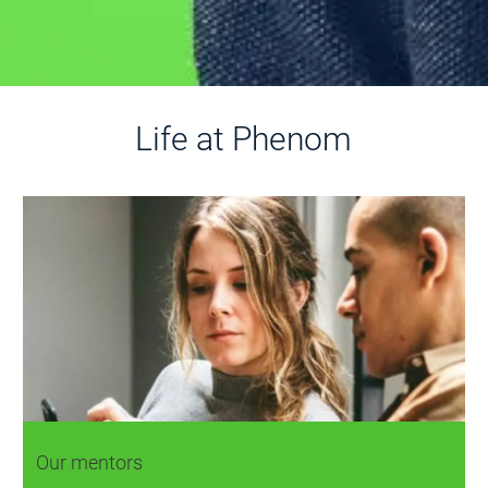
Life at Phenom
Our mentors