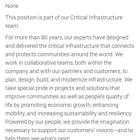
None
This position is part of our Critical Infrastructure
team.
For more than 80 years, our experts have designed
and delivered the critical infrastructure that connects
and protects communities around the world. We
work in collaborative teams, both within the
company and with our partners and customers, to
plan, design, build, and modernize infrastructure. We
take special pride in projects and solutions that
improve communities as well as people’s quality of
life by promoting economic growth, enhancing
mobility, and increasing sustainability and resiliency.
Powered by our people, we provide the imagination
necessary to support our customers’ visions—and to
help them see what's next!