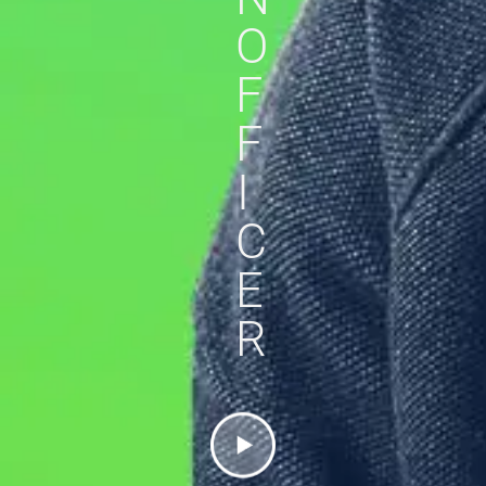
O
F
F
I
C
E
R