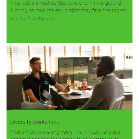
They call themselves Spartans and 'hit the ground
running' to mobilize any project they face the society
and work to inprove…
Read more
Diversity works here
Phenom software engineers find 'virtually endless'