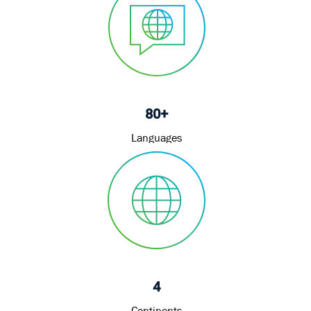
80+
Languages
4
Continents