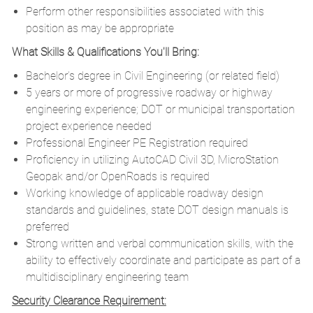
Perform other responsibilities associated with this
position as may be appropriate
What Skills & Qualifications You'll Bring:
Bachelor’s degree in Civil Engineering (or related field)
5 years or more of progressive roadway or highway
engineering experience; DOT or municipal transportation
project experience needed
Professional Engineer PE Registration required
Proficiency in utilizing AutoCAD Civil 3D, MicroStation
Geopak and/or OpenRoads is required
Working knowledge of applicable roadway design
standards and guidelines, state DOT design manuals is
preferred
Strong written and verbal communication skills, with the
ability to effectively coordinate and participate as part of a
multidisciplinary engineering team
Security Clearance Requirement: