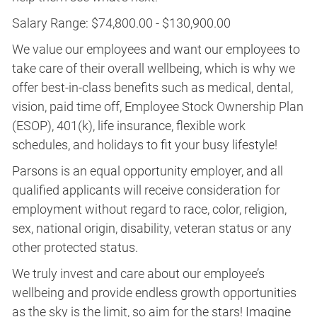
Salary Range: $74,800.00 - $130,900.00
We value our employees and want our employees to
take care of their overall wellbeing, which is why we
offer best-in-class benefits such as medical, dental,
vision, paid time off, Employee Stock Ownership Plan
(ESOP), 401(k), life insurance, flexible work
schedules, and holidays to fit your busy lifestyle!
Parsons is an equal opportunity employer, and all
qualified applicants will receive consideration for
employment without regard to race, color, religion,
sex, national origin, disability, veteran status or any
other protected status.
We truly invest and care about our employee’s
wellbeing and provide endless growth opportunities
as the sky is the limit, so aim for the stars! Imagine