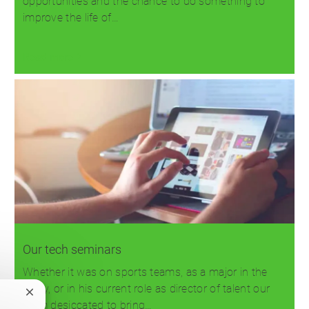
opportunities and the chance to do something to
improve the life of…
Read more
Our tech seminars
Whether it was on sports teams, as a major in the
Army, or in his current role as director of talent our
Close
team desiccated to bring…