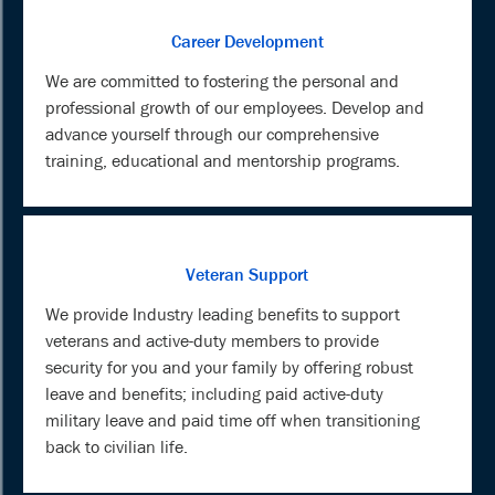
Career Development
We are committed to fostering the personal and
professional growth of our employees. Develop and
advance yourself through our comprehensive
training, educational and mentorship programs.
Veteran Support
We provide Industry leading benefits to support
veterans and active-duty members to provide
security for you and your family by offering robust
leave and benefits; including paid active-duty
military leave and paid time off when transitioning
back to civilian life.