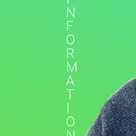
N
F
O
R
M
A
T
I
O
N