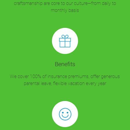
craftsmanship are core to our culture—from daily to
monthly basis
Benefits
We cover 100% of insurance premiums, offer generous
parental leave, flexible vacation every year