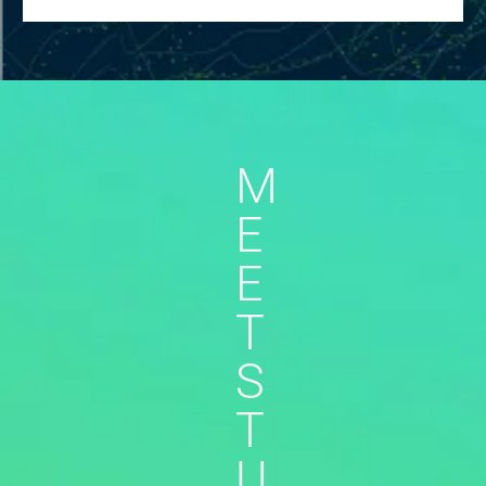
M
E
E
T
S
T
U