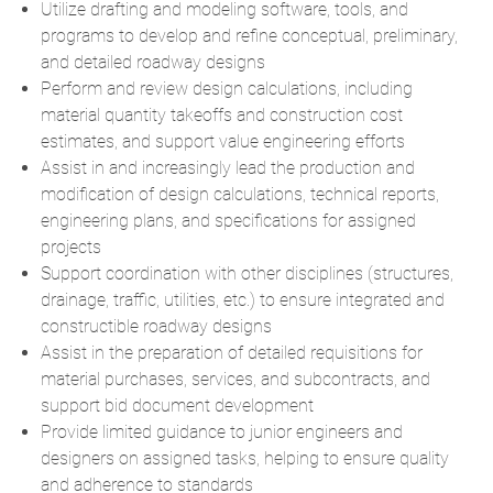
Utilize drafting and modeling software, tools, and
programs to develop and refine conceptual, preliminary,
and detailed roadway designs
Perform and review design calculations, including
material quantity takeoffs and construction cost
estimates, and support value engineering efforts
Assist in and increasingly lead the production and
modification of design calculations, technical reports,
engineering plans, and specifications for assigned
projects
Support coordination with other disciplines (structures,
drainage, traffic, utilities, etc.) to ensure integrated and
constructible roadway designs
Assist in the preparation of detailed requisitions for
material purchases, services, and subcontracts, and
support bid document development
Provide limited guidance to junior engineers and
designers on assigned tasks, helping to ensure quality
and adherence to standards