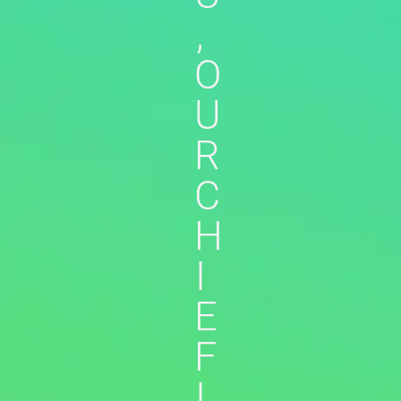
,
O
U
R
C
H
I
E
F
I