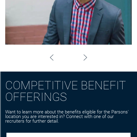
COMPETITIVE BENEFIT
OFFERINGS
Want to learn more about the benefits eligible for the Parsons'
location you are interested in? Connect with one of our
recruiters for further detail.