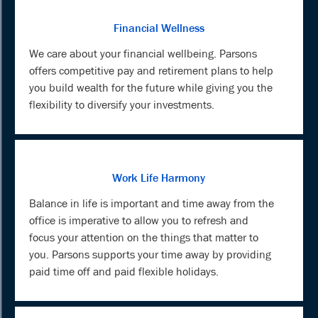
Financial Wellness
We care about your financial wellbeing. Parsons
offers competitive pay and retirement plans to help
you build wealth for the future while giving you the
flexibility to diversify your investments.
Work Life Harmony
Balance in life is important and time away from the
office is imperative to allow you to refresh and
focus your attention on the things that matter to
you. Parsons supports your time away by providing
paid time off and paid flexible holidays.