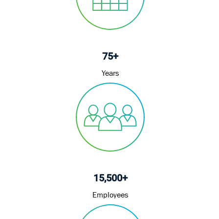
75+
Years
15,500+
Employees