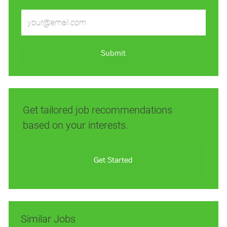
Enter
Email
address
(Required)
Submit
Get tailored job recommendations
based on your interests.
Get Started
Similar Jobs