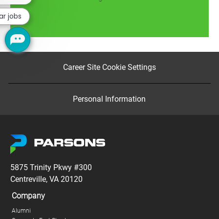
chatbot
notification
ar jobs
Read more
Career Site Cookie Settings
Personal Information
5875 Trinity Pkwy #300
Centreville, VA 20120
Company
Alumni