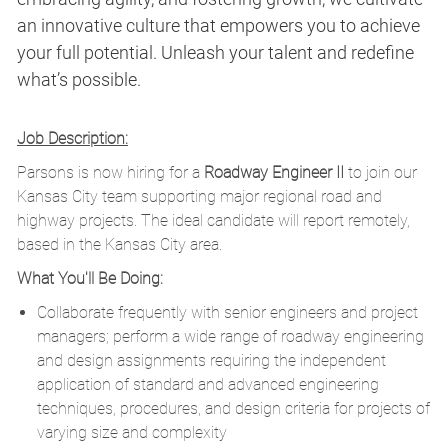
an innovative culture that empowers you to achieve
your full potential. Unleash your talent and redefine
what’s possible.
Job Description:
Parsons is now hiring for a
Roadway Engineer II
to join our
Kansas City team supporting major regional road and
highway projects. The ideal candidate will report remotely,
based in the Kansas City area.
What You'll Be Doing:
Collaborate frequently with senior engineers and project
managers; perform a wide range of roadway engineering
and design assignments requiring the independent
application of standard and advanced engineering
techniques, procedures, and design criteria for projects of
varying size and complexity