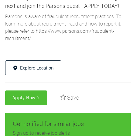
next and join the Parsons quest—APPLY TODAY!
Parsons is aware of fraudulent recruitment practices. To
learn more about recruitment fraud and how to report it,
please refer to
https://www.parsons.com/fraudulent-
recruitment/
.
Explore Location
Save
Apply Now
Get notified for similar jobs
Sign up to receive job alerts