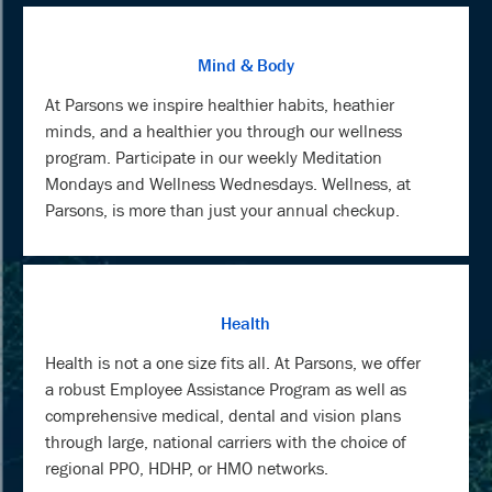
Mind & Body
At Parsons we inspire healthier habits, heathier
minds, and a healthier you through our wellness
program. Participate in our weekly Meditation
Mondays and Wellness Wednesdays. Wellness, at
Parsons, is more than just your annual checkup.
Health
Health is not a one size fits all. At Parsons, we offer
a robust Employee Assistance Program as well as
comprehensive medical, dental and vision plans
through large, national carriers with the choice of
regional PPO, HDHP, or HMO networks.