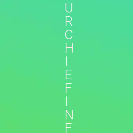
U
R
C
H
I
E
F
I
N
F