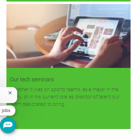
Our tech seminars
Whether it was on sports teams, as a major in the
Close
Army, or in his current role as director of talent our
chatbot
team desiccated to bring…
notification
r jobs
Read more