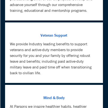
advance yourself through our comprehensive
training, educational and mentorship programs.
Veteran Support
We provide Industry leading benefits to support
veterans and active-duty members to provide
security for you and your family by offering robust
leave and benefits; including paid active-duty
military leave and paid time off when transitioning
back to civilian life.
Mind & Body
At Parsons we inspire healthier habits, heathier