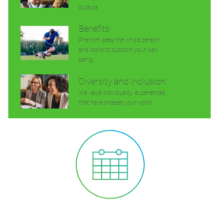
outside.
Benefits
Phenom sees the whole person
and looks to support your well-
being.
Diversity and Inclusion
We value individuality. experiences
that have shaped your world.