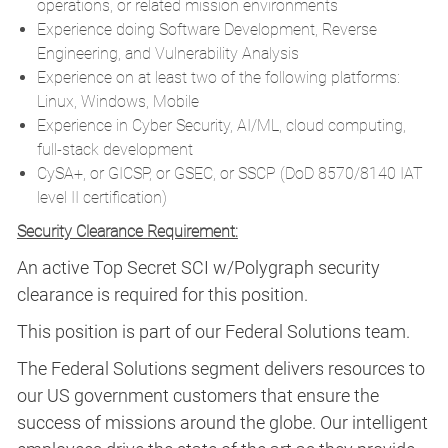
operations, or related mission environments
Experience doing Software Development, Reverse
Engineering, and Vulnerability Analysis
Experience on at least two of the following platforms:
Linux, Windows, Mobile
Experience in Cyber Security, AI/ML, cloud computing,
full-stack development
CySA+, or GICSP, or GSEC, or SSCP (DoD 8570/8140 IAT
level II certification)
Security Clearance Requirement:
An active Top Secret SCI w/Polygraph security
clearance is required for this position.​
This position is part of our Federal Solutions team.
The Federal Solutions segment delivers resources to
our US government customers that ensure the
success of missions around the globe. Our intelligent