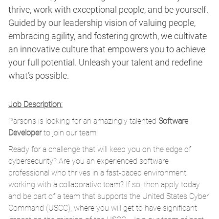
thrive, work with exceptional people, and be yourself.
Guided by our leadership vision of valuing people,
embracing agility, and fostering growth, we cultivate
an innovative culture that empowers you to achieve
your full potential. Unleash your talent and redefine
what’s possible.
Job Description:
Parsons is looking for an amazingly talented
Software
Developer
to join our team!
Ready for a challenge that will keep you on the edge of
cybersecurity? Are you an experienced software
professional who thrives in a fast-paced environment
working with a collaborative team? If so, then apply today
and be part of a team that supports the United States Cyber
Command (USCC), where you will get to have significant