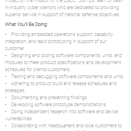
impact on the mission of the USCC. Join our team of best-
in-industry cyber warriors who are dedicated to providing
superior service in support of national defense objectives.
What You'll Be Doing:
• Providing embedded operations support, capability
integration, and rapid prototyping in support of our
customer.
• Designing and coding software components, units, and
modules to meet product specifications and development
schedules for clients/customers.
• Testing and debugging software components and units.
• Adhering to product build and release schedules and
strategies.
• Documenting and presenting findings.
• Developing software prototype demonstrations.
• Doing independent research into software and device
vulnerabilities.
• Collaborating with headquarters and local customers to