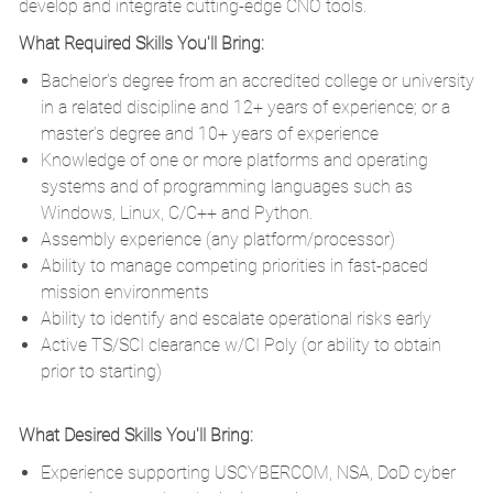
develop and integrate cutting-edge CNO tools.
What Required Skills You'll Bring:
Bachelor's degree from an accredited college or university
in a related discipline and 12+ years of experience; or a
master’s degree and 10+ years of experience
Knowledge of one or more platforms and operating
systems and of programming languages such as
Windows, Linux, C/C++ and Python.
Assembly experience (any platform/processor)
Ability to manage competing priorities in fast-paced
mission environments
Ability to identify and escalate operational risks early
Active TS/SCI clearance w/CI Poly (or ability to obtain
prior to starting)
What Desired Skills You'll Bring:
Experience supporting USCYBERCOM, NSA, DoD cyber