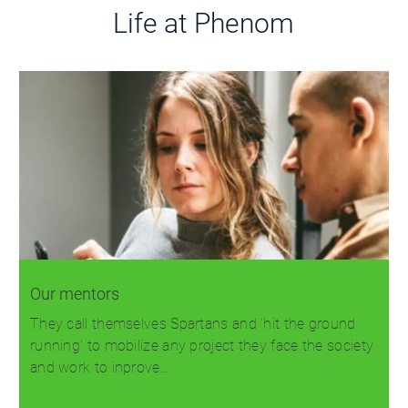
Life at Phenom
Our mentors
They call themselves Spartans and 'hit the ground
running' to mobilize any project they face the society
and work to inprove…