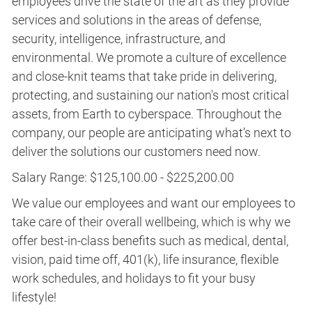
employees drive the state of the art as they provide
services and solutions in the areas of defense,
security, intelligence, infrastructure, and
environmental. We promote a culture of excellence
and close-knit teams that take pride in delivering,
protecting, and sustaining our nation's most critical
assets, from Earth to cyberspace. Throughout the
company, our people are anticipating what’s next to
deliver the solutions our customers need now.
Salary Range: $125,100.00 - $225,200.00
We value our employees and want our employees to
take care of their overall wellbeing, which is why we
offer best-in-class benefits such as medical, dental,
vision, paid time off, 401(k), life insurance, flexible
work schedules, and holidays to fit your busy
lifestyle!