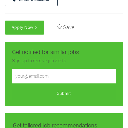
Save
Apply Now
Get notified for similar jobs
Sign up to receive job alerts
Enter
Email
address
(Required)
Submit
Get tailored job recommendations