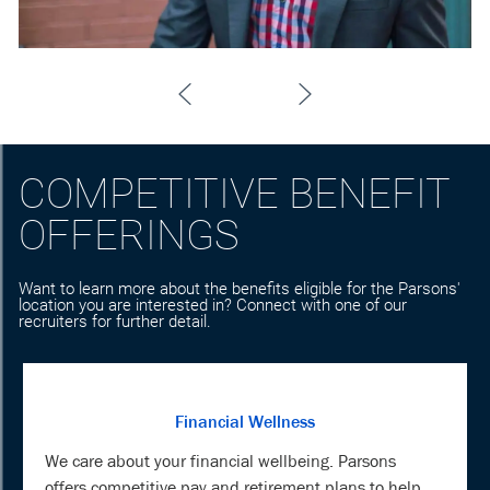
COMPETITIVE BENEFIT
OFFERINGS
Want to learn more about the benefits eligible for the Parsons'
location you are interested in? Connect with one of our
recruiters for further detail.
Financial Wellness
We care about your financial wellbeing. Parsons
offers competitive pay and retirement plans to help