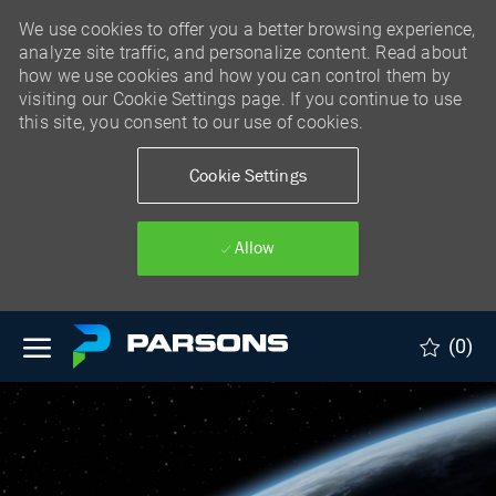
We use cookies to offer you a better browsing experience,
analyze site traffic, and personalize content. Read about
how we use cookies and how you can control them by
visiting our Cookie Settings page. If you continue to use
this site, you consent to our use of cookies.
Cookie Settings
Allow
Skip to main content
(0)