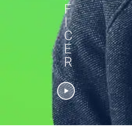
F
I
C
E
R