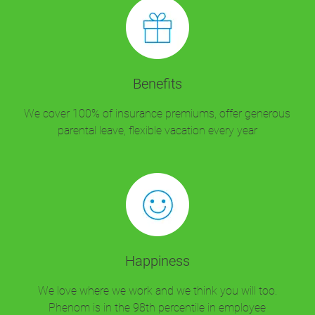
Benefits
We cover 100% of insurance premiums, offer generous
parental leave, flexible vacation every year
Happiness
We love where we work and we think you will too.
Phenom is in the 98th percentile in employee