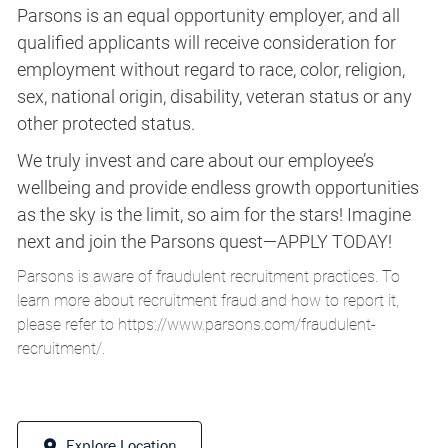
Parsons is an equal opportunity employer, and all
qualified applicants will receive consideration for
employment without regard to race, color, religion,
sex, national origin, disability, veteran status or any
other protected status.
We truly invest and care about our employee’s
wellbeing and provide endless growth opportunities
as the sky is the limit, so aim for the stars! Imagine
next and join the Parsons quest—APPLY TODAY!
Parsons is aware of fraudulent recruitment practices. To
learn more about recruitment fraud and how to report it,
please refer to
https://www.parsons.com/fraudulent-
recruitment/
.
Explore Location