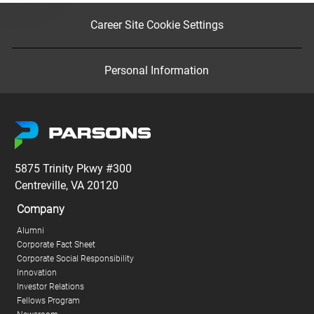
Career Site Cookie Settings
Personal Information
5875 Trinity Pkwy #300
Centreville, VA 20120
Company
Alumni
Corporate Fact Sheet
Corporate Social Responsibility
Innovation
Investor Relations
Fellows Program