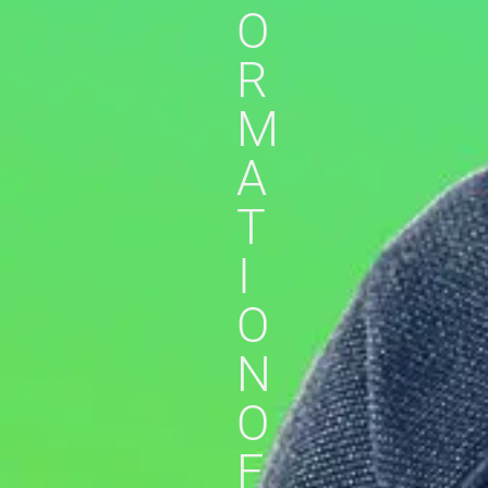
O
R
M
A
T
I
O
N
O
F