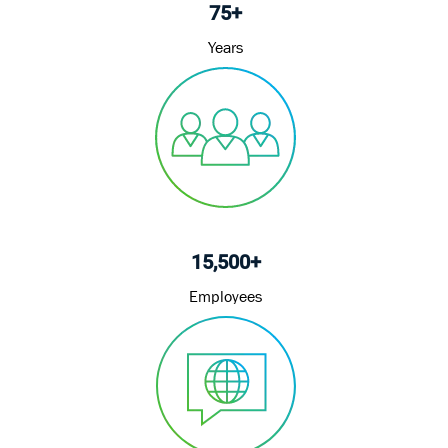
75+
Years
15,500+
Employees