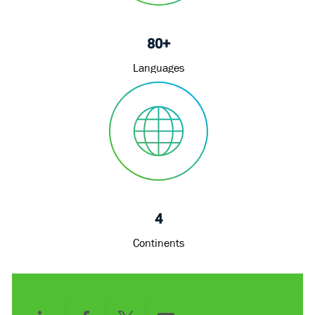
80+
Languages
4
Continents