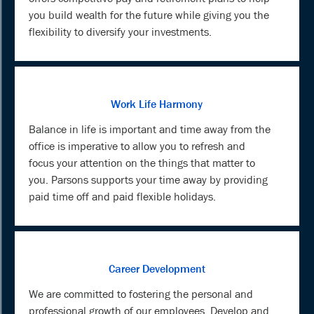
you build wealth for the future while giving you the
flexibility to diversify your investments.
Work Life Harmony
Balance in life is important and time away from the
office is imperative to allow you to refresh and
focus your attention on the things that matter to
you. Parsons supports your time away by providing
paid time off and paid flexible holidays.
Career Development
We are committed to fostering the personal and
professional growth of our employees. Develop and