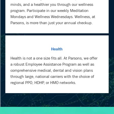
minds, and a healthier you through our wellness
program. Participate in our weekly Meditation
Mondays and Wellness Wednesdays. Wellness, at
Parsons, is more than just your annual checkup.
Health
Health is not a one size fits all. At Parsons, we offer
a robust Employee Assistance Program as well as
comprehensive medical, dental and vision plans
through large, national carriers with the choice of
regional PPO, HDHP, or HMO networks.