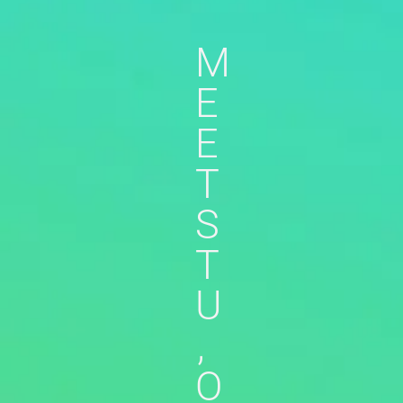
M
E
E
T
S
T
U
,
O