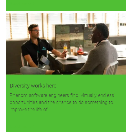
Read more
Diversity works here
Phenom software engineers find 'virtually endless'
opportunities and the chance to do something to
improve the life of…
Read more