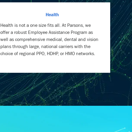
Health is not a one size fits all. At Parsons, we
offer a robust Employee Assistance Program as
well as comprehensive medical, dental and vision
plans through large, national carriers with the
choice of regional PPO, HDHP, or HMO networks.
RMATION