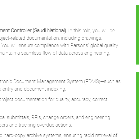
ent Controller (Saudi National).
In this role, you will be
roject-related documentation, including drawings,
 You will ensure compliance with Parsons' global quality
aintain a seamless flow of data across engineering,
lectronic Document Management System (EDMS)—such as
 entry and document indexing.
oject documentation for quality, accuracy, correct
cal submittals, RFIs, change orders, and engineering
ders and tracking overdue actions.
 hard-copy archive systems, ensuring rapid retrieval of
cument control procedures and Parsons' corporate information