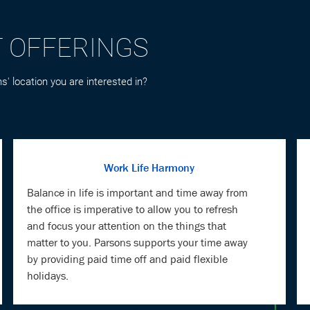
s' location you are interested in?
Work Life Harmony
Balance in life is important and time away from
the office is imperative to allow you to refresh
and focus your attention on the things that
matter to you. Parsons supports your time away
by providing paid time off and paid flexible
holidays.
Mind & Body