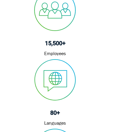
15,500+
Employees
80+
Languages