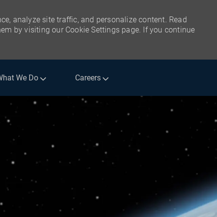
ce, analyze site traffic, and personalize content. Read
m by visiting our Cookie Settings page. If you continue
What We Do
Careers