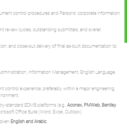
t review cycles, outstanding submittals, and overall
ion, and close-out delivery of final as-built documentation to
Administration, Information Management, English Language,
 control experience, preferably within a major engineering,
vironment.
ry-standard EDMS platforms (e.g.,
Aconex, PMWeb, Bentley
crosoft Office Suite (Word, Excel, Outlook).
poken
English and Arabic
.
 and data accuracy.