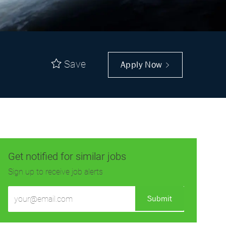
Save
Apply Now
Get notified for similar jobs
Sign up to receive job alerts
Enter
Submit
Email
address
(Required)
Get tailored job recommendations