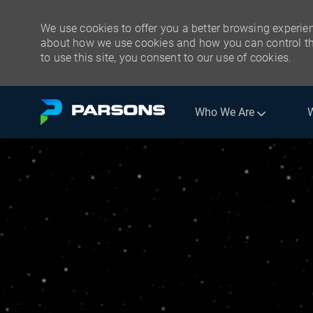
We use cookies to offer you a better browsing experien
about how we use cookies and how you can control the
to use this site, you consent to our use of cookies.
Skip to main content
Who We Are