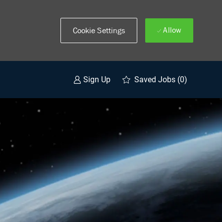
Allow
Cookie Settings
Saved Jobs
(0)
Sign Up