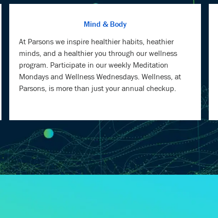
At Parsons we inspire healthier habits, heathier
minds, and a healthier you through our wellness
program. Participate in our weekly Meditation
Mondays and Wellness Wednesdays. Wellness, at
Parsons, is more than just your annual checkup.
TU, OUR CHIEF INFO