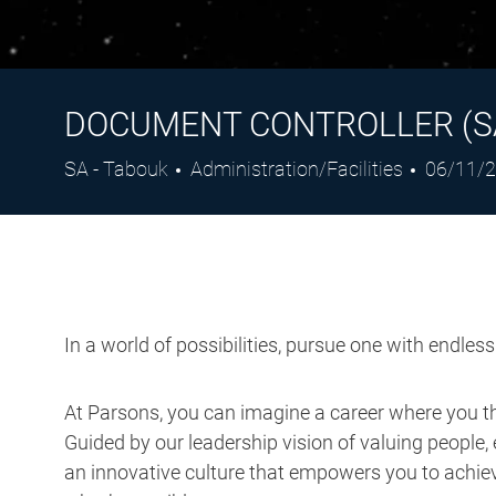
DOCUMENT CONTROLLER (S
Location
Category
Posted
SA - Tabouk
Administration/Facilities
06/11/
Date
In a world of possibilities, pursue one with endles
At Parsons, you can imagine a career where you thr
Guided by our leadership vision of valuing people, 
an innovative culture that empowers you to achieve
what’s possible.
Job Description: