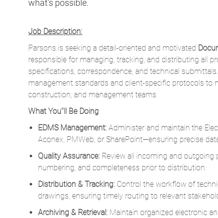
Parsons is seeking a detail-oriented and motivated
Docum
responsible for managing, tracking, and distributing all p
specifications, correspondence, and technical submittals.
management standards and client-specific protocols to m
construction, and management teams.
What You''ll Be Doing
EDMS Management:
Administer and maintain the E
Aconex, PMWeb, or SharePoint—ensuring precise data
Quality Assurance:
Review all incoming and outgoing pr
numbering, and completeness prior to distribution.
Distribution & Tracking:
Control the workflow of techni
drawings, ensuring timely routing to relevant stakehol
Archiving & Retrieval:
Maintain organized electronic and
project files and maintaining full audit trails.
Compliance & Standards:
Enforce project-specific do
management policies.