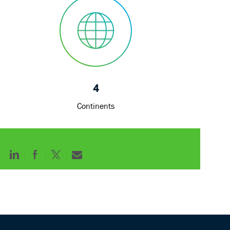
4
Continents
Share
Share
Share
Share
via
via
via
via
LinkedIn
Facebook
twitter
email