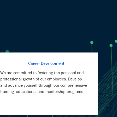
Career Development
We are committed to fostering the personal and
professional growth of our employees. Develop
and advance yourself through our comprehensive
training, educational and mentorship programs.
Health