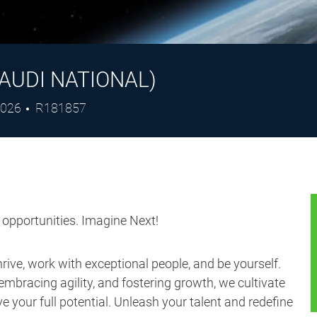
AUDI NATIONAL)
Job
2026
R181857
Id
s opportunities. Imagine Next!
ive, work with exceptional people, and be yourself.
embracing agility, and fostering growth, we cultivate
 your full potential. Unleash your talent and redefine