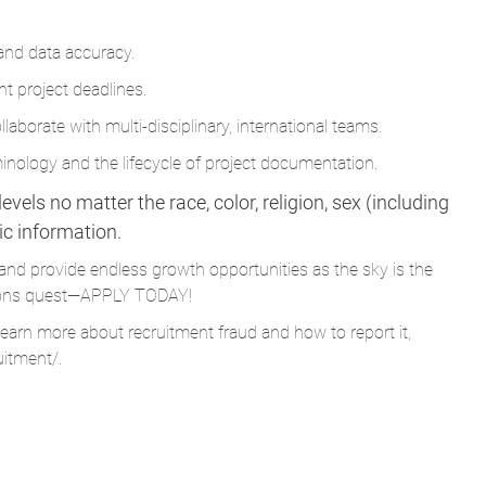
ht project deadlines.
laborate with multi-disciplinary, international teams.
nology and the lifecycle of project documentation.
vels no matter the race, color, religion, sex (including
tic information.
and provide endless growth opportunities as the sky is the
Parsons quest—APPLY TODAY!
learn more about recruitment fraud and how to report it,
uitment/
.