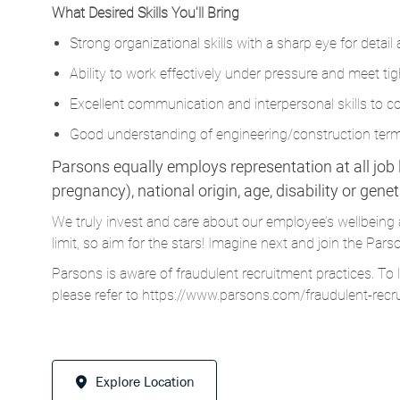
Ability to work effectively under pressure and meet tig
Excellent communication and interpersonal skills to col
Good understanding of engineering/construction termi
Parsons equally employs representation at all job le
pregnancy), national origin, age, disability or gene
We truly invest and care about our employee’s wellbeing 
limit, so aim for the stars! Imagine next and join the 
Parsons is aware of fraudulent recruitment practices. To 
please refer to
https://www.parsons.com/fraudulent-recr
Explore Location