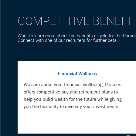
Want to learn more about the benefits eligible for the Parson
Connect with one of our recruiters for further detail.
Financial Wellness
We care about your financial wellbeing. Parsons
offers competitive pay and retirement plans to
help you build wealth for the future while giving
you the flexibility to diversify your investments.
Veteran Support