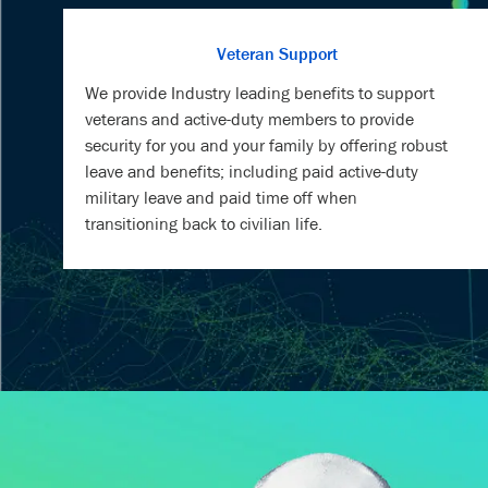
We provide Industry leading benefits to support
veterans and active-duty members to provide
security for you and your family by offering robust
leave and benefits; including paid active-duty
military leave and paid time off when
transitioning back to civilian life.
MEET S