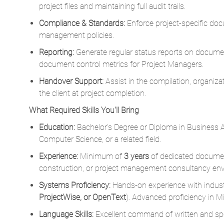
Reporting:
Generate regular status reports on documen
document control metrics for Project Managers.
Handover Support:
Assist in the compilation, organizat
the client at project completion.
What Required Skills You'll Bring
Education:
Bachelor’s Degree or Diploma in Business 
Computer Science, or a related field.
Experience:
Minimum of
3 years
of dedicated document
construction, or project management consultancy en
Systems Proficiency:
Hands-on experience with indust
ProjectWise, or OpenText
). Advanced proficiency in Mi
Language Skills:
Excellent command of written and s
What Desired Skills You'll Bring
Strong organizational skills with a sharp eye for detail