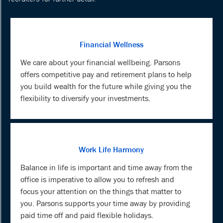
Financial Wellness
We care about your financial wellbeing. Parsons
offers competitive pay and retirement plans to help
you build wealth for the future while giving you the
flexibility to diversify your investments.
Work Life Harmony
Balance in life is important and time away from the
office is imperative to allow you to refresh and
focus your attention on the things that matter to
you. Parsons supports your time away by providing
paid time off and paid flexible holidays.