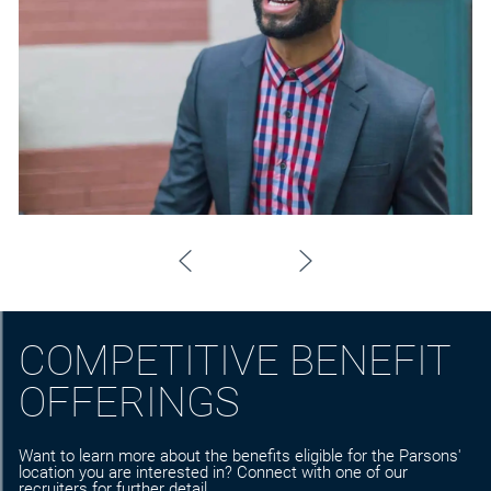
COMPETITIVE BENEFIT
OFFERINGS
Want to learn more about the benefits eligible for the Parsons'
location you are interested in? Connect with one of our
recruiters for further detail.