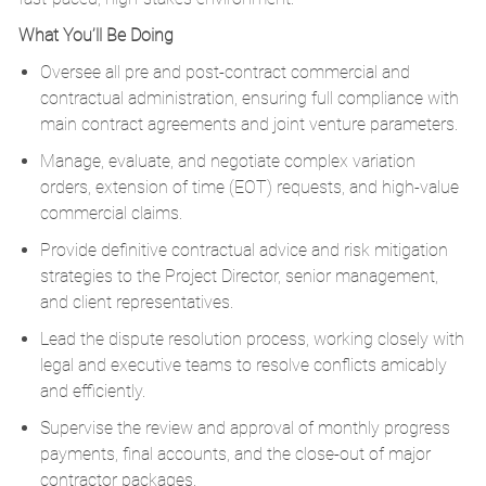
What You’ll Be Doing
Oversee all pre and post-contract commercial and
contractual administration, ensuring full compliance with
main contract agreements and joint venture parameters.
Manage, evaluate, and negotiate complex variation
orders, extension of time (EOT) requests, and high-value
commercial claims.
Provide definitive contractual advice and risk mitigation
strategies to the Project Director, senior management,
and client representatives.
Lead the dispute resolution process, working closely with
legal and executive teams to resolve conflicts amicably
and efficiently.
Supervise the review and approval of monthly progress
payments, final accounts, and the close-out of major
contractor packages.