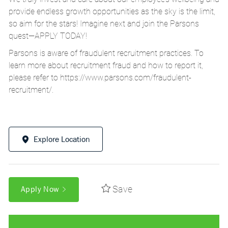
provide endless growth opportunities as the sky is the limit,
so aim for the stars! Imagine next and join the Parsons
quest—APPLY TODAY!
Parsons is aware of fraudulent recruitment practices. To
learn more about recruitment fraud and how to report it,
please refer to
https://www.parsons.com/fraudulent-
recruitment/
.
Explore Location
Save
Apply Now