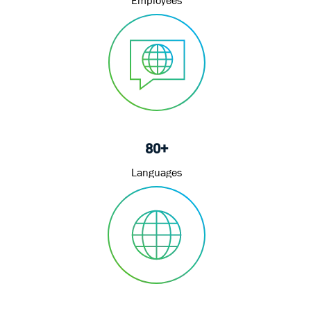
80+
Languages