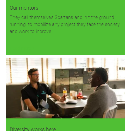
Our mentors
They call themselves Spartans and 'hit the ground
running' to mobilize any project they face the society
and work to inprove…
Read more
Diversity works here