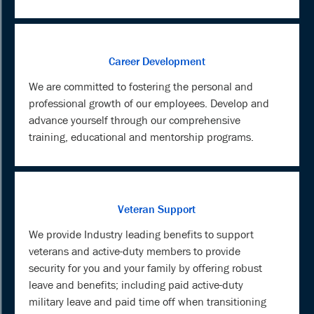
Career Development
We are committed to fostering the personal and
professional growth of our employees. Develop and
advance yourself through our comprehensive
training, educational and mentorship programs.
Veteran Support
We provide Industry leading benefits to support
veterans and active-duty members to provide
security for you and your family by offering robust
leave and benefits; including paid active-duty
military leave and paid time off when transitioning