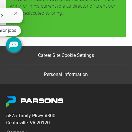
Army, or in his current role as director of talent our
team desiccated to bring…
Close
b?
chatbot
notification
Read more
ilar jobs
Career Site Cookie Settings
Personal Information
5875 Trinity Pkwy #300
Centreville, VA 20120