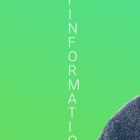
F
I
N
F
O
R
M
A
T
I