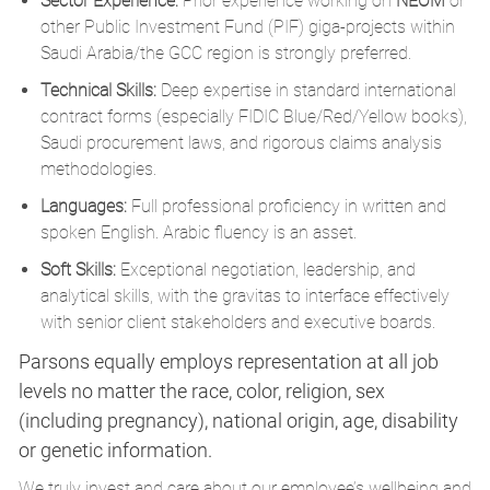
Sector Experience:
Prior experience working on
NEOM
or
other Public Investment Fund (PIF) giga-projects within
Saudi Arabia/the GCC region is strongly preferred.
Technical Skills:
Deep expertise in standard international
contract forms (especially FIDIC Blue/Red/Yellow books),
Saudi procurement laws, and rigorous claims analysis
methodologies.
Languages:
Full professional proficiency in written and
spoken English. Arabic fluency is an asset.
Soft Skills:
Exceptional negotiation, leadership, and
analytical skills, with the gravitas to interface effectively
with senior client stakeholders and executive boards.
Parsons equally employs representation at all job
levels no matter the race, color, religion, sex
(including pregnancy), national origin, age, disability
or genetic information.
We truly invest and care about our employee’s wellbeing and