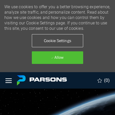
We use cookies to offer you a better browsing experience,
analyze site traffic, and personalize content. Read about
how we use cookies and how you can control them by
visiting our Cookie Settings page. If you continue to use
this site, you consent to our use of cookies.
Cookie Settings
Allow
Skip to main content
(0)