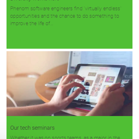
Phenom software engineers find 'virtually endless'
opportunities and the chance to do something to
improve the life of…
Read more
Our tech seminars
Whether it was on sports teams, as a major in the