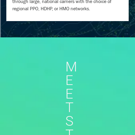
through large, national carriers with the choice of
regional PPO, HDHP, or HMO networks.
M
E
E
T
S
T