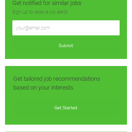
Get notified for similar jobs
Sign up to receive job alerts
Enter
Email
address
(Required)
Submit
Get tailored job recommendations
based on your interests.
Get Started