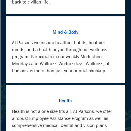
back to civilian life.
Mind & Body
At Parsons we inspire healthier habits, heathier
minds, and a healthier you through our wellness
program. Participate in our weekly Meditation
Mondays and Wellness Wednesdays. Wellness, at
Parsons, is more than just your annual checkup.
Health
Health is not a one size fits all. At Parsons, we offer
a robust Employee Assistance Program as well as
comprehensive medical, dental and vision plans