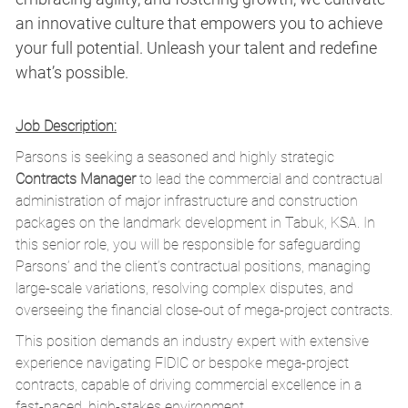
an innovative culture that empowers you to achieve
your full potential. Unleash your talent and redefine
what’s possible.
Job Description:
Parsons is seeking a seasoned and highly strategic
Contracts Manager
to lead the commercial and contractual
administration of major infrastructure and construction
packages on the landmark development in Tabuk, KSA. In
this senior role, you will be responsible for safeguarding
Parsons’ and the client’s contractual positions, managing
large-scale variations, resolving complex disputes, and
overseeing the financial close-out of mega-project contracts.
This position demands an industry expert with extensive
experience navigating FIDIC or bespoke mega-project
contracts, capable of driving commercial excellence in a
fast-paced, high-stakes environment.