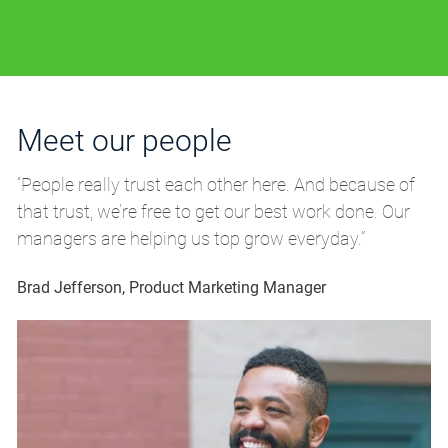
Meet our people
M
“People really trust each other here. And because of
“P
that trust, we’re free to get our best work done. Our
th
managers are helping us top grow everyday.”
m
Brad Jefferson, Product Marketing Manager
Br