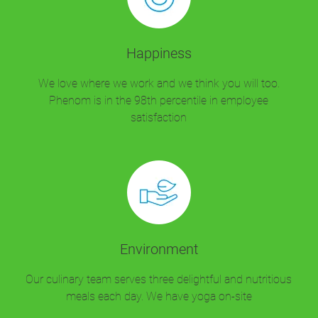
Happiness
We love where we work and we think you will too.
Phenom is in the 98th percentile in employee
satisfaction
Environment
Our culinary team serves three delightful and nutritious
meals each day. We have yoga on-site