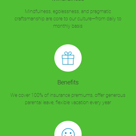
Mindfulness, egolessness, and pragmatic
craftsmanship are core to our culture—from daily to
monthly basis
Benefits
We cover 100% of insurance premiums, offer generous
parental leave, flexible vacation every year