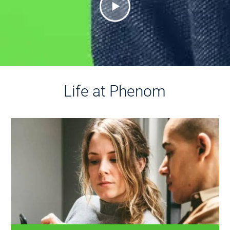
Life at Phenom