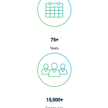
75+
Years
15,500+
Employees