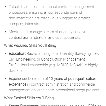
Establish and maintain robust contract management
procedures, ensuring all correspondence and
documentation are meticulously logged to protect
company interests.
Mentor and manage a team of quantity surveyors,
contract administrators, and cost specialists.
What Required Skills You’ll Bring
Education:
Bachelor’s degree in Quantity Surveying, Law,
Civil Engineering, or Construction Management.
Professional chartership (e.g., MRICS, MCIArb) is highly
desirable.
Experience:
Minimum of
12 years of post-qualification
experience
in contract administration and commercial
management on large-scale international mega-projects.
What Desired Skills You’ll Bring