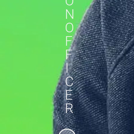
O
N
O
F
F
I
C
E
R