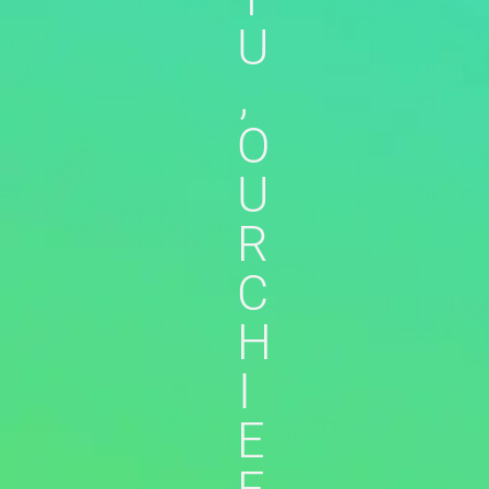
U
,
O
U
R
C
H
I
E